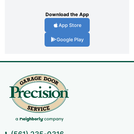
Download the App
App Store
Google Play