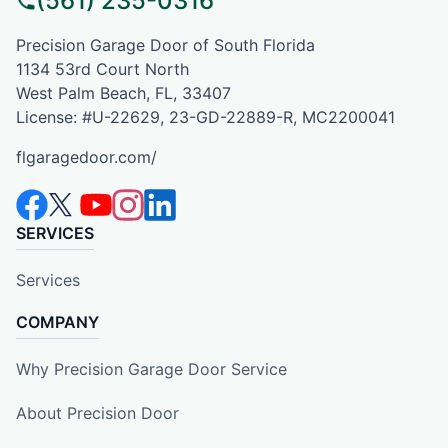
(561) 235-0316
Precision Garage Door of South Florida
1134 53rd Court North
West Palm Beach, FL, 33407
License: #U-22629, 23-GD-22889-R, MC2200041
flgaragedoor.com/
SERVICES
Services
COMPANY
Why Precision Garage Door Service
About Precision Door