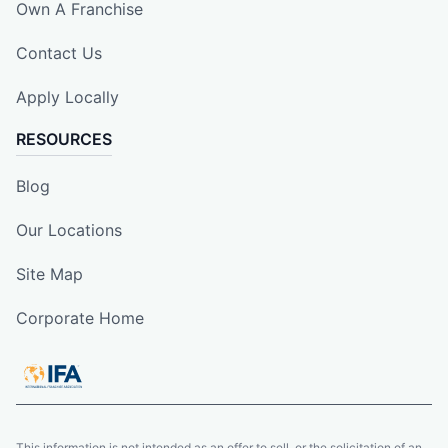
Own A Franchise
Contact Us
Apply Locally
RESOURCES
Blog
Our Locations
Site Map
Corporate Home
This information is not intended as an offer to sell, or the solicitation of an