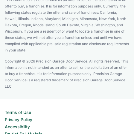
offer to buy, a franchise. It is for information purposes only. Currently, the
following states regulate the offer and sale of franchises: California,
Hawaii, Illinois, Indiana, Maryland, Michigan, Minnesota, New York, North
Dakota, Oregon, Rhode Island, South Dakota, Virginia, Washington, and
Wisconsin. If you are a resident of or want to locate a franchise in one of
these states, we will not offer you a franchise unless and until we have
complied with applicable pre-sale registration and disclosure requirements
in your state.
Copyright © 2026 Precision Garage Door Service. All rights reserved. This
information is not intended as an offer to sell, or the solicitation of an offer
to buy a franchise. It is for information purposes only. Precision Garage
Door Service is a registered trademark of Precision Garage Door Service
LLC
Terms of Use
Privacy Policy
Accessibility
Do Not Sell My Info