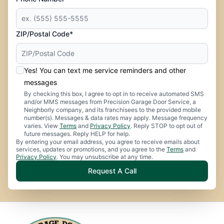
ZIP/Postal Code*
Yes! You can text me service reminders and other
messages
By checking this box, I agree to opt in to receive automated SMS
and/or MMS messages from Precision Garage Door Service, a
Neighborly company, and its franchisees to the provided mobile
number(s). Messages & data rates may apply. Message frequency
varies. View
Terms
and
Privacy Policy
. Reply STOP to opt out of
future messages. Reply HELP for help.
By entering your email address, you agree to receive emails about
services, updates or promotions, and you agree to the
Terms
and
Privacy Policy
. You may unsubscribe at any time.
Request A Call