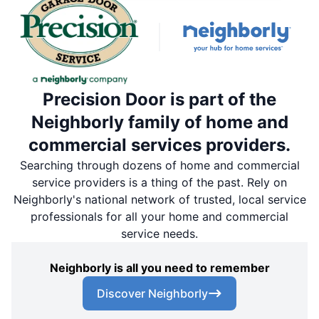
Precision Door is part of the
Neighborly family of home and
commercial services providers.
Searching through dozens of home and commercial
service providers is a thing of the past. Rely on
Neighborly's national network of trusted, local service
professionals for all your home and commercial
service needs.
Neighborly is all you need to remember
Discover Neighborly