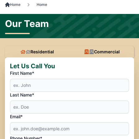
Home
Home
Our Team
Residential
Commercial
Let Us Call You
First Name*
Last Name*
Email*
Phone Number*