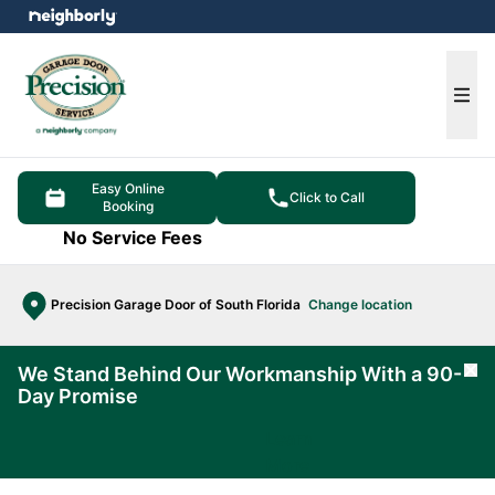
e menu
Ope
Easy Online
Click to Call
Booking
No Service Fees
Precision Garage Door of South Florida
Change location
We Stand Behind Our Workmanship With a 90-
Cl
Day Promise
Learn
More