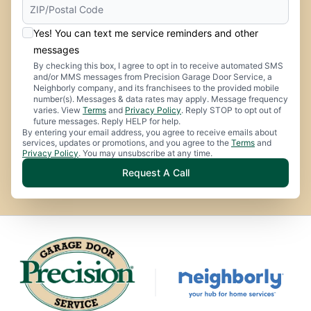
Yes! You can text me service reminders and other
messages
By checking this box, I agree to opt in to receive automated SMS
and/or MMS messages from Precision Garage Door Service, a
Neighborly company, and its franchisees to the provided mobile
number(s). Messages & data rates may apply. Message frequency
varies. View
Terms
and
Privacy Policy
. Reply STOP to opt out of
future messages. Reply HELP for help.
By entering your email address, you agree to receive emails about
services, updates or promotions, and you agree to the
Terms
and
Privacy Policy
. You may unsubscribe at any time.
Request A Call