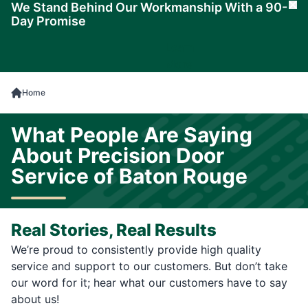
We Stand Behind Our Workmanship With a 90-
Cl
Day Promise
Learn
More
Home
What People Are Saying
About Precision Door
Service of Baton Rouge
Real Stories, Real Results
We’re proud to consistently provide high quality
service and support to our customers. But don’t take
our word for it; hear what our customers have to say
about us!