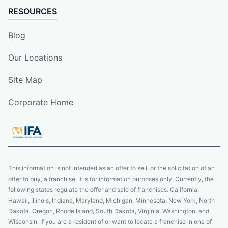
RESOURCES
Blog
Our Locations
Site Map
Corporate Home
This information is not intended as an offer to sell, or the solicitation of an
offer to buy, a franchise. It is for information purposes only. Currently, the
following states regulate the offer and sale of franchises: California,
Hawaii, Illinois, Indiana, Maryland, Michigan, Minnesota, New York, North
Dakota, Oregon, Rhode Island, South Dakota, Virginia, Washington, and
Wisconsin. If you are a resident of or want to locate a franchise in one of