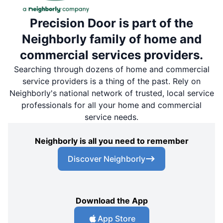
Precision Door is part of the
Neighborly family of home and
commercial services providers.
Searching through dozens of home and commercial
service providers is a thing of the past. Rely on
Neighborly's national network of trusted, local service
professionals for all your home and commercial
service needs.
Neighborly is all you need to remember
Discover Neighborly
Download the App
App Store