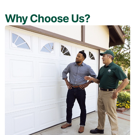
Why Choose Us?