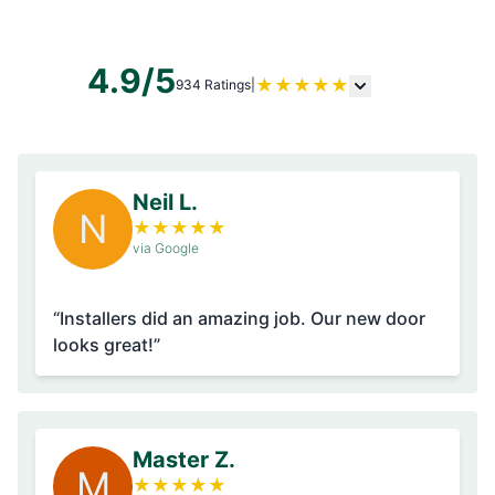
4.9/5
★
★
★
★
★
934 Ratings
|
Neil L.
N
★
★
★
★
★
via Google
“Installers did an amazing job. Our new door
looks great!”
Master Z.
M
★
★
★
★
★