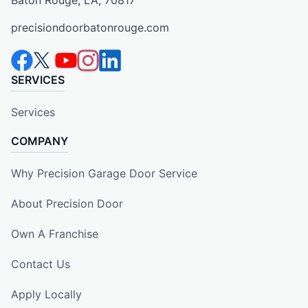
Baton Rouge, LA, 70817
precisiondoorbatonrouge.com
SERVICES
Services
COMPANY
Why Precision Garage Door Service
About Precision Door
Own A Franchise
Contact Us
Apply Locally