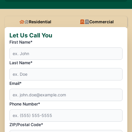
Residential
Commercial
Let Us Call You
First Name*
Last Name*
Email*
Phone Number*
ZIP/Postal Code*