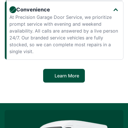
Convenience
At Precision Garage Door Service, we prioritize
prompt service with evening and weekend
availability. All calls are answered by a live person
24/7. Our branded service vehicles are fully
stocked, so we can complete most repairs in a
single visit.
Learn More