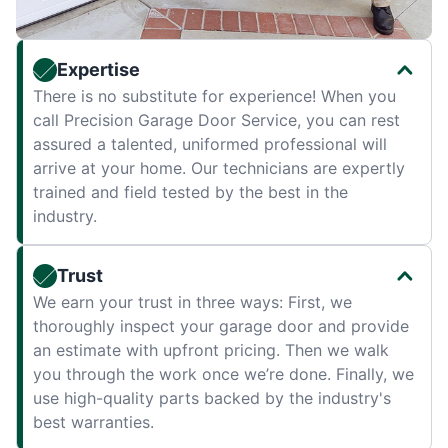
Expertise
There is no substitute for experience! When you
call Precision Garage Door Service, you can rest
assured a talented, uniformed professional will
arrive at your home. Our technicians are expertly
trained and field tested by the best in the
industry.
Trust
We earn your trust in three ways: First, we
thoroughly inspect your garage door and provide
an estimate with upfront pricing. Then we walk
you through the work once we’re done. Finally, we
use high-quality parts backed by the industry's
best warranties.