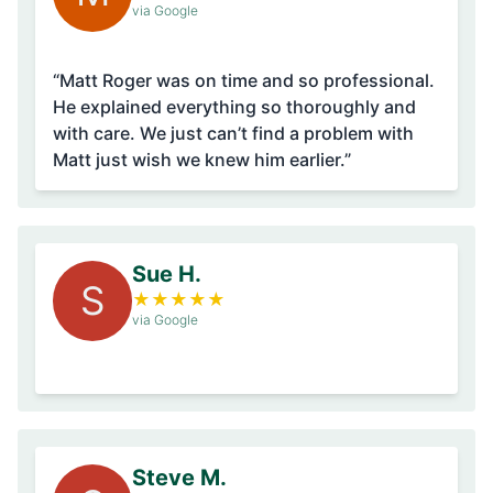
via Google
“Matt Roger was on time and so professional.
He explained everything so thoroughly and
with care. We just can’t find a problem with
Matt just wish we knew him earlier.”
Sue H.
S
★
★
★
★
★
via Google
Steve M.