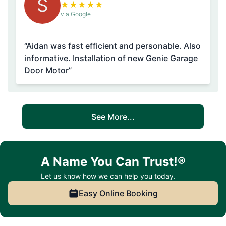
S
★
★
★
★
★
via Google
“Aidan was fast efficient and personable. Also
informative. Installation of new Genie Garage
Door Motor”
See More...
A Name You Can Trust!®
Let us know how we can help you today.
Easy Online Booking