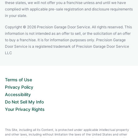
these states, we will not offer you a franchise unless and until we have
complied with applicable pre-sale registration and disclosure requirements
in your state.
Copyright © 2026 Precision Garage Door Service. All rights reserved. This
information is not intended as an offer to sell, or the solicitation of an offer
to buy a franchise. It is for information purposes only. Precision Garage
Door Service is a registered trademark of Precision Garage Door Service
LLC
Terms of Use
Privacy Policy
Accessibility
Do Not Sell My Info
Your Privacy Rights
This Site, including all its Content, is protected under applicable intellectual property
and other laws, including without limitation the laws of the United States and other