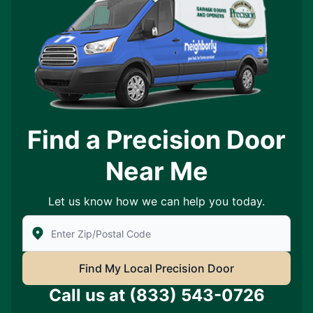
Find a Precision Door
Near Me
Let us know how we can help you today.
Enter Zip/Postal Code to find local Precision Door Ser
Find My Local Precision Door
Call us at
(833) 543-0726