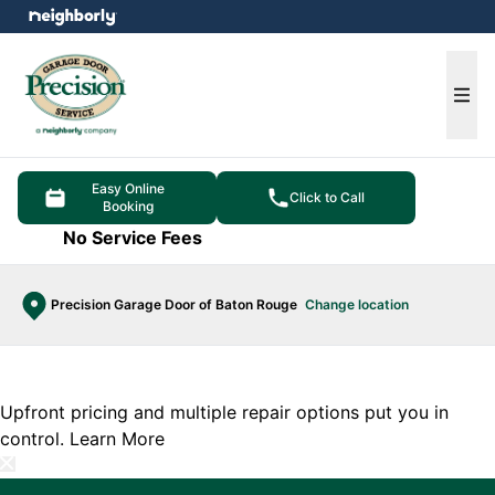
e menu
Ope
Easy Online
Click to Call
Booking
No Service Fees
Precision Garage Door of Baton Rouge
Change location
Upfront pricing and multiple repair options put you in
control.
Learn More