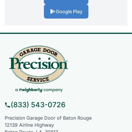
Google Play
(833) 543-0726
Precision Garage Door of Baton Rouge
12139 Airline Highway