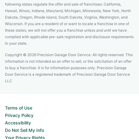
following states regulate the offer and sale of franchises: California,
Hawaii, Illinois, Indiana, Maryland, Michigan, Minnesota, New York, North
Dakota, Oregon, Rhode Island, South Dakota, Virginia, Washington, and
Wisconsin. If you are a resident of or want to locate a franchise in one of
these states, we will not offer you a franchise unless and until we have
complied with applicable pre-sale registration and disclosure requirements
in your state.
Copyright © 2026 Precision Garage Door Service. All rights reserved. This
information is not intended as an offer to sell, or the solicitation of an offer
to buy a franchise. It is for information purposes only. Precision Garage
Door Service is a registered trademark of Precision Garage Door Service
LLC
Terms of Use
Privacy Policy
Accessibility
Do Not Sell My Info
Your Privacy Rights