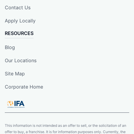
Contact Us
Apply Locally
RESOURCES
Blog
Our Locations
Site Map
Corporate Home
This information is not intended as an offer to sell, or the solicitation of an
offer to buy, a franchise. It is for information purposes only. Currently, the