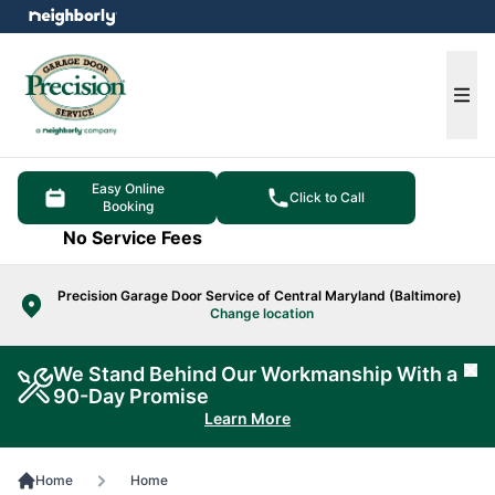
e menu
Ope
Easy Online
Click to Call
Booking
No Service Fees
Precision Garage Door Service of Central Maryland (Baltimore)
Change location
We Stand Behind Our Workmanship With a
Cl
90-Day Promise
Learn More
Home
Home