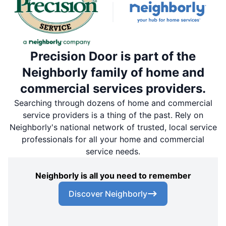
Precision Door is part of the
Neighborly family of home and
commercial services providers.
Searching through dozens of home and commercial
service providers is a thing of the past. Rely on
Neighborly's national network of trusted, local service
professionals for all your home and commercial
service needs.
Neighborly is all you need to remember
Discover Neighborly