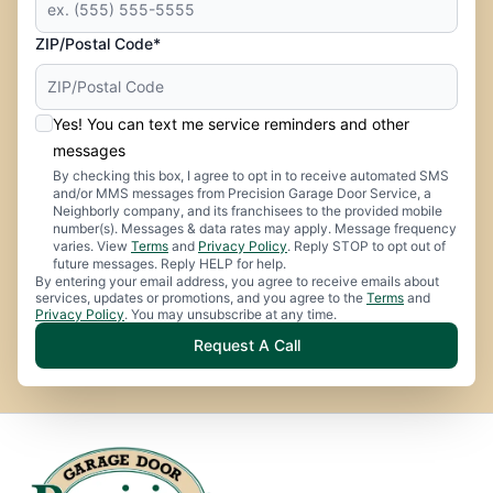
ZIP/Postal Code*
Yes! You can text me service reminders and other
messages
By checking this box, I agree to opt in to receive automated SMS
and/or MMS messages from Precision Garage Door Service, a
Neighborly company, and its franchisees to the provided mobile
number(s). Messages & data rates may apply. Message frequency
varies. View
Terms
and
Privacy Policy
. Reply STOP to opt out of
future messages. Reply HELP for help.
By entering your email address, you agree to receive emails about
services, updates or promotions, and you agree to the
Terms
and
Privacy Policy
. You may unsubscribe at any time.
Request A Call