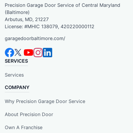
Precision Garage Door Service of Central Maryland
(Baltimore)
Arbutus, MD, 21227
License: #MHIC 138079, 420220000112
garagedoorbaltimore.com/
SERVICES
Services
COMPANY
Why Precision Garage Door Service
About Precision Door
Own A Franchise