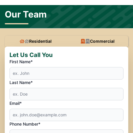
Our Team
Residential
Commercial
Let Us Call You
First Name*
Last Name*
Email*
Phone Number*