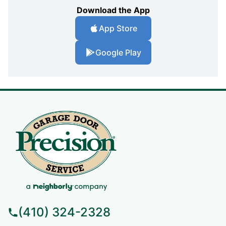
Download the App
App Store
Google Play
(410) 324-2328