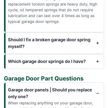
replacement torsion springs are heavy duty, high
cycle, oil tempered springs that do not require
lubrication and can last over 4 times as long as
typical garage door springs.
Should I fix a broken garage door spring
myself?
Which garage door springs do I have?
Garage Door Part Questions
Garage door panels | Should you replace
only one?
When replacing anything on your garage door,