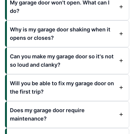
My garage door won't open. What can I
do?
Why is my garage door shaking when it
opens or closes?
Can you make my garage door so it's not
so loud and clanky?
Will you be able to fix my garage door on
the first trip?
Does my garage door require
maintenance?