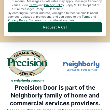
number(s). Messages & data rates may apply. Message frequency
varies. View
Terms
and
Privacy Policy
. Reply STOP to opt out of
future messages. Reply HELP for help.
By entering your email address, you agree to receive emails about
services, updates or promotions, and you agree to the
Terms
and
Privacy Policy
. You may unsubscribe at any time.
Request A Call
Precision Door is part of the
Neighborly family of home and
commercial services providers.