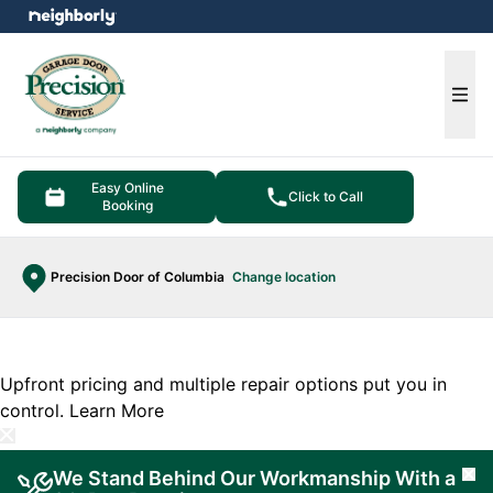
e menu
Ope
Easy Online
Click to Call
Booking
Precision Door of Columbia
Change location
Upfront pricing and multiple repair options put you in
control.
Learn More
We Stand Behind Our Workmanship With a
Cl