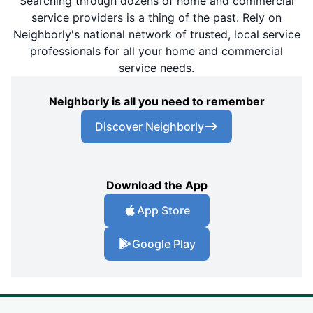
Searching through dozens of home and commercial
service providers is a thing of the past. Rely on
Neighborly's national network of trusted, local service
professionals for all your home and commercial
service needs.
Neighborly is all you need to remember
Discover Neighborly
Download the App
App Store
Google Play