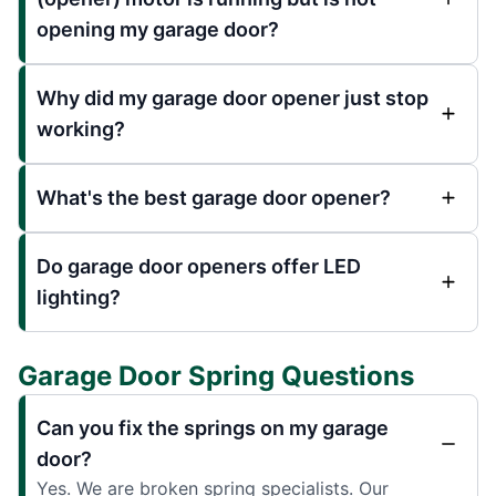
opening my garage door?
Why did my garage door opener just stop
working?
What's the best garage door opener?
Do garage door openers offer LED
lighting?
Garage Door Spring Questions
Can you fix the springs on my garage
door?
Yes. We are broken spring specialists. Our