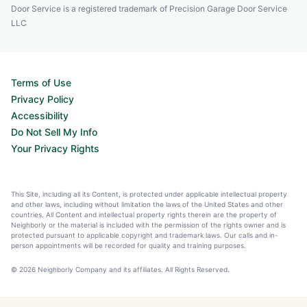
Door Service is a registered trademark of Precision Garage Door Service
LLC
Terms of Use
Privacy Policy
Accessibility
Do Not Sell My Info
Your Privacy Rights
This Site, including all its Content, is protected under applicable intellectual property
and other laws, including without limitation the laws of the United States and other
countries. All Content and intellectual property rights therein are the property of
Neighborly or the material is included with the permission of the rights owner and is
protected pursuant to applicable copyright and trademark laws. Our calls and in-
person appointments will be recorded for quality and training purposes.
© 2026 Neighborly Company and its affiliates. All Rights Reserved.