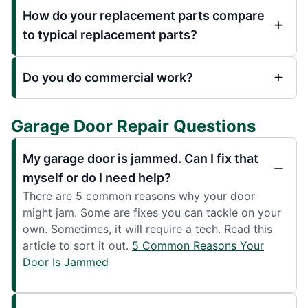
How do your replacement parts compare
to typical replacement parts?
Do you do commercial work?
Garage Door Repair Questions
My garage door is jammed. Can I fix that
myself or do I need help?
There are 5 common reasons why your door
might jam. Some are fixes you can tackle on your
own. Sometimes, it will require a tech. Read this
article to sort it out.
5 Common Reasons Your
Door Is Jammed