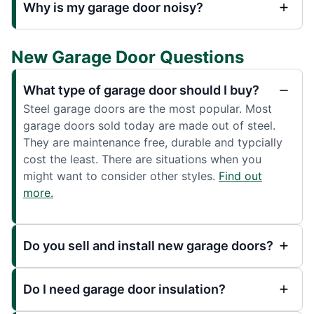
Why is my garage door noisy?
New Garage Door Questions
What type of garage door should I buy?
Steel garage doors are the most popular. Most
garage doors sold today are made out of steel.
They are maintenance free, durable and typcially
cost the least. There are situations when you
might want to consider other styles.
Find out
more.
Do you sell and install new garage doors?
Do I need garage door insulation?