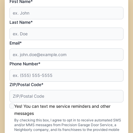
First Name*
Last Name*
Email*
Phone Number*
ZIP/Postal Code*
Yes! You can text me service reminders and other
messages
By checking this box, I agree to opt in to receive automated SMS
and/or MMS messages from Precision Garage Door Service, a
Neighborly company, and its franchisees to the provided mobile