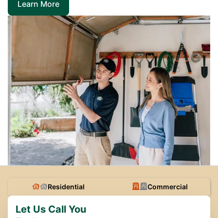
Learn More
Residential
Commercial
Let Us Call You