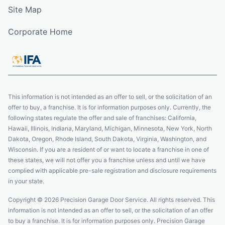
Site Map
Corporate Home
This information is not intended as an offer to sell, or the solicitation of an
offer to buy, a franchise. It is for information purposes only. Currently, the
following states regulate the offer and sale of franchises: California,
Hawaii, Illinois, Indiana, Maryland, Michigan, Minnesota, New York, North
Dakota, Oregon, Rhode Island, South Dakota, Virginia, Washington, and
Wisconsin. If you are a resident of or want to locate a franchise in one of
these states, we will not offer you a franchise unless and until we have
complied with applicable pre-sale registration and disclosure requirements
in your state.
Copyright © 2026 Precision Garage Door Service. All rights reserved. This
information is not intended as an offer to sell, or the solicitation of an offer
to buy a franchise. It is for information purposes only. Precision Garage