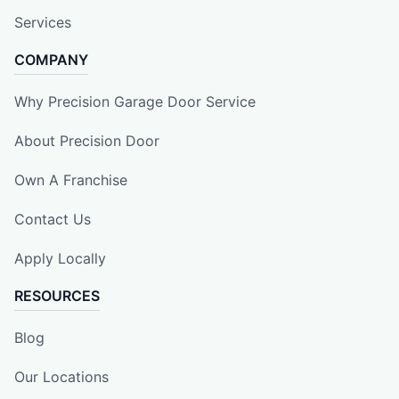
Services
COMPANY
Why Precision Garage Door Service
About Precision Door
Own A Franchise
Contact Us
Apply Locally
RESOURCES
Blog
Our Locations