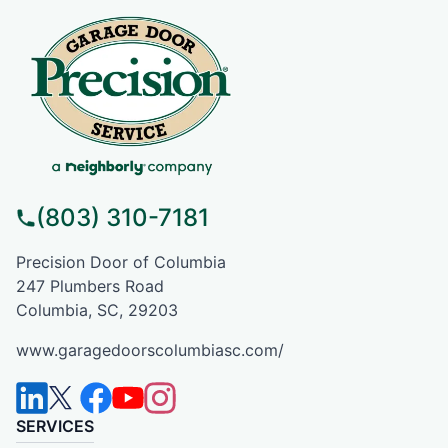
(803) 310-7181
Precision Door of Columbia
247 Plumbers Road
Columbia, SC, 29203
www.garagedoorscolumbiasc.com/
SERVICES