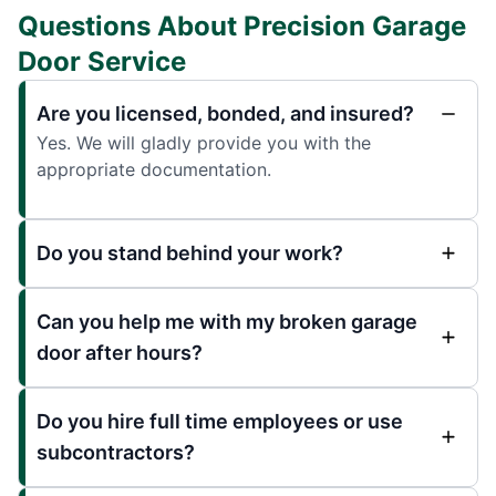
Questions About Precision Garage
Door Service
Are you licensed, bonded, and insured?
Yes. We will gladly provide you with the
appropriate documentation.
Do you stand behind your work?
Can you help me with my broken garage
door after hours?
Do you hire full time employees or use
subcontractors?