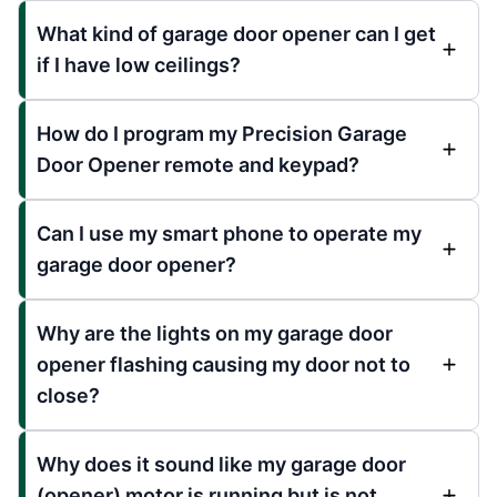
What kind of garage door opener can I get
if I have low ceilings?
How do I program my Precision Garage
Door Opener remote and keypad?
Can I use my smart phone to operate my
garage door opener?
Why are the lights on my garage door
opener flashing causing my door not to
close?
Why does it sound like my garage door
(opener) motor is running but is not