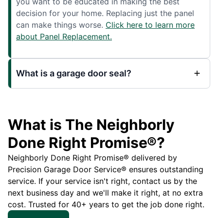
you want to be educated in making the best
decision for your home. Replacing just the panel
can make things worse.
Click here to learn more
about Panel Replacement.
What is a garage door seal?
What is The Neighborly
Done Right Promise®?
Neighborly Done Right Promise® delivered by
Precision Garage Door Service® ensures outstanding
service. If your service isn't right, contact us by the
next business day and we'll make it right, at no extra
cost. Trusted for 40+ years to get the job done right.