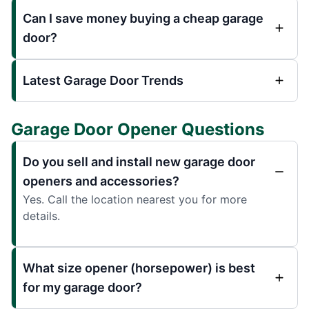
Can I save money buying a cheap garage
door?
Latest Garage Door Trends
Garage Door Opener Questions
Do you sell and install new garage door
openers and accessories?
Yes. Call the location nearest you for more
details.
What size opener (horsepower) is best
for my garage door?