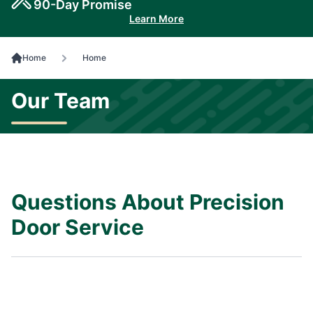
90-Day Promise
Learn More
Home
Home
Our Team
Questions About Precision
Door Service