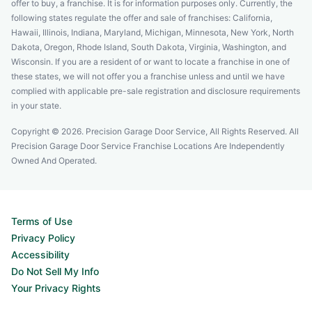
offer to buy, a franchise. It is for information purposes only. Currently, the
following states regulate the offer and sale of franchises: California,
Hawaii, Illinois, Indiana, Maryland, Michigan, Minnesota, New York, North
Dakota, Oregon, Rhode Island, South Dakota, Virginia, Washington, and
Wisconsin. If you are a resident of or want to locate a franchise in one of
these states, we will not offer you a franchise unless and until we have
complied with applicable pre-sale registration and disclosure requirements
in your state.
Copyright © 2026. Precision Garage Door Service, All Rights Reserved. All
Precision Garage Door Service Franchise Locations Are Independently
Owned And Operated.
Terms of Use
Privacy Policy
Accessibility
Do Not Sell My Info
Your Privacy Rights