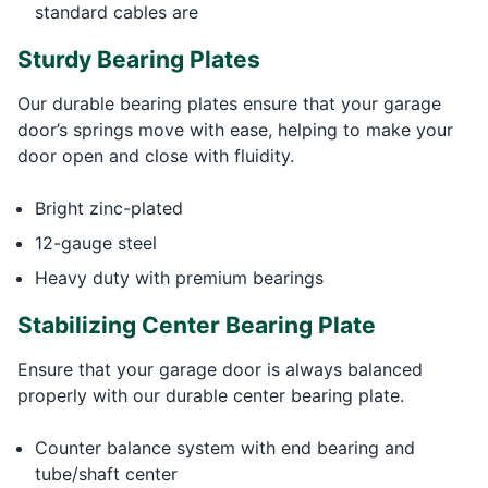
standard cables are
Sturdy Bearing Plates
Our durable bearing plates ensure that your garage
door’s springs move with ease, helping to make your
door open and close with fluidity.
Bright zinc-plated
12-gauge steel
Heavy duty with premium bearings
Stabilizing Center Bearing Plate
Ensure that your garage door is always balanced
properly with our durable center bearing plate.
Counter balance system with end bearing and
tube/shaft center