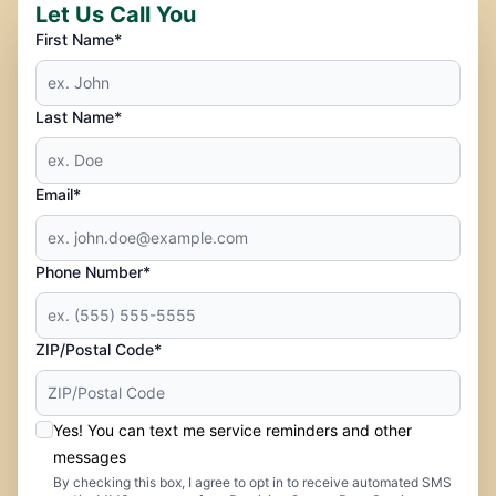
Let Us Call You
First Name*
Last Name*
Email*
Phone Number*
ZIP/Postal Code*
Yes! You can text me service reminders and other
messages
By checking this box, I agree to opt in to receive automated SMS