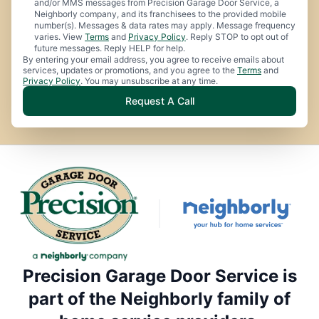
and/or MMS messages from Precision Garage Door Service, a
Neighborly company, and its franchisees to the provided mobile
number(s). Messages & data rates may apply. Message frequency
varies. View
Terms
and
Privacy Policy
. Reply STOP to opt out of
future messages. Reply HELP for help.
By entering your email address, you agree to receive emails about
services, updates or promotions, and you agree to the
Terms
and
Privacy Policy
. You may unsubscribe at any time.
Request A Call
Precision Garage Door Service is
part of the Neighborly family of