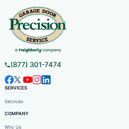
(877) 301-7474
SERVICES
Services
COMPANY
Why Us