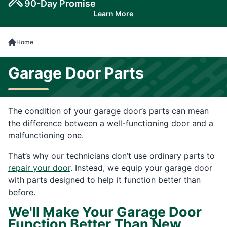
90-Day Promise
Learn More
Home
Garage Door Parts
The condition of your garage door’s parts can mean
the difference between a well-functioning door and a
malfunctioning one.
That’s why our technicians don’t use ordinary parts to
repair your door
. Instead, we equip your garage door
with parts designed to help it function better than
before.
We'll Make Your Garage Door
Function Better Than New