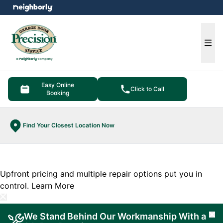
e menu
Ope
Easy Online
Click to Call
Booking
Find Your Closest Location Now
Upfront pricing and multiple repair options put you in
control.
Learn More
We Stand Behind Our Workmanship With a
Cl