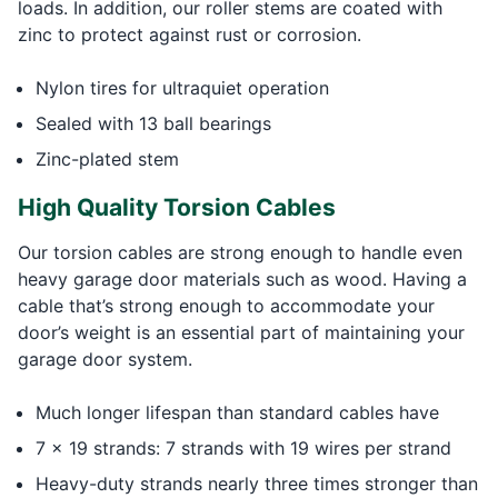
loads. In addition, our roller stems are coated with
zinc to protect against rust or corrosion.
Nylon tires for ultraquiet operation
Sealed with 13 ball bearings
Zinc-plated stem
High Quality Torsion Cables
Our torsion cables are strong enough to handle even
heavy garage door materials such as wood. Having a
cable that’s strong enough to accommodate your
door’s weight is an essential part of maintaining your
garage door system.
Much longer lifespan than standard cables have
7 x 19 strands: 7 strands with 19 wires per strand
Heavy-duty strands nearly three times stronger than