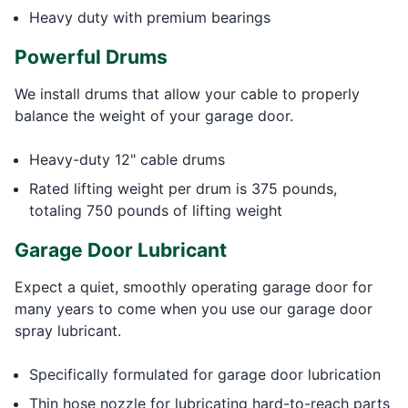
Heavy duty with premium bearings
Powerful Drums
We install drums that allow your cable to properly
balance the weight of your garage door.
Heavy-duty 12" cable drums
Rated lifting weight per drum is 375 pounds,
totaling 750 pounds of lifting weight
Garage Door Lubricant
Expect a quiet, smoothly operating garage door for
many years to come when you use our garage door
spray lubricant.
Specifically formulated for garage door lubrication
Thin hose nozzle for lubricating hard-to-reach parts