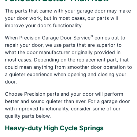
The parts that came with your garage door may make
your door work, but in most cases, our parts will
improve your door’s functionality.
®
When Precision Garage Door Service
comes out to
repair your door, we use parts that are superior to
what the door manufacturer originally provided in
most cases. Depending on the replacement part, that
could mean anything from smoother door operation to
a quieter experience when opening and closing your
door.
Choose Precision parts and your door will perform
better and sound quieter than ever. For a garage door
with improved functionality, consider some of our
quality parts below.
Heavy-duty High Cycle Springs