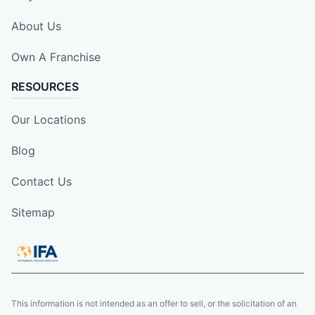
About Us
Own A Franchise
RESOURCES
Our Locations
Blog
Contact Us
Sitemap
This information is not intended as an offer to sell, or the solicitation of an