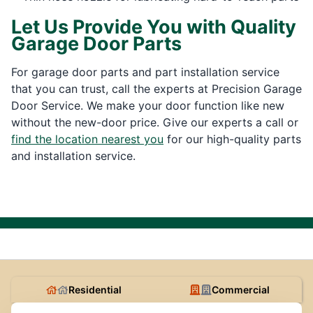
Let Us Provide You with Quality
Garage Door Parts
For garage door parts and part installation service
that you can trust, call the experts at Precision Garage
Door Service. We make your door function like new
without the new-door price. Give our experts a call or
find the location nearest you
for our high-quality parts
and installation service.
Residential
Commercial