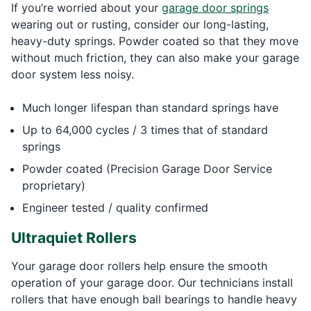
If you’re worried about your
garage door springs
wearing out or rusting, consider our long-lasting,
heavy-duty springs. Powder coated so that they move
without much friction, they can also make your garage
door system less noisy.
Much longer lifespan than standard springs have
Up to 64,000 cycles / 3 times that of standard
springs
Powder coated (Precision Garage Door Service
proprietary)
Engineer tested / quality confirmed
Ultraquiet Rollers
Your garage door rollers help ensure the smooth
operation of your garage door. Our technicians install
rollers that have enough ball bearings to handle heavy