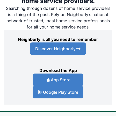
home service providers.
Searching through dozens of home service providers
is a thing of the past. Rely on Neighborly’s national
network of trusted, local home service professionals
for all your home service needs.
Neighborly is all you need to remember
Discover Neighborly
Download the App
App Store
Google Play Store