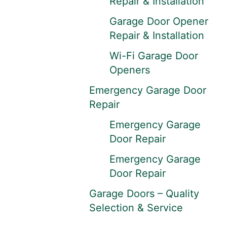
Repair & Installation
Garage Door Opener
Repair & Installation
Wi-Fi Garage Door
Openers
Emergency Garage Door
Repair
Emergency Garage
Door Repair
Emergency Garage
Door Repair
Garage Doors – Quality
Selection & Service