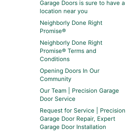
Garage Doors is sure to have a
location near you
Neighborly Done Right
Promise®
Neighborly Done Right
Promise® Terms and
Conditions
Opening Doors In Our
Community
Our Team | Precision Garage
Door Service
Request for Service | Precision
Garage Door Repair, Expert
Garage Door Installation