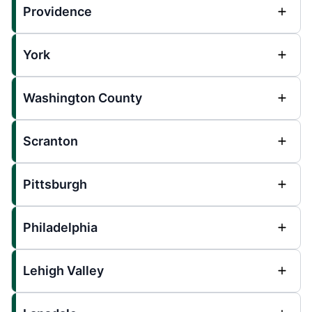
Providence
York
Washington County
Scranton
Pittsburgh
Philadelphia
Lehigh Valley