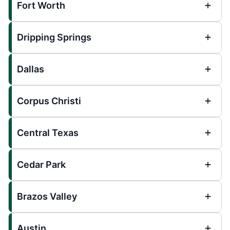
Fort Worth
Dripping Springs
Dallas
Corpus Christi
Central Texas
Cedar Park
Brazos Valley
Austin