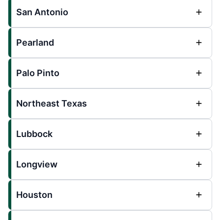
San Antonio
Pearland
Palo Pinto
Northeast Texas
Lubbock
Longview
Houston