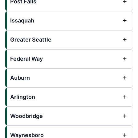
Post Falls
Issaquah
Greater Seattle
Federal Way
Auburn
Arlington
Woodbridge
Waynesboro