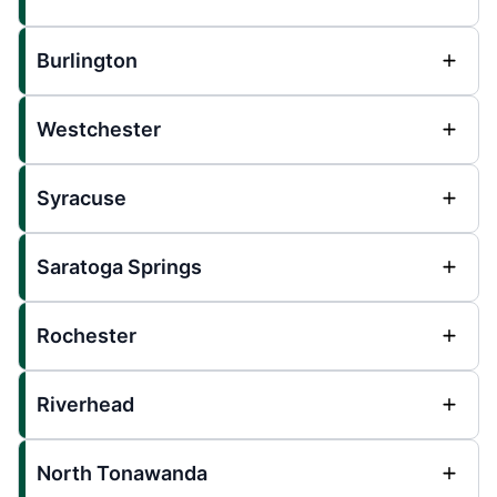
Burlington
Westchester
Syracuse
Saratoga Springs
Rochester
Riverhead
North Tonawanda