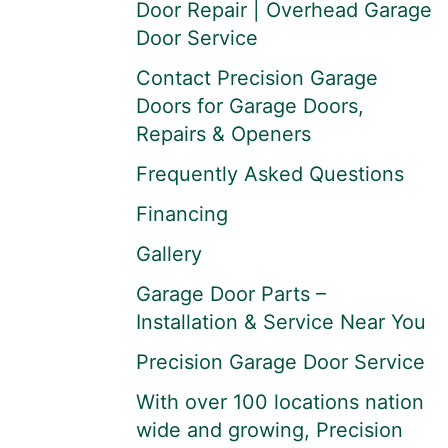
Door Repair | Overhead Garage
Door Service
Contact Precision Garage
Doors for Garage Doors,
Repairs & Openers
Frequently Asked Questions
Financing
Gallery
Garage Door Parts –
Installation & Service Near You
Precision Garage Door Service
With over 100 locations nation
wide and growing, Precision