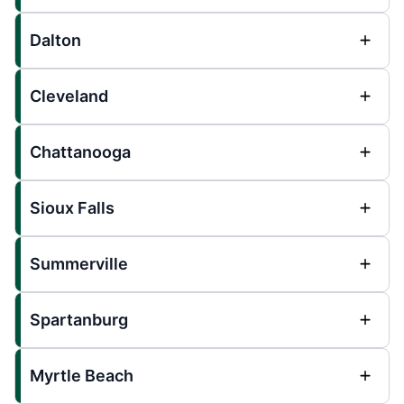
Dalton
Cleveland
Chattanooga
Sioux Falls
Summerville
Spartanburg
Myrtle Beach