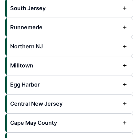
South Jersey
Runnemede
Northern NJ
Milltown
Egg Harbor
Central New Jersey
Cape May County