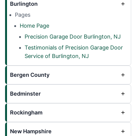
Burlington
Pages
Home Page
Precision Garage Door Burlington, NJ
Testimonials of Precision Garage Door
Service of Burlington, NJ
Bergen County
Bedminster
Rockingham
New Hampshire