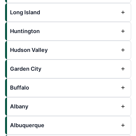
Long Island
Huntington
Hudson Valley
Garden City
Buffalo
Albany
Albuquerque