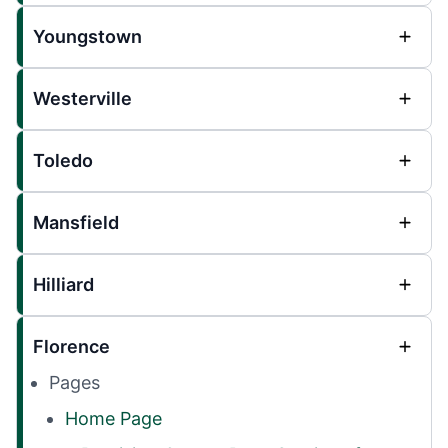
Youngstown
Westerville
Toledo
Mansfield
Hilliard
Florence
Pages
Home Page