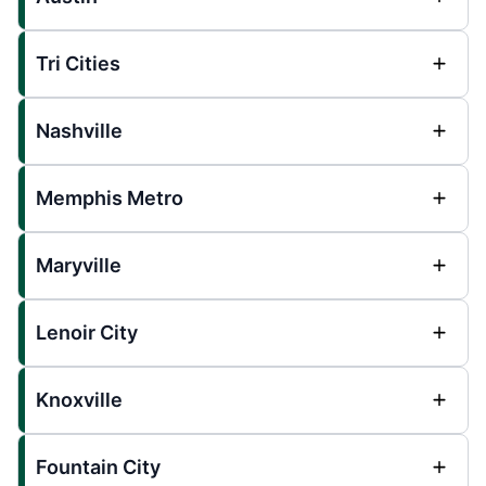
Tri Cities
Nashville
Memphis Metro
Maryville
Lenoir City
Knoxville
Fountain City