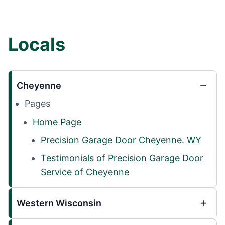
Locals
Cheyenne
Pages
Home Page
Precision Garage Door Cheyenne. WY
Testimonials of Precision Garage Door
Service of Cheyenne
Western Wisconsin