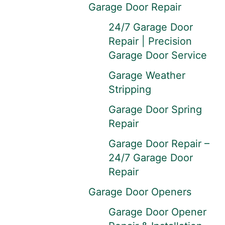
Garage Door Repair
24/7 Garage Door
Repair | Precision
Garage Door Service
Garage Weather
Stripping
Garage Door Spring
Repair
Garage Door Repair –
24/7 Garage Door
Repair
Garage Door Openers
Garage Door Opener