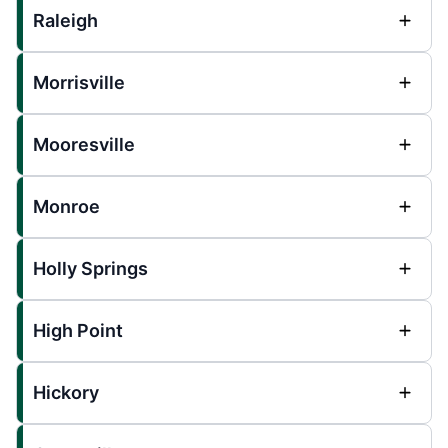
Raleigh
Morrisville
Mooresville
Monroe
Holly Springs
High Point
Hickory