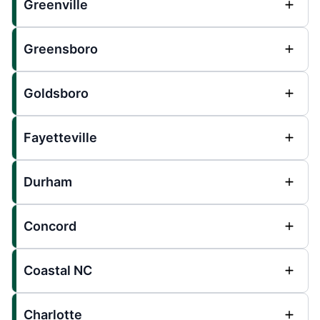
Greenville
Greensboro
Goldsboro
Fayetteville
Durham
Concord
Coastal NC
Charlotte