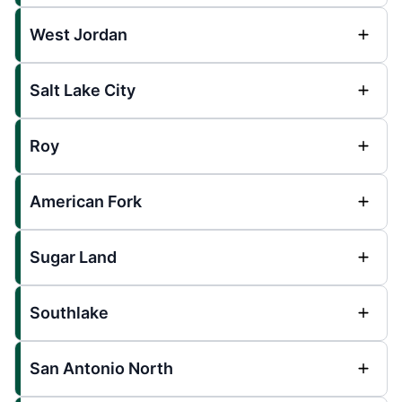
West Jordan
Salt Lake City
Roy
American Fork
Sugar Land
Southlake
San Antonio North