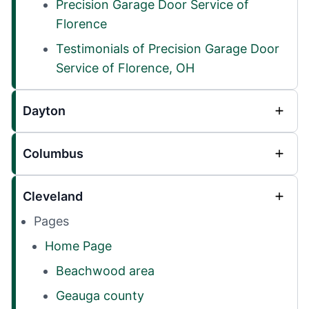
Precision Garage Door Service of
Florence
Testimonials of Precision Garage Door
Service of Florence, OH
Dayton
Columbus
Cleveland
Pages
Home Page
Beachwood area
Geauga county