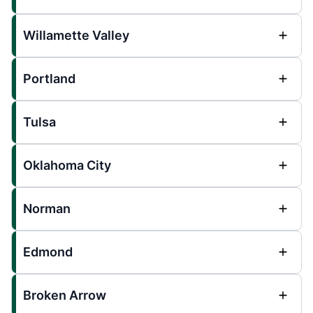
Willamette Valley
Portland
Tulsa
Oklahoma City
Norman
Edmond
Broken Arrow