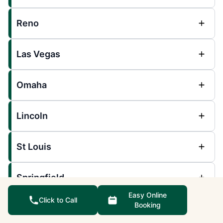
Reno
Las Vegas
Omaha
Lincoln
St Louis
Springfield
Easy Online
Click to Call
Booking
Southwest Missouri