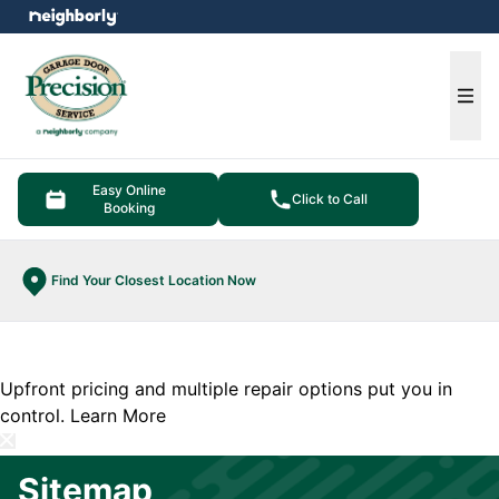
e menu
Ope
Easy Online
Click to Call
Booking
Find Your Closest Location Now
Upfront pricing and multiple repair options put you in
control.
Learn More
Sitemap