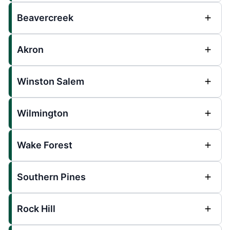
Beavercreek
Akron
Winston Salem
Wilmington
Wake Forest
Southern Pines
Rock Hill