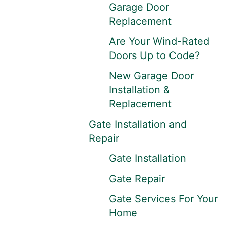
Garage Door
Replacement
Are Your Wind-Rated
Doors Up to Code?
New Garage Door
Installation &
Replacement
Gate Installation and
Repair
Gate Installation
Gate Repair
Gate Services For Your
Home