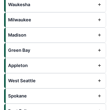
Waukesha
Milwaukee
Madison
Green Bay
Appleton
West Seattle
Spokane