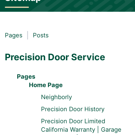
Pages
Posts
Precision Door Service
Pages
Home Page
Neighborly
Precision Door History
Precision Door Limited
California Warranty | Garage