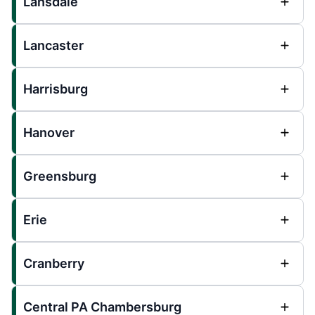
Lansdale
Lancaster
Harrisburg
Hanover
Greensburg
Erie
Cranberry
Central PA Chambersburg