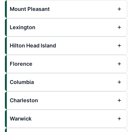
Mount Pleasant
Lexington
Hilton Head Island
Florence
Columbia
Charleston
Warwick