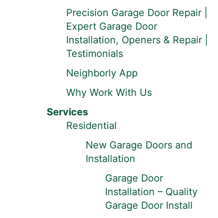
Precision Garage Door Repair |
Expert Garage Door
Installation, Openers & Repair |
Testimonials
Neighborly App
Why Work With Us
Services
Residential
New Garage Doors and
Installation
Garage Door
Installation – Quality
Garage Door Install