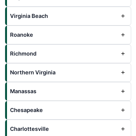
Virginia Beach
Roanoke
Richmond
Northern Virginia
Manassas
Chesapeake
Charlottesville