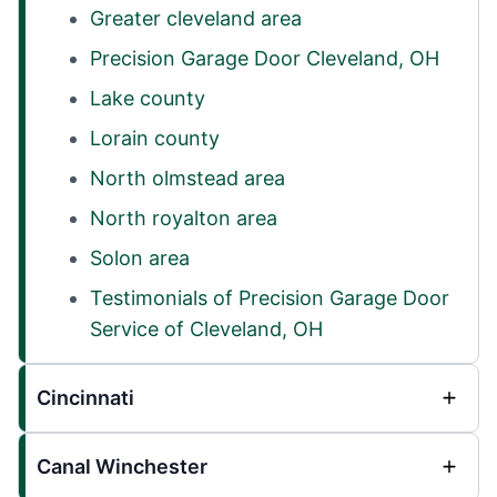
Greater cleveland area
Precision Garage Door Cleveland, OH
Lake county
Lorain county
North olmstead area
North royalton area
Solon area
Testimonials of Precision Garage Door
Service of Cleveland, OH
Cincinnati
Canal Winchester