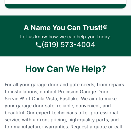
A Name You Can Trust!®
Let us know how we can help you today.
(619) 573-4004
How Can We Help?
For all your garage door and gate needs, from repairs
to installations, contact Precision Garage Door
Service® of Chula Vista, Eastlake. We aim to make
your garage door safe, reliable, convenient, and
beautiful. Our expert technicians offer professional
service with upfront pricing, high-quality parts, and
top manufacturer warranties. Request a quote or call