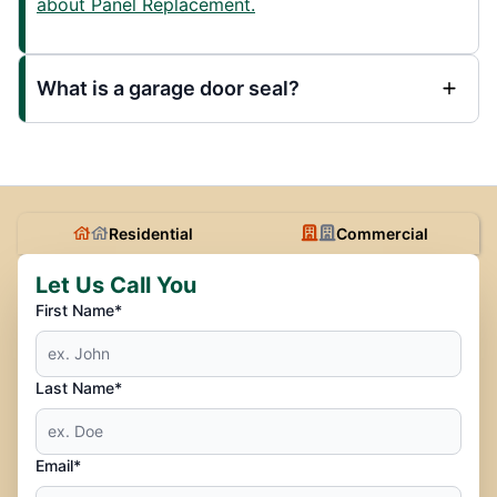
about Panel Replacement.
What is a garage door seal?
Residential
Commercial
Let Us Call You
First Name*
Last Name*
Email*