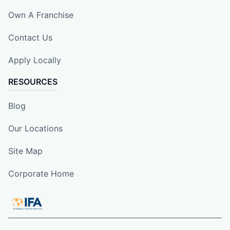
Own A Franchise
Contact Us
Apply Locally
RESOURCES
Blog
Our Locations
Site Map
Corporate Home