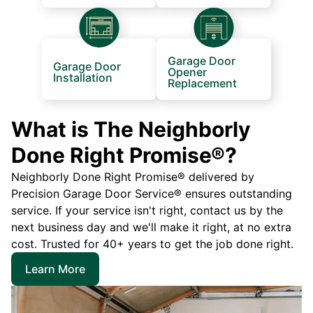
Garage Door
Garage Door
Opener
Installation
Replacement
What is The Neighborly
Done Right Promise®?
Neighborly Done Right Promise® delivered by
Precision Garage Door Service® ensures outstanding
service. If your service isn't right, contact us by the
next business day and we'll make it right, at no extra
cost. Trusted for 40+ years to get the job done right.
Learn More