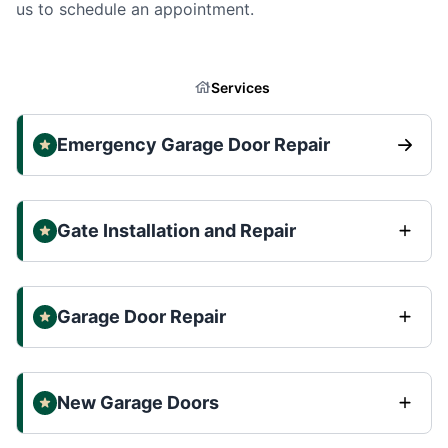
us to schedule an appointment.
Services
Emergency Garage Door Repair
Gate Installation and Repair
Garage Door Repair
New Garage Doors