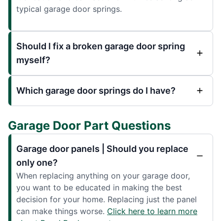
typical garage door springs.
Should I fix a broken garage door spring
myself?
Which garage door springs do I have?
Garage Door Part Questions
Garage door panels | Should you replace
only one?
When replacing anything on your garage door,
you want to be educated in making the best
decision for your home. Replacing just the panel
can make things worse.
Click here to learn more