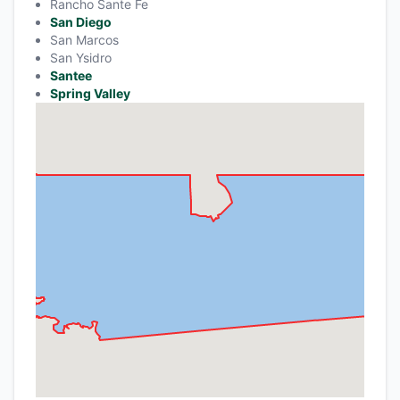
Rancho Sante Fe
San Diego
San Marcos
San Ysidro
Santee
Spring Valley