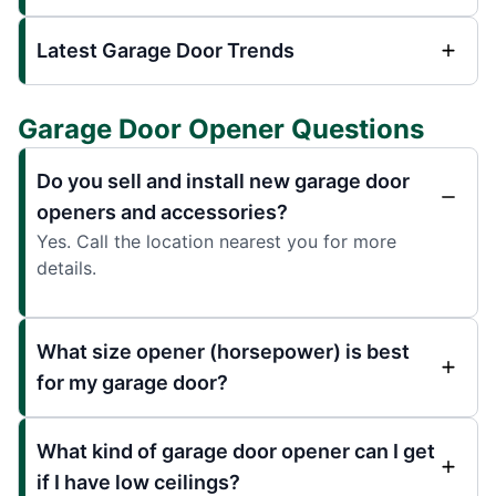
Latest Garage Door Trends
Garage Door Opener Questions
Do you sell and install new garage door
openers and accessories?
Yes. Call the location nearest you for more
details.
What size opener (horsepower) is best
for my garage door?
What kind of garage door opener can I get
if I have low ceilings?