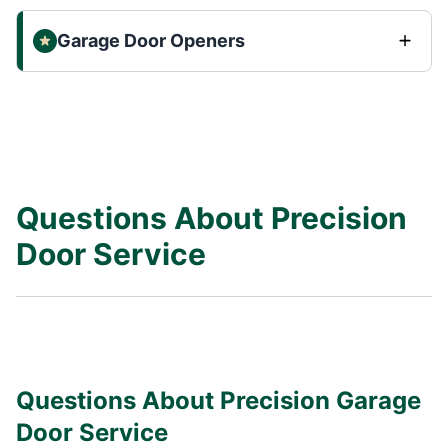
Garage Door Openers
Questions About Precision
Door Service
Questions About Precision Garage
Door Service