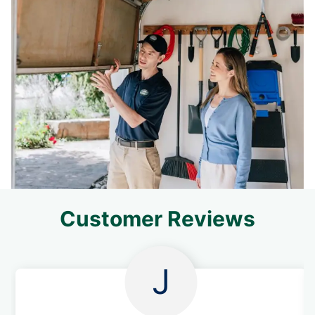
Customer Reviews
J