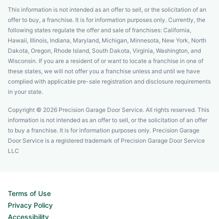
This information is not intended as an offer to sell, or the solicitation of an
offer to buy, a franchise. It is for information purposes only. Currently, the
following states regulate the offer and sale of franchises: California,
Hawaii, Illinois, Indiana, Maryland, Michigan, Minnesota, New York, North
Dakota, Oregon, Rhode Island, South Dakota, Virginia, Washington, and
Wisconsin. If you are a resident of or want to locate a franchise in one of
these states, we will not offer you a franchise unless and until we have
complied with applicable pre-sale registration and disclosure requirements
in your state.
Copyright © 2026 Precision Garage Door Service. All rights reserved. This
information is not intended as an offer to sell, or the solicitation of an offer
to buy a franchise. It is for information purposes only. Precision Garage
Door Service is a registered trademark of Precision Garage Door Service
LLC
Terms of Use
Privacy Policy
Accessibility