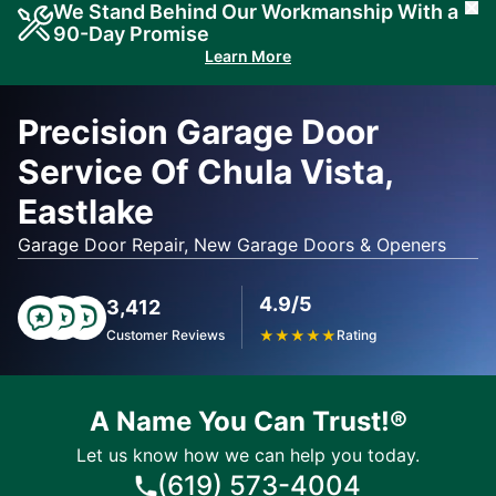
We Stand Behind Our Workmanship With a
Cl
90-Day Promise
Learn More
Precision Garage Door
Service Of Chula Vista,
Eastlake
Garage Door Repair, New Garage Doors & Openers
4.9/5
3,412
Customer Reviews
★
★
★
★
★
Rating
A Name You Can Trust!®
Let us know how we can help you today.
(619) 573-4004