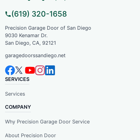
(619) 320-1658
Precision Garage Door of San Diego
9030 Kenamar Dr.
San Diego, CA, 92121
garagedoorssandiego.net
SERVICES
Services
COMPANY
Why Precision Garage Door Service
About Precision Door