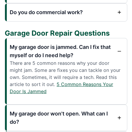
Do you do commercial work?
Garage Door Repair Questions
My garage door is jammed. Can I fix that
myself or do I need help?
There are 5 common reasons why your door
might jam. Some are fixes you can tackle on your
own. Sometimes, it will require a tech. Read this
article to sort it out.
5 Common Reasons Your
Door Is Jammed
My garage door won't open. What can I
do?