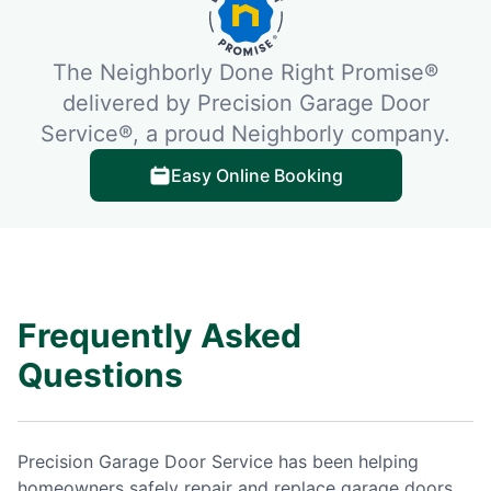
The Neighborly Done Right Promise®
delivered by Precision Garage Door
Service®, a proud Neighborly company.
Easy Online Booking
Frequently Asked
Questions
Precision Garage Door Service has been helping
homeowners safely repair and replace garage doors