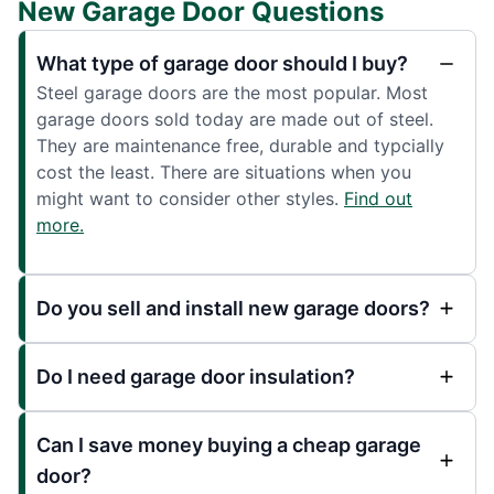
New Garage Door Questions
What type of garage door should I buy?
Steel garage doors are the most popular. Most
garage doors sold today are made out of steel.
They are maintenance free, durable and typcially
cost the least. There are situations when you
might want to consider other styles.
Find out
more.
Do you sell and install new garage doors?
Do I need garage door insulation?
Can I save money buying a cheap garage
door?