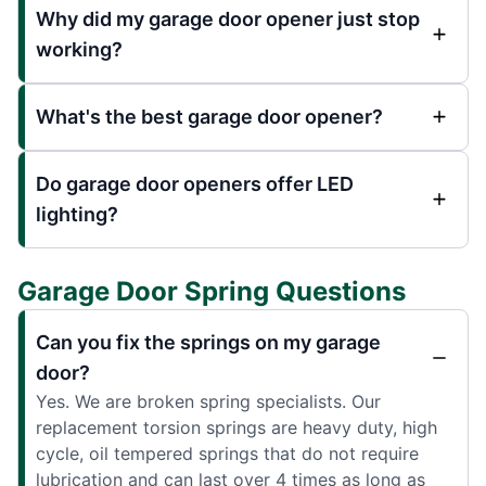
Why did my garage door opener just stop
working?
What's the best garage door opener?
Do garage door openers offer LED
lighting?
Garage Door Spring Questions
Can you fix the springs on my garage
door?
Yes. We are broken spring specialists. Our
replacement torsion springs are heavy duty, high
cycle, oil tempered springs that do not require
lubrication and can last over 4 times as long as