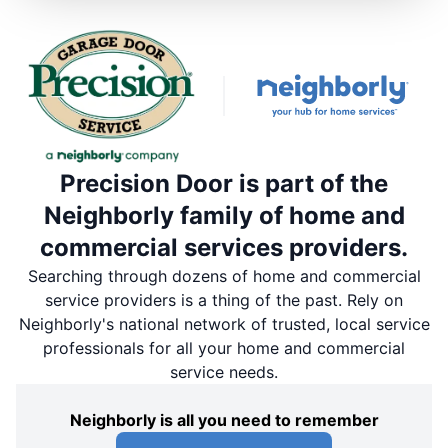
Precision Door is part of the
Neighborly family of home and
commercial services providers.
Searching through dozens of home and commercial
service providers is a thing of the past. Rely on
Neighborly's national network of trusted, local service
professionals for all your home and commercial
service needs.
Neighborly is all you need to remember