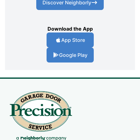
Discover Neighborly
Download the App
App Store
Google Play