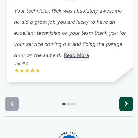
Your technician Rick was absolutely awesome
he did a great job you are lucky to have an
excellent technician on your team thank you for
your service coming out and fixing the garage
door on the same d...
Read More
Jamil A.
★
★
★
★
★