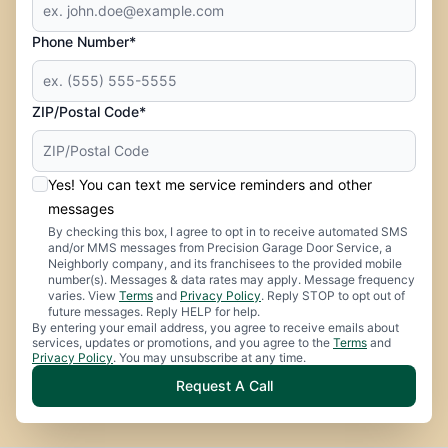
Phone Number*
ZIP/Postal Code*
Yes! You can text me service reminders and other
messages
By checking this box, I agree to opt in to receive automated SMS
and/or MMS messages from Precision Garage Door Service, a
Neighborly company, and its franchisees to the provided mobile
number(s). Messages & data rates may apply. Message frequency
varies. View
Terms
and
Privacy Policy
. Reply STOP to opt out of
future messages. Reply HELP for help.
By entering your email address, you agree to receive emails about
services, updates or promotions, and you agree to the
Terms
and
Privacy Policy
. You may unsubscribe at any time.
Request A Call