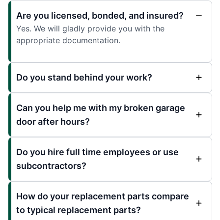
Are you licensed, bonded, and insured?
Yes. We will gladly provide you with the
appropriate documentation.
Do you stand behind your work?
Can you help me with my broken garage
door after hours?
Do you hire full time employees or use
subcontractors?
How do your replacement parts compare
to typical replacement parts?