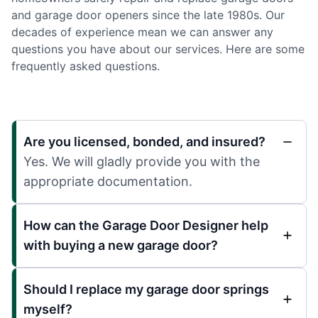
and garage door openers since the late 1980s. Our
decades of experience mean we can answer any
questions you have about our services. Here are some
frequently asked questions.
Are you licensed, bonded, and insured?
Yes. We will gladly provide you with the
appropriate documentation.
How can the Garage Door Designer help
with buying a new garage door?
Should I replace my garage door springs
myself?