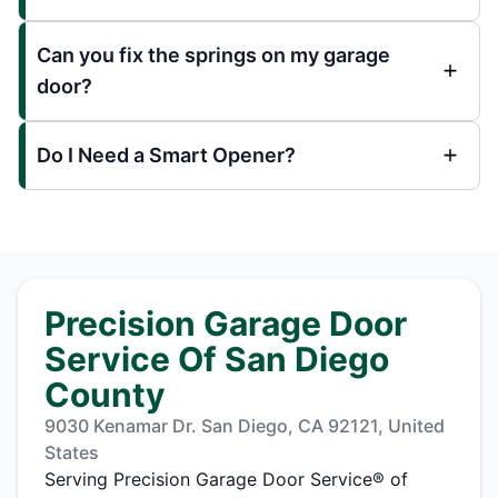
Can you fix the springs on my garage
door?
Do I Need a Smart Opener?
Precision Garage Door
Service Of San Diego
County
9030 Kenamar Dr. San Diego, CA 92121, United
States
Serving Precision Garage Door Service® of