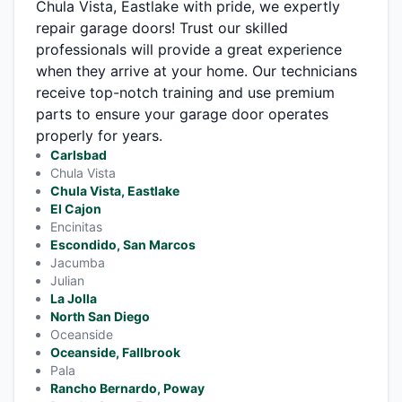
Chula Vista, Eastlake with pride, we expertly
repair garage doors! Trust our skilled
professionals will provide a great experience
when they arrive at your home. Our technicians
receive top-notch training and use premium
parts to ensure your garage door operates
properly for years.
Carlsbad
Chula Vista
Chula Vista, Eastlake
El Cajon
Encinitas
Escondido, San Marcos
Jacumba
Julian
La Jolla
North San Diego
Oceanside
Oceanside, Fallbrook
Pala
Rancho Bernardo, Poway