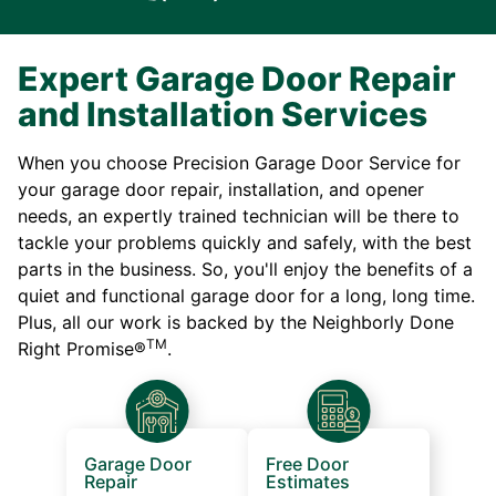
Expert Garage Door Repair
and Installation Services
When you choose Precision Garage Door Service for
your garage door repair, installation, and opener
needs, an expertly trained technician will be there to
tackle your problems quickly and safely, with the best
parts in the business. So, you'll enjoy the benefits of a
quiet and functional garage door for a long, long time.
Plus, all our work is backed by the Neighborly Done
TM
Right Promise®
.
Garage Door
Free Door
Repair
Estimates