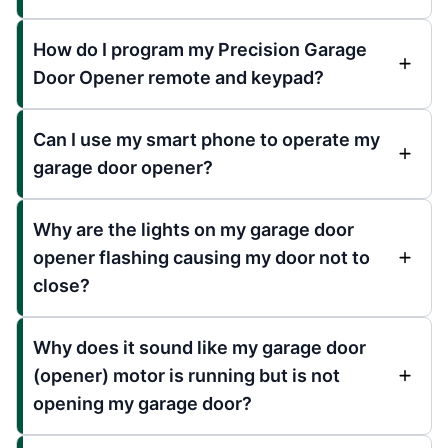
How do I program my Precision Garage
Door Opener remote and keypad?
Can I use my smart phone to operate my
garage door opener?
Why are the lights on my garage door
opener flashing causing my door not to
close?
Why does it sound like my garage door
(opener) motor is running but is not
opening my garage door?