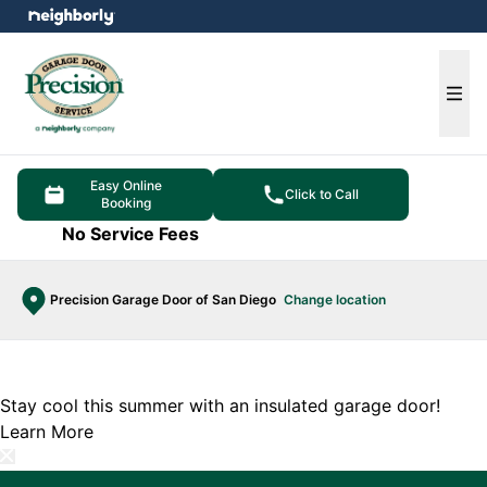
e menu
Ope
Easy Online
Click to Call
Booking
No Service Fees
Precision Garage Door of San Diego
Change location
Stay cool this summer with an insulated garage door!
Learn More