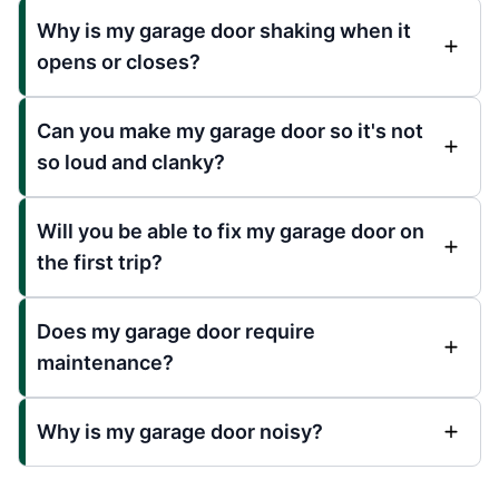
Why is my garage door shaking when it
opens or closes?
Can you make my garage door so it's not
so loud and clanky?
Will you be able to fix my garage door on
the first trip?
Does my garage door require
maintenance?
Why is my garage door noisy?