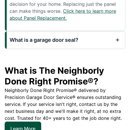
decision for your home. Replacing just the panel
can make things worse.
Click here to learn more
about Panel Replacement.
What is a garage door seal?
What is The Neighborly
Done Right Promise®?
Neighborly Done Right Promise® delivered by
Precision Garage Door Service® ensures outstanding
service. If your service isn't right, contact us by the
next business day and we'll make it right, at no extra
cost. Trusted for 40+ years to get the job done right.
Learn More