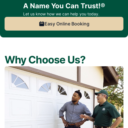
A Name You Can Trust!®
Let us know how we can help you today.
Easy Online Booking
Why Choose Us?