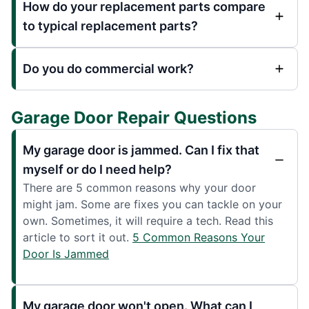
How do your replacement parts compare
to typical replacement parts?
Do you do commercial work?
Garage Door Repair Questions
My garage door is jammed. Can I fix that
myself or do I need help?
There are 5 common reasons why your door
might jam. Some are fixes you can tackle on your
own. Sometimes, it will require a tech. Read this
article to sort it out.
5 Common Reasons Your
Door Is Jammed
My garage door won't open. What can I