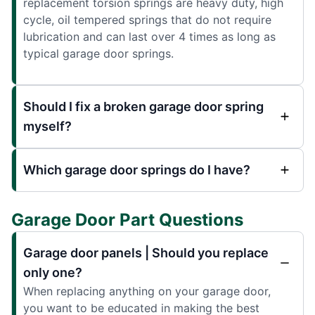
replacement torsion springs are heavy duty, high
cycle, oil tempered springs that do not require
lubrication and can last over 4 times as long as
typical garage door springs.
Should I fix a broken garage door spring
myself?
Which garage door springs do I have?
Garage Door Part Questions
Garage door panels | Should you replace
only one?
When replacing anything on your garage door,
you want to be educated in making the best