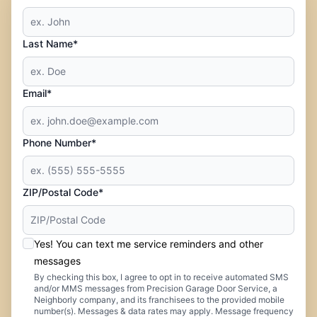
Last Name*
Email*
Phone Number*
ZIP/Postal Code*
Yes! You can text me service reminders and other
messages
By checking this box, I agree to opt in to receive automated SMS
and/or MMS messages from Precision Garage Door Service, a
Neighborly company, and its franchisees to the provided mobile
number(s). Messages & data rates may apply. Message frequency