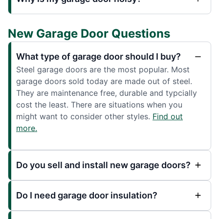
New Garage Door Questions
What type of garage door should I buy?
Steel garage doors are the most popular. Most
garage doors sold today are made out of steel.
They are maintenance free, durable and typcially
cost the least. There are situations when you
might want to consider other styles.
Find out
more.
Do you sell and install new garage doors?
Do I need garage door insulation?