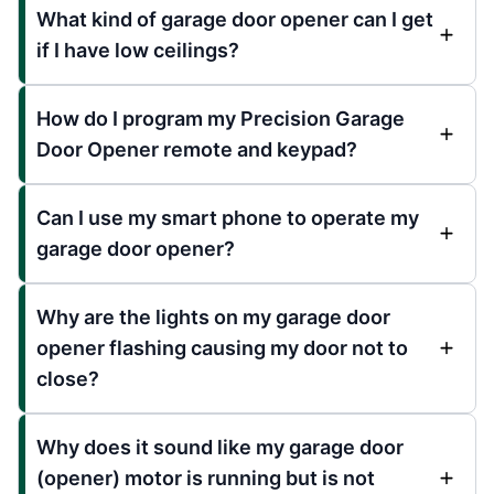
What kind of garage door opener can I get
if I have low ceilings?
How do I program my Precision Garage
Door Opener remote and keypad?
Can I use my smart phone to operate my
garage door opener?
Why are the lights on my garage door
opener flashing causing my door not to
close?
Why does it sound like my garage door
(opener) motor is running but is not