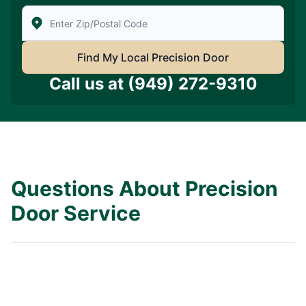
Enter Zip/Postal Code to find local Precision Door Ser
Find My Local Precision Door
Call us at
(949) 272-9310
Questions About Precision
Door Service