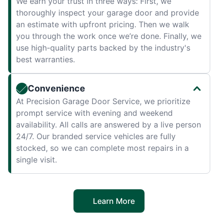
We earn your trust in three ways: First, we
thoroughly inspect your garage door and provide
an estimate with upfront pricing. Then we walk
you through the work once we’re done. Finally, we
use high-quality parts backed by the industry's
best warranties.
Convenience
At Precision Garage Door Service, we prioritize
prompt service with evening and weekend
availability. All calls are answered by a live person
24/7. Our branded service vehicles are fully
stocked, so we can complete most repairs in a
single visit.
Learn More