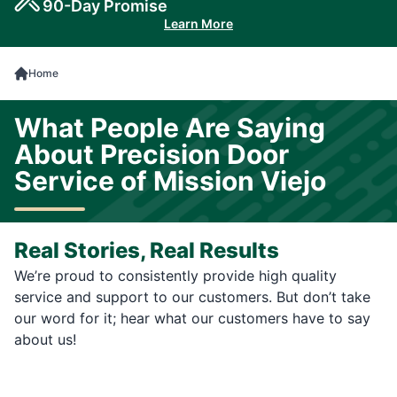
90-Day Promise
Learn More
Home
What People Are Saying
About Precision Door
Service of Mission Viejo
Real Stories, Real Results
We’re proud to consistently provide high quality
service and support to our customers. But don’t take
our word for it; hear what our customers have to say
about us!