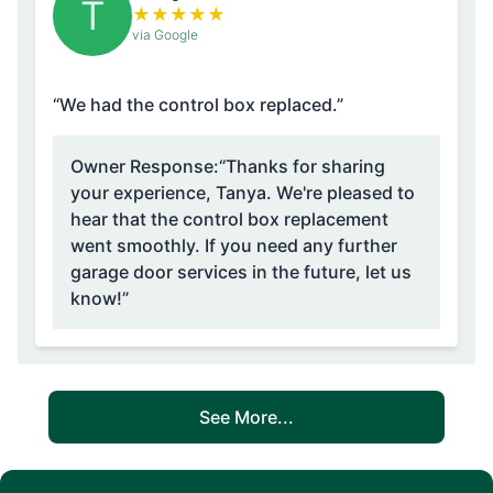
T
★
★
★
★
★
via Google
“We had the control box replaced.”
Owner Response:
“Thanks for sharing
your experience, Tanya. We're pleased to
hear that the control box replacement
went smoothly. If you need any further
garage door services in the future, let us
know!”
See More...