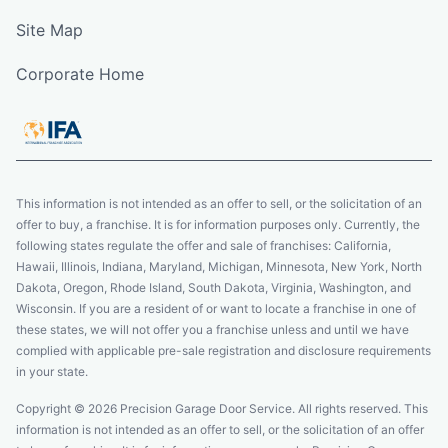
Site Map
Corporate Home
This information is not intended as an offer to sell, or the solicitation of an
offer to buy, a franchise. It is for information purposes only. Currently, the
following states regulate the offer and sale of franchises: California,
Hawaii, Illinois, Indiana, Maryland, Michigan, Minnesota, New York, North
Dakota, Oregon, Rhode Island, South Dakota, Virginia, Washington, and
Wisconsin. If you are a resident of or want to locate a franchise in one of
these states, we will not offer you a franchise unless and until we have
complied with applicable pre-sale registration and disclosure requirements
in your state.
Copyright © 2026 Precision Garage Door Service. All rights reserved. This
information is not intended as an offer to sell, or the solicitation of an offer