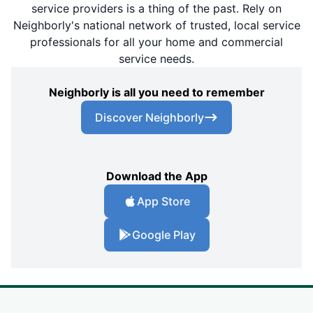
service providers is a thing of the past. Rely on
Neighborly's national network of trusted, local service
professionals for all your home and commercial
service needs.
Neighborly is all you need to remember
Discover Neighborly
Download the App
App Store
Google Play