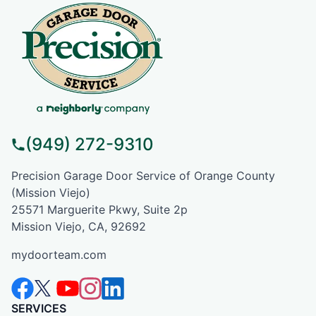
(949) 272-9310
Precision Garage Door Service of Orange County
(Mission Viejo)
25571 Marguerite Pkwy, Suite 2p
Mission Viejo, CA, 92692
mydoorteam.com
SERVICES