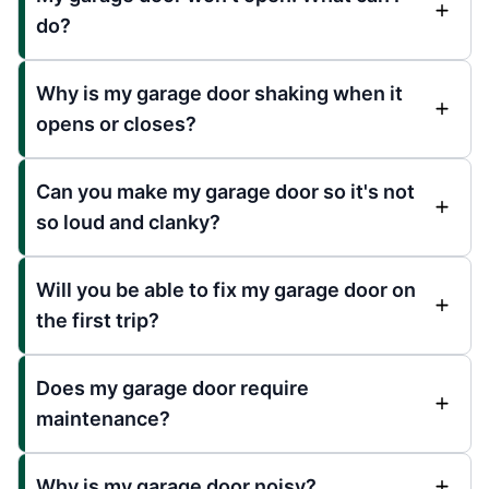
do?
Why is my garage door shaking when it
opens or closes?
Can you make my garage door so it's not
so loud and clanky?
Will you be able to fix my garage door on
the first trip?
Does my garage door require
maintenance?
Why is my garage door noisy?