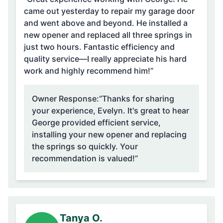
came out yesterday to repair my garage door
and went above and beyond. He installed a
new opener and replaced all three springs in
just two hours. Fantastic efficiency and
quality service—I really appreciate his hard
work and highly recommend him!”
Owner Response:
“Thanks for sharing
your experience, Evelyn. It's great to hear
George provided efficient service,
installing your new opener and replacing
the springs so quickly. Your
recommendation is valued!”
Tanya O.