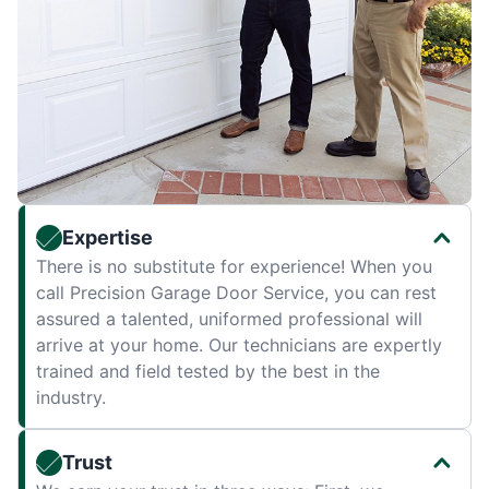
Expertise
There is no substitute for experience! When you
call Precision Garage Door Service, you can rest
assured a talented, uniformed professional will
arrive at your home. Our technicians are expertly
trained and field tested by the best in the
industry.
Trust