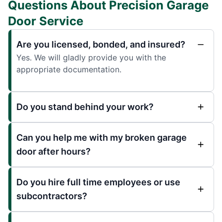
Questions About Precision Garage
Door Service
Are you licensed, bonded, and insured?
Yes. We will gladly provide you with the
appropriate documentation.
Do you stand behind your work?
Can you help me with my broken garage
door after hours?
Do you hire full time employees or use
subcontractors?