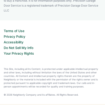
to buy a franchise. It is for information purposes only. Precision Garage
Door Service is a registered trademark of Precision Garage Door Service
LLC
Terms of Use
Privacy Policy
Accessibility
Do Not Sell My Info
Your Privacy Rights
This Site, including all its Content, is protected under applicable intellectual property
and other laws, including without limitation the laws of the United States and other
countries. All Content and intellectual property rights therein are the property of
Neighborly or the material is included with the permission of the rights owner and is
protected pursuant to applicable copyright and trademark laws. Our calls and in-
person appointments will be recorded for quality and training purposes.
© 2026 Neighborly Company and its affiliates. All Rights Reserved.