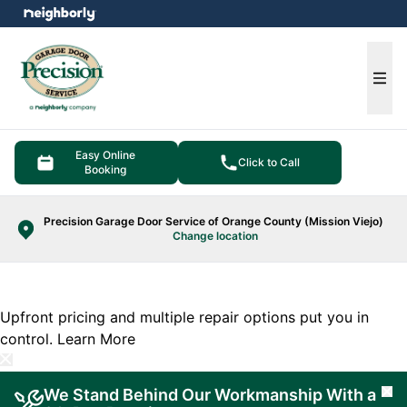
e menu
Ope
Easy Online
Click to Call
Booking
Precision Garage Door Service of Orange County (Mission Viejo)
Change location
Upfront pricing and multiple repair options put you in
control.
Learn More
We Stand Behind Our Workmanship With a
Cl