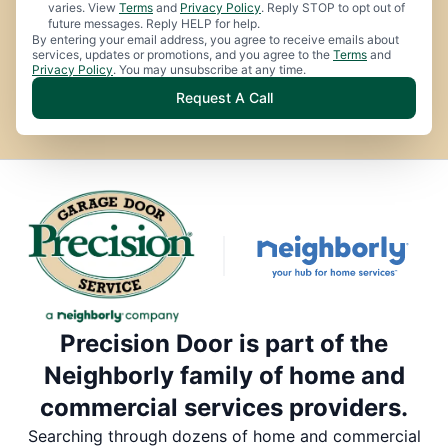
varies. View
Terms
and
Privacy Policy
. Reply STOP to opt out of
future messages. Reply HELP for help.
By entering your email address, you agree to receive emails about
services, updates or promotions, and you agree to the
Terms
and
Privacy Policy
. You may unsubscribe at any time.
Request A Call
Precision Door is part of the
Neighborly family of home and
commercial services providers.
Searching through dozens of home and commercial