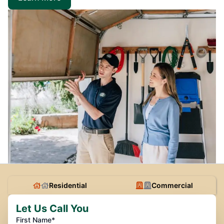
Residential
Commercial
Let Us Call You
First Name*