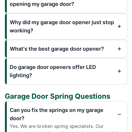
opening my garage door?
Why did my garage door opener just stop
working?
What's the best garage door opener?
Do garage door openers offer LED
lighting?
Garage Door Spring Questions
Can you fix the springs on my garage
door?
Yes. We are broken spring specialists. Our