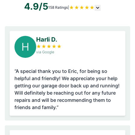
4.9/5
★
★
★
★
★
158 Ratings
|
Harli D.
H
★
★
★
★
★
via Google
“A special thank you to Eric, for being so
helpful and friendly! We appreciate your help
getting our garage door back up and running!
Will definitely be reaching out for any future
repairs and will be recommending them to
friends and family.”