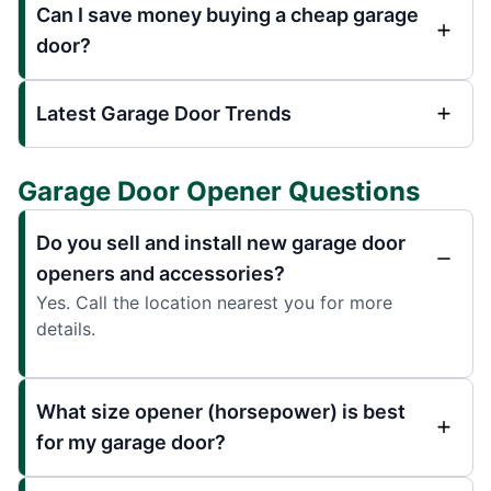
Can I save money buying a cheap garage
door?
Latest Garage Door Trends
Garage Door Opener Questions
Do you sell and install new garage door
openers and accessories?
Yes. Call the location nearest you for more
details.
What size opener (horsepower) is best
for my garage door?