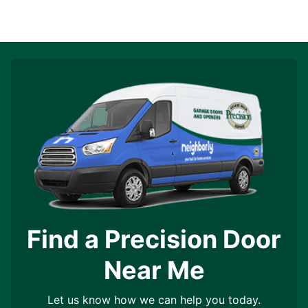
Find a Precision Door
Near Me
Let us know how we can help you today.