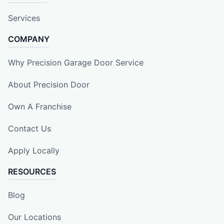
Services
COMPANY
Why Precision Garage Door Service
About Precision Door
Own A Franchise
Contact Us
Apply Locally
RESOURCES
Blog
Our Locations