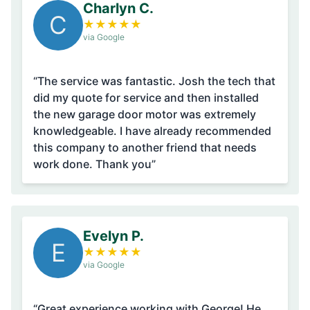
Charlyn C.
C
★
★
★
★
★
via Google
“The service was fantastic. Josh the tech that
did my quote for service and then installed
the new garage door motor was extremely
knowledgeable. I have already recommended
this company to another friend that needs
work done. Thank you”
Evelyn P.
E
★
★
★
★
★
via Google
“Great experience working with George! He