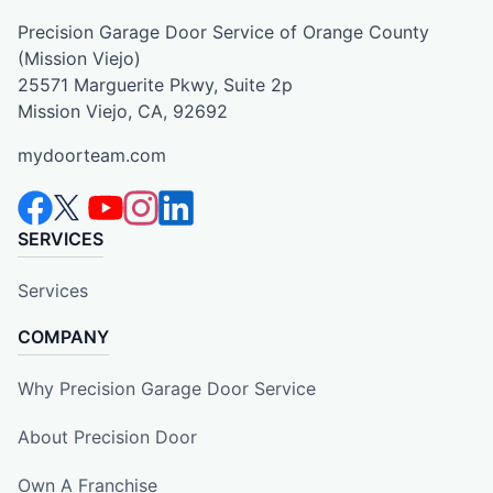
Precision Garage Door Service of Orange County
(Mission Viejo)
25571 Marguerite Pkwy, Suite 2p
Mission Viejo, CA, 92692
mydoorteam.com
SERVICES
Services
COMPANY
Why Precision Garage Door Service
About Precision Door
Own A Franchise