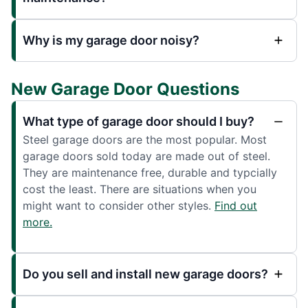
Why is my garage door noisy?
New Garage Door Questions
What type of garage door should I buy?
Steel garage doors are the most popular. Most
garage doors sold today are made out of steel.
They are maintenance free, durable and typcially
cost the least. There are situations when you
might want to consider other styles.
Find out
more.
Do you sell and install new garage doors?