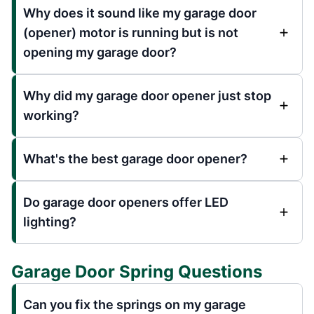
Why does it sound like my garage door
(opener) motor is running but is not
opening my garage door?
Why did my garage door opener just stop
working?
What's the best garage door opener?
Do garage door openers offer LED
lighting?
Garage Door Spring Questions
Can you fix the springs on my garage