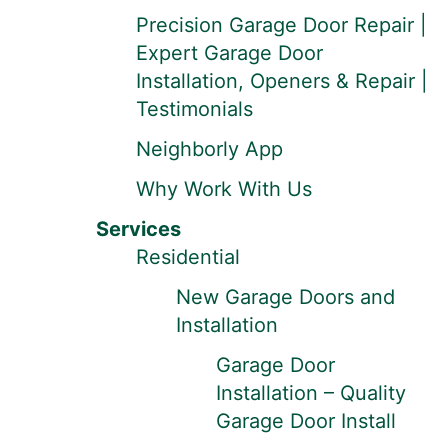
Precision Garage Door Repair |
Expert Garage Door
Installation, Openers & Repair |
Testimonials
Neighborly App
Why Work With Us
Services
Residential
New Garage Doors and
Installation
Garage Door
Installation – Quality
Garage Door Install