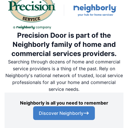
Precision Door is part of the
Neighborly family of home and
commercial services providers.
Searching through dozens of home and commercial
service providers is a thing of the past. Rely on
Neighborly's national network of trusted, local service
professionals for all your home and commercial
service needs.
Neighborly is all you need to remember
Discover Neighborly