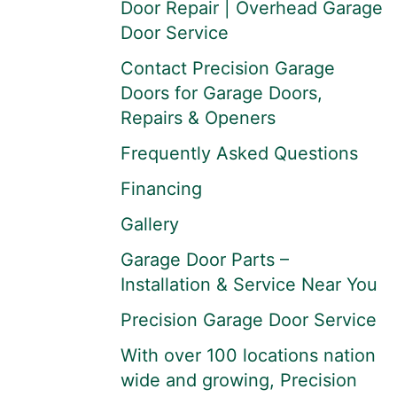
Door Repair | Overhead Garage
Door Service
Contact Precision Garage
Doors for Garage Doors,
Repairs & Openers
Frequently Asked Questions
Financing
Gallery
Garage Door Parts –
Installation & Service Near You
Precision Garage Door Service
With over 100 locations nation
wide and growing, Precision