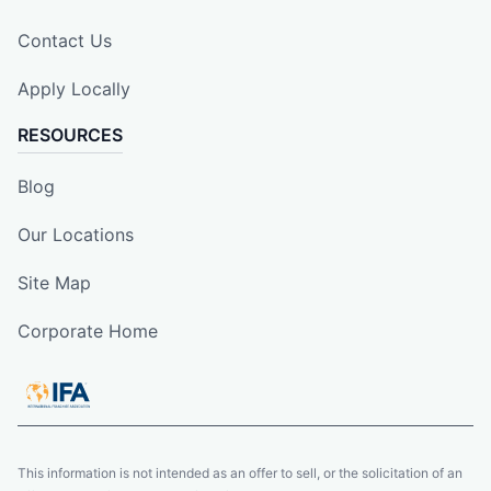
Contact Us
Apply Locally
RESOURCES
Blog
Our Locations
Site Map
Corporate Home
This information is not intended as an offer to sell, or the solicitation of an