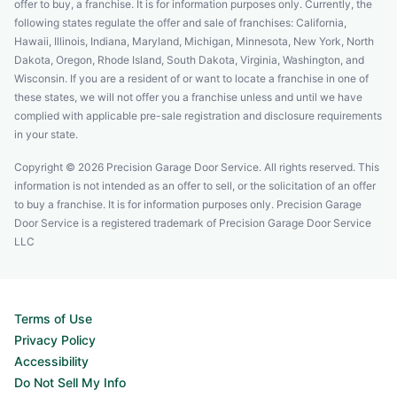
offer to buy, a franchise. It is for information purposes only. Currently, the
following states regulate the offer and sale of franchises: California,
Hawaii, Illinois, Indiana, Maryland, Michigan, Minnesota, New York, North
Dakota, Oregon, Rhode Island, South Dakota, Virginia, Washington, and
Wisconsin. If you are a resident of or want to locate a franchise in one of
these states, we will not offer you a franchise unless and until we have
complied with applicable pre-sale registration and disclosure requirements
in your state.
Copyright © 2026 Precision Garage Door Service. All rights reserved. This
information is not intended as an offer to sell, or the solicitation of an offer
to buy a franchise. It is for information purposes only. Precision Garage
Door Service is a registered trademark of Precision Garage Door Service
LLC
Terms of Use
Privacy Policy
Accessibility
Do Not Sell My Info