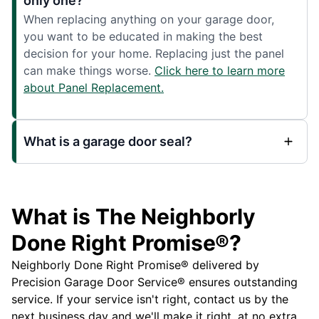
only one?
When replacing anything on your garage door,
you want to be educated in making the best
decision for your home. Replacing just the panel
can make things worse.
Click here to learn more
about Panel Replacement.
What is a garage door seal?
What is The Neighborly
Done Right Promise®?
Neighborly Done Right Promise® delivered by
Precision Garage Door Service® ensures outstanding
service. If your service isn't right, contact us by the
next business day and we'll make it right, at no extra