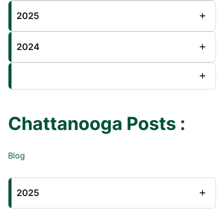
2025
2024
Chattanooga Posts :
Blog
2025