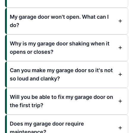
My garage door won't open. What can I
do?
Why is my garage door shaking when it
opens or closes?
Can you make my garage door so it's not
so loud and clanky?
Will you be able to fix my garage door on
the first trip?
Does my garage door require
maintenance?