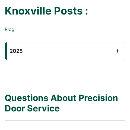
Knoxville Posts :
Blog
2025
Questions About Precision
Door Service