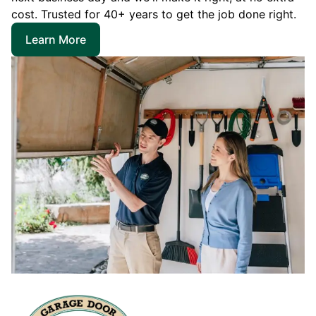
cost. Trusted for 40+ years to get the job done right.
Learn More