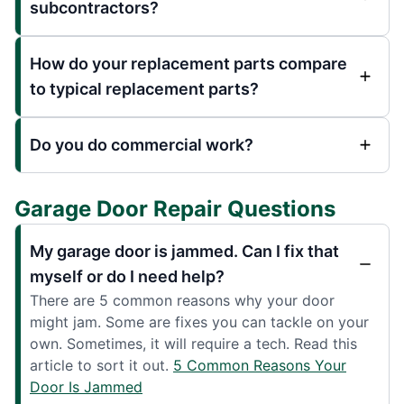
subcontractors?
How do your replacement parts compare
to typical replacement parts?
Do you do commercial work?
Garage Door Repair Questions
My garage door is jammed. Can I fix that
myself or do I need help?
There are 5 common reasons why your door
might jam. Some are fixes you can tackle on your
own. Sometimes, it will require a tech. Read this
article to sort it out.
5 Common Reasons Your
Door Is Jammed