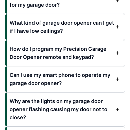
for my garage door?
What kind of garage door opener can I get
if I have low ceilings?
How do I program my Precision Garage
Door Opener remote and keypad?
Can I use my smart phone to operate my
garage door opener?
Why are the lights on my garage door
opener flashing causing my door not to
close?