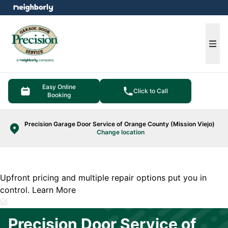
e menu
Ope
Easy Online
Click to Call
Booking
Precision Garage Door Service of Orange County (Mission Viejo)
Change location
Upfront pricing and multiple repair options put you in
control.
Learn More
Precision Door Service of