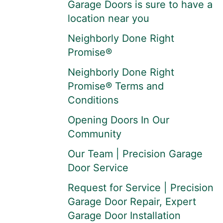
Garage Doors is sure to have a
location near you
Neighborly Done Right
Promise®
Neighborly Done Right
Promise® Terms and
Conditions
Opening Doors In Our
Community
Our Team | Precision Garage
Door Service
Request for Service | Precision
Garage Door Repair, Expert
Garage Door Installation