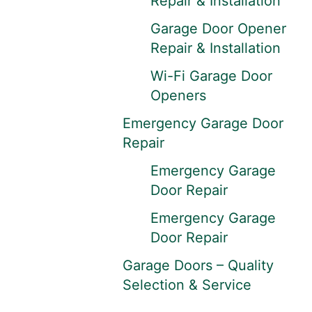
Repair & Installation
Garage Door Opener
Repair & Installation
Wi-Fi Garage Door
Openers
Emergency Garage Door
Repair
Emergency Garage
Door Repair
Emergency Garage
Door Repair
Garage Doors – Quality
Selection & Service