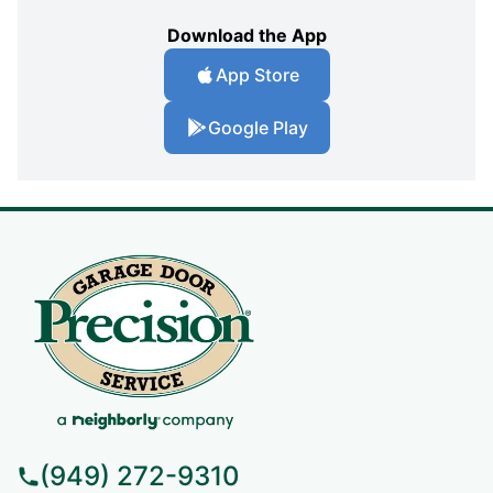
Download the App
App Store
Google Play
(949) 272-9310