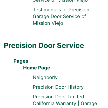
Service of Mission Viejo
Testimonials of Precision
Garage Door Service of
Mission Viejo
Precision Door Service
Pages
Home Page
Neighborly
Precision Door History
Precision Door Limited
California Warranty | Garage