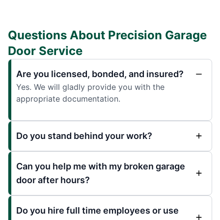
Questions About Precision Garage
Door Service
Are you licensed, bonded, and insured?
Yes. We will gladly provide you with the
appropriate documentation.
Do you stand behind your work?
Can you help me with my broken garage
door after hours?
Do you hire full time employees or use