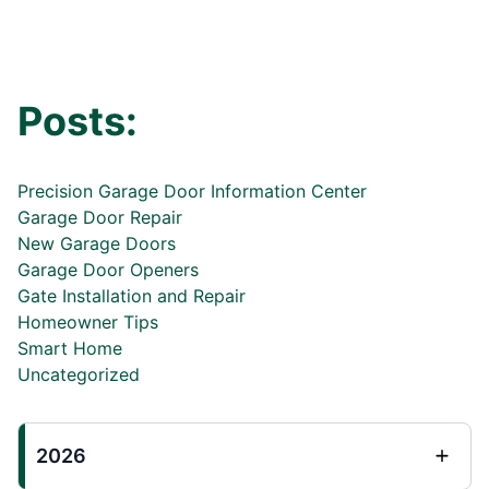
Posts:
Precision Garage Door Information Center
Garage Door Repair
New Garage Doors
Garage Door Openers
Gate Installation and Repair
Homeowner Tips
Smart Home
Uncategorized
2026