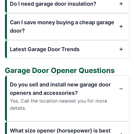
Do I need garage door insulation?
Can I save money buying a cheap garage
door?
Latest Garage Door Trends
Garage Door Opener Questions
Do you sell and install new garage door
openers and accessories?
Yes. Call the location nearest you for more
details.
What size opener (horsepower) is best