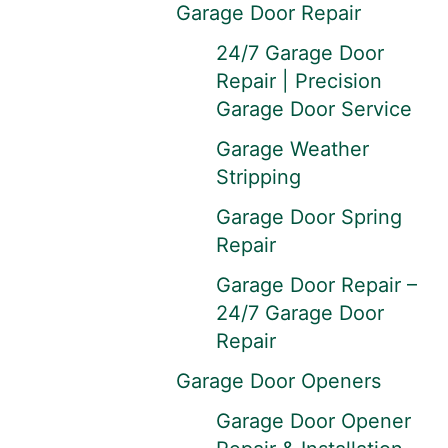
Garage Door Repair
24/7 Garage Door
Repair | Precision
Garage Door Service
Garage Weather
Stripping
Garage Door Spring
Repair
Garage Door Repair –
24/7 Garage Door
Repair
Garage Door Openers
Garage Door Opener