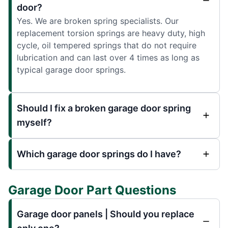
door?
Yes. We are broken spring specialists. Our
replacement torsion springs are heavy duty, high
cycle, oil tempered springs that do not require
lubrication and can last over 4 times as long as
typical garage door springs.
Should I fix a broken garage door spring
myself?
Which garage door springs do I have?
Garage Door Part Questions
Garage door panels | Should you replace