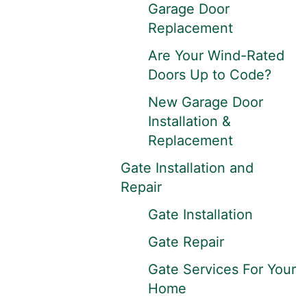
Garage Door
Replacement
Are Your Wind-Rated
Doors Up to Code?
New Garage Door
Installation &
Replacement
Gate Installation and
Repair
Gate Installation
Gate Repair
Gate Services For Your
Home