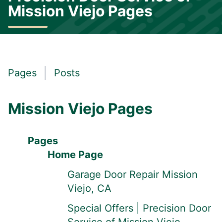
Mission Viejo Pages
Pages
Posts
Mission Viejo Pages
Pages
Home Page
Garage Door Repair Mission
Viejo, CA
Special Offers | Precision Door