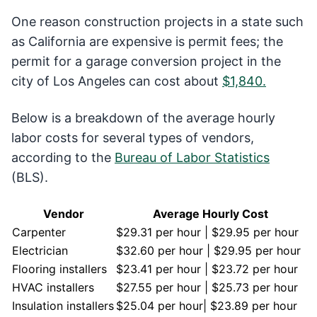
One reason construction projects in a state such
as California are expensive is permit fees; the
permit for a garage conversion project in the
city of Los Angeles can cost about
$1,840.
Below is a breakdown of the average hourly
labor costs for several types of vendors,
according to the
Bureau of Labor Statistics
(BLS).
Vendor
Average Hourly Cost
Carpenter
$29.31 per hour | $29.95 per hour
Electrician
$32.60 per hour | $29.95 per hour
Flooring installers
$23.41 per hour | $23.72 per hour
HVAC installers
$27.55 per hour | $25.73 per hour
Insulation installers
$25.04 per hour| $23.89 per hour