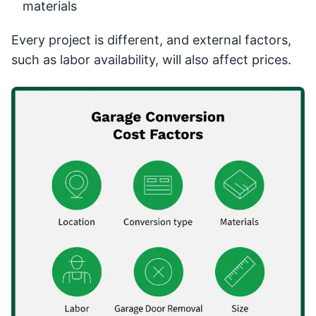
materials
Every project is different, and external factors,
such as labor availability, will also affect prices.