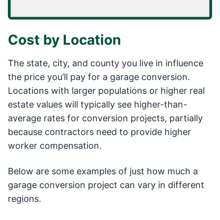
Cost by Location
The state, city, and county you live in influence
the price you’ll pay for a garage conversion.
Locations with larger populations or higher real
estate values will typically see higher-than-
average rates for conversion projects, partially
because contractors need to provide higher
worker compensation.
Below are some examples of just how much a
garage conversion project can vary in different
regions.