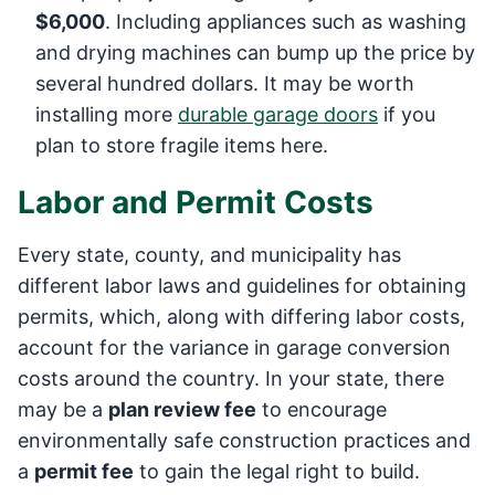
$6,000
. Including appliances such as washing
and drying machines can bump up the price by
several hundred dollars. It may be worth
installing more
durable garage doors
if you
plan to store fragile items here.
Labor and Permit Costs
Every state, county, and municipality has
different labor laws and guidelines for obtaining
permits, which, along with differing labor costs,
account for the variance in garage conversion
costs around the country. In your state, there
may be a
plan review fee
to encourage
environmentally safe construction practices and
a
permit fee
to gain the legal right to build.