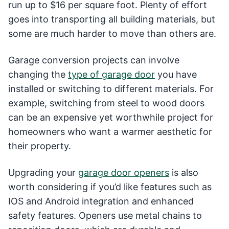
run up to $16 per square foot. Plenty of effort
goes into transporting all building materials, but
some are much harder to move than others are.
Garage conversion projects can involve
changing the
type of garage door
you have
installed or switching to different materials. For
example, switching from steel to wood doors
can be an expensive yet worthwhile project for
homeowners who want a warmer aesthetic for
their property.
Upgrading your
garage door openers
is also
worth considering if you’d like features such as
IOS and Android integration and enhanced
safety features. Openers use metal chains to