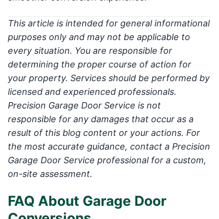
This article is intended for general informational
purposes only and may not be applicable to
every situation. You are responsible for
determining the proper course of action for
your property. Services should be performed by
licensed and experienced professionals.
Precision Garage Door Service is not
responsible for any damages that occur as a
result of this blog content or your actions. For
the most accurate guidance, contact a Precision
Garage Door Service professional for a custom,
on-site assessment.
FAQ About Garage Door
Conversions