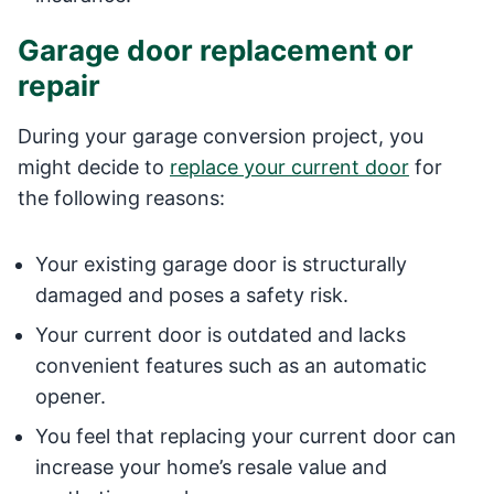
Garage door replacement or
repair
During your garage conversion project, you
might decide to
replace your current door
for
the following reasons:
Your existing garage door is structurally
damaged and poses a safety risk.
Your current door is outdated and lacks
convenient features such as an automatic
opener.
You feel that replacing your current door can
increase your home’s resale value and