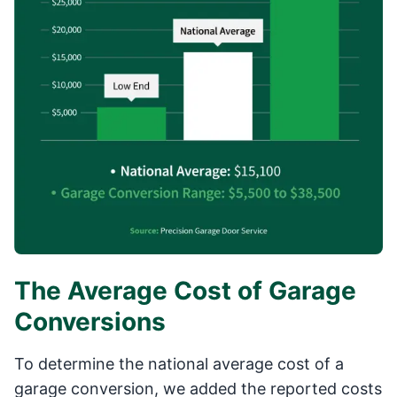
The Average Cost of Garage
Conversions
To determine the national average cost of a
garage conversion, we added the reported costs