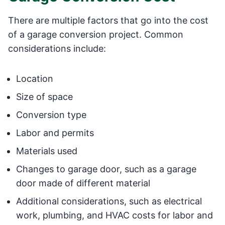
There are multiple factors that go into the cost
of a garage conversion project. Common
considerations include:
Location
Size of space
Conversion type
Labor and permits
Materials used
Changes to garage door, such as a garage
door made of different material
Additional considerations, such as electrical
work, plumbing, and HVAC costs for labor and