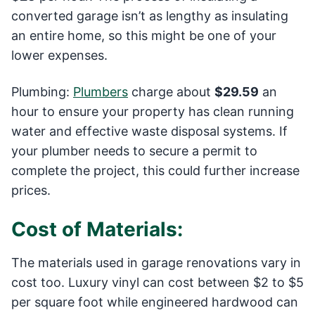
converted garage isn’t as lengthy as insulating
an entire home, so this might be one of your
lower expenses.
Plumbing:
Plumbers
charge about
$29.59
an
hour to ensure your property has clean running
water and effective waste disposal systems. If
your plumber needs to secure a permit to
complete the project, this could further increase
prices.
Cost of Materials:
The materials used in garage renovations vary in
cost too. Luxury vinyl can cost between $2 to $5
per square foot while engineered hardwood can