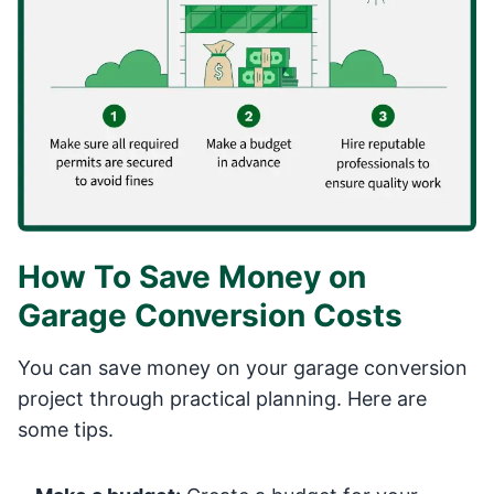
How To Save Money on
Garage Conversion Costs
You can save money on your garage conversion
project through practical planning. Here are
some tips.