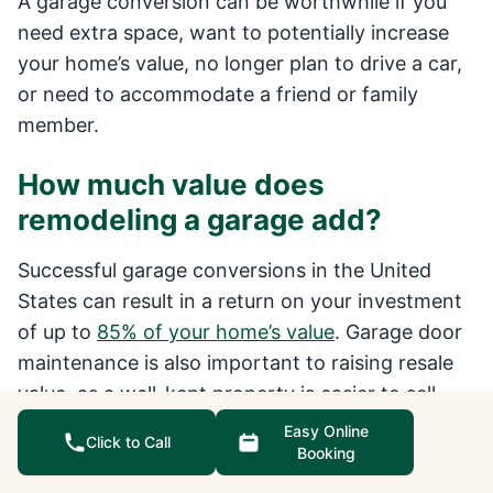
A garage conversion can be worthwhile if you
need extra space, want to potentially increase
your home’s value, no longer plan to drive a car,
or need to accommodate a friend or family
member.
How much value does
remodeling a garage add?
Successful garage conversions in the United
States can result in a return on your investment
of up to
85% of your home’s value
. Garage door
maintenance is also important to raising resale
value, as a well-kept property is easier to sell
than a home that desperately needs renovation.
Easy Online
Click to Call
Booking
How long does garage