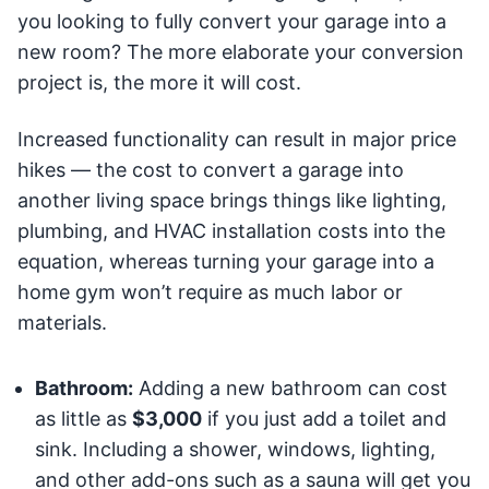
you looking to fully convert your garage into a
new room? The more elaborate your conversion
project is, the more it will cost.
Increased functionality can result in major price
hikes — the cost to convert a garage into
another living space brings things like lighting,
plumbing, and HVAC installation costs into the
equation, whereas turning your garage into a
home gym won’t require as much labor or
materials.
Bathroom:
Adding a new bathroom can cost
as little as
$3,000
if you just add a toilet and
sink. Including a shower, windows, lighting,
and other add-ons such as a sauna will get you