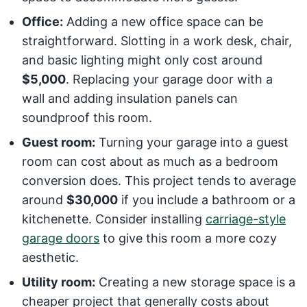
Office:
Adding a new office space can be
straightforward. Slotting in a work desk, chair,
and basic lighting might only cost around
$5,000
. Replacing your garage door with a
wall and adding insulation panels can
soundproof this room.
Guest room:
Turning your garage into a guest
room can cost about as much as a bedroom
conversion does. This project tends to average
around
$30,000
if you include a bathroom or a
kitchenette. Consider installing
carriage-style
garage doors
to give this room a more cozy
aesthetic.
Utility room:
Creating a new storage space is a
cheaper project that generally costs about