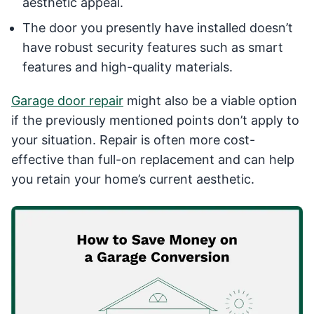
aesthetic appeal.
The door you presently have installed doesn’t
have robust security features such as smart
features and high-quality materials.
Garage door repair
might also be a viable option
if the previously mentioned points don’t apply to
your situation. Repair is often more cost-
effective than full-on replacement and can help
you retain your home’s current aesthetic.