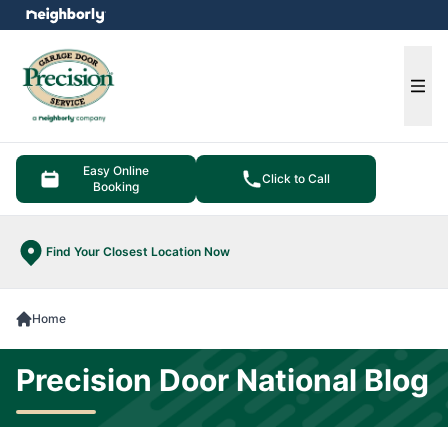
e menu
Ope
Easy Online
Click to Call
Booking
Find Your Closest Location Now
Home
Precision Door National Blog