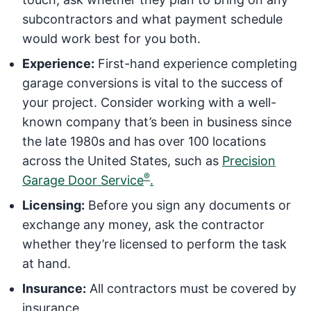
subcontractors and what payment schedule
would work best for you both.
Experience:
First-hand experience completing
garage conversions is vital to the success of
your project. Consider working with a well-
known company that’s been in business since
the late 1980s and has over 100 locations
across the United States, such as
Precision
®
Garage Door Service
.
Licensing:
Before you sign any documents or
exchange any money, ask the contractor
whether they’re licensed to perform the task
at hand.
Insurance:
All contractors must be covered by
insurance.