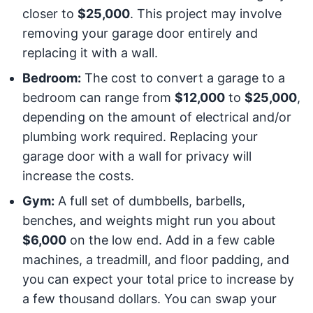
closer to
$25,000
. This project may involve
removing your garage door entirely and
replacing it with a wall.
Bedroom:
The cost to convert a garage to a
bedroom can range from
$12,000
to
$25,000
,
depending on the amount of electrical and/or
plumbing work required. Replacing your
garage door with a wall for privacy will
increase the costs.
Gym:
A full set of dumbbells, barbells,
benches, and weights might run you about
$6,000
on the low end. Add in a few cable
machines, a treadmill, and floor padding, and
you can expect your total price to increase by
a few thousand dollars. You can swap your