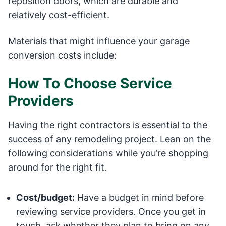
reposition doors, which are durable and
relatively cost-efficient.
Materials that might influence your garage
conversion costs include:
How To Choose Service
Providers
Having the right contractors is essential to the
success of any remodeling project. Lean on the
following considerations while you’re shopping
around for the right fit.
Cost/budget:
Have a budget in mind before
reviewing service providers. Once you get in
touch, ask whether they plan to bring on any