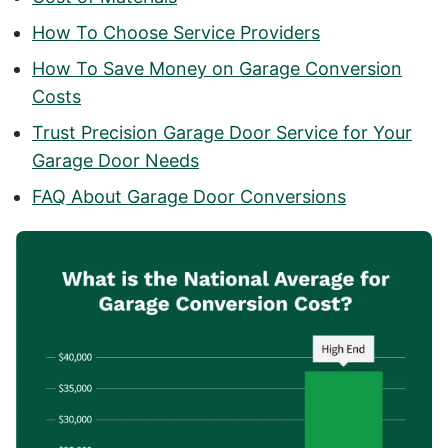
How To Choose Service Providers
How To Save Money on Garage Conversion
Costs
Trust Precision Garage Door Service for Your
Garage Door Needs
FAQ About Garage Door Conversions