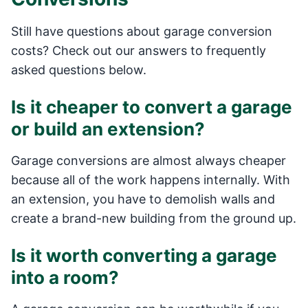
Still have questions about garage conversion
costs? Check out our answers to frequently
asked questions below.
Is it cheaper to convert a garage
or build an extension?
Garage conversions are almost always cheaper
because all of the work happens internally. With
an extension, you have to demolish walls and
create a brand-new building from the ground up.
Is it worth converting a garage
into a room?