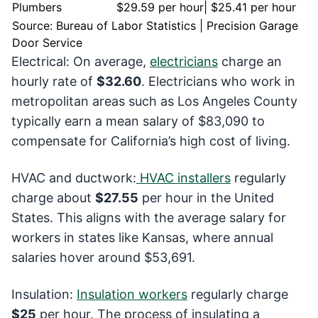
Plumbers
$29.59 per hour| $25.41 per hour
Source: Bureau of Labor Statistics | Precision Garage
Door Service
Electrical: On average,
electricians
charge an
hourly rate of
$32.60
. Electricians who work in
metropolitan areas such as Los Angeles County
typically earn a mean salary of $83,090 to
compensate for California’s high cost of living.
HVAC and ductwork:
HVAC installers
regularly
charge about
$27.55
per hour in the United
States. This aligns with the average salary for
workers in states like Kansas, where annual
salaries hover around $53,691.
Insulation:
Insulation workers
regularly charge
$25
per hour. The process of insulating a