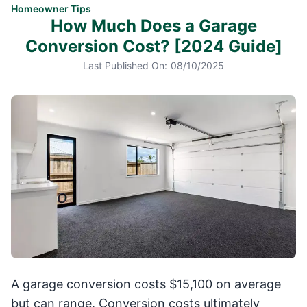
Homeowner Tips
How Much Does a Garage
Conversion Cost? [2024 Guide]
Last Published On:
08/10/2025
A garage conversion costs $15,100 on average
but can range. Conversion costs ultimately