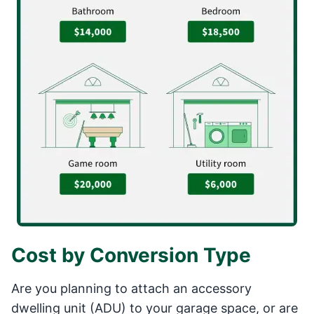
Cost by Conversion Type
Are you planning to attach an accessory
dwelling unit (ADU) to your garage space, or are