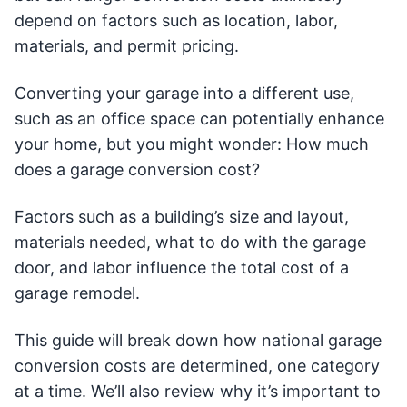
depend on factors such as location, labor,
materials, and permit pricing.
Converting your garage into a different use,
such as an office space can potentially enhance
your home, but you might wonder: How much
does a garage conversion cost?
Factors such as a building’s size and layout,
materials needed, what to do with the garage
door, and labor influence the total cost of a
garage remodel.
This guide will break down how national garage
conversion costs are determined, one category
at a time. We’ll also review why it’s important to