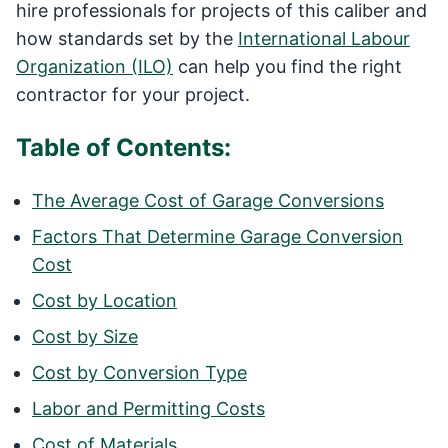
hire professionals for projects of this caliber and
how standards set by the
International Labour
Organization (ILO)
can help you find the right
contractor for your project.
Table of Contents:
The Average Cost of Garage Conversions
Factors That Determine Garage Conversion
Cost
Cost by Location
Cost by Size
Cost by Conversion Type
Labor and Permitting Costs
Cost of Materials