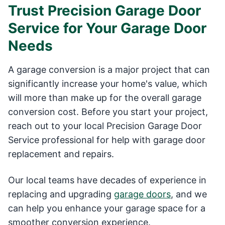
Trust Precision Garage Door
Service for Your Garage Door
Needs
A garage conversion is a major project that can
significantly increase your home's value, which
will more than make up for the overall garage
conversion cost. Before you start your project,
reach out to your local Precision Garage Door
Service professional for help with garage door
replacement and repairs.
Our local teams have decades of experience in
replacing and upgrading
garage doors
, and we
can help you enhance your garage space for a
smoother conversion experience.