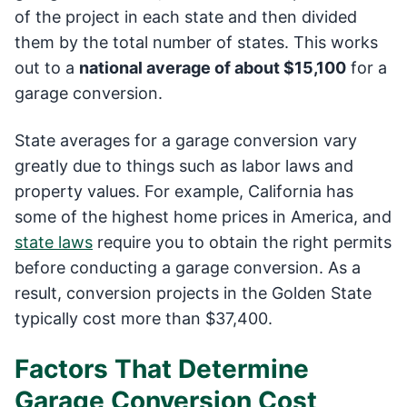
of the project in each state and then divided
them by the total number of states. This works
out to a
national average of about $15,100
for a
garage conversion.
State averages for a garage conversion vary
greatly due to things such as labor laws and
property values. For example, California has
some of the highest home prices in America, and
state laws
require you to obtain the right permits
before conducting a garage conversion. As a
result, conversion projects in the Golden State
typically cost more than $37,400.
Factors That Determine
Garage Conversion Cost