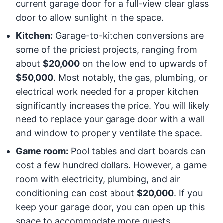
current garage door for a full-view clear glass
door to allow sunlight in the space.
Kitchen:
Garage-to-kitchen conversions are
some of the priciest projects, ranging from
about
$20,000
on the low end to upwards of
$50,000
. Most notably, the gas, plumbing, or
electrical work needed for a proper kitchen
significantly increases the price. You will likely
need to replace your garage door with a wall
and window to properly ventilate the space.
Game room:
Pool tables and dart boards can
cost a few hundred dollars. However, a game
room with electricity, plumbing, and air
conditioning can cost about
$20,000
. If you
keep your garage door, you can open up this
space to accommodate more guests.