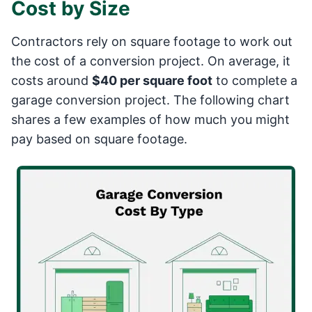
Cost by Size
Contractors rely on square footage to work out
the cost of a conversion project. On average, it
costs around
$40 per square foot
to complete a
garage conversion project. The following chart
shares a few examples of how much you might
pay based on square footage.