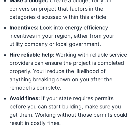
Make a budget:
Create a budget for your
conversion project that factors in the
categories discussed within this article
Incentives:
Look into energy efficiency
incentives in your region, either from your
utility company or local government.
Hire reliable help:
Working with reliable service
providers can ensure the project is completed
properly. You’ll reduce the likelihood of
anything breaking down on you after the
remodel is complete.
Avoid fines:
If your state requires permits
before you can start building, make sure you
get them. Working without those permits could
result in costly fines.