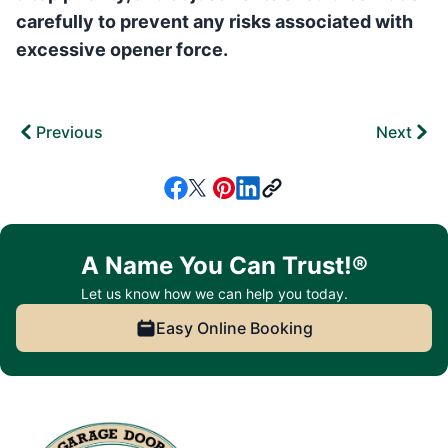
carefully to prevent any risks associated with
excessive opener force.
Previous
Next
A Name You Can Trust!®
Let us know how we can help you today.
Easy Online Booking