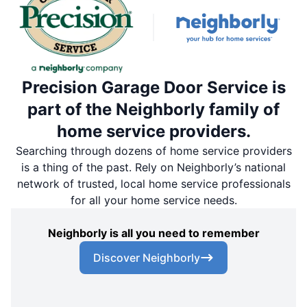
Precision Garage Door Service is
part of the Neighborly family of
home service providers.
Searching through dozens of home service providers
is a thing of the past. Rely on Neighborly’s national
network of trusted, local home service professionals
for all your home service needs.
Neighborly is all you need to remember
Discover Neighborly