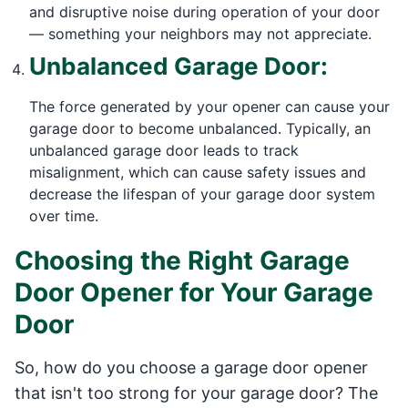
and disruptive noise during operation of your door
— something your neighbors may not appreciate.
Unbalanced Garage Door:
The force generated by your opener can cause your
garage door to become unbalanced. Typically, an
unbalanced garage door leads to track
misalignment, which can cause safety issues and
decrease the lifespan of your garage door system
over time.
Choosing the Right Garage
Door Opener for Your Garage
Door
So, how do you choose a garage door opener
that isn't too strong for your garage door? The