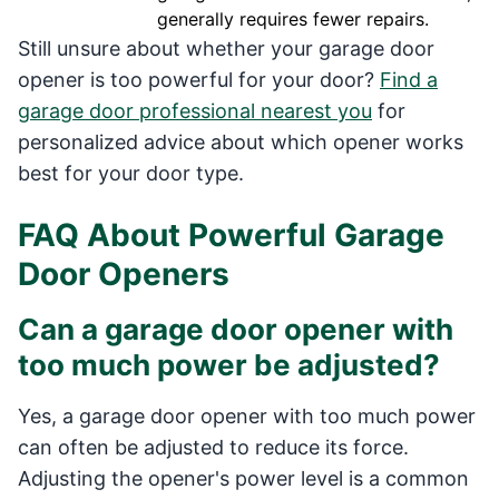
generally requires fewer repairs.
Still unsure about whether your garage door
opener is too powerful for your door?
Find a
garage door professional nearest you
for
personalized advice about which opener works
best for your door type.
FAQ About Powerful Garage
Door Openers
Can a garage door opener with
too much power be adjusted?
Yes, a garage door opener with too much power
can often be adjusted to reduce its force.
Adjusting the opener's power level is a common