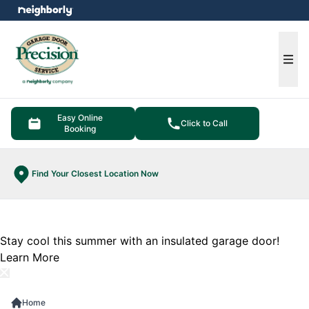
e menu
Ope
Easy Online
Click to Call
Booking
Find Your Closest Location Now
Stay cool this summer with an insulated garage door!
Learn More
Home