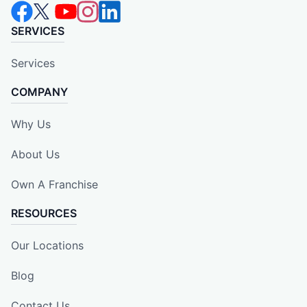
SERVICES
Services
COMPANY
Why Us
About Us
Own A Franchise
RESOURCES
Our Locations
Blog
Contact Us