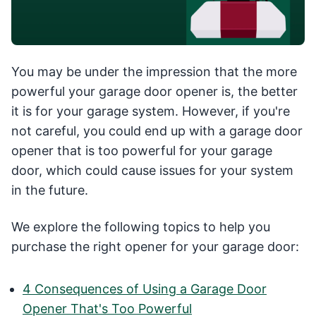
You may be under the impression that the more
powerful your garage door opener is, the better
it is for your garage system. However, if you're
not careful, you could end up with a garage door
opener that is too powerful for your garage
door, which could cause issues for your system
in the future.
We explore the following topics to help you
purchase the right opener for your garage door:
4 Consequences of Using a Garage Door
Opener That's Too Powerful