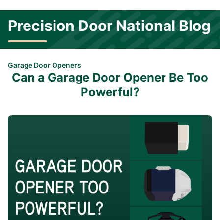
Precision Door National Blog
Garage Door Openers
Can a Garage Door Opener Be Too
Powerful?