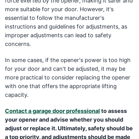
force exerted by the opener, making it safer and
more suitable for your door. However, it's
essential to follow the manufacturer's
instructions and guidelines for adjustments, as
improper adjustments can lead to safety
concerns.
In some cases, if the opener's power is too high
for your door and can't be adjusted, it may be
more practical to consider replacing the opener
with one that offers the appropriate lifting
capacity.
Contact a garage door professional
to assess
your opener and advise whether you should
adjust or replace it. Ultimately, safety should be
a top priority, and adjustments should be made