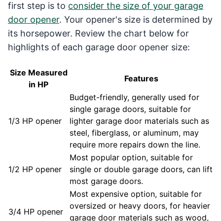
first step is to
consider the size of your garage
door opener
. Your opener's size is determined by
its horsepower. Review the chart below for
highlights of each garage door opener size:
Size Measured
Features
in HP
Budget-friendly, generally used for
single garage doors, suitable for
1/3 HP opener
lighter garage door materials such as
steel, fiberglass, or aluminum, may
require more repairs down the line.
Most popular option, suitable for
1/2 HP opener
single or double garage doors, can lift
most garage doors.
Most expensive option, suitable for
oversized or heavy doors, for heavier
3/4 HP opener
garage door materials such as wood,