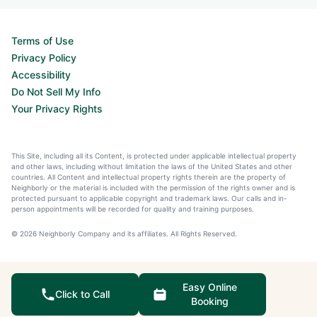
Terms of Use
Privacy Policy
Accessibility
Do Not Sell My Info
Your Privacy Rights
This Site, including all its Content, is protected under applicable intellectual property
and other laws, including without limitation the laws of the United States and other
countries. All Content and intellectual property rights therein are the property of
Neighborly or the material is included with the permission of the rights owner and is
protected pursuant to applicable copyright and trademark laws. Our calls and in-
person appointments will be recorded for quality and training purposes.
© 2026 Neighborly Company and its affiliates. All Rights Reserved.
Easy Online
Click to Call
Booking