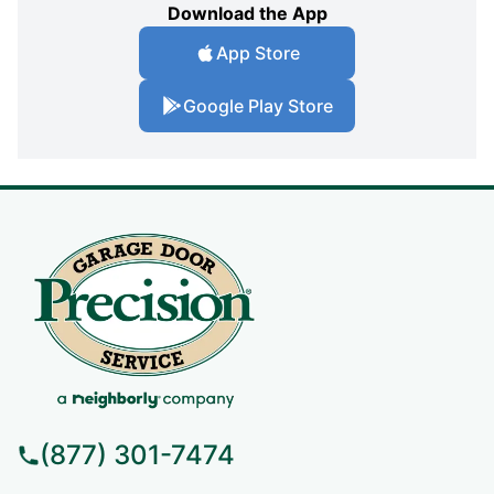
Download the App
App Store
Google Play Store
(877) 301-7474