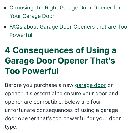
Choosing the Right Garage Door Opener for
Your Garage Door
FAQs about Garage Door Openers that are Too
Powerful
4 Consequences of Using a
Garage Door Opener That's
Too Powerful
Before you purchase a new
garage door
or
opener, it's essential to ensure your door and
opener are compatible. Below are four
unfortunate consequences of using a garage
door opener that's too powerful for your door
type.