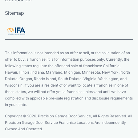
Sitemap
This information is not intended as an offer to sell, or the solicitation of an
offer to buy, a franchise. It is for information purposes only. Currently, the
following states regulate the offer and sale of franchises: California,
Hawaii, Illinois, Indiana, Maryland, Michigan, Minnesota, New York, North
Dakota, Oregon, Rhode Island, South Dakota, Virginia, Washington, and
Wisconsin. If you are a resident of or want to locate a franchise in one of
these states, we will not offer you a franchise unless and until we have
complied with applicable pre-sale registration and disclosure requirements
in your state.
Copyright © 2026. Precision Garage Door Service, All Rights Reserved. All
Precision Garage Door Service Franchise Locations Are Independently
Owned And Operated.