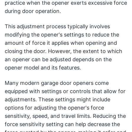
practice when the opener exerts excessive force
during door operation.
This adjustment process typically involves
modifying the opener's settings to reduce the
amount of force it applies when opening and
closing the door. However, the extent to which
an opener can be adjusted depends on the
opener model and its features.
Many modern garage door openers come
equipped with settings or controls that allow for
adjustments. These settings might include
options for adjusting the opener's force
sensitivity, speed, and travel limits. Reducing the
force sensitivity setting can help decrease the