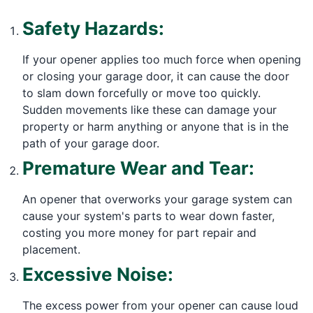
Safety Hazards:
If your opener applies too much force when opening
or closing your garage door, it can cause the door
to slam down forcefully or move too quickly.
Sudden movements like these can damage your
property or harm anything or anyone that is in the
path of your garage door.
Premature Wear and Tear:
An opener that overworks your garage system can
cause your system's parts to wear down faster,
costing you more money for part repair and
placement.
Excessive Noise:
The excess power from your opener can cause loud