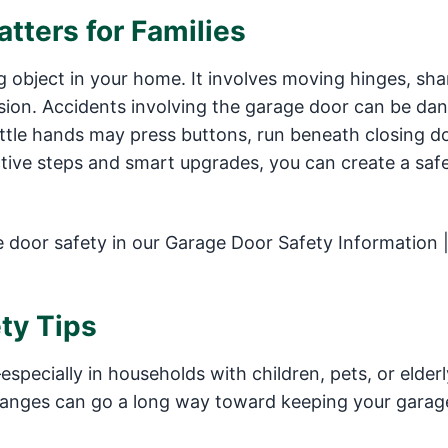
tters for Families
ng object in your home. It involves moving hinges, sha
on. Accidents involving the garage door can be dan
little hands may press buttons, run beneath closing d
ctive steps and smart upgrades, you can create a saf
door safety in our Garage Door Safety Information 
ty Tips
pecially in households with children, pets, or elderl
nges can go a long way toward keeping your garag