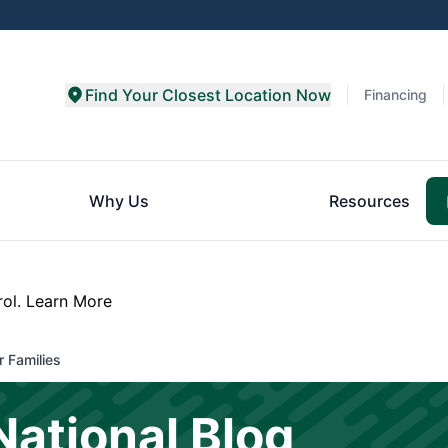
Find Your Closest Location Now
Financing
Why Us
Resources
rol.
Learn More
 Families
National Blog