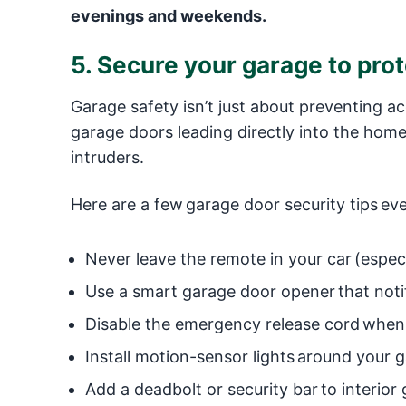
evenings and weekends.
5. Secure your garage to pro
Garage safety isn’t just about preventing a
garage doors leading directly into the home
intruders.
Here are a few garage door security tips ev
Never leave the remote in your car (especi
Use a smart garage door opener that notifi
Disable the emergency release cord when
Install motion-sensor lights around your g
Add a deadbolt or security bar to interior