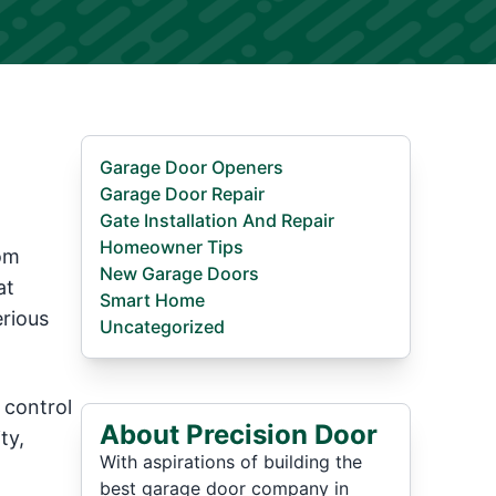
Garage Door Openers
Garage Door Repair
Gate Installation And Repair
Homeowner Tips
oom
New Garage Doors
at
Smart Home
erious
Uncategorized
 control
About Precision Door
ty,
With aspirations of building the
best garage door company in