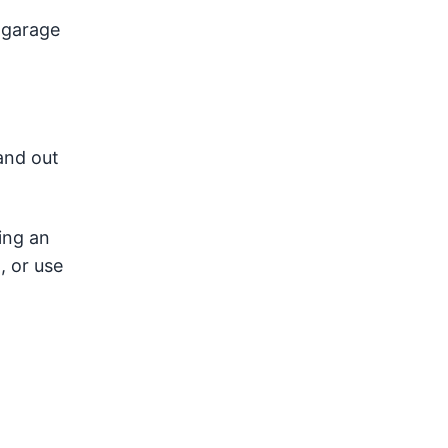
 garage
and out
ing an
, or use