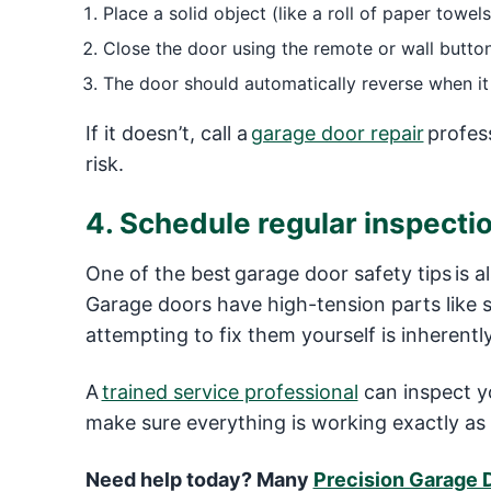
Place a solid object (like a roll of paper towels
Close the door using the remote or wall button
The door should automatically reverse when it
If it doesn’t, call a
garage door repair
profess
risk.
4. Schedule regular inspect
One of the best garage door safety tips is a
Garage doors have high-tension parts like 
attempting to fix them yourself is inherent
A
trained service professional
can inspect y
make sure everything is working exactly as 
Need help today? Many
Precision Garage 