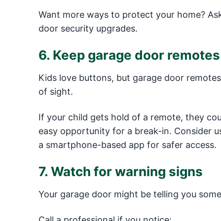
Want more ways to protect your home? Ask 
door security upgrades.
6. Keep garage door remotes 
Kids love buttons, but garage door remotes 
of sight.
If your child gets hold of a remote, they co
easy opportunity for a break-in. Consider 
a smartphone-based app for safer access.
7. Watch for warning signs
Your garage door might be telling you some
Call a professional if you notice: