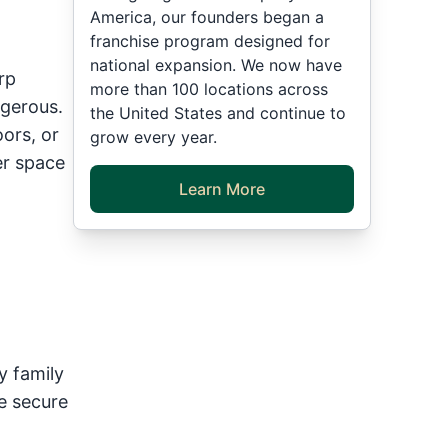
America, our founders began a
franchise program designed for
national expansion. We now have
rp
more than 100 locations across
gerous.
the United States and continue to
oors, or
grow every year.
er space
Learn More
|
y family
e secure