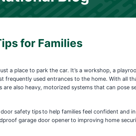
ips for Families
ust a place to park the car. It’s a workshop, a playr
t frequently used entrances to the home. With all th
ors are also heavy, motorized systems that can pose s
 door safety tips to help families feel confident and in
ildproof garage door opener to improving home securi