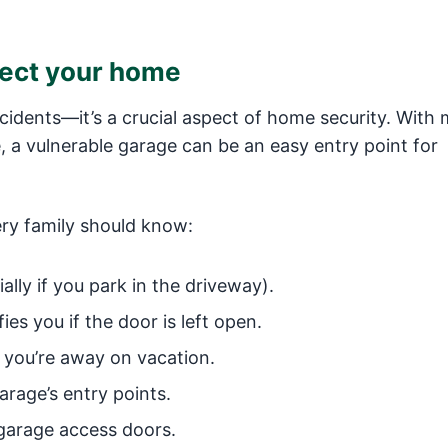
tect your home
ccidents—it’s a crucial aspect of home security. With
, a vulnerable garage can be an easy entry point for
ery family should know:
ally if you park in the driveway).
es you if the door is left open.
 you’re away on vacation.
arage’s entry points.
 garage access doors.