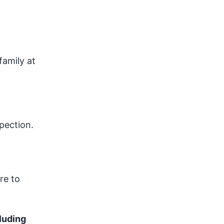
family at
pection.
re to
luding