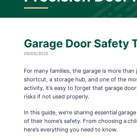
Garage Door Safety T
09/05/2025
For many families, the garage is more than j
shortcut, a storage hub, and one of the mos
activity, it’s easy to forget that garage do
risks if not used properly.
In this guide, we’re sharing essential garage
of their home’s safety. From choosing a ch
here’s everything you need to know.