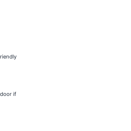
riendly
door if