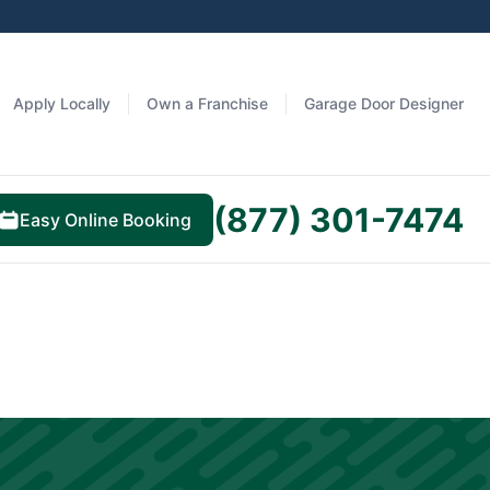
Apply Locally
Own a Franchise
Garage Door Designer
(877) 301-7474
Easy Online Booking