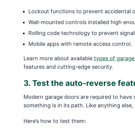
Lockout functions to prevent accidental o
Wall-mounted controls installed high enou
Rolling code technology to prevent signal 
Mobile apps with remote access control.
Learn more about available
types of garage
features and cutting-edge security.
3. Test the auto-reverse feat
Modern garage doors are required to have s
something is in its path. Like anything els
Here’s how to test them: