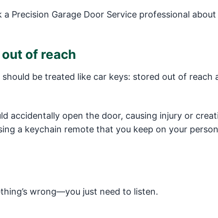
a Precision Garage Door Service professional about
out of reach
should be treated like car keys: stored out of reach 
uld accidentally open the door, causing injury or creat
using a keychain remote that you keep on your person
thing’s wrong—you just need to listen.