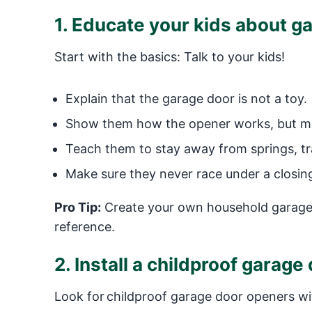
1. Educate your kids about g
Start with the basics: Talk to your kids!
Explain that the garage door is not a toy.
Show them how the opener works, but make
Teach them to stay away from springs, tra
Make sure they never race under a closing 
Pro Tip:
Create your own household garage 
reference.
2. Install a childproof garag
Look for childproof garage door openers with