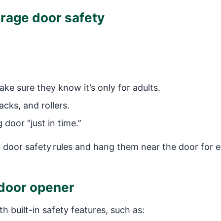
arage door safety
 sure they know it’s only for adults.
cks, and rollers.
door “just in time.”
door safety rules and hang them near the door for 
e door opener
 built-in safety features, such as: