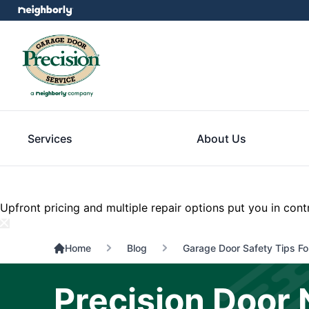
Services
About Us
Upfront pricing and multiple repair options put you in cont
Home
Blog
Garage Door Safety Tips For
Precision Door 