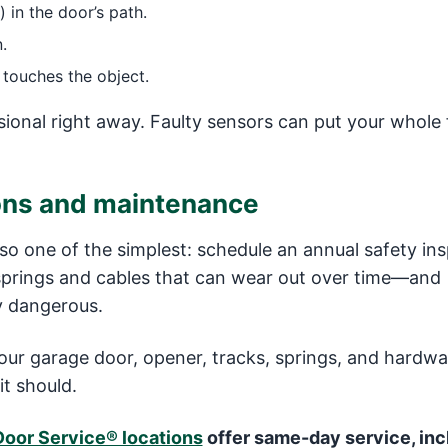
) in the door’s path.
.
 touches the object.
ional right away. Faulty sensors can put your whole 
ions and maintenance
lso one of the simplest: schedule an annual safety ins
springs and cables that can wear out over time—and
ly dangerous.
our garage door, opener, tracks, springs, and hardwa
it should.
Door Service® locations
offer same-day service, inc