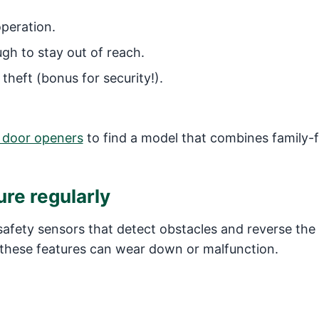
peration.
gh to stay out of reach.
theft (bonus for security!).
 door openers
to find a model that combines family-f
ure regularly
afety sensors that detect obstacles and reverse the 
e, these features can wear down or malfunction.