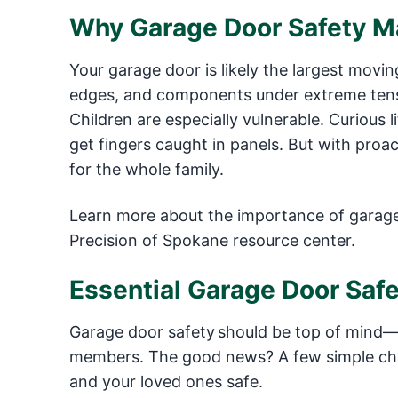
Why Garage Door Safety Ma
Your garage door is likely the largest movi
edges, and components under extreme tensi
Children are especially vulnerable. Curious 
get fingers caught in panels. But with proa
for the whole family.
Learn more about the importance of garage 
Precision of Spokane resource center.
Essential Garage Door Safe
Garage door safety should be top of mind—es
members. The good news? A few simple cha
and your loved ones safe.