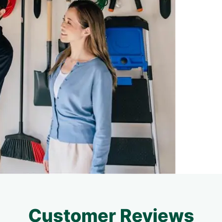
Customer Reviews