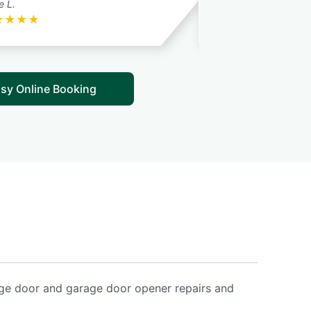
e L.
Rick S.
★
★
★
★
★
★
★
★
★
sy Online Booking
age door and garage door opener repairs and