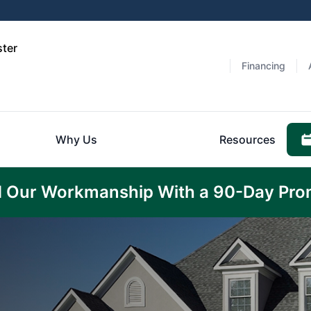
ster
Financing
Why Us
Resources
 Our Workmanship With a 90-Day Pro