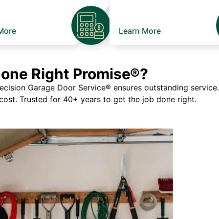
More
Learn More
Done Right Promise®?
ision Garage Door Service® ensures outstanding service. If
 cost. Trusted for 40+ years to get the job done right.