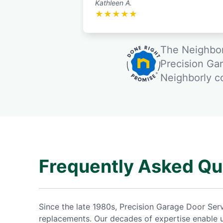
Kathleen A.
★
★
★
★
★
The Neighbor
Precision Ga
Neighborly 
Frequently Asked Qu
Since the late 1980s, Precision Garage Door Se
replacements. Our decades of expertise enable 