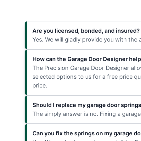
Are you licensed, bonded, and insured?
Yes. We will gladly provide you with the
How can the Garage Door Designer help
The Precision Garage Door Designer allows
selected options to us for a free price q
price.
Should I replace my garage door spring
The simply answer is no. Fixing a garage 
Can you fix the springs on my garage do