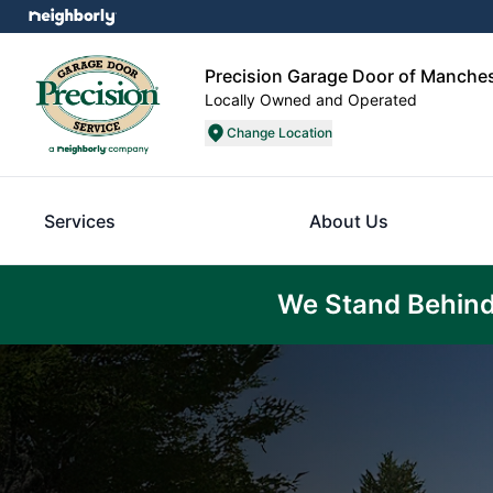
Precision Garage Door of Manche
Locally Owned and Operated
Change Location
Services
About Us
We Stand Behind