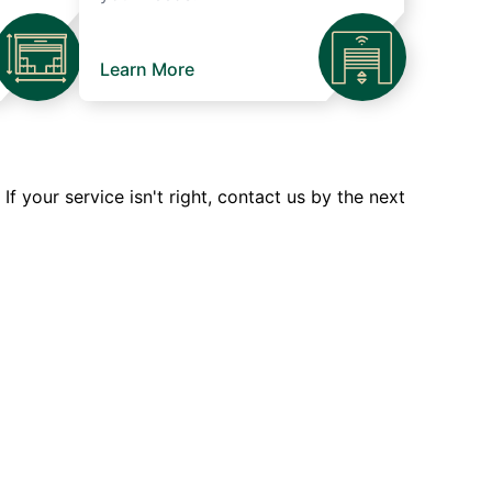
Learn More
 your service isn't right, contact us by the next