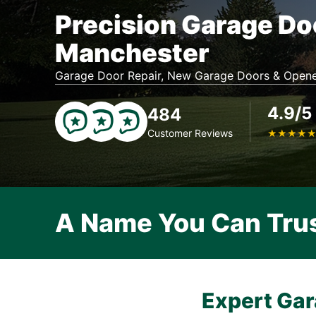
Precision Garage Do
Manchester
Garage Door Repair, New Garage Doors & Opene
4.9/5
484
Customer Reviews
★
★
★
★
A Name You Can Tru
Expert Gar