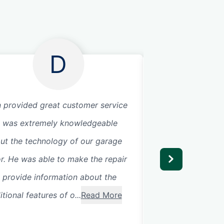
D
 provided great customer service
Technician was ve
 was extremely knowledgeable
extremely knowle
ut the technology of our garage
highly recommen
r. He was able to make the repair
 provide information about the
tional features of o...
Read More