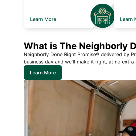
Learn More
Learn 
What is The Neighborly 
Neighborly Done Right Promise® delivered by Prec
business day and we'll make it right, at no extra
Learn More