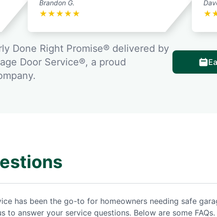
Brandon G.
Dav
★
★
★
★
★
★
ly Done Right Promise® delivered by
rage Door Service®, a proud
Ea
company.
estions
rvice has been the go-to for homeowners needing safe gar
us to answer your service questions. Below are some FAQs.