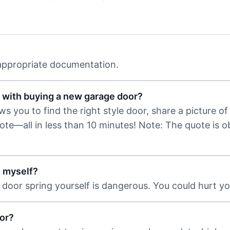
 appropriate documentation.
 with buying a new garage door?
 you to find the right style door, share a picture of 
uote—all in less than 10 minutes! Note: The quote is 
s myself?
door spring yourself is dangerous. You could hurt you
or?