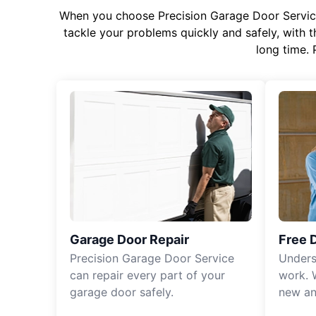
When you choose Precision Garage Door Service f
tackle your problems quickly and safely, with th
long time. 
Garage Door Repair
Free 
Precision Garage Door Service
Unders
can repair every part of your
work. 
garage door safely.
new an