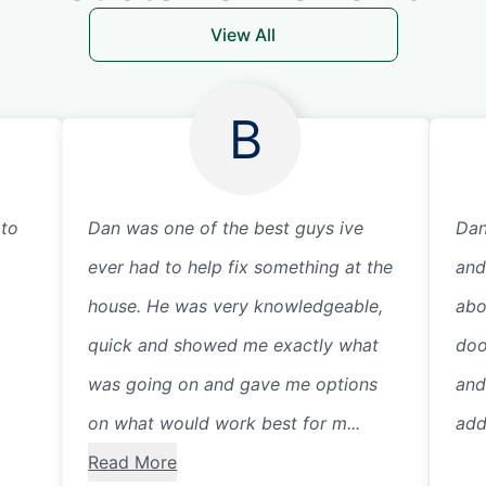
View All
B
 to
Dan was one of the best guys ive
Dan
ever had to help fix something at the
and
house. He was very knowledgeable,
abo
quick and showed me exactly what
doo
was going on and gave me options
and
on what would work best for m...
addi
Read More