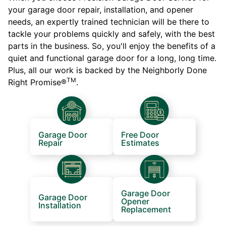
your garage door repair, installation, and opener
needs, an expertly trained technician will be there to
tackle your problems quickly and safely, with the best
parts in the business. So, you'll enjoy the benefits of a
quiet and functional garage door for a long, long time.
Plus, all our work is backed by the Neighborly Done
TM
Right Promise®
.
Garage Door
Free Door
Repair
Estimates
Garage Door
Garage Door
Opener
Installation
Replacement