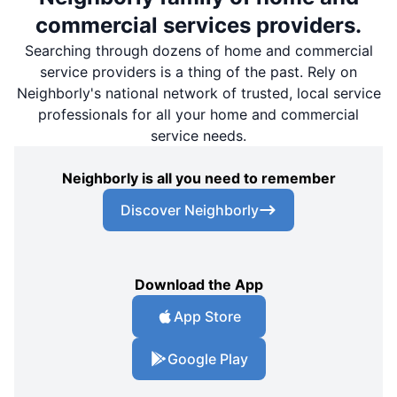
commercial services providers.
Searching through dozens of home and commercial
service providers is a thing of the past. Rely on
Neighborly's national network of trusted, local service
professionals for all your home and commercial
service needs.
Neighborly is all you need to remember
Discover Neighborly
Download the App
App Store
Google Play