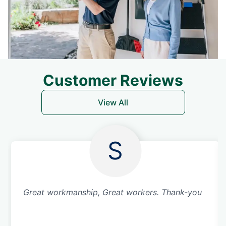
Customer Reviews
View All
S
Great workmanship, Great workers. Thank-you