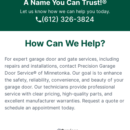
A Name You Can Trust!®
Let us know how we can help you today.
(612) 326-3824
How Can We Help?
For expert garage door and gate services, including
repairs and installations, contact Precision Garage
Door Service® of Minnetonka. Our goal is to enhance
the safety, reliability, convenience, and beauty of your
garage door. Our technicians provide professional
service with clear pricing, high-quality parts, and
excellent manufacturer warranties. Request a quote or
schedule an appointment today.