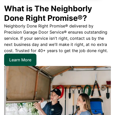
What is The Neighborly
Done Right Promise®?
Neighborly Done Right Promise® delivered by
Precision Garage Door Service® ensures outstanding
service. If your service isn't right, contact us by the
next business day and we'll make it right, at no extra
cost. Trusted for 40+ years to get the job done right.
Learn More