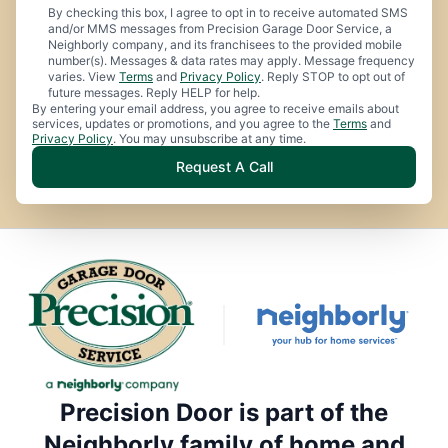
By checking this box, I agree to opt in to receive automated SMS
and/or MMS messages from Precision Garage Door Service, a
Neighborly company, and its franchisees to the provided mobile
number(s). Messages & data rates may apply. Message frequency
varies. View
Terms
and
Privacy Policy
. Reply STOP to opt out of
future messages. Reply HELP for help.
By entering your email address, you agree to receive emails about
services, updates or promotions, and you agree to the
Terms
and
Privacy Policy
. You may unsubscribe at any time.
Request A Call
Precision Door is part of the
Neighborly family of home and