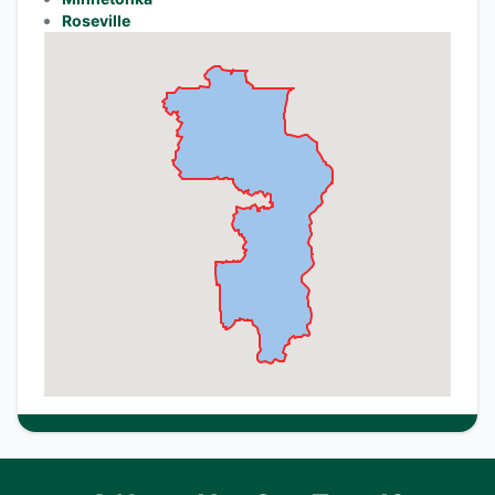
Roseville