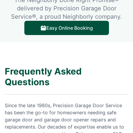
delivered by Precision Garage Door
Service®, a proud Neighborly company.
Easy Online Booking
Frequently Asked
Questions
Since the late 1980s, Precision Garage Door Service
has been the go-to for homeowners needing safe
garage door and garage door opener repairs and
replacements. Our decades of expertise enable us to