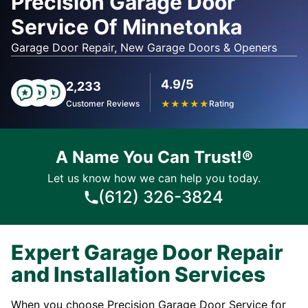
Precision Garage Door
Service Of Minnetonka
Garage Door Repair, New Garage Doors & Openers
4.9/5
2,233
Customer Reviews
★
★
★
★
★
Rating
A Name You Can Trust!®
Let us know how we can help you today.
(612) 326-3824
Expert Garage Door Repair
and Installation Services
When you choose Precision Garage Door Service for