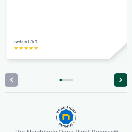
switzer1750
★
★
★
★
★
The Neighborly Done Right Promise®