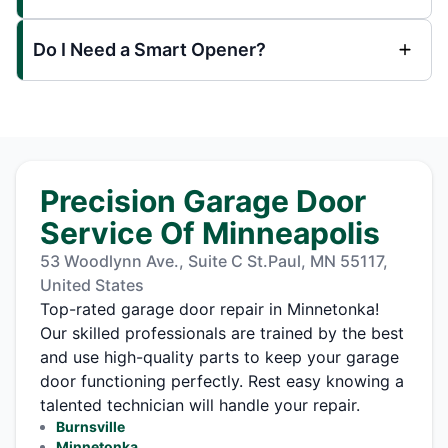
Do I Need a Smart Opener?
Precision Garage Door
Service Of Minneapolis
53 Woodlynn Ave., Suite C St.Paul, MN 55117,
United States
Top-rated garage door repair in Minnetonka!
Our skilled professionals are trained by the best
and use high-quality parts to keep your garage
door functioning perfectly. Rest easy knowing a
talented technician will handle your repair.
Burnsville
Minnetonka