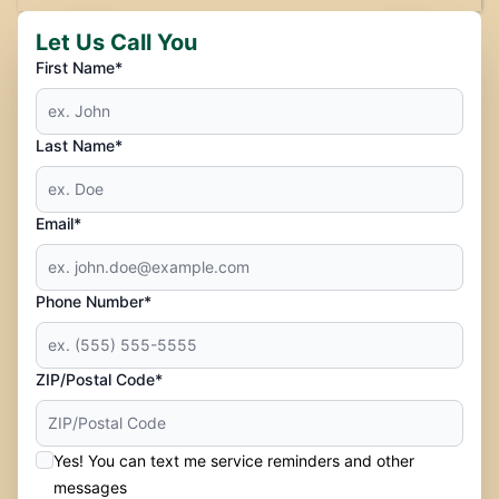
Let Us Call You
First Name*
Last Name*
Email*
Phone Number*
ZIP/Postal Code*
Yes! You can text me service reminders and other
messages