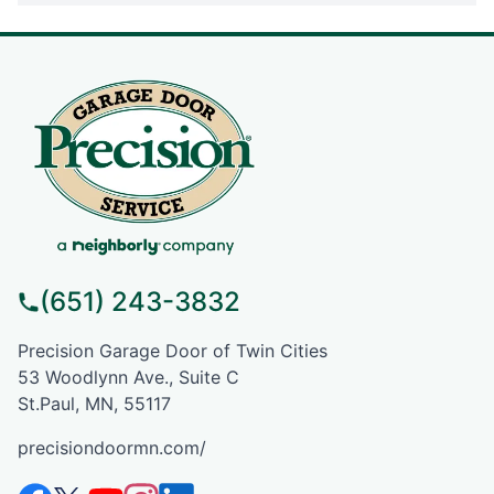
(651) 243-3832
Precision Garage Door of Twin Cities
53 Woodlynn Ave., Suite C
St.Paul, MN, 55117
precisiondoormn.com/