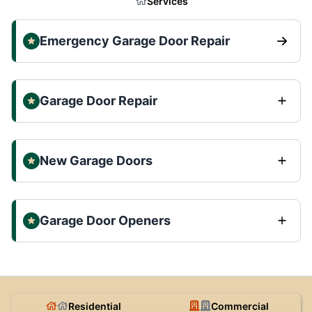
Services
Emergency Garage Door Repair
Garage Door Repair
New Garage Doors
Garage Door Openers
Residential
Commercial