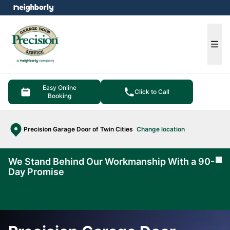
e menu
Ope
Easy Online
Click to Call
Booking
Precision Garage Door of Twin Cities
Change location
We Stand Behind Our Workmanship With a 90-
Cl
Day Promise
Learn
More