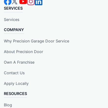
SERVICES
Services
COMPANY
Why Precision Garage Door Service
About Precision Door
Own A Franchise
Contact Us
Apply Locally
RESOURCES
Blog