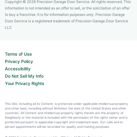
Copyright © 2026 Precision Garage Door Service. All rights reserved. This
information is not intended as an offer to sell, or the solicitation of an offer
to buy a franchise. It is for information purposes only. Precision Garage
Door Service is a registered trademark of Precision Garage Door Service
LLC
Terms of Use
Privacy Policy
Accessibility
Do Not Sell My Info
Your Privacy Rights
This Site, including all its Content, is protected under applicable intellectual property
and other laws, including without limitation the laws of the United States and other
countries. All Content and intellectual property rights therein are the property of
Neighborly or the material is included with the permission of the rights owner and is
protected pursuant to applicable copyright and trademark laws. Our calls and in-
person appointments will be recorded for quality and training purposes.