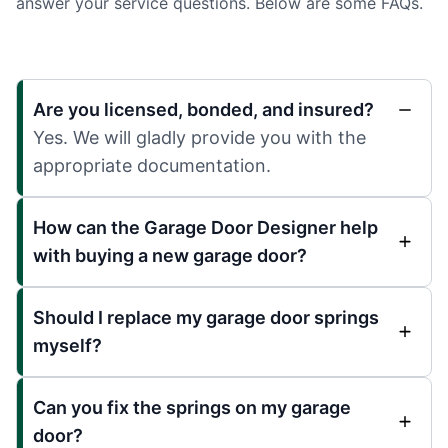
answer your service questions. Below are some FAQs.
Are you licensed, bonded, and insured?
Yes. We will gladly provide you with the
appropriate documentation.
How can the Garage Door Designer help
with buying a new garage door?
Should I replace my garage door springs
myself?
Can you fix the springs on my garage
door?