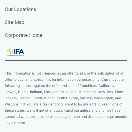
Our Locations
Site Map
Corporate Home
This information is not intended as an offer to sell, or the solicitation of an
offer to buy, a franchise. It is for information purposes only. Currently, the
following states regulate the offer and sale of franchises: California,
Hawaii, Illinois, Indiana, Maryland, Michigan, Minnesota, New York, North
Dakota, Oregon, Rhode Island, South Dakota, Virginia, Washington, and
Wisconsin. If you are a resident of or want to locate a franchise in one of
these states, we will not offer you a franchise unless and until we have
complied with applicable pre-sale registration and disclosure requirements
in your state.