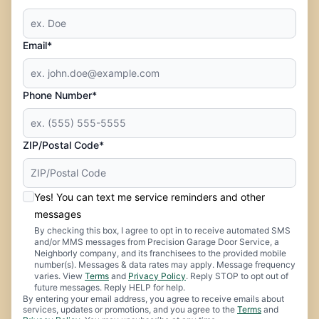
Email*
Phone Number*
ZIP/Postal Code*
Yes! You can text me service reminders and other
messages
By checking this box, I agree to opt in to receive automated SMS
and/or MMS messages from Precision Garage Door Service, a
Neighborly company, and its franchisees to the provided mobile
number(s). Messages & data rates may apply. Message frequency
varies. View
Terms
and
Privacy Policy
. Reply STOP to opt out of
future messages. Reply HELP for help.
By entering your email address, you agree to receive emails about
services, updates or promotions, and you agree to the
Terms
and