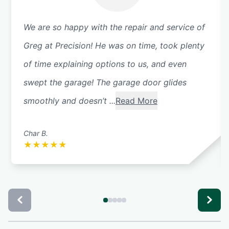
We are so happy with the repair and service of
Greg at Precision! He was on time, took plenty
of time explaining options to us, and even
swept the garage! The garage door glides
smoothly and doesn’t ...
Read More
Char B.
★
★
★
★
★