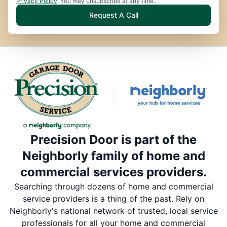
Privacy Policy
. You may unsubscribe at any time.
Request A Call
Precision Door is part of the
Neighborly family of home and
commercial services providers.
Searching through dozens of home and commercial
service providers is a thing of the past. Rely on
Neighborly's national network of trusted, local service
professionals for all your home and commercial