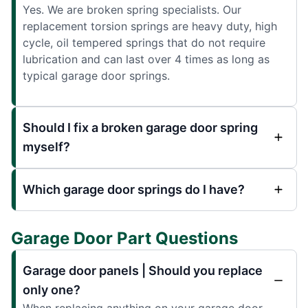
Yes. We are broken spring specialists. Our
replacement torsion springs are heavy duty, high
cycle, oil tempered springs that do not require
lubrication and can last over 4 times as long as
typical garage door springs.
Should I fix a broken garage door spring
myself?
Which garage door springs do I have?
Garage Door Part Questions
Garage door panels | Should you replace
only one?
When replacing anything on your garage door,