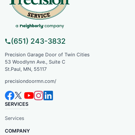
(651) 243-3832
Precision Garage Door of Twin Cities
53 Woodlynn Ave., Suite C
St.Paul, MN, 55117
precisiondoormn.com/
SERVICES
Services
COMPANY