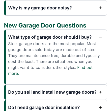
Why is my garage door noisy?
New Garage Door Questions
What type of garage door should I buy?
Steel garage doors are the most popular. Most
garage doors sold today are made out of steel.
They are maintenance free, durable and typcially
cost the least. There are situations when you
might want to consider other styles.
Find out
more.
Do you sell and install new garage doors?
Do I need garage door insulation?