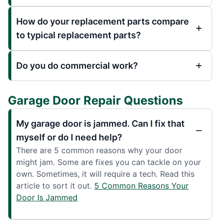
How do your replacement parts compare
to typical replacement parts?
Do you do commercial work?
Garage Door Repair Questions
My garage door is jammed. Can I fix that
myself or do I need help?
There are 5 common reasons why your door
might jam. Some are fixes you can tackle on your
own. Sometimes, it will require a tech. Read this
article to sort it out.
5 Common Reasons Your
Door Is Jammed