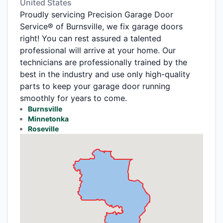
United States
Proudly servicing Precision Garage Door
Service® of Burnsville, we fix garage doors
right! You can rest assured a talented
professional will arrive at your home. Our
technicians are professionally trained by the
best in the industry and use only high-quality
parts to keep your garage door running
smoothly for years to come.
Burnsville
Minnetonka
Roseville