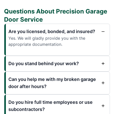
Questions About Precision Garage
Door Service
Are you licensed, bonded, and insured?
Yes. We will gladly provide you with the
appropriate documentation.
Do you stand behind your work?
Can you help me with my broken garage
door after hours?
Do you hire full time employees or use
subcontractors?