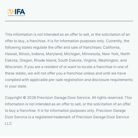
This information is not intended as an offer to sell, or the solicitation of an
offer to buy, a franchise. It is for information purposes only. Currently, the
following states regulate the offer and sale of franchises: California,
Hawaii, Illinois, Indiana, Maryland, Michigan, Minnesota, New York, North
Dakota, Oregon, Rhode Island, South Dakota, Virginia, Washington, and
Wisconsin. If you are a resident of or want to locate a franchise in one of
these states, we will not offer you a franchise unless and until we have
complied with applicable pre-sale registration and disclosure requirements
in your state.
Copyright © 2026 Precision Garage Door Service. All rights reserved. This
information is not intended as an offer to sell, or the solicitation of an offer
to buy a franchise. It is for information purposes only. Precision Garage
Door Service is a registered trademark of Precision Garage Door Service
LLC