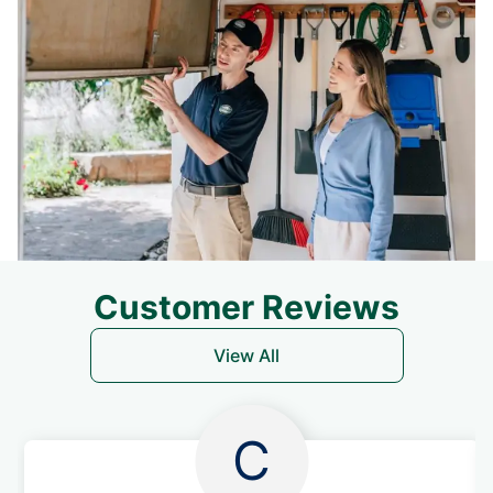
Customer Reviews
View All
C