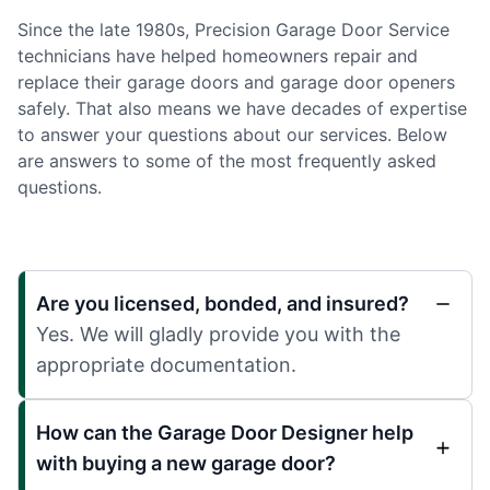
Since the late 1980s, Precision Garage Door Service
technicians have helped homeowners repair and
replace their garage doors and garage door openers
safely. That also means we have decades of expertise
to answer your questions about our services. Below
are answers to some of the most frequently asked
questions.
Are you licensed, bonded, and insured?
Yes. We will gladly provide you with the
appropriate documentation.
How can the Garage Door Designer help
with buying a new garage door?