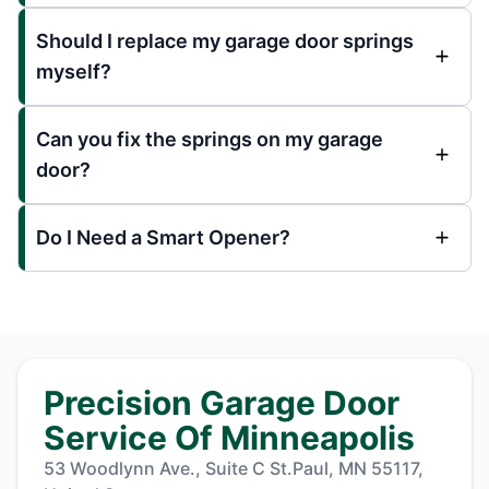
Should I replace my garage door springs
myself?
Can you fix the springs on my garage
door?
Do I Need a Smart Opener?
Precision Garage Door
Service Of Minneapolis
53 Woodlynn Ave., Suite C St.Paul, MN 55117,