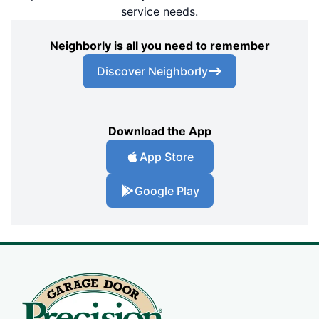
service needs.
Neighborly is all you need to remember
Discover Neighborly
Download the App
App Store
Google Play