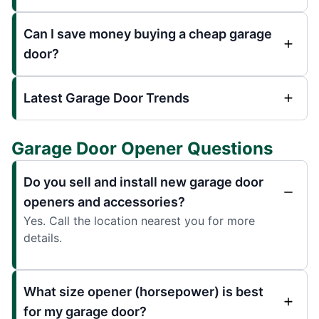
Can I save money buying a cheap garage
door?
Latest Garage Door Trends
Garage Door Opener Questions
Do you sell and install new garage door
openers and accessories?
Yes. Call the location nearest you for more
details.
What size opener (horsepower) is best
for my garage door?