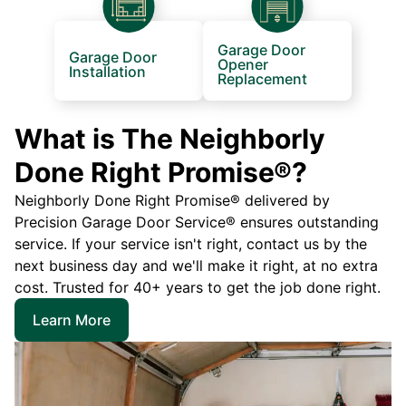
Garage Door
Garage Door
Opener
Installation
Replacement
What is The Neighborly
Done Right Promise®?
Neighborly Done Right Promise® delivered by
Precision Garage Door Service® ensures outstanding
service. If your service isn't right, contact us by the
next business day and we'll make it right, at no extra
cost. Trusted for 40+ years to get the job done right.
Learn More