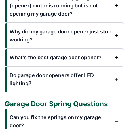
(opener) motor is running but is not
opening my garage door?
Why did my garage door opener just stop
working?
What's the best garage door opener?
Do garage door openers offer LED
lighting?
Garage Door Spring Questions
Can you fix the springs on my garage
door?