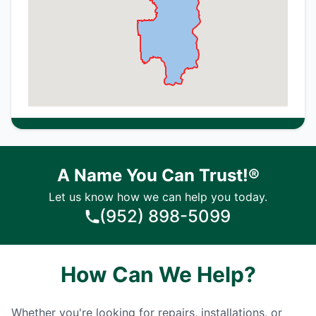
A Name You Can Trust!®
Let us know how we can help you today.
(952) 898-5099
How Can We Help?
Whether you're looking for repairs, installations, or