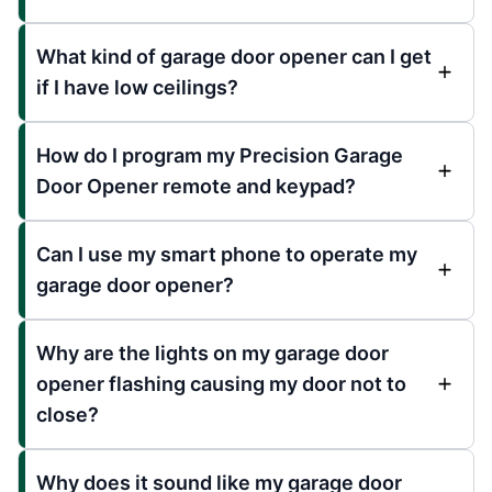
What kind of garage door opener can I get
if I have low ceilings?
How do I program my Precision Garage
Door Opener remote and keypad?
Can I use my smart phone to operate my
garage door opener?
Why are the lights on my garage door
opener flashing causing my door not to
close?
Why does it sound like my garage door