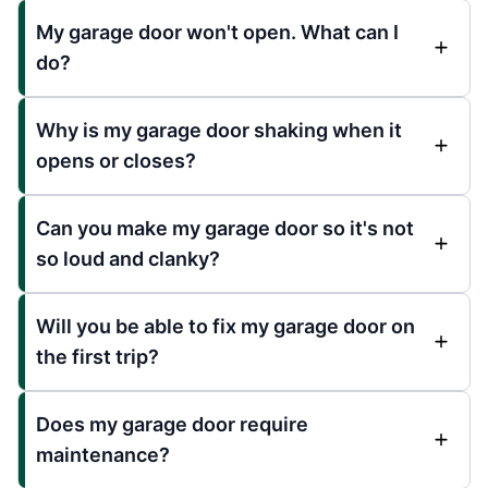
My garage door won't open. What can I
do?
Why is my garage door shaking when it
opens or closes?
Can you make my garage door so it's not
so loud and clanky?
Will you be able to fix my garage door on
the first trip?
Does my garage door require
maintenance?