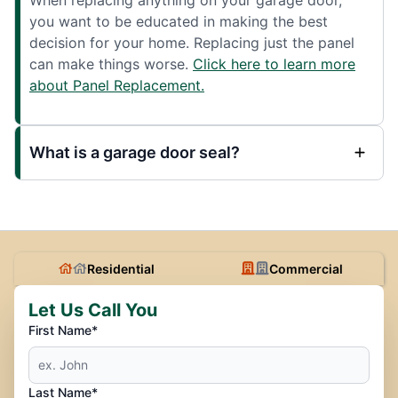
you want to be educated in making the best
decision for your home. Replacing just the panel
can make things worse.
Click here to learn more
about Panel Replacement.
What is a garage door seal?
Residential
Commercial
Let Us Call You
First Name*
Last Name*