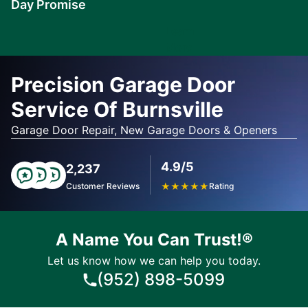
Day Promise
Learn
More
Precision Garage Door
Service Of Burnsville
Garage Door Repair, New Garage Doors & Openers
4.9/5
2,237
Customer Reviews
★
★
★
★
★
Rating
A Name You Can Trust!®
Let us know how we can help you today.
(952) 898-5099