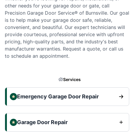
other needs for your garage door or gate, call
Precision Garage Door Service® of Burnsville. Our goal
is to help make your garage door safe, reliable,
convenient, and beautiful. Our expert technicians will
provide courteous, professional service with upfront
pricing, high-quality parts, and the industry's best
manufacturer warranties. Request a quote, or call us
to schedule an appointment.
Services
Emergency Garage Door Repair
Garage Door Repair