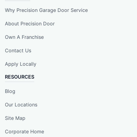
Why Precision Garage Door Service
About Precision Door
Own A Franchise
Contact Us
Apply Locally
RESOURCES
Blog
Our Locations
Site Map
Corporate Home