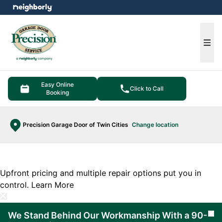
e menu
Ope
Easy Online
Click to Call
Booking
Precision Garage Door of Twin Cities
Change location
Upfront pricing and multiple repair options put you in
control.
Learn More
We Stand Behind Our Workmanship With a 90-
Cl