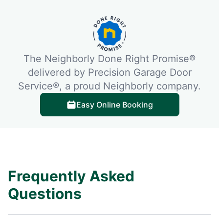
The Neighborly Done Right Promise®
delivered by Precision Garage Door
Service®, a proud Neighborly company.
Easy Online Booking
Frequently Asked
Questions