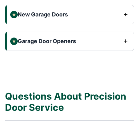
New Garage Doors
Garage Door Openers
Questions About Precision
Door Service