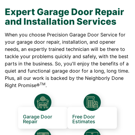
Expert Garage Door Repair
and Installation Services
When you choose Precision Garage Door Service for
your garage door repair, installation, and opener
needs, an expertly trained technician will be there to
tackle your problems quickly and safely, with the best
parts in the business. So, you'll enjoy the benefits of a
quiet and functional garage door for a long, long time.
Plus, all our work is backed by the Neighborly Done
TM
Right Promise®
.
Garage Door
Free Door
Repair
Estimates