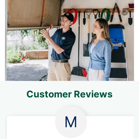
Customer Reviews
M