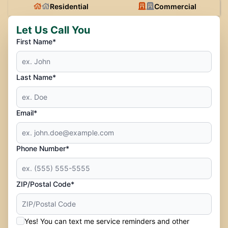
Residential
Commercial
Let Us Call You
First Name*
Last Name*
Email*
Phone Number*
ZIP/Postal Code*
Yes! You can text me service reminders and other