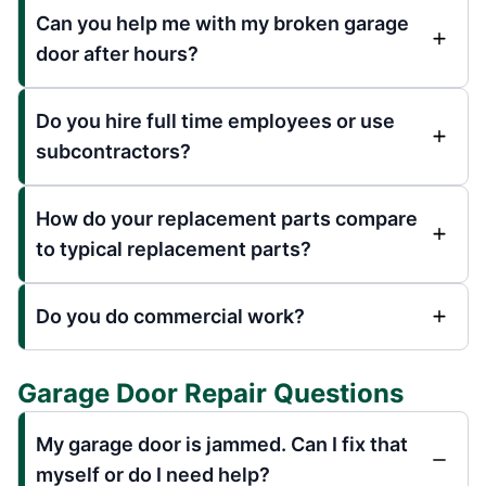
Can you help me with my broken garage
door after hours?
Do you hire full time employees or use
subcontractors?
How do your replacement parts compare
to typical replacement parts?
Do you do commercial work?
Garage Door Repair Questions
My garage door is jammed. Can I fix that
myself or do I need help?