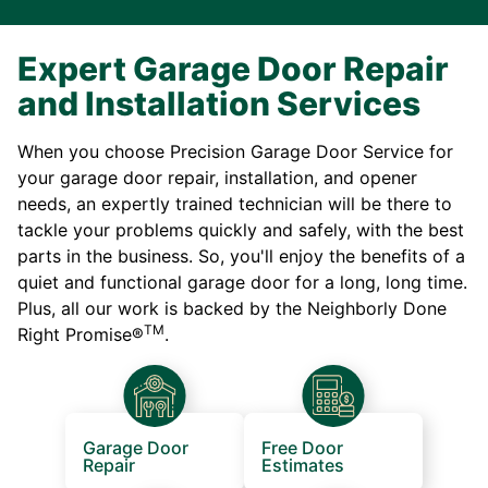
Expert Garage Door Repair
and Installation Services
When you choose Precision Garage Door Service for
your garage door repair, installation, and opener
needs, an expertly trained technician will be there to
tackle your problems quickly and safely, with the best
parts in the business. So, you'll enjoy the benefits of a
quiet and functional garage door for a long, long time.
Plus, all our work is backed by the Neighborly Done
TM
Right Promise®
.
Garage Door
Free Door
Repair
Estimates