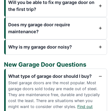
Will you be able to fix my garage door on
the first trip?
Does my garage door require
maintenance?
Why is my garage door noisy?
New Garage Door Questions
What type of garage door should I buy?
Steel garage doors are the most popular. Most
garage doors sold today are made out of steel.
They are maintenance free, durable and typcially
cost the least. There are situations when you
might want to consider other styles.
Find out