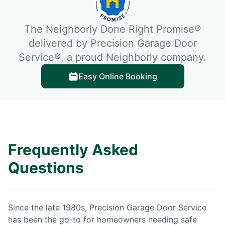
The Neighborly Done Right Promise®
delivered by Precision Garage Door
Service®, a proud Neighborly company.
Easy Online Booking
Frequently Asked
Questions
Since the late 1980s, Precision Garage Door Service
has been the go-to for homeowners needing safe