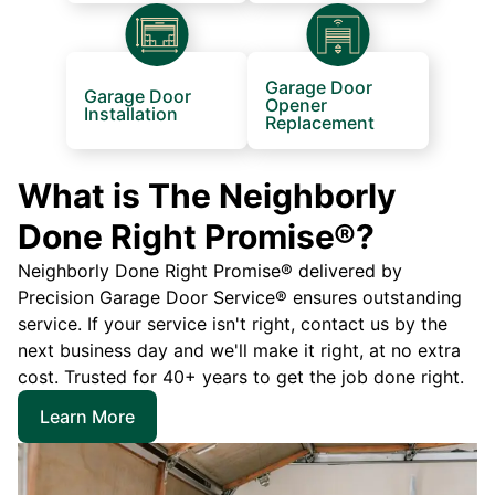
Garage Door
Garage Door
Opener
Installation
Replacement
What is The Neighborly
Done Right Promise®?
Neighborly Done Right Promise® delivered by
Precision Garage Door Service® ensures outstanding
service. If your service isn't right, contact us by the
next business day and we'll make it right, at no extra
cost. Trusted for 40+ years to get the job done right.
Learn More