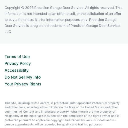
Copyright © 2026 Precision Garage Door Service. All rights reserved. This
information is not intended as an offer to sell, or the solicitation of an offer
to buy a franchise. It is for information purposes only. Precision Garage
Door Service is a registered trademark of Precision Garage Door Service
LLC
Terms of Use
Privacy Policy
Accessibility
Do Not Sell My Info
Your Privacy Rights
This Site, including all its Content, is protected under applicable intellectual property
and other laws, including without limitation the laws of the United States and other
countries. All Content and intellectual property rights therein are the property of
Neighborly or the material is included with the permission of the rights owner and is
protected pursuant to applicable copyright and trademark laws. Our calls and in-
person appointments will be recorded for quality and training purposes.