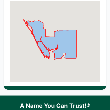
A Name You Can Trust!®