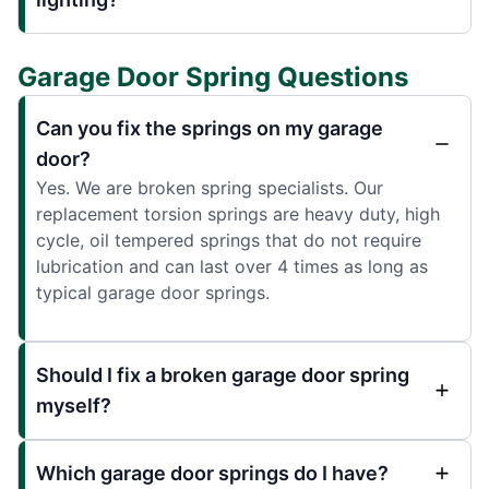
Garage Door Spring Questions
Can you fix the springs on my garage
door?
Yes. We are broken spring specialists. Our
replacement torsion springs are heavy duty, high
cycle, oil tempered springs that do not require
lubrication and can last over 4 times as long as
typical garage door springs.
Should I fix a broken garage door spring
myself?
Which garage door springs do I have?