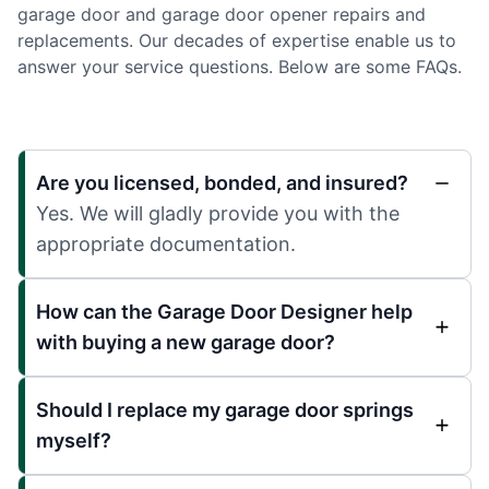
garage door and garage door opener repairs and
replacements. Our decades of expertise enable us to
answer your service questions. Below are some FAQs.
Are you licensed, bonded, and insured?
Yes. We will gladly provide you with the
appropriate documentation.
How can the Garage Door Designer help
with buying a new garage door?
Should I replace my garage door springs
myself?