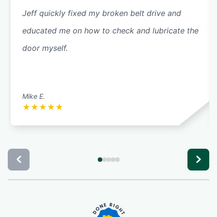
Jeff quickly fixed my broken belt drive and
educated me on how to check and lubricate the
door myself.
Mike E.
★
★
★
★
★