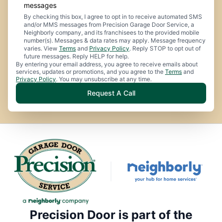
messages
By checking this box, I agree to opt in to receive automated SMS
and/or MMS messages from Precision Garage Door Service, a
Neighborly company, and its franchisees to the provided mobile
number(s). Messages & data rates may apply. Message frequency
varies. View
Terms
and
Privacy Policy
. Reply STOP to opt out of
future messages. Reply HELP for help.
By entering your email address, you agree to receive emails about
services, updates or promotions, and you agree to the
Terms
and
Privacy Policy
. You may unsubscribe at any time.
Request A Call
Precision Door is part of the