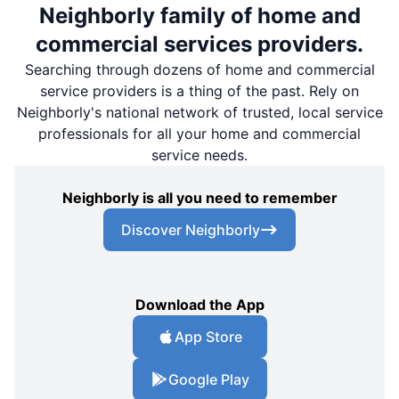
Neighborly family of home and
commercial services providers.
Searching through dozens of home and commercial
service providers is a thing of the past. Rely on
Neighborly's national network of trusted, local service
professionals for all your home and commercial
service needs.
Neighborly is all you need to remember
Discover Neighborly
Download the App
App Store
Google Play