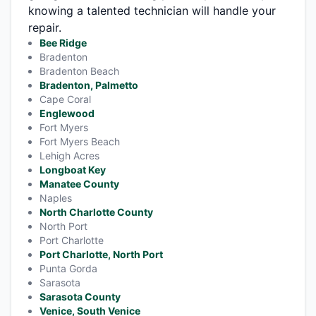
knowing a talented technician will handle your
repair.
Bee Ridge
Bradenton
Bradenton Beach
Bradenton, Palmetto
Cape Coral
Englewood
Fort Myers
Fort Myers Beach
Lehigh Acres
Longboat Key
Manatee County
Naples
North Charlotte County
North Port
Port Charlotte
Port Charlotte, North Port
Punta Gorda
Sarasota
Sarasota County
Venice, South Venice