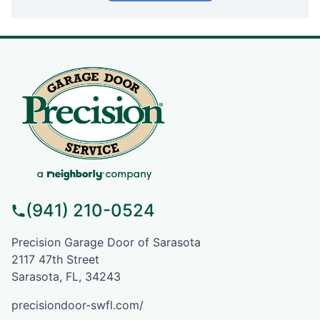
(941) 210-0524
Precision Garage Door of Sarasota
2117 47th Street
Sarasota, FL, 34243
precisiondoor-swfl.com/