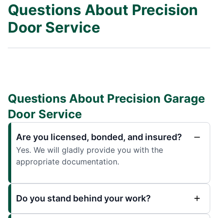
Questions About Precision
Door Service
Questions About Precision Garage
Door Service
Are you licensed, bonded, and insured?
Yes. We will gladly provide you with the
appropriate documentation.
Do you stand behind your work?