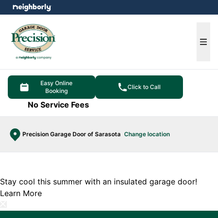
e menu
Ope
Easy Online
Click to Call
Booking
No Service Fees
Precision Garage Door of Sarasota
Change location
Stay cool this summer with an insulated garage door!
Learn More