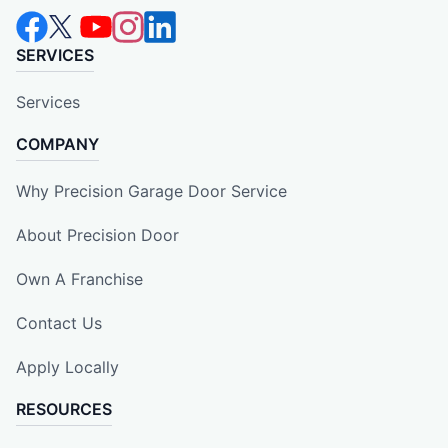
SERVICES
Services
COMPANY
Why Precision Garage Door Service
About Precision Door
Own A Franchise
Contact Us
Apply Locally
RESOURCES