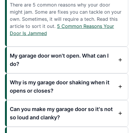
There are 5 common reasons why your door
might jam. Some are fixes you can tackle on your
own. Sometimes, it will require a tech. Read this
article to sort it out.
5 Common Reasons Your
Door Is Jammed
My garage door won't open. What can I
do?
Why is my garage door shaking when it
opens or closes?
Can you make my garage door so it's not
so loud and clanky?