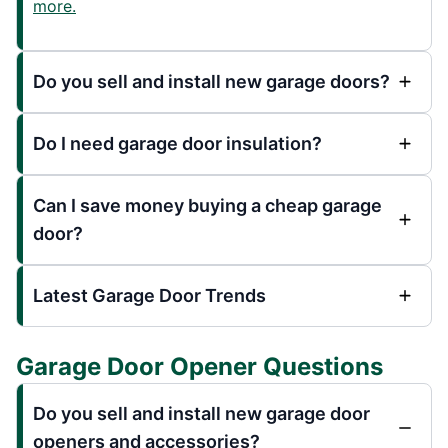
more.
Do you sell and install new garage doors?
Do I need garage door insulation?
Can I save money buying a cheap garage
door?
Latest Garage Door Trends
Garage Door Opener Questions
Do you sell and install new garage door
openers and accessories?