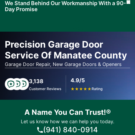
We Stand Behind Our Workmanship With a 90-
Cl
Day Promise
Learn
More
Precision Garage Door
Service Of Manatee County
Garage Door Repair, New Garage Doors & Openers
4.9/5
3,138
Customer Reviews
★
★
★
★
★
Rating
A Name You Can Trust!®
Let us know how we can help you today.
(941) 840-0914