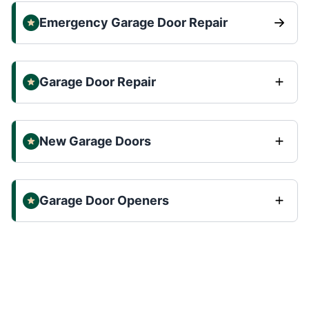
Emergency Garage Door Repair
Garage Door Repair
New Garage Doors
Garage Door Openers