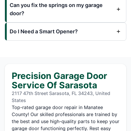
Can you fix the springs on my garage
door?
Do I Need a Smart Opener?
Precision Garage Door
Service Of Sarasota
2117 47th Street Sarasota, FL 34243, United
States
Top-rated garage door repair in Manatee
County! Our skilled professionals are trained by
the best and use high-quality parts to keep your
garage door functioning perfectly. Rest easy