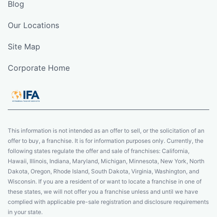
Blog
Our Locations
Site Map
Corporate Home
This information is not intended as an offer to sell, or the solicitation of an
offer to buy, a franchise. It is for information purposes only. Currently, the
following states regulate the offer and sale of franchises: California,
Hawaii, Illinois, Indiana, Maryland, Michigan, Minnesota, New York, North
Dakota, Oregon, Rhode Island, South Dakota, Virginia, Washington, and
Wisconsin. If you are a resident of or want to locate a franchise in one of
these states, we will not offer you a franchise unless and until we have
complied with applicable pre-sale registration and disclosure requirements
in your state.