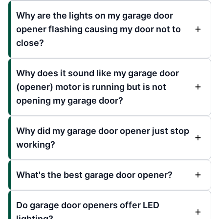
Why are the lights on my garage door
opener flashing causing my door not to
close?
Why does it sound like my garage door
(opener) motor is running but is not
opening my garage door?
Why did my garage door opener just stop
working?
What's the best garage door opener?
Do garage door openers offer LED
lighting?