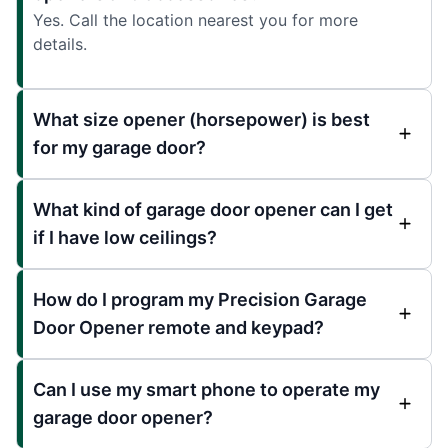
Yes. Call the location nearest you for more
details.
What size opener (horsepower) is best
for my garage door?
What kind of garage door opener can I get
if I have low ceilings?
How do I program my Precision Garage
Door Opener remote and keypad?
Can I use my smart phone to operate my
garage door opener?