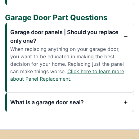
Garage Door Part Questions
Garage door panels | Should you replace
only one?
When replacing anything on your garage door,
you want to be educated in making the best
decision for your home. Replacing just the panel
can make things worse.
Click here to learn more
about Panel Replacement.
What is a garage door seal?