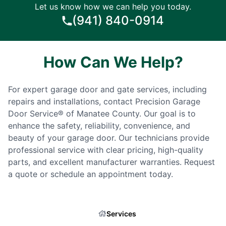
Let us know how we can help you today.
(941) 840-0914
How Can We Help?
For expert garage door and gate services, including
repairs and installations, contact Precision Garage
Door Service® of Manatee County. Our goal is to
enhance the safety, reliability, convenience, and
beauty of your garage door. Our technicians provide
professional service with clear pricing, high-quality
parts, and excellent manufacturer warranties. Request
a quote or schedule an appointment today.
Services