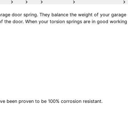
age door spring. They balance the weight of your garage d
of the door. When your torsion springs are in good working 
ave been proven to be 100% corrosion resistant.