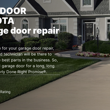
 DOOR
OTA
ge door repair
for your garage door repair,
d technician will be there to
 best parts in the business. So,
l garage door for a long, long
orly Done Right Promise®.
Rating
★