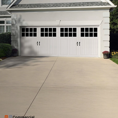
Commercial