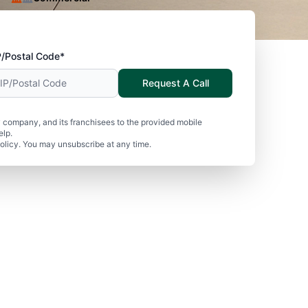
P/Postal Code*
Request A Call
 company, and its franchisees to the provided mobile
elp.
olicy. You may unsubscribe at any time.