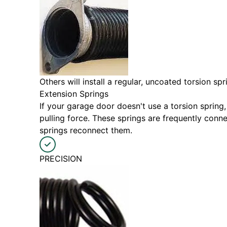
Others will install a regular, uncoated torsion s
Extension Springs
If your garage door doesn't use a torsion spring,
pulling force. These springs are frequently con
springs reconnect them.
PRECISION