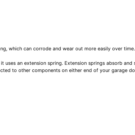
pring, which can corrode and wear out more easily over time.
 it uses an extension spring. Extension springs absorb and 
nected to other components on either end of your garage 