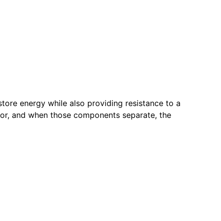
store energy while also providing resistance to a
door, and when those components separate, the