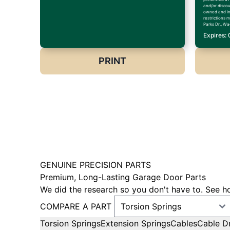
and/or discoun
owned and in
restrictions 
Parks Dr., Wa
Expires:
PRINT
GENUINE PRECISION PARTS
Premium, Long-Lasting Garage Door Parts
We did the research so you don't have to. See ho
COMPARE A PART
Torsion Springs
Extension Springs
Cables
Cable D