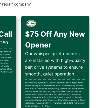
r repair company.
Call
$75 Off Any New
$250
Opener
ndependently
Our whisper-quiet openers
ly. Limited
d homeowners.
are installed with high-quality
on must be
her offer
belt drive systems to ensure
ns. Locally
anies. Other
 N. University
smooth, quiet operation.
Services vary by location. Services performed by independently
owned and operated franchises. New Customers only. Limited
time offer. Valid for new and existing tenants and homeowners.
No cash value. Not valid for diagnostic fees. Coupon must be
presented at time of estimate. Not valid with any other offer
and/or discounts. Valid only at participating locations. Locally
owned and independently operated franchise companies. Other
restrictions may apply. Dwyer Franchising LLC. 1010 N. University
Parks Dr., Waco, TX 76707.