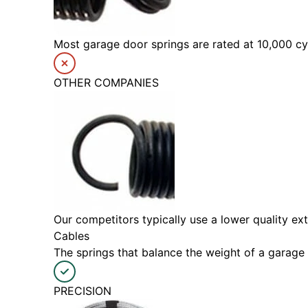
Most garage door springs are rated at 10,000 cyc
OTHER COMPANIES
Our competitors typically use a lower quality ext
Cables
The springs that balance the weight of a garage 
PRECISION