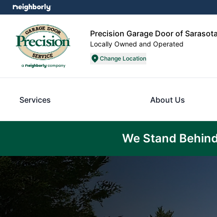
Precision Garage Door of Sarasot
Locally Owned and Operated
Change Location
Services
About Us
We Stand Behind