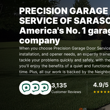
PRECISION GARAGE
SERVICE OF SARAS
America's No. 1 gara
company
When you choose Precision Garage Door Service 
installation, and opener needs, an expertly traine
tackle your problems quickly and safely, with the
you'll enjoy the benefits of a quiet and functiona
time. Plus, all our work is backed by the Neighb
4.9/5
3,135
Customer Reviews
★
★
★
★
Residential