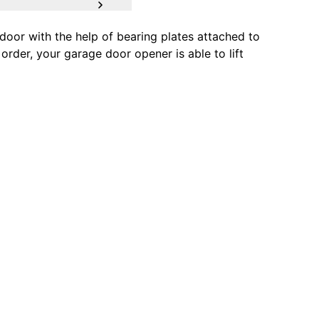
oor with the help of bearing plates attached to
order, your garage door opener is able to lift