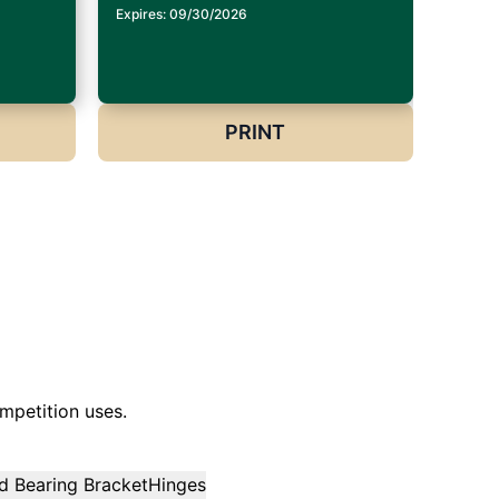
Expires: 09/30/2026
PRINT
mpetition uses.
d Bearing Bracket
Hinges