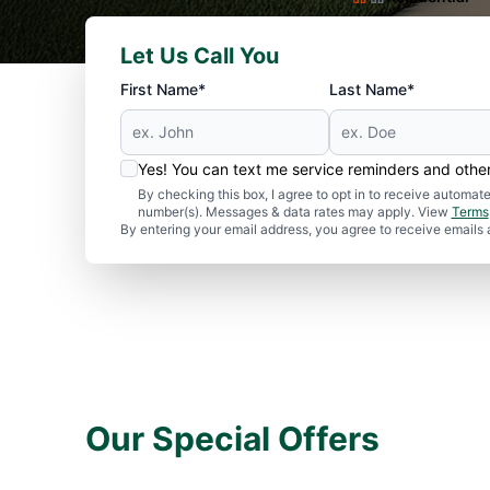
Let Us Call You
First Name*
Last Name*
Yes! You can text me service reminders and oth
By checking this box, I agree to opt in to receive autom
number(s). Messages & data rates may apply. View
Terms
By entering your email address, you agree to receive emails
Our Special Offers