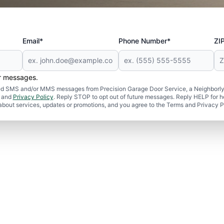
Email*
Phone Number*
ZI
er messages.
ated SMS and/or MMS messages from Precision Garage Door Service, a Neighborly
and
Privacy Policy
. Reply STOP to opt out of future messages. Reply HELP for h
 about services, updates or promotions, and you agree to the Terms and Privacy P