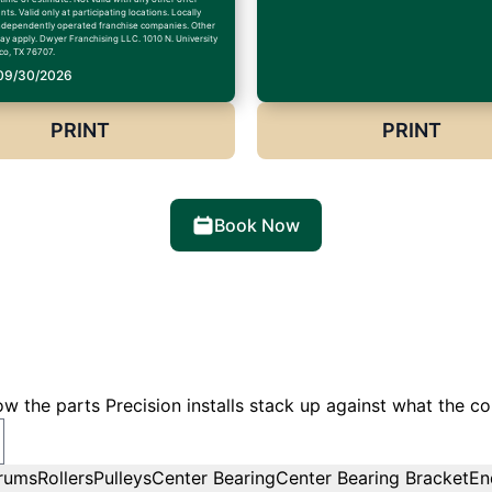
ts. Valid only at participating locations. Locally
dependently operated franchise companies. Other
may apply. Dwyer Franchising LLC. 1010 N. University
co, TX 76707.
 09/30/2026
PRINT
PRINT
Book Now
w the parts Precision installs stack up against what the co
rums
Rollers
Pulleys
Center Bearing
Center Bearing Bracket
En