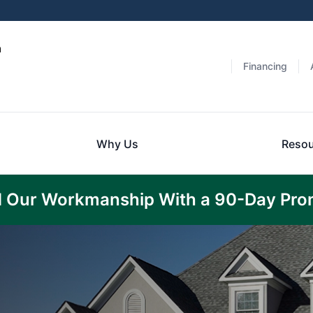
a
Financing
Why Us
Resou
 Our Workmanship With a 90-Day Pro