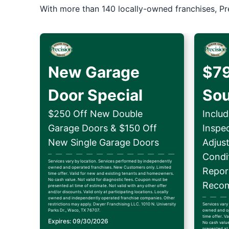
With more than 140 locally-owned franchises, Pr
New Garage
$79
Door Special
So
$250 Off New Double
Includ
Garage Doors & $150 Off
Inspe
New Single Garage Doors
Adjus
Condit
Services vary by location. Services performed by independently
owned and operated franchises. New Customers only. Limited
Repor
time offer. Valid for new and existing tenants and homeowners.
No cash value. Not valid for diagnostic fees. Coupon must be
Recom
presented at time of estimate. Not valid with any other offer
and/or discounts. Valid only at participating locations. Locally
owned and independently operated franchise companies. Other
restrictions may apply. Dwyer Franchising LLC. 1010 N. University
Services vary
Parks Dr., Waco, TX 76707.
owned and op
time offer. V
Expires: 09/30/2026
No cash value
presented at 