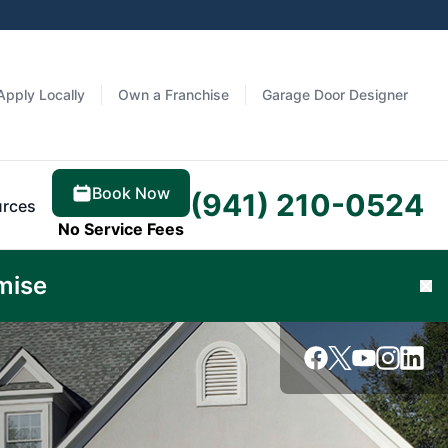
Apply Locally
Own a Franchise
Garage Door Designer
Book Now
(941) 210-0524
rces
No Service Fees
Learn
mise
Cl
More