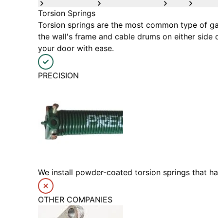
Torsion Springs
Torsion springs are the most common type of gar
the wall's frame and cable drums on either side 
your door with ease.
PRECISION
We install powder-coated torsion springs that h
OTHER COMPANIES