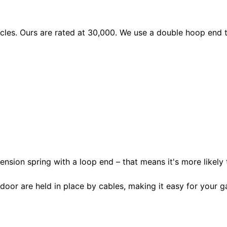
les. Ours are rated at 30,000. We use a double hoop end to
ension spring with a loop end – that means it's more likely 
door are held in place by cables, making it easy for your ga