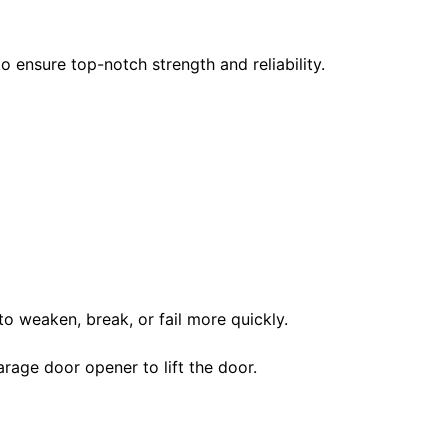
 ensure top-notch strength and reliability.
to weaken, break, or fail more quickly.
rage door opener to lift the door.