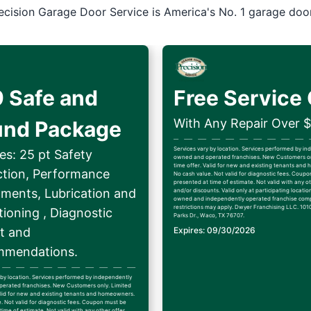
ecision Garage Door Service is America's No. 1 garage doo
 Safe and
Free Service 
With Any Repair Over 
und Package
Services vary by location. Services performed by i
es: 25 pt Safety
owned and operated franchises. New Customers on
time offer. Valid for new and existing tenants an
ction, Performance
No cash value. Not valid for diagnostic fees. Coup
presented at time of estimate. Not valid with any ot
tments, Lubrication and
and/or discounts. Valid only at participating locatio
owned and independently operated franchise comp
restrictions may apply. Dwyer Franchising LLC. 1010
ioning , Diagnostic
Parks Dr., Waco, TX 76707.
t and
Expires: 09/30/2026
mendations.
 by location. Services performed by independently
erated franchises. New Customers only. Limited
alid for new and existing tenants and homeowners.
. Not valid for diagnostic fees. Coupon must be
time of estimate. Not valid with any other offer