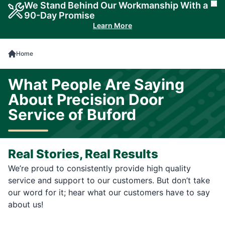
We Stand Behind Our Workmanship With a
Cl
90-Day Promise
Learn More
Home
What People Are Saying
About Precision Door
Service of Buford
Real Stories, Real Results
We’re proud to consistently provide high quality
service and support to our customers. But don’t take
our word for it; hear what our customers have to say
about us!