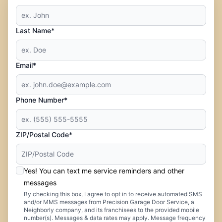
Last Name*
Email*
Phone Number*
ZIP/Postal Code*
Yes! You can text me service reminders and other
messages
By checking this box, I agree to opt in to receive automated SMS
and/or MMS messages from Precision Garage Door Service, a
Neighborly company, and its franchisees to the provided mobile
number(s). Messages & data rates may apply. Message frequency