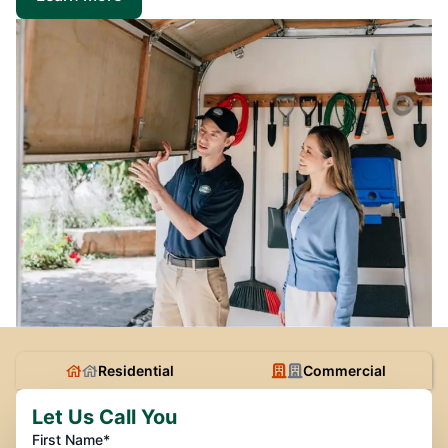
Residential
Commercial
Let Us Call You
First Name*