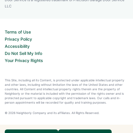
LLC
Terms of Use
Privacy Policy
Accessibility
Do Not Sell My Info
Your Privacy Rights
This Site, including all its Content, is protected under applicable intellectual property
and other laws, including without limitation the laws of the United States and other
countries. All Content and intellectual property rights therein are the property of
Neighborly or the material is included with the permission of the rights owner and is
protected pursuant to applicable copyright and trademark laws. Our calls and in-
person appointments will be recorded for quality and training purposes.
© 2026 Neighborly Company and its affiliates. All Rights Reserved.