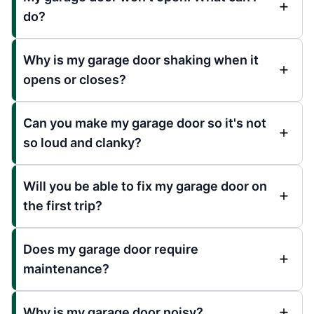
do?
Why is my garage door shaking when it
opens or closes?
Can you make my garage door so it's not
so loud and clanky?
Will you be able to fix my garage door on
the first trip?
Does my garage door require
maintenance?
Why is my garage door noisy?