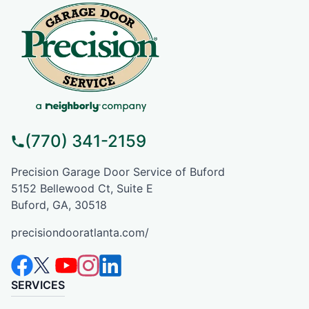
(770) 341-2159
Precision Garage Door Service of Buford
5152 Bellewood Ct, Suite E
Buford, GA, 30518
precisiondooratlanta.com/
SERVICES