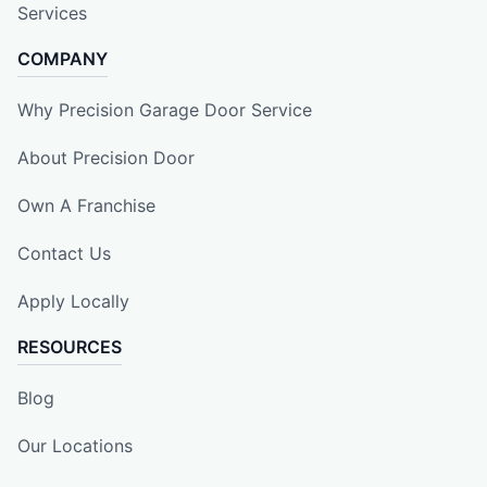
Services
COMPANY
Why Precision Garage Door Service
About Precision Door
Own A Franchise
Contact Us
Apply Locally
RESOURCES
Blog
Our Locations