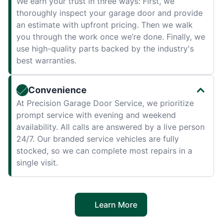
We earn your trust in three ways: First, we
thoroughly inspect your garage door and provide
an estimate with upfront pricing. Then we walk
you through the work once we’re done. Finally, we
use high-quality parts backed by the industry's
best warranties.
Convenience
At Precision Garage Door Service, we prioritize
prompt service with evening and weekend
availability. All calls are answered by a live person
24/7. Our branded service vehicles are fully
stocked, so we can complete most repairs in a
single visit.
Learn More