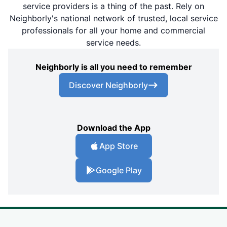
service providers is a thing of the past. Rely on
Neighborly's national network of trusted, local service
professionals for all your home and commercial
service needs.
Neighborly is all you need to remember
Discover Neighborly
Download the App
App Store
Google Play