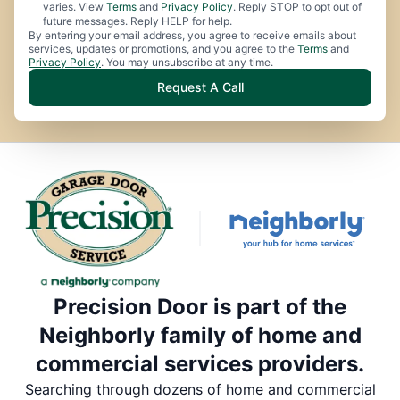
varies. View
Terms
and
Privacy Policy
. Reply STOP to opt out of
future messages. Reply HELP for help.
By entering your email address, you agree to receive emails about
services, updates or promotions, and you agree to the
Terms
and
Privacy Policy
. You may unsubscribe at any time.
Request A Call
Precision Door is part of the
Neighborly family of home and
commercial services providers.
Searching through dozens of home and commercial