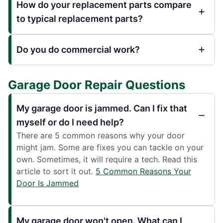
How do your replacement parts compare
to typical replacement parts?
Do you do commercial work?
Garage Door Repair Questions
My garage door is jammed. Can I fix that
myself or do I need help?
There are 5 common reasons why your door
might jam. Some are fixes you can tackle on your
own. Sometimes, it will require a tech. Read this
article to sort it out.
5 Common Reasons Your
Door Is Jammed
My garage door won't open. What can I