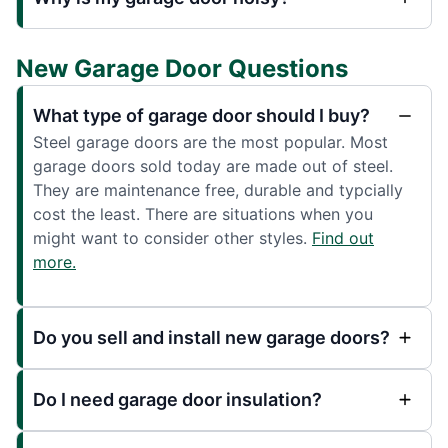
New Garage Door Questions
What type of garage door should I buy?
Steel garage doors are the most popular. Most
garage doors sold today are made out of steel.
They are maintenance free, durable and typcially
cost the least. There are situations when you
might want to consider other styles.
Find out
more.
Do you sell and install new garage doors?
Do I need garage door insulation?