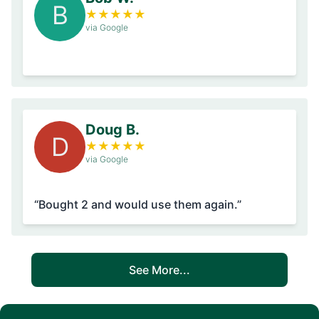
B
★
★
★
★
★
via Google
Doug B.
D
★
★
★
★
★
via Google
“Bought 2 and would use them again.”
See More...