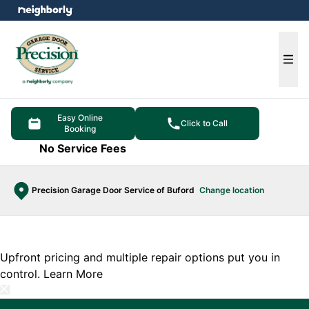
e menu
Ope
Easy Online
Click to Call
Booking
No Service Fees
Precision Garage Door Service of Buford
Change location
Upfront pricing and multiple repair options put you in
control.
Learn More