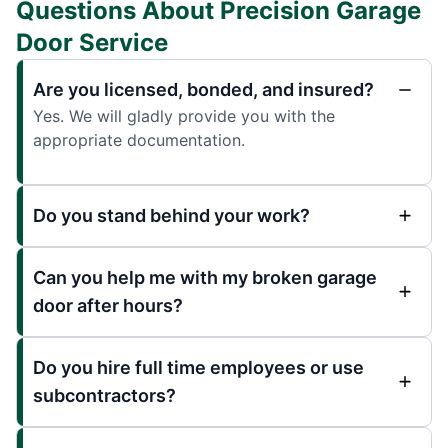
Questions About Precision Garage
Door Service
Are you licensed, bonded, and insured?
Yes. We will gladly provide you with the
appropriate documentation.
Do you stand behind your work?
Can you help me with my broken garage
door after hours?
Do you hire full time employees or use
subcontractors?