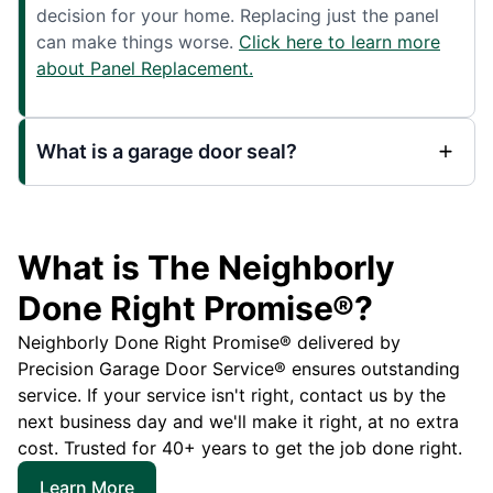
decision for your home. Replacing just the panel
can make things worse.
Click here to learn more
about Panel Replacement.
What is a garage door seal?
What is The Neighborly
Done Right Promise®?
Neighborly Done Right Promise® delivered by
Precision Garage Door Service® ensures outstanding
service. If your service isn't right, contact us by the
next business day and we'll make it right, at no extra
cost. Trusted for 40+ years to get the job done right.
Learn More