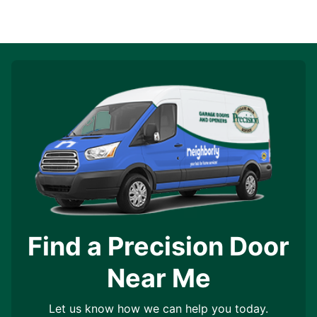
Find a Precision Door
Near Me
Let us know how we can help you today.