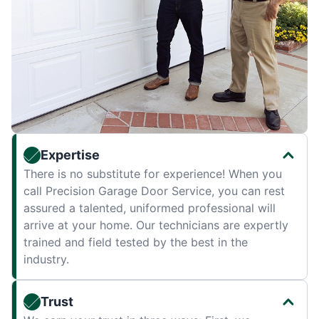
Expertise
There is no substitute for experience! When you
call Precision Garage Door Service, you can rest
assured a talented, uniformed professional will
arrive at your home. Our technicians are expertly
trained and field tested by the best in the
industry.
Trust