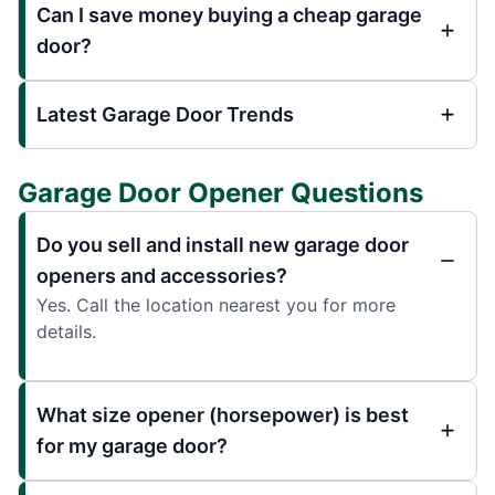
Can I save money buying a cheap garage
door?
Latest Garage Door Trends
Garage Door Opener Questions
Do you sell and install new garage door
openers and accessories?
Yes. Call the location nearest you for more
details.
What size opener (horsepower) is best
for my garage door?