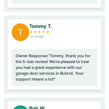
Tommy T.
T
★
★
★
★
★
via Google
Owner Response:
“Tommy, thank you for
the 5-star review! We're pleased to hear
you had a great experience with our
garage door services in Buford. Your
support means a lot!”
Bob W.