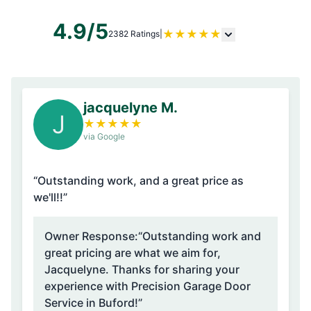
4.9/5
★
★
★
★
★
2382 Ratings
|
jacquelyne M.
J
★
★
★
★
★
via Google
“Outstanding work, and a great price as
we'll!!”
Owner Response:
“Outstanding work and
great pricing are what we aim for,
Jacquelyne. Thanks for sharing your
experience with Precision Garage Door
Service in Buford!”