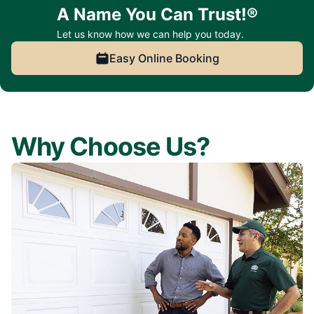
A Name You Can Trust!®
Let us know how we can help you today.
Easy Online Booking
Why Choose Us?