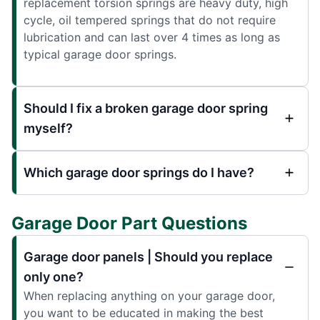
replacement torsion springs are heavy duty, high
cycle, oil tempered springs that do not require
lubrication and can last over 4 times as long as
typical garage door springs.
Should I fix a broken garage door spring
myself?
Which garage door springs do I have?
Garage Door Part Questions
Garage door panels | Should you replace
only one?
When replacing anything on your garage door,
you want to be educated in making the best