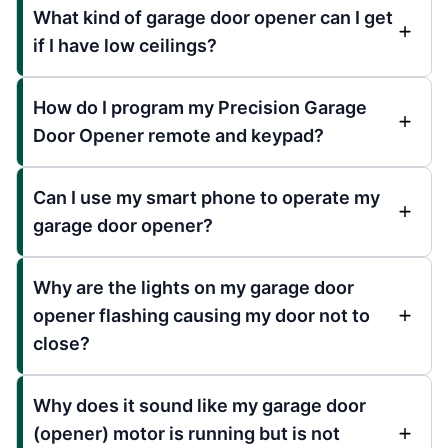
What kind of garage door opener can I get
if I have low ceilings?
How do I program my Precision Garage
Door Opener remote and keypad?
Can I use my smart phone to operate my
garage door opener?
Why are the lights on my garage door
opener flashing causing my door not to
close?
Why does it sound like my garage door
(opener) motor is running but is not