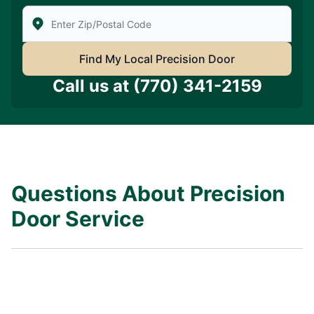
Enter Zip/Postal Code to find local Precision Door Ser
Find My Local Precision Door
Call us at
(770) 341-2159
Questions About Precision
Door Service