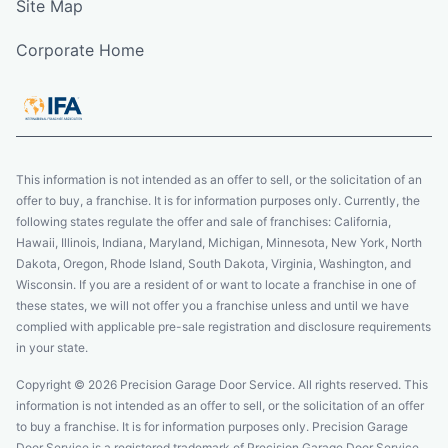
Site Map
Corporate Home
This information is not intended as an offer to sell, or the solicitation of an
offer to buy, a franchise. It is for information purposes only. Currently, the
following states regulate the offer and sale of franchises: California,
Hawaii, Illinois, Indiana, Maryland, Michigan, Minnesota, New York, North
Dakota, Oregon, Rhode Island, South Dakota, Virginia, Washington, and
Wisconsin. If you are a resident of or want to locate a franchise in one of
these states, we will not offer you a franchise unless and until we have
complied with applicable pre-sale registration and disclosure requirements
in your state.
Copyright © 2026 Precision Garage Door Service. All rights reserved. This
information is not intended as an offer to sell, or the solicitation of an offer
to buy a franchise. It is for information purposes only. Precision Garage
Door Service is a registered trademark of Precision Garage Door Service