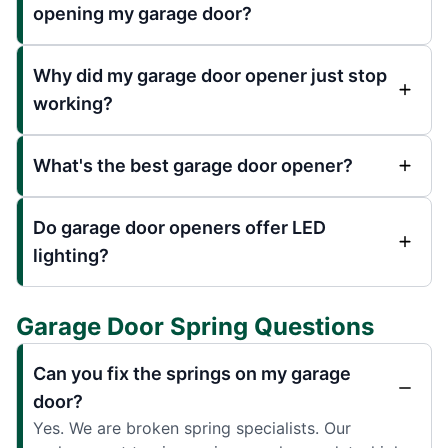
opening my garage door?
Why did my garage door opener just stop
working?
What's the best garage door opener?
Do garage door openers offer LED
lighting?
Garage Door Spring Questions
Can you fix the springs on my garage
door?
Yes. We are broken spring specialists. Our