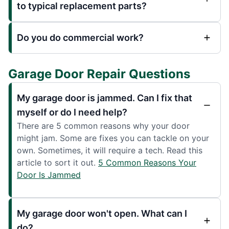
to typical replacement parts?
Do you do commercial work?
Garage Door Repair Questions
My garage door is jammed. Can I fix that
myself or do I need help?
There are 5 common reasons why your door
might jam. Some are fixes you can tackle on your
own. Sometimes, it will require a tech. Read this
article to sort it out.
5 Common Reasons Your
Door Is Jammed
My garage door won't open. What can I
do?