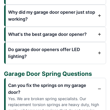
Why did my garage door opener just stop
working?
What's the best garage door opener?
Do garage door openers offer LED
lighting?
Garage Door Spring Questions
Can you fix the springs on my garage
door?
Yes. We are broken spring specialists. Our
replacement torsion springs are heavy duty, high