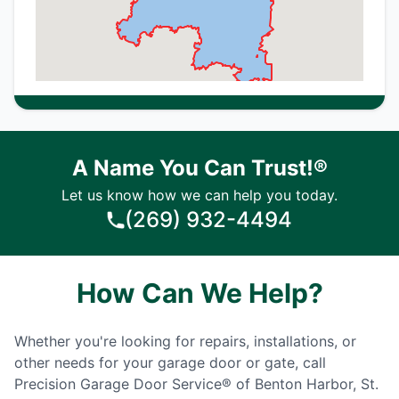
A Name You Can Trust!®
Let us know how we can help you today.
(269) 932-4494
How Can We Help?
Whether you're looking for repairs, installations, or
other needs for your garage door or gate, call
Precision Garage Door Service® of Benton Harbor, St.