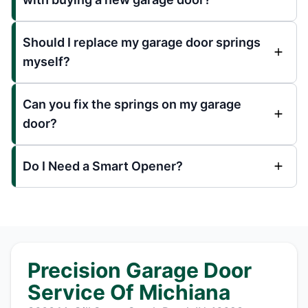
Should I replace my garage door springs
myself?
Can you fix the springs on my garage
door?
Do I Need a Smart Opener?
Precision Garage Door
Service Of Michiana