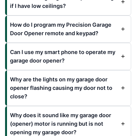
if I have low ceilings?
How do I program my Precision Garage
Door Opener remote and keypad?
Can I use my smart phone to operate my
garage door opener?
Why are the lights on my garage door
opener flashing causing my door not to
close?
Why does it sound like my garage door
(opener) motor is running but is not
opening my garage door?