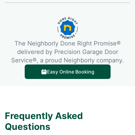
The Neighborly Done Right Promise®
delivered by Precision Garage Door
Service®, a proud Neighborly company.
Easy Online Booking
Frequently Asked
Questions