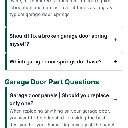
cycle, oil tempered springs that do not require
lubrication and can last over 4 times as long as
typical garage door springs.
Should I fix a broken garage door spring
myself?
Which garage door springs do I have?
Garage Door Part Questions
Garage door panels | Should you replace
only one?
When replacing anything on your garage door,
you want to be educated in making the best
decision for your home. Replacing just the panel