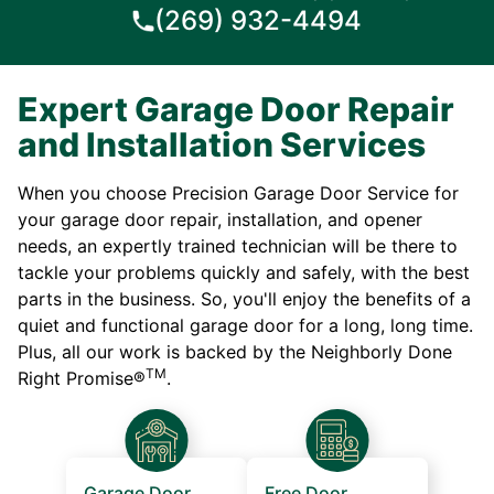
(269) 932-4494
Expert Garage Door Repair
and Installation Services
When you choose Precision Garage Door Service for
your garage door repair, installation, and opener
needs, an expertly trained technician will be there to
tackle your problems quickly and safely, with the best
parts in the business. So, you'll enjoy the benefits of a
quiet and functional garage door for a long, long time.
Plus, all our work is backed by the Neighborly Done
TM
Right Promise®
.
Garage Door
Free Door