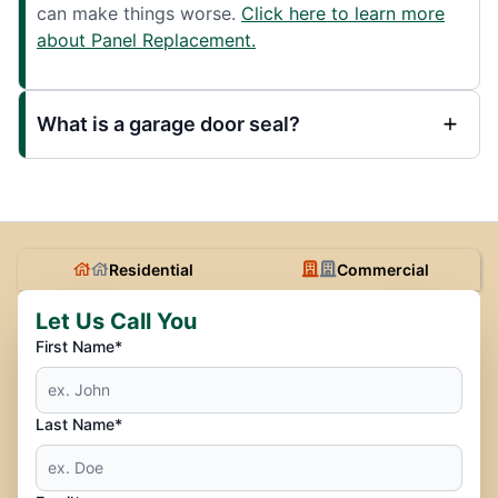
can make things worse.
Click here to learn more
about Panel Replacement.
What is a garage door seal?
Residential
Commercial
Let Us Call You
First Name*
Last Name*