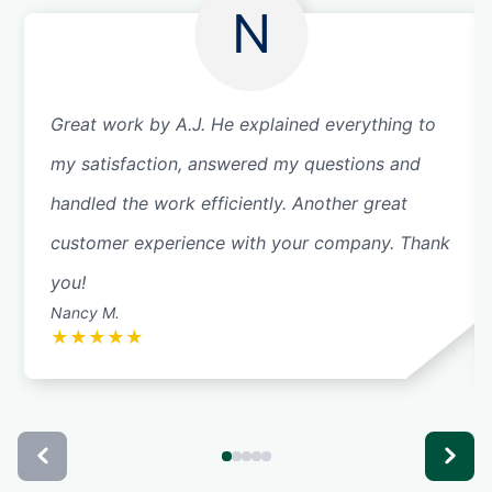
N
Great work by A.J. He explained everything to
my satisfaction, answered my questions and
handled the work efficiently. Another great
customer experience with your company. Thank
you!
Nancy M.
★
★
★
★
★