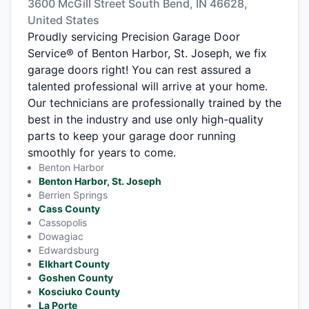
3600 McGill Street South Bend, IN 46628,
United States
Proudly servicing Precision Garage Door
Service® of Benton Harbor, St. Joseph, we fix
garage doors right! You can rest assured a
talented professional will arrive at your home.
Our technicians are professionally trained by the
best in the industry and use only high-quality
parts to keep your garage door running
smoothly for years to come.
Benton Harbor
Benton Harbor, St. Joseph
Berrien Springs
Cass County
Cassopolis
Dowagiac
Edwardsburg
Elkhart County
Goshen County
Kosciuko County
La Porte