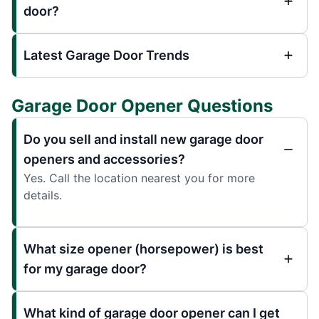
door?
Latest Garage Door Trends
Garage Door Opener Questions
Do you sell and install new garage door
openers and accessories?
Yes. Call the location nearest you for more
details.
What size opener (horsepower) is best
for my garage door?
What kind of garage door opener can I get