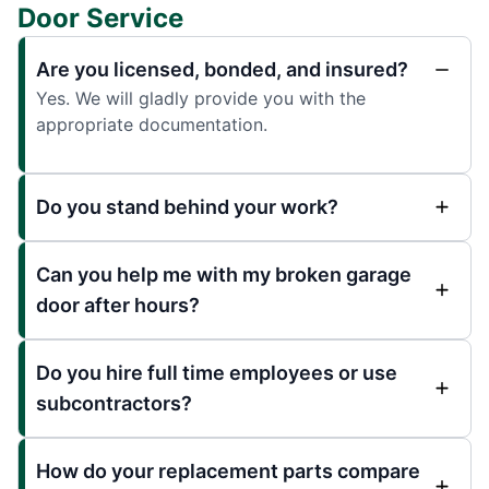
Door Service
Are you licensed, bonded, and insured?
Yes. We will gladly provide you with the
appropriate documentation.
Do you stand behind your work?
Can you help me with my broken garage
door after hours?
Do you hire full time employees or use
subcontractors?
How do your replacement parts compare