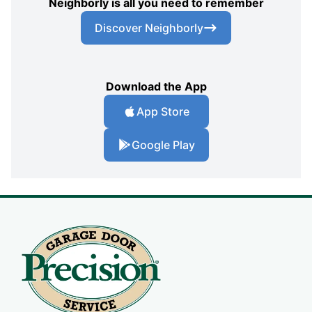
Neighborly is all you need to remember
Discover Neighborly
Download the App
App Store
Google Play