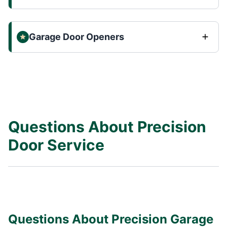
Garage Door Openers
Questions About Precision
Door Service
Questions About Precision Garage