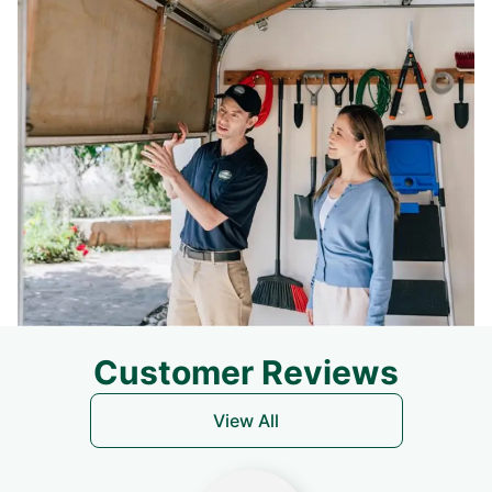
Customer Reviews
View All