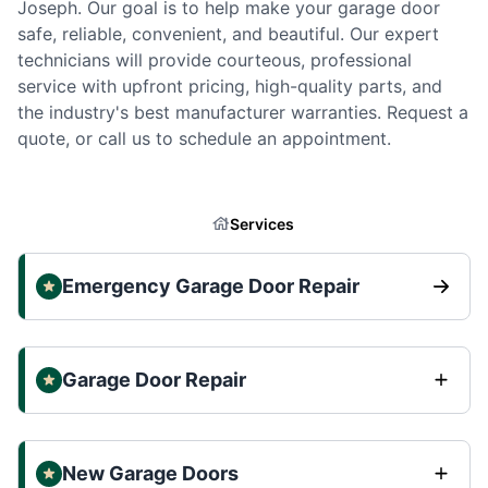
Joseph. Our goal is to help make your garage door
safe, reliable, convenient, and beautiful. Our expert
technicians will provide courteous, professional
service with upfront pricing, high-quality parts, and
the industry's best manufacturer warranties. Request a
quote, or call us to schedule an appointment.
Services
Emergency Garage Door Repair
Garage Door Repair
New Garage Doors