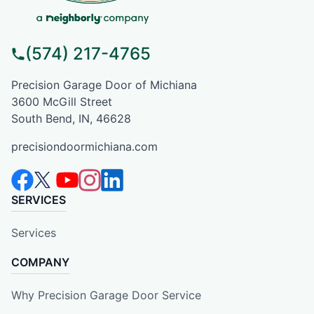
(574) 217-4765
Precision Garage Door of Michiana
3600 McGill Street
South Bend, IN, 46628
precisiondoormichiana.com
SERVICES
Services
COMPANY
Why Precision Garage Door Service