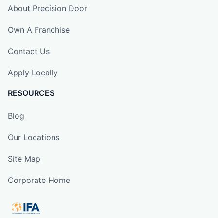
About Precision Door
Own A Franchise
Contact Us
Apply Locally
RESOURCES
Blog
Our Locations
Site Map
Corporate Home