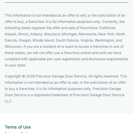
This information is not intended as an offer to sell, or the solicitation of an
offer to buy, a franchise. It is for information purposes only. Currently, the
following states regulate the offer and sale of franchises: California,
Hawaii, Illinois, Indiana, Maryland, Michigan, Minnesota, New York, North
Dakota, Oregon, Rhode Island, South Dakota, Virginia, Washington, and
Wisconsin. If you are a resident of or want to locate a franchise in one of
these states, we will not offer you a franchise unless and until we have
complied with applicable pre-sale registration and disclosure requirements
in your state.
Copyright © 2026 Precision Garage Door Service. All rights reserved. This
information is not intended as an offer to sell, or the solicitation of an offer
to buy a franchise. It is for information purposes only. Precision Garage
Door Service is a registered trademark of Precision Garage Door Service
LLC
Terms of Use