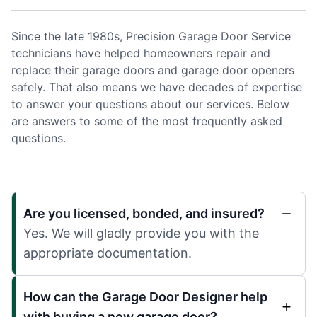
Since the late 1980s, Precision Garage Door Service
technicians have helped homeowners repair and
replace their garage doors and garage door openers
safely. That also means we have decades of expertise
to answer your questions about our services. Below
are answers to some of the most frequently asked
questions.
Are you licensed, bonded, and insured?
Yes. We will gladly provide you with the
appropriate documentation.
How can the Garage Door Designer help
with buying a new garage door?