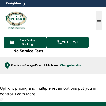
e menu
Ope
Easy Online
Click to Call
Booking
No Service Fees
Precision Garage Door of Michiana
Change location
Upfront pricing and multiple repair options put you in
control.
Learn More