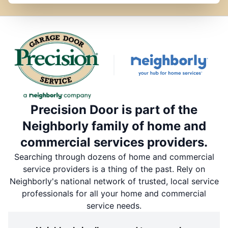
Precision Door is part of the
Neighborly family of home and
commercial services providers.
Searching through dozens of home and commercial
service providers is a thing of the past. Rely on
Neighborly's national network of trusted, local service
professionals for all your home and commercial
service needs.