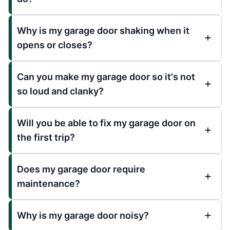
Why is my garage door shaking when it
opens or closes?
Can you make my garage door so it's not
so loud and clanky?
Will you be able to fix my garage door on
the first trip?
Does my garage door require
maintenance?
Why is my garage door noisy?