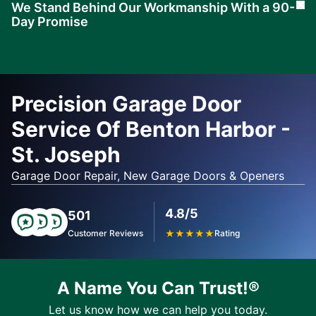
We Stand Behind Our Workmanship With a 90-
Cl
Day Promise
Learn
More
Precision Garage Door
Service Of Benton Harbor -
St. Joseph
Garage Door Repair, New Garage Doors & Openers
4.8/5
501
Customer Reviews
★
★
★
★
★
Rating
A Name You Can Trust!®
Let us know how we can help you today.