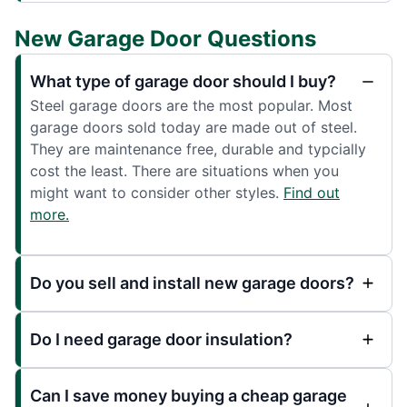
New Garage Door Questions
What type of garage door should I buy?
Steel garage doors are the most popular. Most
garage doors sold today are made out of steel.
They are maintenance free, durable and typcially
cost the least. There are situations when you
might want to consider other styles.
Find out
more.
Do you sell and install new garage doors?
Do I need garage door insulation?
Can I save money buying a cheap garage