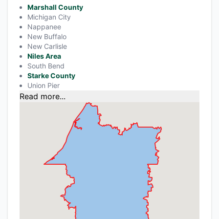
Marshall County
Michigan City
Nappanee
New Buffalo
New Carlisle
Niles Area
South Bend
Starke County
Union Pier
Read more...