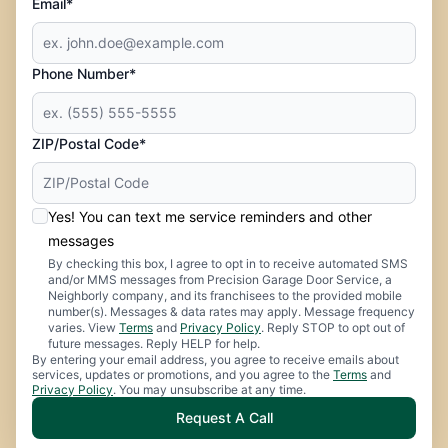
Email*
Phone Number*
ZIP/Postal Code*
Yes! You can text me service reminders and other
messages
By checking this box, I agree to opt in to receive automated SMS
and/or MMS messages from Precision Garage Door Service, a
Neighborly company, and its franchisees to the provided mobile
number(s). Messages & data rates may apply. Message frequency
varies. View
Terms
and
Privacy Policy
. Reply STOP to opt out of
future messages. Reply HELP for help.
By entering your email address, you agree to receive emails about
services, updates or promotions, and you agree to the
Terms
and
Privacy Policy
. You may unsubscribe at any time.
Request A Call