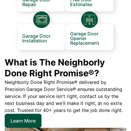
Repair
Estimates
Garage Door
Garage Door
Opener
Installation
Replacement
What is The Neighborly
Done Right Promise®?
Neighborly Done Right Promise® delivered by
Precision Garage Door Service® ensures outstanding
service. If your service isn't right, contact us by the
next business day and we'll make it right, at no extra
cost. Trusted for 40+ years to get the job done right.
Learn More