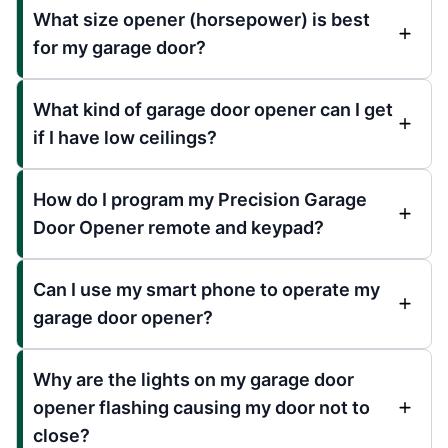
What size opener (horsepower) is best
for my garage door?
What kind of garage door opener can I get
if I have low ceilings?
How do I program my Precision Garage
Door Opener remote and keypad?
Can I use my smart phone to operate my
garage door opener?
Why are the lights on my garage door
opener flashing causing my door not to
close?