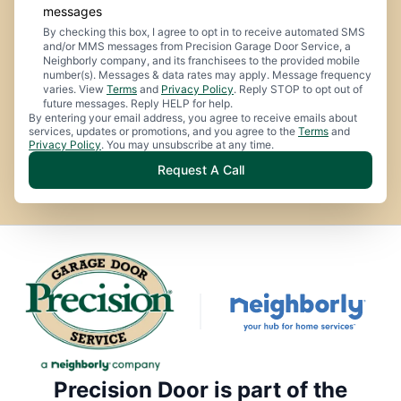
messages
By checking this box, I agree to opt in to receive automated SMS
and/or MMS messages from Precision Garage Door Service, a
Neighborly company, and its franchisees to the provided mobile
number(s). Messages & data rates may apply. Message frequency
varies. View
Terms
and
Privacy Policy
. Reply STOP to opt out of
future messages. Reply HELP for help.
By entering your email address, you agree to receive emails about
services, updates or promotions, and you agree to the
Terms
and
Privacy Policy
. You may unsubscribe at any time.
Request A Call
Precision Door is part of the