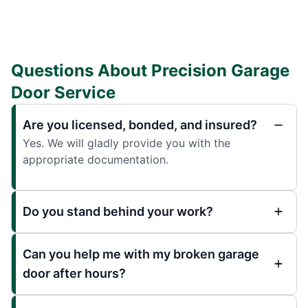
Questions About Precision Garage
Door Service
Are you licensed, bonded, and insured?
Yes. We will gladly provide you with the
appropriate documentation.
Do you stand behind your work?
Can you help me with my broken garage
door after hours?