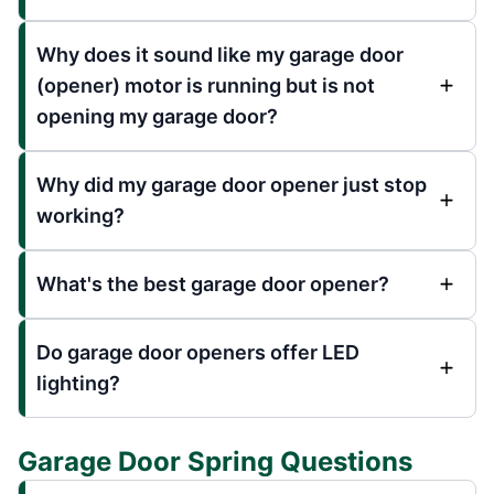
Why does it sound like my garage door
(opener) motor is running but is not
opening my garage door?
Why did my garage door opener just stop
working?
What's the best garage door opener?
Do garage door openers offer LED
lighting?
Garage Door Spring Questions