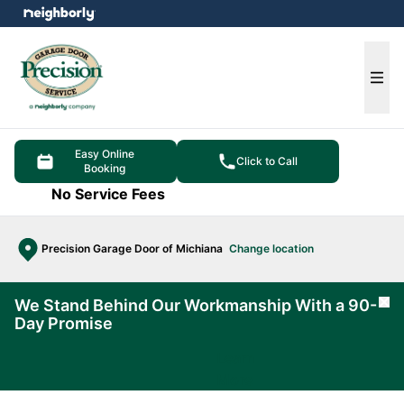
e menu
Ope
Easy Online
Click to Call
Booking
No Service Fees
Precision Garage Door of Michiana
Change location
We Stand Behind Our Workmanship With a 90-
Cl
Day Promise
Learn
More