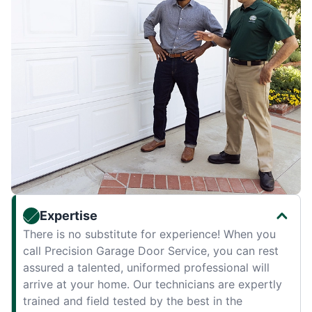
Expertise
There is no substitute for experience! When you
call Precision Garage Door Service, you can rest
assured a talented, uniformed professional will
arrive at your home. Our technicians are expertly
trained and field tested by the best in the