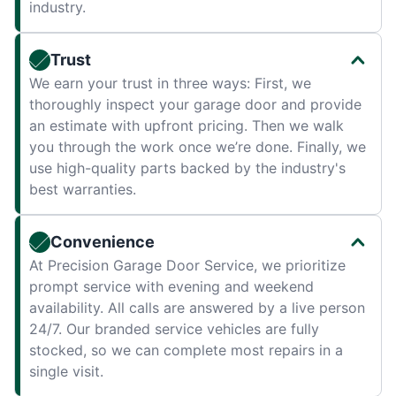
industry.
Trust
We earn your trust in three ways: First, we
thoroughly inspect your garage door and provide
an estimate with upfront pricing. Then we walk
you through the work once we’re done. Finally, we
use high-quality parts backed by the industry's
best warranties.
Convenience
At Precision Garage Door Service, we prioritize
prompt service with evening and weekend
availability. All calls are answered by a live person
24/7. Our branded service vehicles are fully
stocked, so we can complete most repairs in a
single visit.