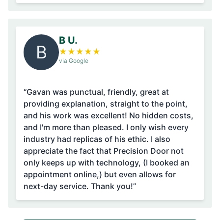
B U.
B
★
★
★
★
★
via Google
“Gavan was punctual, friendly, great at
providing explanation, straight to the point,
and his work was excellent! No hidden costs,
and I'm more than pleased. I only wish every
industry had replicas of his ethic. I also
appreciate the fact that Precision Door not
only keeps up with technology, (I booked an
appointment online,) but even allows for
next-day service. Thank you!”