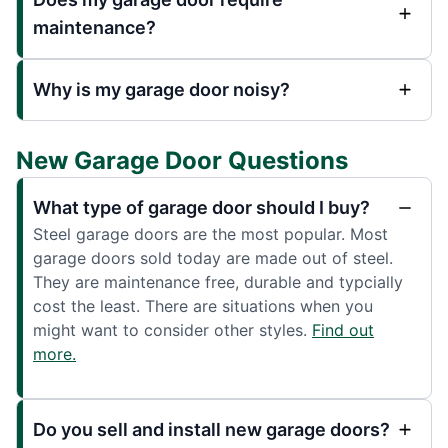
maintenance?
Why is my garage door noisy?
New Garage Door Questions
What type of garage door should I buy?
Steel garage doors are the most popular. Most
garage doors sold today are made out of steel.
They are maintenance free, durable and typcially
cost the least. There are situations when you
might want to consider other styles.
Find out
more.
Do you sell and install new garage doors?