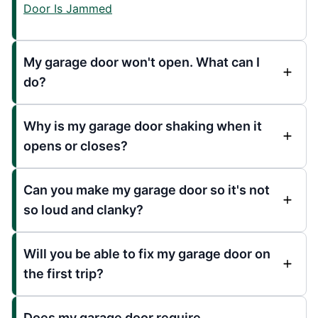
Door Is Jammed
My garage door won't open. What can I
do?
Why is my garage door shaking when it
opens or closes?
Can you make my garage door so it's not
so loud and clanky?
Will you be able to fix my garage door on
the first trip?
Does my garage door require