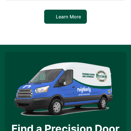
Learn More
Find a Precision Door