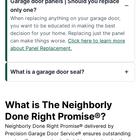
Garage door panels | Should you replace
only one?
When replacing anything on your garage door,
you want to be educated in making the best
decision for your home. Replacing just the panel
can make things worse.
Click here to learn more
about Panel Replacement.
What is a garage door seal?
What is The Neighborly
Done Right Promise®?
Neighborly Done Right Promise® delivered by
Precision Garage Door Service® ensures outstanding