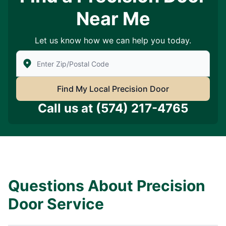
Near Me
Let us know how we can help you today.
Enter Zip/Postal Code to find local Precision Door Ser
Find My Local Precision Door
Call us at
(574) 217-4765
Questions About Precision
Door Service