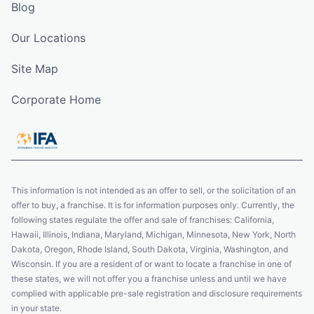
Blog
Our Locations
Site Map
Corporate Home
This information is not intended as an offer to sell, or the solicitation of an
offer to buy, a franchise. It is for information purposes only. Currently, the
following states regulate the offer and sale of franchises: California,
Hawaii, Illinois, Indiana, Maryland, Michigan, Minnesota, New York, North
Dakota, Oregon, Rhode Island, South Dakota, Virginia, Washington, and
Wisconsin. If you are a resident of or want to locate a franchise in one of
these states, we will not offer you a franchise unless and until we have
complied with applicable pre-sale registration and disclosure requirements
in your state.