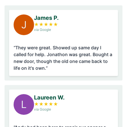
James P.
J
★
★
★
★
★
via Google
“They were great. Showed up same day I
called for help. Jonathon was great. Bought a
new door, though the old one came back to
life on it's own.”
Laureen W.
L
★
★
★
★
★
via Google