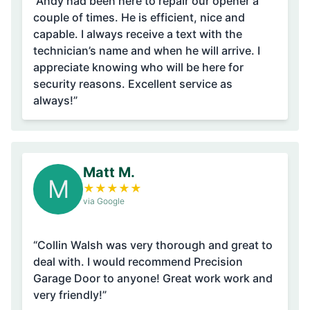
“Andy had been here to repair our opener a
couple of times. He is efficient, nice and
capable. I always receive a text with the
technician’s name and when he will arrive. I
appreciate knowing who will be here for
security reasons. Excellent service as
always!”
Matt M.
M
★
★
★
★
★
via Google
“Collin Walsh was very thorough and great to
deal with. I would recommend Precision
Garage Door to anyone! Great work work and
very friendly!”