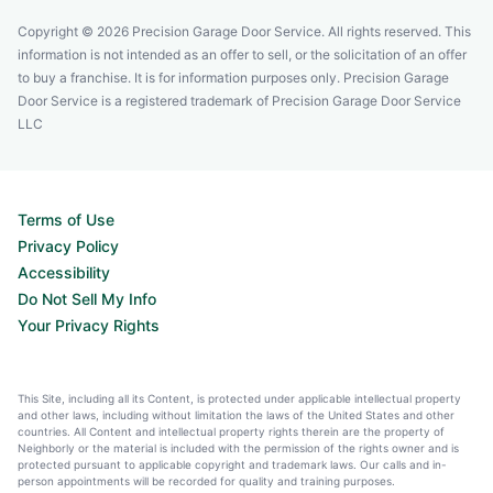
Copyright © 2026 Precision Garage Door Service. All rights reserved. This
information is not intended as an offer to sell, or the solicitation of an offer
to buy a franchise. It is for information purposes only. Precision Garage
Door Service is a registered trademark of Precision Garage Door Service
LLC
Terms of Use
Privacy Policy
Accessibility
Do Not Sell My Info
Your Privacy Rights
This Site, including all its Content, is protected under applicable intellectual property
and other laws, including without limitation the laws of the United States and other
countries. All Content and intellectual property rights therein are the property of
Neighborly or the material is included with the permission of the rights owner and is
protected pursuant to applicable copyright and trademark laws. Our calls and in-
person appointments will be recorded for quality and training purposes.