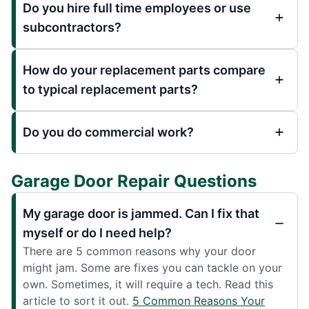
Do you hire full time employees or use
subcontractors?
How do your replacement parts compare
to typical replacement parts?
Do you do commercial work?
Garage Door Repair Questions
My garage door is jammed. Can I fix that
myself or do I need help?
There are 5 common reasons why your door
might jam. Some are fixes you can tackle on your
own. Sometimes, it will require a tech. Read this
article to sort it out.
5 Common Reasons Your