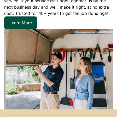
service. If your service isn't right, contact us by the
next business day and we'll make it right, at no extra
cost. Trusted for 40+ years to get the job done right.
Learn More