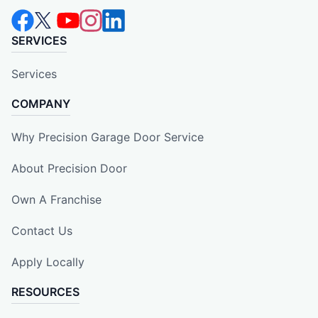
SERVICES
Services
COMPANY
Why Precision Garage Door Service
About Precision Door
Own A Franchise
Contact Us
Apply Locally
RESOURCES