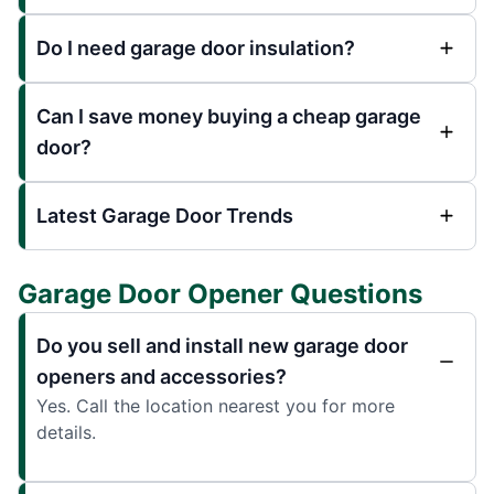
Do I need garage door insulation?
Can I save money buying a cheap garage
door?
Latest Garage Door Trends
Garage Door Opener Questions
Do you sell and install new garage door
openers and accessories?
Yes. Call the location nearest you for more
details.