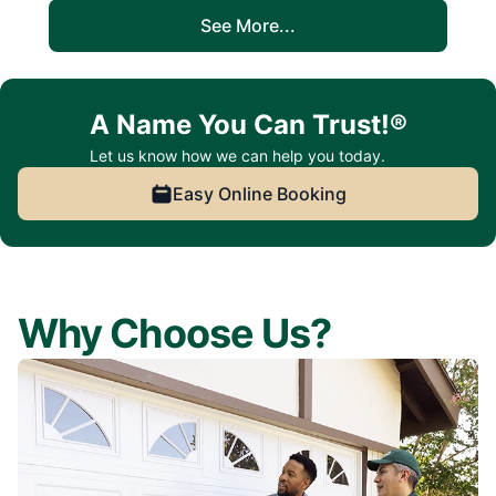
See More...
A Name You Can Trust!®
Let us know how we can help you today.
Easy Online Booking
Why Choose Us?