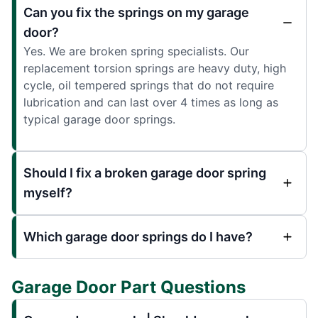
Can you fix the springs on my garage
door?
Yes. We are broken spring specialists. Our
replacement torsion springs are heavy duty, high
cycle, oil tempered springs that do not require
lubrication and can last over 4 times as long as
typical garage door springs.
Should I fix a broken garage door spring
myself?
Which garage door springs do I have?
Garage Door Part Questions