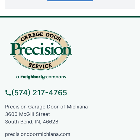
(574) 217-4765
Precision Garage Door of Michiana
3600 McGill Street
South Bend, IN, 46628
precisiondoormichiana.com