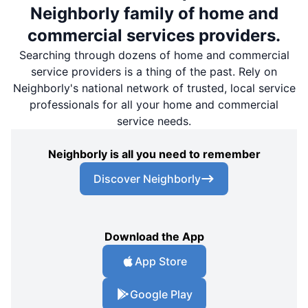
Neighborly family of home and
commercial services providers.
Searching through dozens of home and commercial
service providers is a thing of the past. Rely on
Neighborly's national network of trusted, local service
professionals for all your home and commercial
service needs.
Neighborly is all you need to remember
Discover Neighborly
Download the App
App Store
Google Play