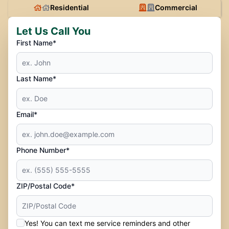
Residential
Commercial
Let Us Call You
First Name*
Last Name*
Email*
Phone Number*
ZIP/Postal Code*
Yes! You can text me service reminders and other