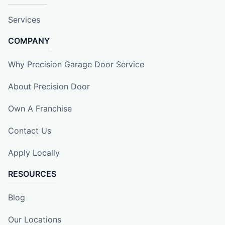
Services
COMPANY
Why Precision Garage Door Service
About Precision Door
Own A Franchise
Contact Us
Apply Locally
RESOURCES
Blog
Our Locations