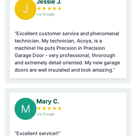
Jessie J.
J
★
★
★
★
★
via Google
“Excellent customer service and phenomenal
technician. My technician, Acoya, is a
machine! He puts Precsion in Precision
Garage Door - very professional, throrough
and extremely detail oriented. My new garage
doors are well insulated and look amazing.”
Mary C.
M
★
★
★
★
★
via Google
“Excellent service!!”