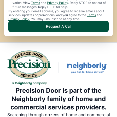
varies. View
Terms
and
Privacy Policy
. Reply STOP to opt out of
future messages. Reply HELP for help.
By entering your email address, you agree to receive emails about
services, updates or promotions, and you agree to the
Terms
and
Privacy Policy
. You may unsubscribe at any time.
Request A Call
Precision Door is part of the
Neighborly family of home and
commercial services providers.
Searching through dozens of home and commercial