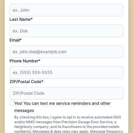
Last Name*
Email*
Phone Number*
ZIP/Postal Code*
Yes! You can text me service reminders and other
messages
By checking this box, I agree to opt in to receive automated SMS
and/or MMS messages from Precision Garage Door Service, a
Neighborly company, and its franchisees to the provided mobile
number(s). Messages & data rates may apply. Message frequency