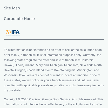
Site Map
Corporate Home
This information is not intended as an offer to sell, or the solicitation of an
offer to buy, a franchise. It is for information purposes only. Currently, the
following states regulate the offer and sale of franchises: California,
Hawaii, Illinois, Indiana, Maryland, Michigan, Minnesota, New York, North
Dakota, Oregon, Rhode Island, South Dakota, Virginia, Washington, and
Wisconsin. If you are a resident of or want to locate a franchise in one of
these states, we will not offer you a franchise unless and until we have
complied with applicable pre-sale registration and disclosure requirements
in your state.
Copyright © 2026 Precision Garage Door Service. All rights reserved. This
information is not intended as an offer to sell, or the solicitation of an offer