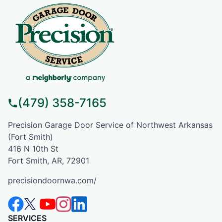
(479) 358-7165
Precision Garage Door Service of Northwest Arkansas
(Fort Smith)
416 N 10th St
Fort Smith, AR, 72901
precisiondoornwa.com/
SERVICES