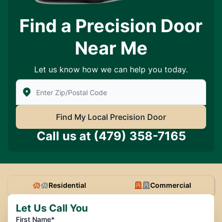
Find a Precision Door
Near Me
Let us know how we can help you today.
Enter Zip/Postal Code to find local Precision Door Ser
Find My Local Precision Door
Call us at
(479) 358-7165
Residential
Commercial
Let Us Call You
First Name*