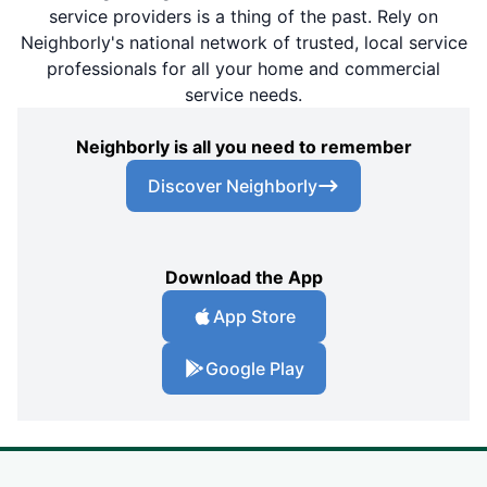
service providers is a thing of the past. Rely on
Neighborly's national network of trusted, local service
professionals for all your home and commercial
service needs.
Neighborly is all you need to remember
Discover Neighborly
Download the App
App Store
Google Play