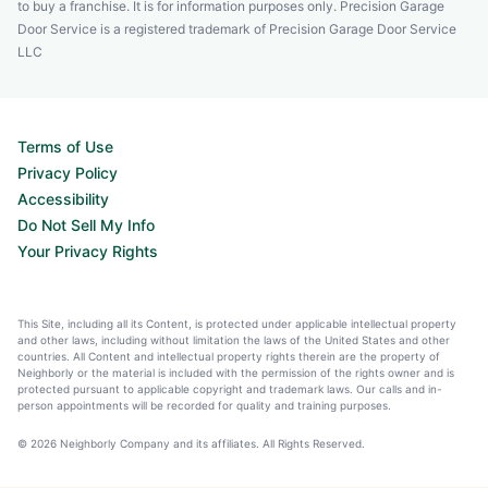
to buy a franchise. It is for information purposes only. Precision Garage
Door Service is a registered trademark of Precision Garage Door Service
LLC
Terms of Use
Privacy Policy
Accessibility
Do Not Sell My Info
Your Privacy Rights
This Site, including all its Content, is protected under applicable intellectual property
and other laws, including without limitation the laws of the United States and other
countries. All Content and intellectual property rights therein are the property of
Neighborly or the material is included with the permission of the rights owner and is
protected pursuant to applicable copyright and trademark laws. Our calls and in-
person appointments will be recorded for quality and training purposes.
© 2026 Neighborly Company and its affiliates. All Rights Reserved.