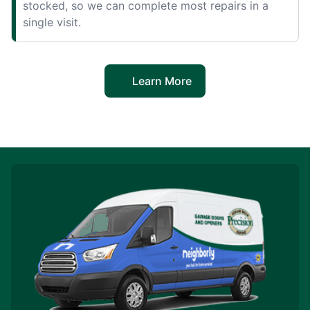
stocked, so we can complete most repairs in a
single visit.
Learn More