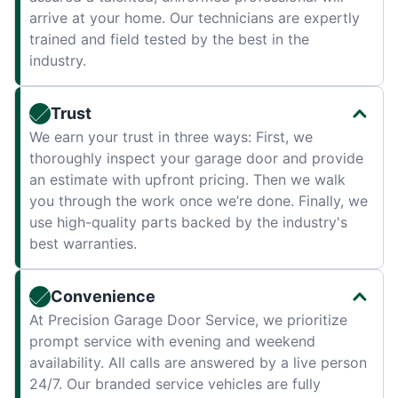
arrive at your home. Our technicians are expertly
trained and field tested by the best in the
industry.
Trust
We earn your trust in three ways: First, we
thoroughly inspect your garage door and provide
an estimate with upfront pricing. Then we walk
you through the work once we’re done. Finally, we
use high-quality parts backed by the industry's
best warranties.
Convenience
At Precision Garage Door Service, we prioritize
prompt service with evening and weekend
availability. All calls are answered by a live person
24/7. Our branded service vehicles are fully