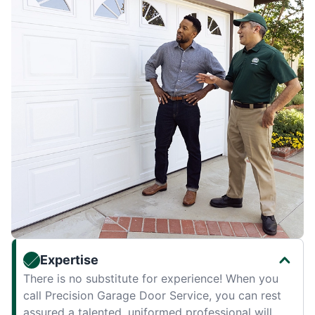
Expertise
There is no substitute for experience! When you
call Precision Garage Door Service, you can rest
assured a talented, uniformed professional will