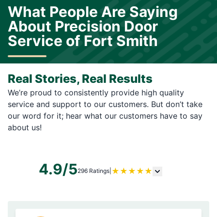
What People Are Saying
About Precision Door
Service of Fort Smith
Real Stories, Real Results
We’re proud to consistently provide high quality
service and support to our customers. But don’t take
our word for it; hear what our customers have to say
about us!
4.9/5
★
★
★
★
★
296 Ratings
|