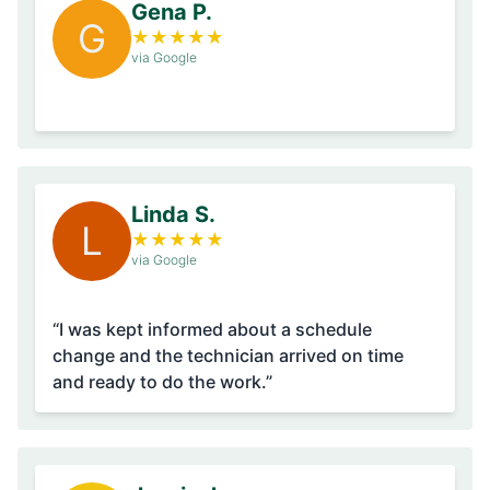
Gena P.
G
★
★
★
★
★
via Google
Linda S.
L
★
★
★
★
★
via Google
“I was kept informed about a schedule
change and the technician arrived on time
and ready to do the work.”