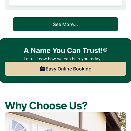
See More...
A Name You Can Trust!®
Let us know how we can help you today.
Easy Online Booking
Why Choose Us?