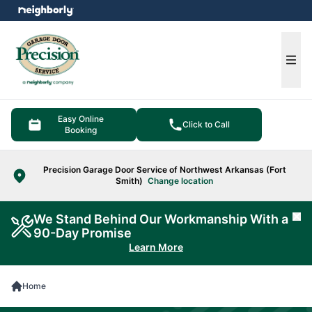
e menu
Ope
Easy Online
Click to Call
Booking
Precision Garage Door Service of Northwest Arkansas (Fort
Smith)
Change location
We Stand Behind Our Workmanship With a
Cl
90-Day Promise
Learn More
Home