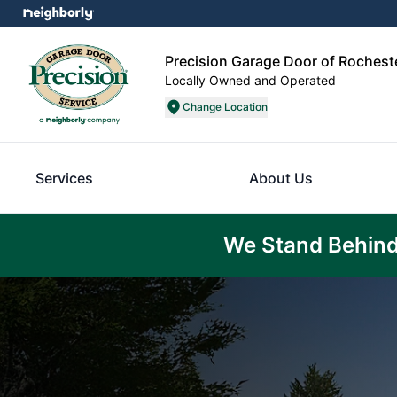
Precision Garage Door of Rochest
Locally Owned and Operated
Change Location
Services
About Us
We Stand Behind