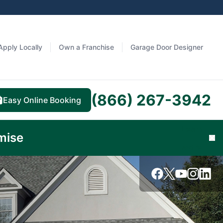
Apply Locally
Own a Franchise
Garage Door Designer
(866) 267-3942
Easy Online Booking
Learn
mise
Cl
More