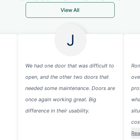
View All
J
We had one door that was difficult to
Ron
open, and the other two doors that
ove
needed some maintenance. Doors are
pro
once again working great. Big
wha
difference in their usability.
sit
cos
Rea