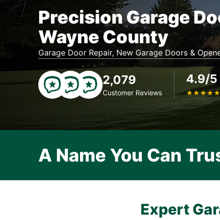
Precision Garage Do
Wayne County
Garage Door Repair, New Garage Doors & Opene
4.9/5
2,079
Customer Reviews
★
★
★
★
A Name You Can Tru
Expert Gar