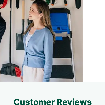
Customer Reviews