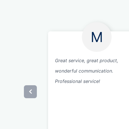
M
Great service, great product,
wonderful communication.
Professional service!