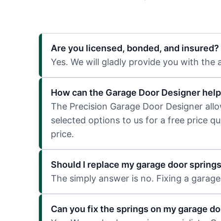
Are you licensed, bonded, and insured?
Yes. We will gladly provide you with the
How can the Garage Door Designer help
The Precision Garage Door Designer allows
selected options to us for a free price q
price.
Should I replace my garage door spring
The simply answer is no. Fixing a garage 
Can you fix the springs on my garage do