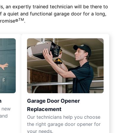
 an expertly trained technician will be there to
of a quiet and functional garage door for a long,
TM
 Promise®
.
n
Garage Door Opener
r new
Replacement
 and
Our technicians help you choose
the right garage door opener for
your needs.