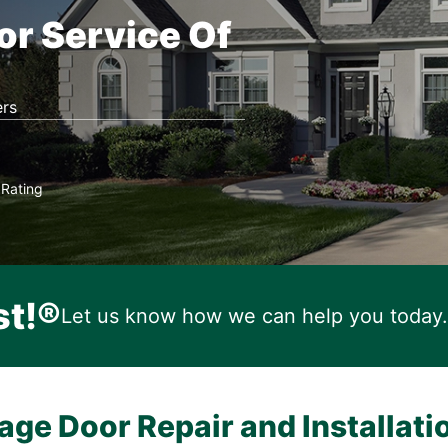
or Service Of
rs
Rating
★
st!®
Let us know how we can help you today.
age Door Repair and Installati