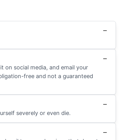
it on social media, and email your
obligation-free and not a guaranteed
rself severely or even die.