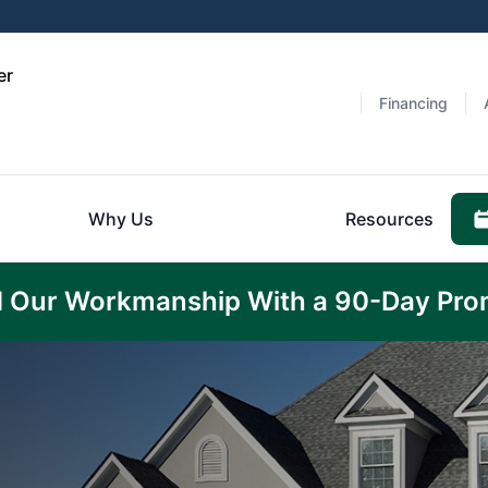
er
Financing
Why Us
Resources
 Our Workmanship With a 90-Day Pro