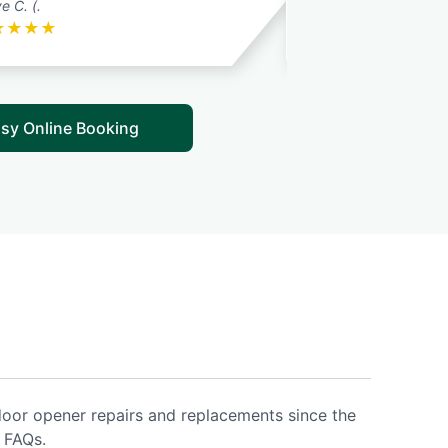
e C. (.
Robert C.
★
★
★
★
★
★
★
★
★
sy Online Booking
door opener repairs and replacements since the
 FAQs.