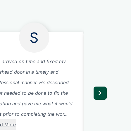
S
 arrived on time and fixed my
Great company to 
rhead door in a timely and
trustworthy and g
fessional manner. He described
service
t needed to be done to fix the
uation and gave me what it would
t prior to completing the wor...
d More