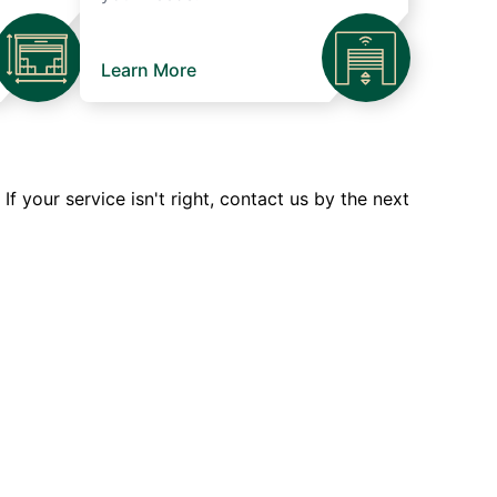
Learn More
 your service isn't right, contact us by the next