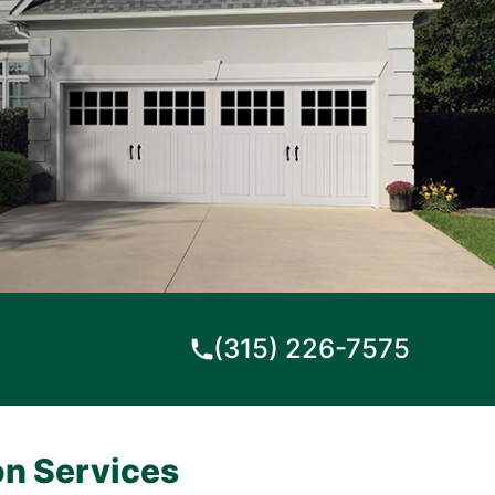
(315) 226-7575
on Services