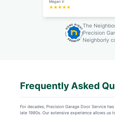
Megan V.
★
★
★
★
★
The Neighbor
Precision Ga
Neighborly 
Frequently Asked Qu
For decades, Precision Garage Door Service has 
late 1980s. Our extensive experience allows us 