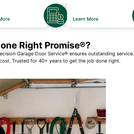
More
Learn More
Done Right Promise®?
ision Garage Door Service® ensures outstanding service. If
 cost. Trusted for 40+ years to get the job done right.