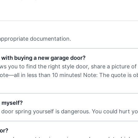
 appropriate documentation.
 with buying a new garage door?
 you to find the right style door, share a picture of 
uote—all in less than 10 minutes! Note: The quote is 
s myself?
door spring yourself is dangerous. You could hurt you
or?