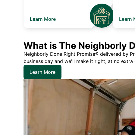
Learn More
Learn 
What is The Neighborly 
Neighborly Done Right Promise® delivered by Prec
business day and we'll make it right, at no extra
Learn More