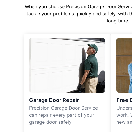
When you choose Precision Garage Door Service f
tackle your problems quickly and safely, with th
long time. 
Garage Door Repair
Free 
Precision Garage Door Service
Unders
can repair every part of your
work. 
garage door safely.
new an