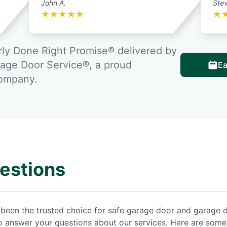
John A.
Stev
★
★
★
★
★
★
ly Done Right Promise® delivered by
rage Door Service®, a proud
Ea
company.
estions
been the trusted choice for safe garage door and garage 
to answer your questions about our services. Here are some