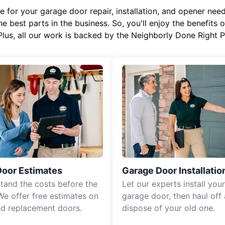
or your garage door repair, installation, and opener needs,
e best parts in the business. So, you'll enjoy the benefits 
Plus, all our work is backed by the Neighborly Done Right
Door Estimates
Garage Door Installatio
tand the costs before the
Let our experts install you
We offer free estimates on
garage door, then haul off
d replacement doors.
dispose of your old one.