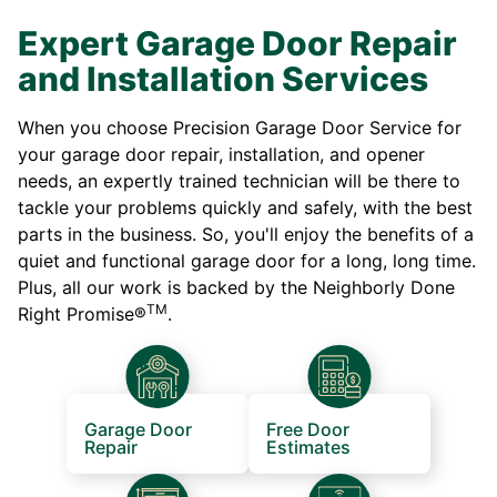
Expert Garage Door Repair
and Installation Services
When you choose Precision Garage Door Service for
your garage door repair, installation, and opener
needs, an expertly trained technician will be there to
tackle your problems quickly and safely, with the best
parts in the business. So, you'll enjoy the benefits of a
quiet and functional garage door for a long, long time.
Plus, all our work is backed by the Neighborly Done
TM
Right Promise®
.
Garage Door
Free Door
Repair
Estimates