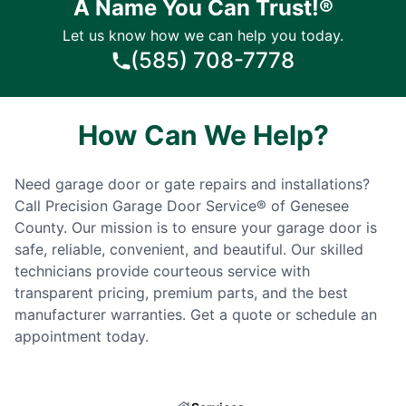
A Name You Can Trust!®
Let us know how we can help you today.
(585) 708-7778
How Can We Help?
Need garage door or gate repairs and installations?
Call Precision Garage Door Service® of Genesee
County. Our mission is to ensure your garage door is
safe, reliable, convenient, and beautiful. Our skilled
technicians provide courteous service with
transparent pricing, premium parts, and the best
manufacturer warranties. Get a quote or schedule an
appointment today.