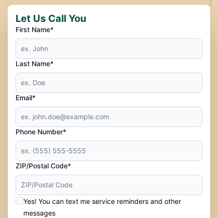
Let Us Call You
First Name*
Last Name*
Email*
Phone Number*
ZIP/Postal Code*
Yes! You can text me service reminders and other
messages