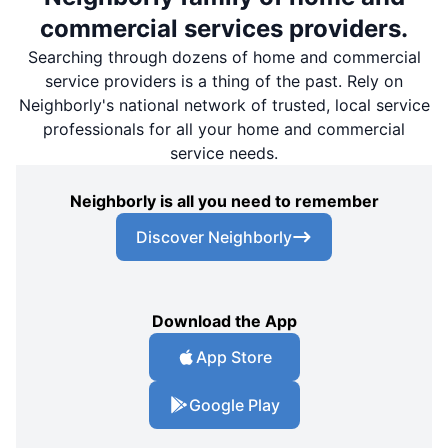
commercial services providers.
Searching through dozens of home and commercial
service providers is a thing of the past. Rely on
Neighborly's national network of trusted, local service
professionals for all your home and commercial
service needs.
Neighborly is all you need to remember
Discover Neighborly
Download the App
App Store
Google Play