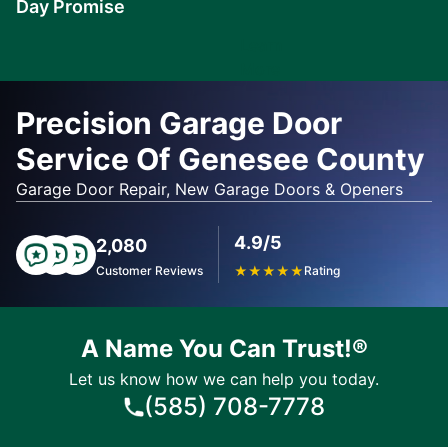
Day Promise
Learn
More
Precision Garage Door
Service Of Genesee County
Garage Door Repair, New Garage Doors & Openers
4.9/5
2,080
Customer Reviews
★
★
★
★
★
Rating
A Name You Can Trust!®
Let us know how we can help you today.
(585) 708-7778