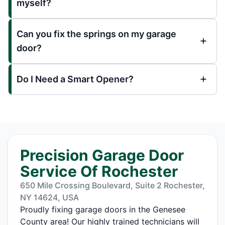
myself?
Can you fix the springs on my garage
door?
Do I Need a Smart Opener?
Precision Garage Door
Service Of Rochester
650 Mile Crossing Boulevard, Suite 2 Rochester,
NY 14624, USA
Proudly fixing garage doors in the Genesee
County area! Our highly trained technicians will