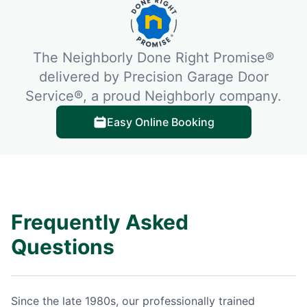
The Neighborly Done Right Promise®
delivered by Precision Garage Door
Service®, a proud Neighborly company.
Easy Online Booking
Frequently Asked
Questions
Since the late 1980s, our professionally trained