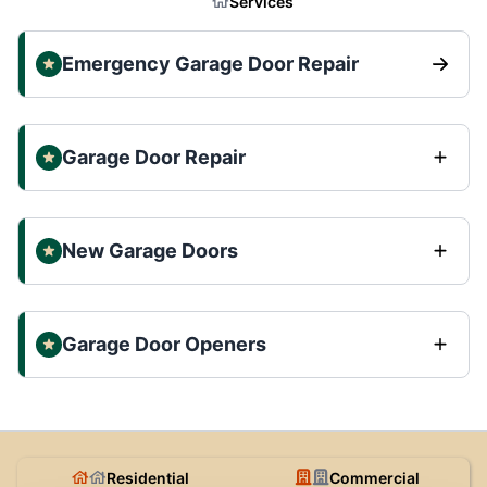
Services
Emergency Garage Door Repair
Garage Door Repair
New Garage Doors
Garage Door Openers
Residential
Commercial