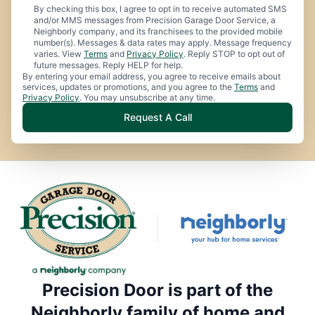
By checking this box, I agree to opt in to receive automated SMS
and/or MMS messages from Precision Garage Door Service, a
Neighborly company, and its franchisees to the provided mobile
number(s). Messages & data rates may apply. Message frequency
varies. View
Terms
and
Privacy Policy
. Reply STOP to opt out of
future messages. Reply HELP for help.
By entering your email address, you agree to receive emails about
services, updates or promotions, and you agree to the
Terms
and
Privacy Policy
. You may unsubscribe at any time.
Request A Call
Precision Door is part of the
Neighborly family of home and