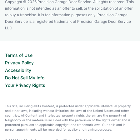
Copyright © 2026 Precision Garage Door Service. All rights reserved. This
information is not intended as an offer to sell, or the solicitation of an offer
to buy a franchise. It is for information purposes only. Precision Garage
Door Service is a registered trademark of Precision Garage Door Service
LLC
Terms of Use
Privacy Policy
Accessibility
Do Not Sell My Info
Your Privacy Rights
This Site, including all its Content, is protected under applicable intellectual property
and other laws, including without limitation the laws of the United States and other
countries. All Content and intellectual property rights therein are the property of
Neighborly or the material is included with the permission of the rights owner and is
protected pursuant to applicable copyright and trademark laws. Our calls and in-
person appointments will be recorded for quality and training purposes.