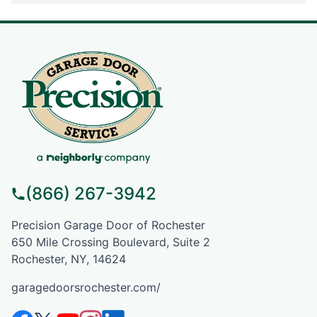
(866) 267-3942
Precision Garage Door of Rochester
650 Mile Crossing Boulevard, Suite 2
Rochester, NY, 14624
garagedoorsrochester.com/