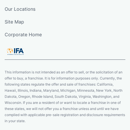
Our Locations
Site Map
Corporate Home
This information is not intended as an offer to sell, or the solicitation of an
offer to buy, a franchise. It is for information purposes only. Currently, the
following states regulate the offer and sale of franchises: California,
Hawaii, Illinois, Indiana, Maryland, Michigan, Minnesota, New York, North
Dakota, Oregon, Rhode Island, South Dakota, Virginia, Washington, and
Wisconsin. If you are a resident of or want to locate a franchise in one of
these states, we will not offer you a franchise unless and until we have
complied with applicable pre-sale registration and disclosure requirements
in your state.