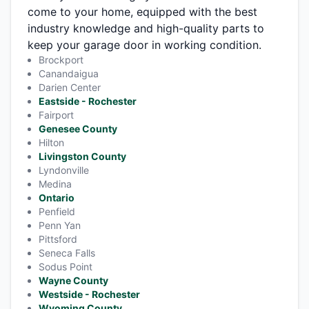
come to your home, equipped with the best
industry knowledge and high-quality parts to
keep your garage door in working condition.
Brockport
Canandaigua
Darien Center
Eastside - Rochester
Fairport
Genesee County
Hilton
Livingston County
Lyndonville
Medina
Ontario
Penfield
Penn Yan
Pittsford
Seneca Falls
Sodus Point
Wayne County
Westside - Rochester
Wyoming County