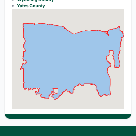
Yates County