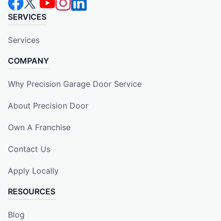
SERVICES
Services
COMPANY
Why Precision Garage Door Service
About Precision Door
Own A Franchise
Contact Us
Apply Locally
RESOURCES
Blog