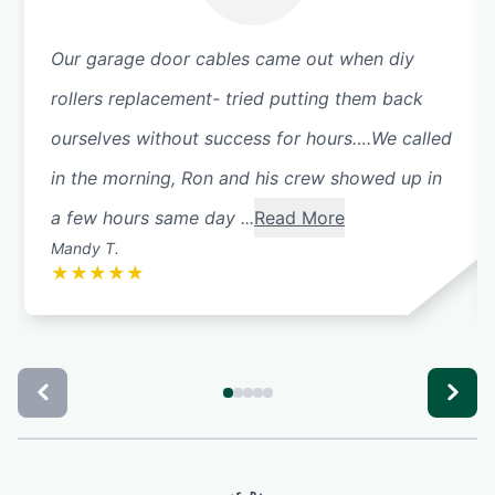
Our garage door cables came out when diy
rollers replacement- tried putting them back
ourselves without success for hours….We called
in the morning, Ron and his crew showed up in
a few hours same day ...
Read More
Mandy T.
★
★
★
★
★