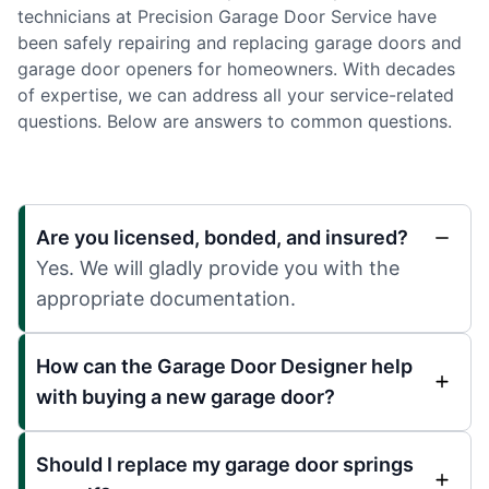
technicians at Precision Garage Door Service have
been safely repairing and replacing garage doors and
garage door openers for homeowners. With decades
of expertise, we can address all your service-related
questions. Below are answers to common questions.
Are you licensed, bonded, and insured?
Yes. We will gladly provide you with the
appropriate documentation.
How can the Garage Door Designer help
with buying a new garage door?
Should I replace my garage door springs