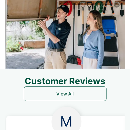
Customer Reviews
View All
M