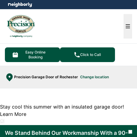
e menu
Ope
Easy Online
Click to Call
Booking
Precision Garage Door of Rochester
Change location
Stay cool this summer with an insulated garage door!
Learn More
We Stand Behind Our Workmanship With a 90-
Cl