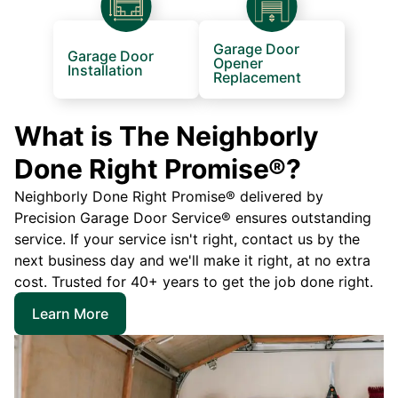
Garage Door
Garage Door
Opener
Installation
Replacement
What is The Neighborly
Done Right Promise®?
Neighborly Done Right Promise® delivered by
Precision Garage Door Service® ensures outstanding
service. If your service isn't right, contact us by the
next business day and we'll make it right, at no extra
cost. Trusted for 40+ years to get the job done right.
Learn More