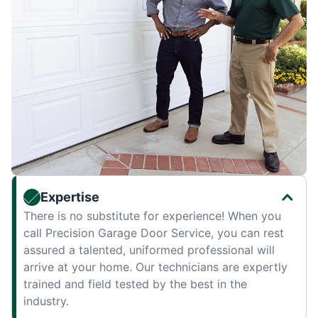
Expertise
There is no substitute for experience! When you
call Precision Garage Door Service, you can rest
assured a talented, uniformed professional will
arrive at your home. Our technicians are expertly
trained and field tested by the best in the
industry.