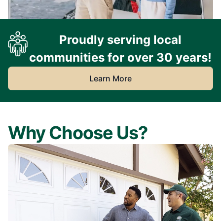
Proudly serving local
communities for over 30 years!
Learn More
Why Choose Us?