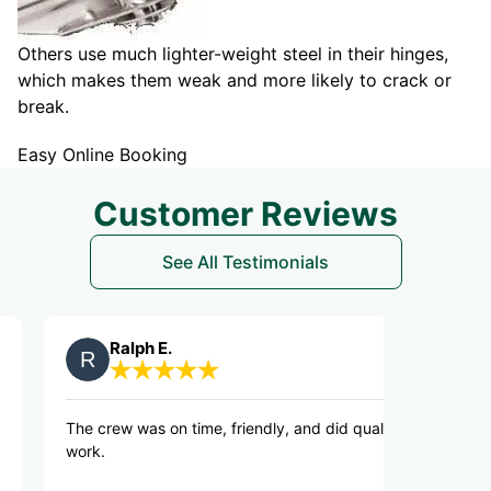
Others use much lighter-weight steel in their hinges,
which makes them weak and more likely to crack or
break.
Easy Online Booking
Customer Reviews
See All Testimonials
Ralph E.
Kirk L.
rew was on time, friendly, and did quality
Great communicat
and prompt with 