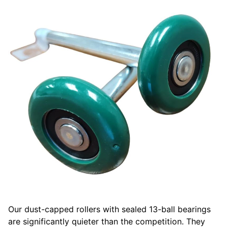
Our dust-capped rollers with sealed 13-ball bearings
are significantly quieter than the competition. They