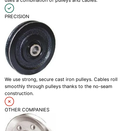
uses a combination of pulleys and cables.
PRECISION
We use strong, secure cast iron pulleys. Cables roll
smoothly through pulleys thanks to the no-seam
construction.
OTHER COMPANIES