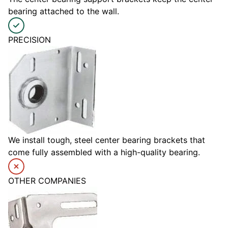
bearing attached to the wall.
PRECISION
We install tough, steel center bearing brackets that
come fully assembled with a high-quality bearing.
OTHER COMPANIES