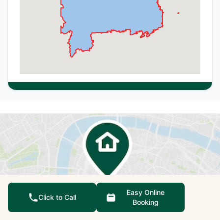
Easy Online
Click to Call
Booking