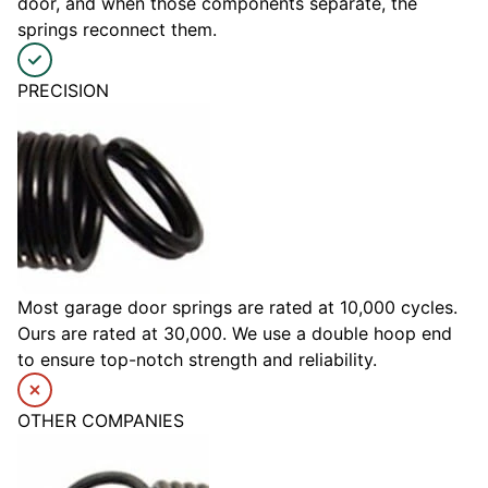
door, and when those components separate, the
springs reconnect them.
PRECISION
Most garage door springs are rated at 10,000 cycles.
Ours are rated at 30,000. We use a double hoop end
to ensure top-notch strength and reliability.
OTHER COMPANIES