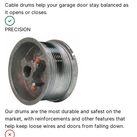
Cable drums help your garage door stay balanced as
it opens or closes.
PRECISION
Our drums are the most durable and safest on the
market, with reinforcements and other features that
help keep loose wires and doors from falling down.