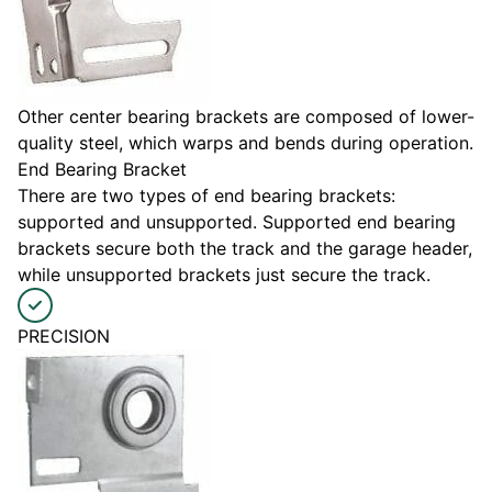
Other center bearing brackets are composed of lower-
quality steel, which warps and bends during operation.
End Bearing Bracket
There are two types of end bearing brackets:
supported and unsupported. Supported end bearing
brackets secure both the track and the garage header,
while unsupported brackets just secure the track.
PRECISION