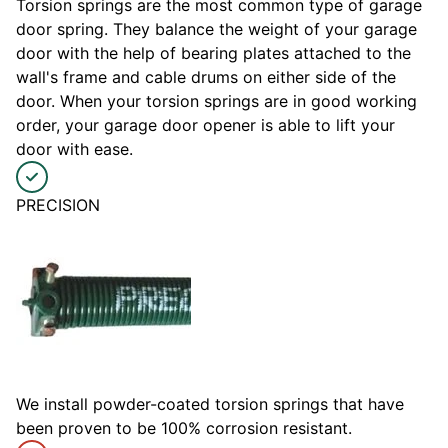
Torsion springs are the most common type of garage
door spring. They balance the weight of your garage
door with the help of bearing plates attached to the
wall's frame and cable drums on either side of the
door. When your torsion springs are in good working
order, your garage door opener is able to lift your
door with ease.
PRECISION
We install powder-coated torsion springs that have
been proven to be 100% corrosion resistant.