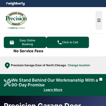
e menu
Ope
Easy Online
Click to Call
Booking
No Service Fees
Precision Garage Door of North Chicago
Change location
We Stand Behind Our Workmanship With a
Cl
90-Day Promise
Learn More
Precision Garage Door