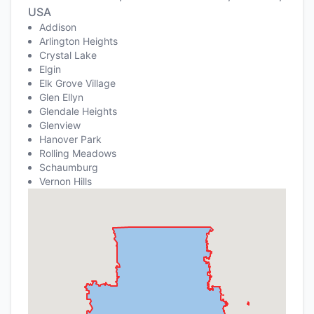
USA
Addison
Arlington Heights
Crystal Lake
Elgin
Elk Grove Village
Glen Ellyn
Glendale Heights
Glenview
Hanover Park
Rolling Meadows
Schaumburg
Vernon Hills