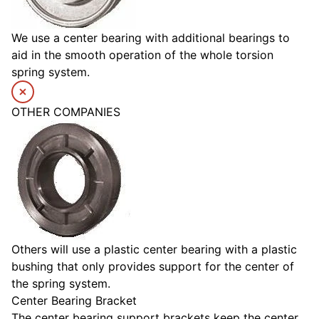
We use a center bearing with additional bearings to
aid in the smooth operation of the whole torsion
spring system.
OTHER COMPANIES
Others will use a plastic center bearing with a plastic
bushing that only provides support for the center of
the spring system.
Center Bearing Bracket
The center bearing support brackets keep the center