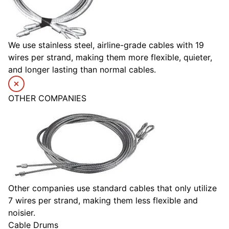
We use stainless steel, airline-grade cables with 19
wires per strand, making them more flexible, quieter,
and longer lasting than normal cables.
OTHER COMPANIES
Other companies use standard cables that only utilize
7 wires per strand, making them less flexible and
noisier.
Cable Drums