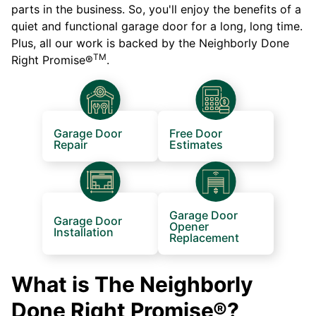
parts in the business. So, you'll enjoy the benefits of a
quiet and functional garage door for a long, long time.
Plus, all our work is backed by the Neighborly Done
TM
Right Promise®
.
Garage Door
Free Door
Repair
Estimates
Garage Door
Garage Door
Opener
Installation
Replacement
What is The Neighborly
Done Right Promise®?