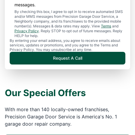
messages.
By checking this box, I agree to opt in to receive automated SMS
and/or MMS messages from Precision Garage Door Service, a
Neighborly company, and its franchisees to the provided mobile
number(s). Messages & data rates may apply. View
Terms
and
Privacy Policy
. Reply STOP to opt out of future messages. Reply
HELP for help.
By entering your email address, you agree to receive emails about
services, updates or promotions, and you agree to the Terms and
Privacy Policy. You may unsubscribe at any time.
Request A Call
Our Special Offers
With more than 140 locally-owned franchises,
Precision Garage Door Service is America's No. 1
garage door repair company.