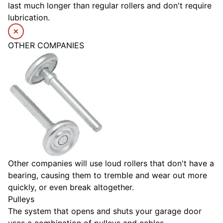
last much longer than regular rollers and don't require
lubrication.
OTHER COMPANIES
Other companies will use loud rollers that don't have a
bearing, causing them to tremble and wear out more
quickly, or even break altogether.
Pulleys
The system that opens and shuts your garage door