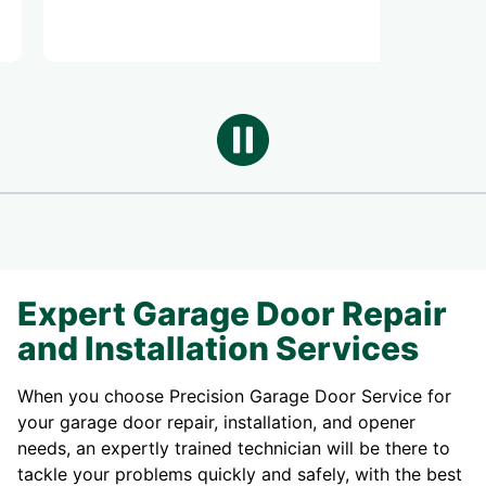
Expert Garage Door Repair
and Installation Services
When you choose Precision Garage Door Service for
your garage door repair, installation, and opener
needs, an expertly trained technician will be there to
tackle your problems quickly and safely, with the best