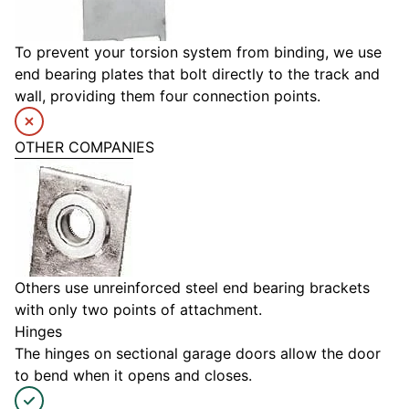
To prevent your torsion system from binding, we use
end bearing plates that bolt directly to the track and
wall, providing them four connection points.
OTHER COMPANIES
Others use unreinforced steel end bearing brackets
with only two points of attachment.
Hinges
The hinges on sectional garage doors allow the door
to bend when it opens and closes.