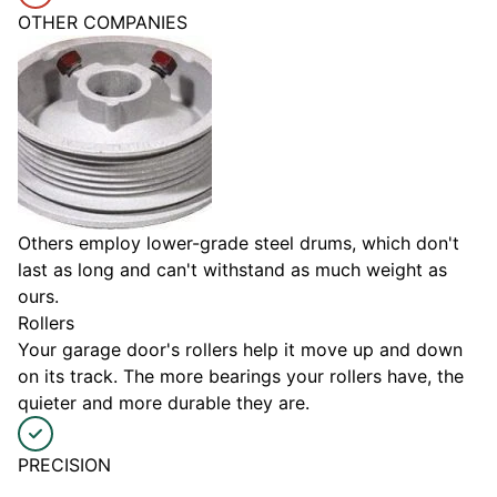
OTHER COMPANIES
Others employ lower-grade steel drums, which don't
last as long and can't withstand as much weight as
ours.
Rollers
Your garage door's rollers help it move up and down
on its track. The more bearings your rollers have, the
quieter and more durable they are.
PRECISION