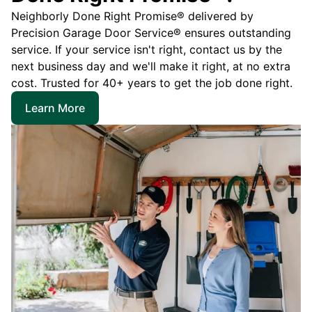
Neighborly Done Right Promise® delivered by
Precision Garage Door Service® ensures outstanding
service. If your service isn't right, contact us by the
next business day and we'll make it right, at no extra
cost. Trusted for 40+ years to get the job done right.
Learn More