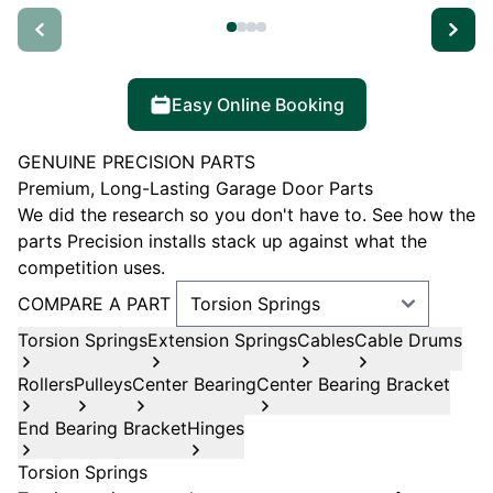
Easy Online Booking
GENUINE PRECISION PARTS
Premium, Long-Lasting Garage Door Parts
We did the research so you don't have to. See how the
parts Precision installs stack up against what the
competition uses.
COMPARE A PART
Torsion Springs
Extension Springs
Cables
Cable Drums
Rollers
Pulleys
Center Bearing
Center Bearing Bracket
End Bearing Bracket
Hinges
Torsion Springs