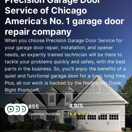
Service of Chicago
America's No. 1 garage door
repair company
When you choose Precision Garage Door Service for
your garage door repair, installation, and opener
needs, an expertly trained technician will be there to
tackle your problems quickly and safely, with the best
parts in the business. So, you'll enjoy the benefits of a
quiet and functional garage door for a long, long time.
Plus, all our work is backed by the Neighborly Done
Right Promise®.
4.9/5
855
Customer Reviews
★
★
★
★
★
Rating