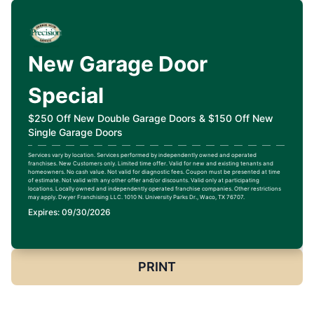
New Garage Door
Special
$250 Off New Double Garage Doors & $150 Off New
Single Garage Doors
Services vary by location. Services performed by independently owned and operated
franchises. New Customers only. Limited time offer. Valid for new and existing tenants and
homeowners. No cash value. Not valid for diagnostic fees. Coupon must be presented at time
of estimate. Not valid with any other offer and/or discounts. Valid only at participating
locations. Locally owned and independently operated franchise companies. Other restrictions
may apply. Dwyer Franchising LLC. 1010 N. University Parks Dr., Waco, TX 76707.
Expires: 09/30/2026
PRINT