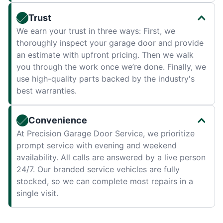
Trust
We earn your trust in three ways: First, we
thoroughly inspect your garage door and provide
an estimate with upfront pricing. Then we walk
you through the work once we’re done. Finally, we
use high-quality parts backed by the industry's
best warranties.
Convenience
At Precision Garage Door Service, we prioritize
prompt service with evening and weekend
availability. All calls are answered by a live person
24/7. Our branded service vehicles are fully
stocked, so we can complete most repairs in a
single visit.