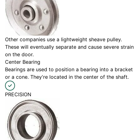
Other companies use a lightweight sheave pulley.
These will eventually separate and cause severe strain
on the door.
Center Bearing
Bearings are used to position a bearing into a bracket
or a cone. They're located in the center of the shaft.
PRECISION