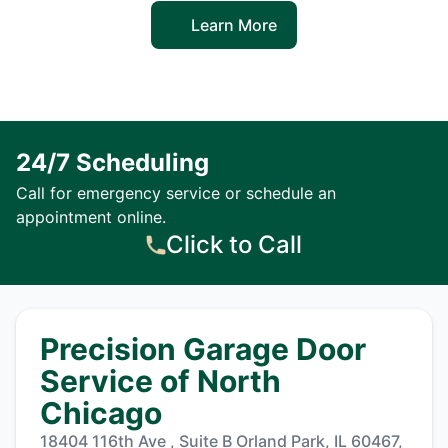
Learn More
24/7 Scheduling
Call for emergency service or schedule an
appointment online.
Click to Call
Precision Garage Door
Service of North
Chicago
18404 116th Ave , Suite B Orland Park, IL 60467,