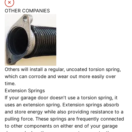
OTHER COMPANIES
Others will install a regular, uncoated torsion spring,
which can corrode and wear out more easily over
time.
Extension Springs
If your garage door doesn't use a torsion spring, it
uses an extension spring. Extension springs absorb
and store energy while also providing resistance to a
pulling force. These springs are frequently connected
to other components on either end of your garage