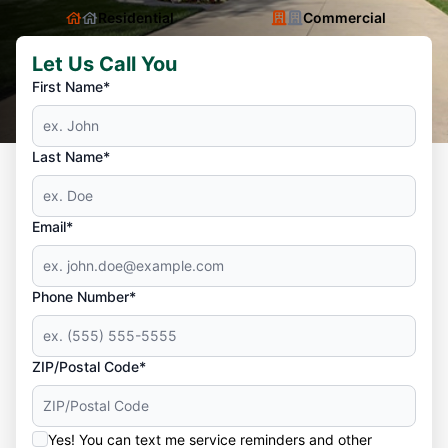
Residential
Commercial
Let Us Call You
First Name*
Last Name*
Email*
Phone Number*
ZIP/Postal Code*
Yes! You can text me service reminders and other