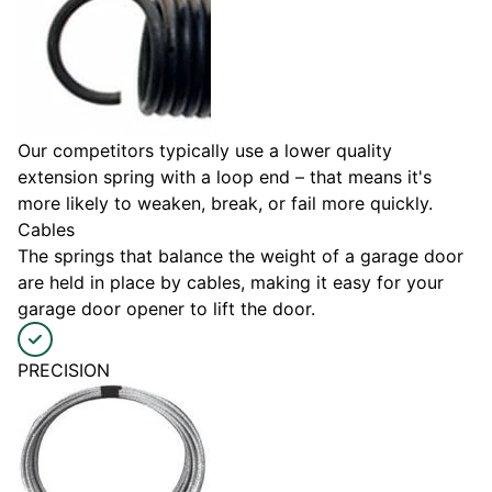
Our competitors typically use a lower quality
extension spring with a loop end – that means it's
more likely to weaken, break, or fail more quickly.
Cables
The springs that balance the weight of a garage door
are held in place by cables, making it easy for your
garage door opener to lift the door.
PRECISION