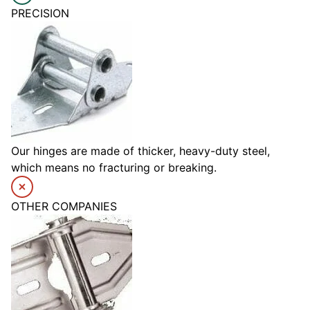
PRECISION
Our hinges are made of thicker, heavy-duty steel,
which means no fracturing or breaking.
OTHER COMPANIES