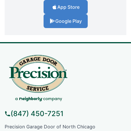
App Store
Google Play
(847) 450-7251
Precision Garage Door of North Chicago