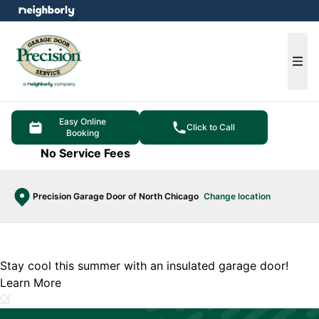
e menu
Ope
Easy Online
Click to Call
Booking
No Service Fees
Precision Garage Door of North Chicago
Change location
Stay cool this summer with an insulated garage door!
Learn More