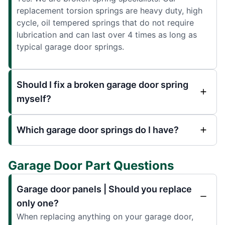
replacement torsion springs are heavy duty, high
cycle, oil tempered springs that do not require
lubrication and can last over 4 times as long as
typical garage door springs.
Should I fix a broken garage door spring
myself?
Which garage door springs do I have?
Garage Door Part Questions
Garage door panels | Should you replace
only one?
When replacing anything on your garage door,