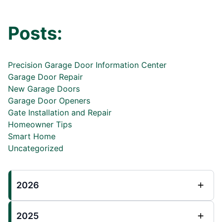
Posts:
Precision Garage Door Information Center
Garage Door Repair
New Garage Doors
Garage Door Openers
Gate Installation and Repair
Homeowner Tips
Smart Home
Uncategorized
2026
2025