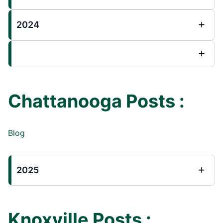
2024
Chattanooga Posts :
Blog
2025
Knoxville Posts :