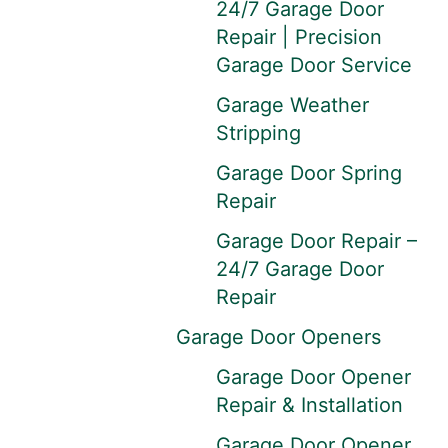
24/7 Garage Door
Repair | Precision
Garage Door Service
Garage Weather
Stripping
Garage Door Spring
Repair
Garage Door Repair –
24/7 Garage Door
Repair
Garage Door Openers
Garage Door Opener
Repair & Installation
Garage Door Opener