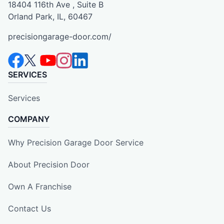
18404 116th Ave , Suite B
Orland Park, IL, 60467
precisiongarage-door.com/
SERVICES
Services
COMPANY
Why Precision Garage Door Service
About Precision Door
Own A Franchise
Contact Us