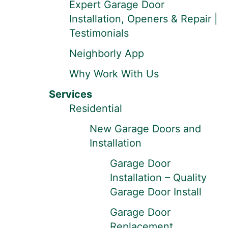
Expert Garage Door
Installation, Openers & Repair |
Testimonials
Neighborly App
Why Work With Us
Services
Residential
New Garage Doors and
Installation
Garage Door
Installation – Quality
Garage Door Install
Garage Door
Replacement