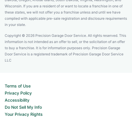
Wisconsin. If you are a resident of or want to locate a franchise in one of
these states, we will not offer you a franchise unless and until we have
complied with applicable pre-sale registration and disclosure requirements
in your state.
Copyright © 2026 Precision Garage Door Service. All rights reserved. This
information is not intended as an offer to sell, or the solicitation of an offer
to buy a franchise. It is for information purposes only. Precision Garage
Door Service is a registered trademark of Precision Garage Door Service
LLC
Terms of Use
Privacy Policy
Accessibility
Do Not Sell My Info
Your Privacy Rights