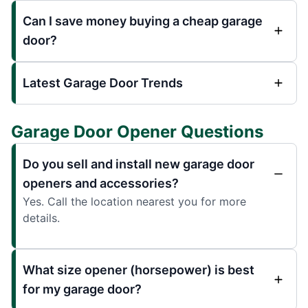
Can I save money buying a cheap garage
door?
Latest Garage Door Trends
Garage Door Opener Questions
Do you sell and install new garage door
openers and accessories?
Yes. Call the location nearest you for more
details.
What size opener (horsepower) is best
for my garage door?