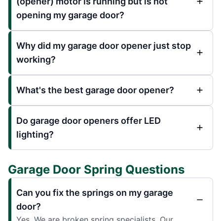
(opener) motor is running but is not
opening my garage door?
Why did my garage door opener just stop
working?
What's the best garage door opener?
Do garage door openers offer LED
lighting?
Garage Door Spring Questions
Can you fix the springs on my garage
door?
Yes. We are broken spring specialists. Our