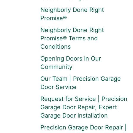
Neighborly Done Right
Promise®
Neighborly Done Right
Promise® Terms and
Conditions
Opening Doors In Our
Community
Our Team | Precision Garage
Door Service
Request for Service | Precision
Garage Door Repair, Expert
Garage Door Installation
Precision Garage Door Repair |