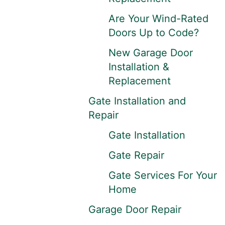
Are Your Wind-Rated
Doors Up to Code?
New Garage Door
Installation &
Replacement
Gate Installation and
Repair
Gate Installation
Gate Repair
Gate Services For Your
Home
Garage Door Repair