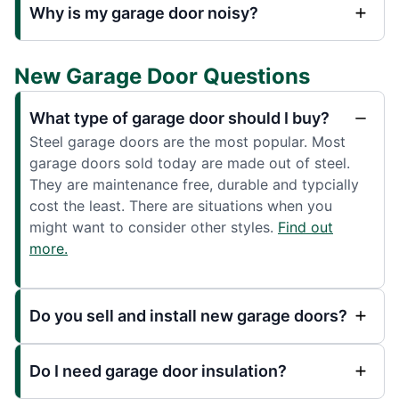
Why is my garage door noisy?
New Garage Door Questions
What type of garage door should I buy?
Steel garage doors are the most popular. Most
garage doors sold today are made out of steel.
They are maintenance free, durable and typcially
cost the least. There are situations when you
might want to consider other styles.
Find out
more.
Do you sell and install new garage doors?
Do I need garage door insulation?