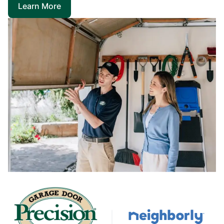
Learn More