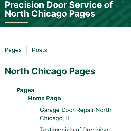
Precision Door Service of
North Chicago Pages
Pages
Posts
North Chicago Pages
Pages
Home Page
Garage Door Repair North
Chicago, IL
Testimonials of Precision