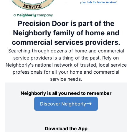
Precision Door is part of the
Neighborly family of home and
commercial services providers.
Searching through dozens of home and commercial
service providers is a thing of the past. Rely on
Neighborly's national network of trusted, local service
professionals for all your home and commercial
service needs.
Neighborly is all you need to remember
Discover Neighborly
Download the App