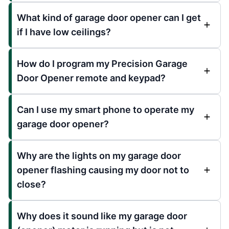
What kind of garage door opener can I get
if I have low ceilings?
How do I program my Precision Garage
Door Opener remote and keypad?
Can I use my smart phone to operate my
garage door opener?
Why are the lights on my garage door
opener flashing causing my door not to
close?
Why does it sound like my garage door