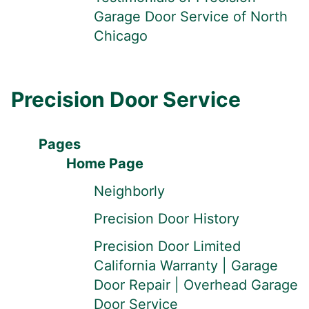
Garage Door Service of North
Chicago
Precision Door Service
Pages
Home Page
Neighborly
Precision Door History
Precision Door Limited
California Warranty | Garage
Door Repair | Overhead Garage
Door Service