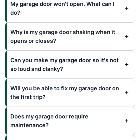
My garage door won't open. What can I
do?
Why is my garage door shaking when it
opens or closes?
Can you make my garage door so it's not
so loud and clanky?
Will you be able to fix my garage door on
the first trip?
Does my garage door require
maintenance?