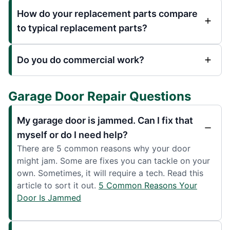
How do your replacement parts compare
to typical replacement parts?
Do you do commercial work?
Garage Door Repair Questions
My garage door is jammed. Can I fix that
myself or do I need help?
There are 5 common reasons why your door
might jam. Some are fixes you can tackle on your
own. Sometimes, it will require a tech. Read this
article to sort it out.
5 Common Reasons Your
Door Is Jammed