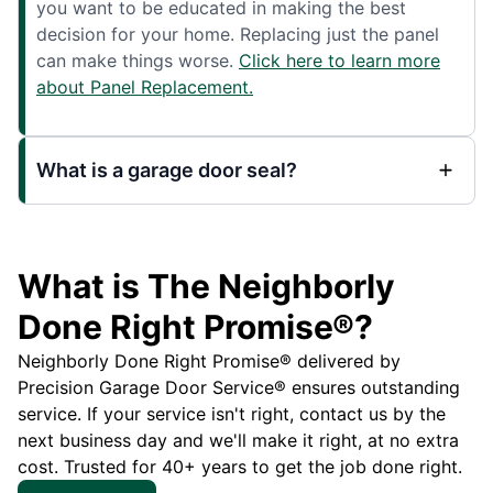
you want to be educated in making the best
decision for your home. Replacing just the panel
can make things worse.
Click here to learn more
about Panel Replacement.
What is a garage door seal?
What is The Neighborly
Done Right Promise®?
Neighborly Done Right Promise® delivered by
Precision Garage Door Service® ensures outstanding
service. If your service isn't right, contact us by the
next business day and we'll make it right, at no extra
cost. Trusted for 40+ years to get the job done right.