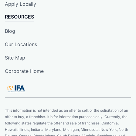
Apply Locally
RESOURCES
Blog
Our Locations
Site Map
Corporate Home
This information is not intended as an offer to sell, or the solicitation of an
offer to buy, a franchise. It is for information purposes only. Currently, the
following states regulate the offer and sale of franchises: California,
Hawaii, Illinois, Indiana, Maryland, Michigan, Minnesota, New York, North
Dakota, Oregon, Rhode Island, South Dakota, Virginia, Washington, and