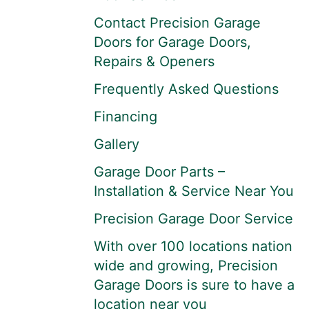
Contact Precision Garage
Doors for Garage Doors,
Repairs & Openers
Frequently Asked Questions
Financing
Gallery
Garage Door Parts –
Installation & Service Near You
Precision Garage Door Service
With over 100 locations nation
wide and growing, Precision
Garage Doors is sure to have a
location near you