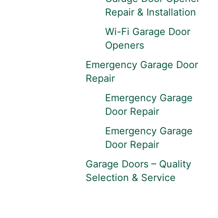
Repair & Installation
Wi-Fi Garage Door
Openers
Emergency Garage Door
Repair
Emergency Garage
Door Repair
Emergency Garage
Door Repair
Garage Doors – Quality
Selection & Service