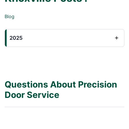
Blog
2025
Questions About Precision
Door Service