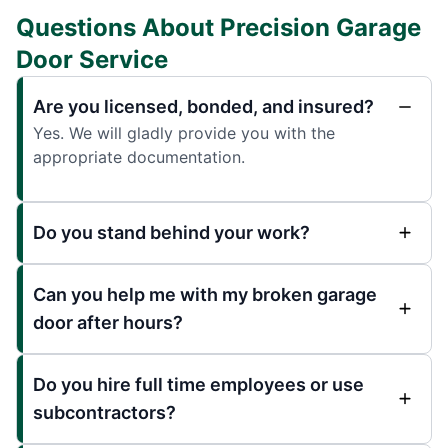
Questions About Precision Garage
Door Service
Are you licensed, bonded, and insured?
Yes. We will gladly provide you with the
appropriate documentation.
Do you stand behind your work?
Can you help me with my broken garage
door after hours?
Do you hire full time employees or use
subcontractors?