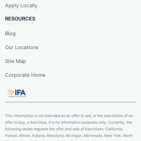
Apply Locally
RESOURCES
Blog
Our Locations
Site Map
Corporate Home
This information is not intended as an offer to sell, or the solicitation of an
offer to buy, a franchise. It is for information purposes only. Currently, the
following states regulate the offer and sale of franchises: California,
Hawaii, Illinois, Indiana, Maryland, Michigan, Minnesota, New York, North