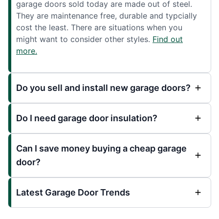
garage doors sold today are made out of steel.
They are maintenance free, durable and typcially
cost the least. There are situations when you
might want to consider other styles.
Find out
more.
Do you sell and install new garage doors?
Do I need garage door insulation?
Can I save money buying a cheap garage
door?
Latest Garage Door Trends