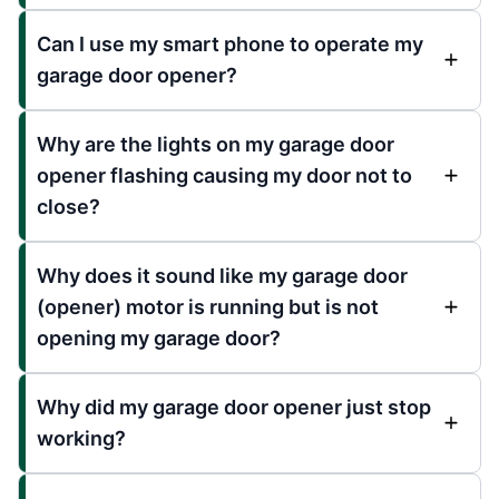
Can I use my smart phone to operate my
garage door opener?
Why are the lights on my garage door
opener flashing causing my door not to
close?
Why does it sound like my garage door
(opener) motor is running but is not
opening my garage door?
Why did my garage door opener just stop
working?