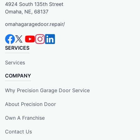
4924 South 135th Street
Omaha, NE, 68137
omahagaragedoor.repair/
SERVICES
Services
COMPANY
Why Precision Garage Door Service
About Precision Door
Own A Franchise
Contact Us