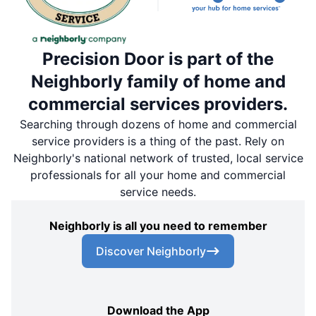
Precision Door is part of the
Neighborly family of home and
commercial services providers.
Searching through dozens of home and commercial
service providers is a thing of the past. Rely on
Neighborly's national network of trusted, local service
professionals for all your home and commercial
service needs.
Neighborly is all you need to remember
Discover Neighborly
Download the App