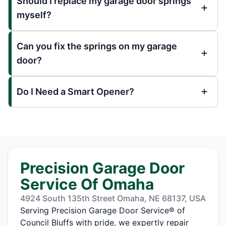
Should I replace my garage door springs
myself?
Can you fix the springs on my garage
door?
Do I Need a Smart Opener?
Precision Garage Door
Service Of Omaha
4924 South 135th Street Omaha, NE 68137, USA
Serving Precision Garage Door Service® of
Council Bluffs with pride, we expertly repair