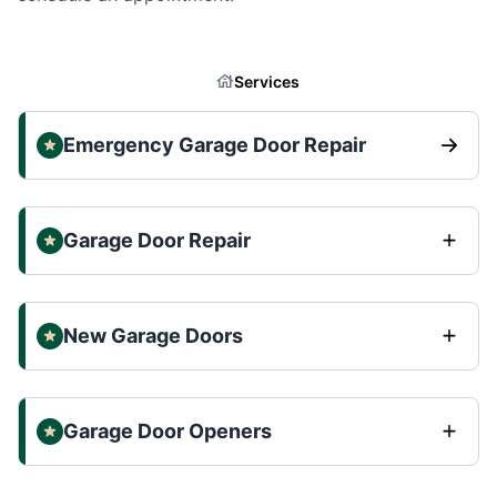
Services
Emergency Garage Door Repair
Garage Door Repair
New Garage Doors
Garage Door Openers