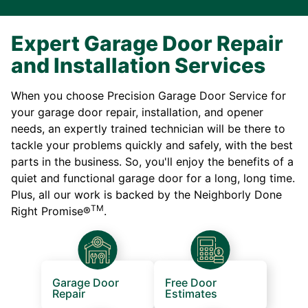
Expert Garage Door Repair
and Installation Services
When you choose Precision Garage Door Service for
your garage door repair, installation, and opener
needs, an expertly trained technician will be there to
tackle your problems quickly and safely, with the best
parts in the business. So, you'll enjoy the benefits of a
quiet and functional garage door for a long, long time.
Plus, all our work is backed by the Neighborly Done
TM
Right Promise®
.
Garage Door
Free Door
Repair
Estimates