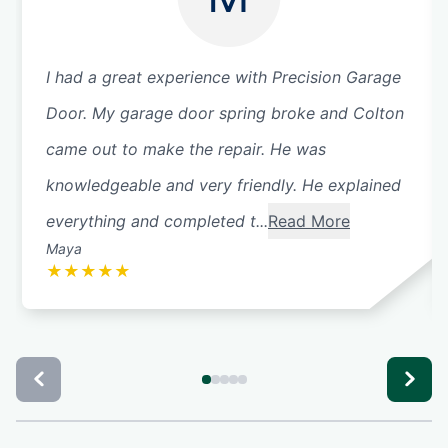
I had a great experience with Precision Garage
Door. My garage door spring broke and Colton
came out to make the repair. He was
knowledgeable and very friendly. He explained
everything and completed t...
Read More
Maya
★
★
★
★
★