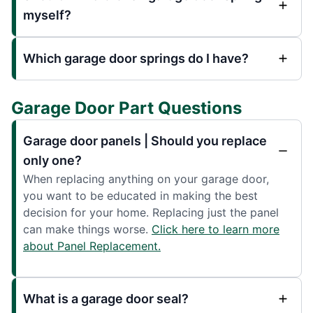
myself?
Which garage door springs do I have?
Garage Door Part Questions
Garage door panels | Should you replace
only one?
When replacing anything on your garage door,
you want to be educated in making the best
decision for your home. Replacing just the panel
can make things worse.
Click here to learn more
about Panel Replacement.
What is a garage door seal?