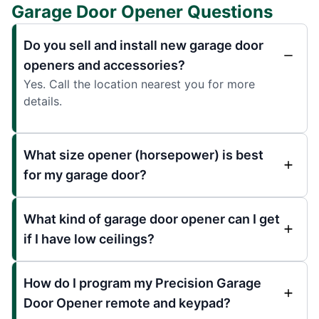
Garage Door Opener Questions
Do you sell and install new garage door
openers and accessories?
Yes. Call the location nearest you for more
details.
What size opener (horsepower) is best
for my garage door?
What kind of garage door opener can I get
if I have low ceilings?
How do I program my Precision Garage
Door Opener remote and keypad?