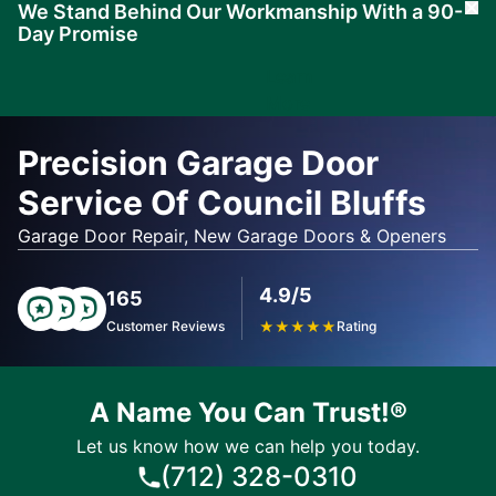
We Stand Behind Our Workmanship With a 90-
Cl
Day Promise
Learn
More
Precision Garage Door
Service Of Council Bluffs
Garage Door Repair, New Garage Doors & Openers
4.9/5
165
Customer Reviews
★
★
★
★
★
Rating
A Name You Can Trust!®
Let us know how we can help you today.
(712) 328-0310