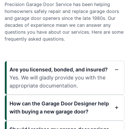
Precision Garage Door Service has been helping
homeowners safely repair and replace garage doors
and garage door openers since the late 1980s. Our
decades of experience mean we can answer any
questions you have about our services. Here are some
frequently asked questions.
Are you licensed, bonded, and insured?
Yes. We will gladly provide you with the
appropriate documentation.
How can the Garage Door Designer help
with buying a new garage door?