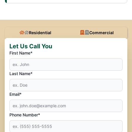
Residential
Commercial
Let Us Call You
First Name*
Last Name*
Email*
Phone Number*