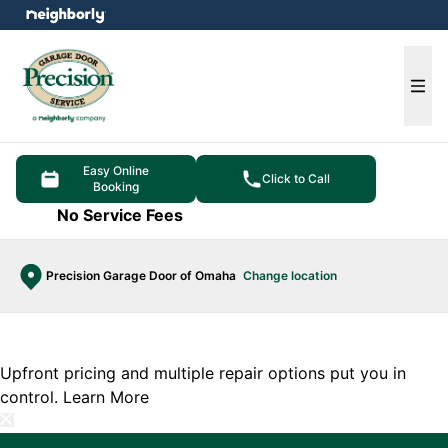
e menu
Ope
Easy Online
Click to Call
Booking
No Service Fees
Precision Garage Door of Omaha
Change location
Upfront pricing and multiple repair options put you in
control.
Learn More