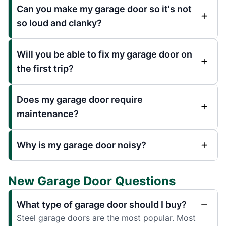
Can you make my garage door so it's not
so loud and clanky?
Will you be able to fix my garage door on
the first trip?
Does my garage door require
maintenance?
Why is my garage door noisy?
New Garage Door Questions
What type of garage door should I buy?
Steel garage doors are the most popular. Most