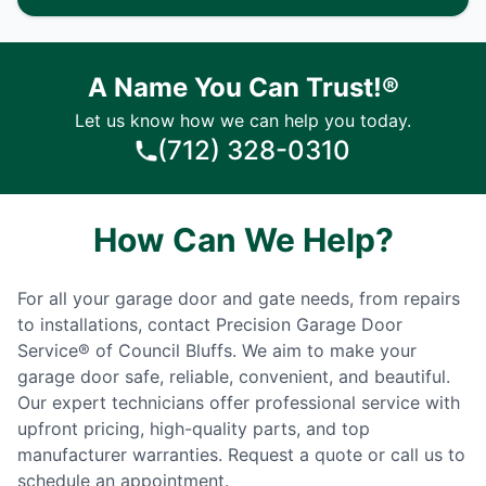
A Name You Can Trust!®
Let us know how we can help you today.
(712) 328-0310
How Can We Help?
For all your garage door and gate needs, from repairs
to installations, contact Precision Garage Door
Service® of Council Bluffs. We aim to make your
garage door safe, reliable, convenient, and beautiful.
Our expert technicians offer professional service with
upfront pricing, high-quality parts, and top
manufacturer warranties. Request a quote or call us to
schedule an appointment.