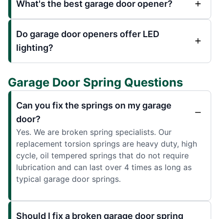
What's the best garage door opener?
Do garage door openers offer LED
lighting?
Garage Door Spring Questions
Can you fix the springs on my garage
door?
Yes. We are broken spring specialists. Our
replacement torsion springs are heavy duty, high
cycle, oil tempered springs that do not require
lubrication and can last over 4 times as long as
typical garage door springs.
Should I fix a broken garage door spring