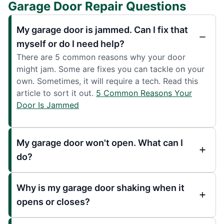
Garage Door Repair Questions
My garage door is jammed. Can I fix that
myself or do I need help?
There are 5 common reasons why your door
might jam. Some are fixes you can tackle on your
own. Sometimes, it will require a tech. Read this
article to sort it out.
5 Common Reasons Your
Door Is Jammed
My garage door won't open. What can I
do?
Why is my garage door shaking when it
opens or closes?