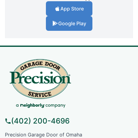
App Store
Google Play
(402) 200-4696
Precision Garage Door of Omaha