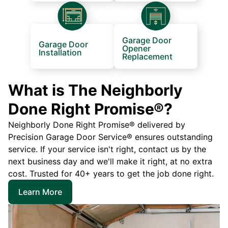
Garage Door
Garage Door
Opener
Installation
Replacement
What is The Neighborly
Done Right Promise®?
Neighborly Done Right Promise® delivered by
Precision Garage Door Service® ensures outstanding
service. If your service isn't right, contact us by the
next business day and we'll make it right, at no extra
cost. Trusted for 40+ years to get the job done right.
Learn More