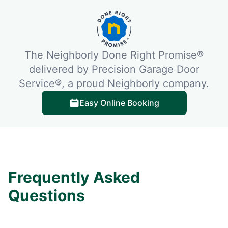
The Neighborly Done Right Promise®
delivered by Precision Garage Door
Service®, a proud Neighborly company.
Easy Online Booking
Frequently Asked
Questions