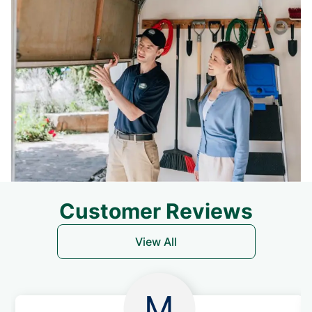
Customer Reviews
View All
M