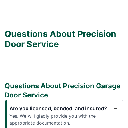
Questions About Precision
Door Service
Questions About Precision Garage
Door Service
Are you licensed, bonded, and insured?
Yes. We will gladly provide you with the
appropriate documentation.