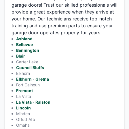
garage doors! Trust our skilled professionals will
provide a great experience when they arrive at
your home. Our technicians receive top-notch
training and use premium parts to ensure your
garage door operates properly for years.
Ashland
Bellevue
Bennington
Blair
Carter Lake
Council Bluffs
Elkhorn
Elkhorn - Gretna
Fort Calhoun
Fremont
La Vista
La Vista - Ralston
Lincoln
Minden
Offutt Afb
Omaha