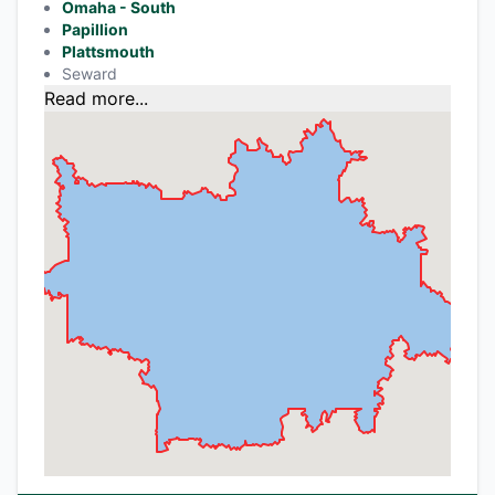
Omaha - South
Papillion
Plattsmouth
Seward
Read more...