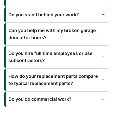
Do you stand behind your work?
Can you help me with my broken garage
door after hours?
Do you hire full time employees or use
subcontractors?
How do your replacement parts compare
to typical replacement parts?
Do you do commercial work?