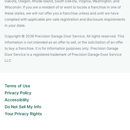
Dakota, Oregon, Rhode Island, South Dakota, Virginia, Washington, and
Wisconsin. If you are a resident of or want to locate a franchise in one of
these states, we will not offer you a franchise unless and until we have
complied with applicable pre-sale registration and disclosure requirements
in your state.
Copyright © 2026 Precision Garage Door Service. All rights reserved. This
information is not intended as an offer to sell, or the solicitation of an offer
to buy a franchise. It is for information purposes only. Precision Garage
Door Service is a registered trademark of Precision Garage Door Service
LLC
Terms of Use
Privacy Policy
Accessibility
Do Not Sell My Info
Your Privacy Rights