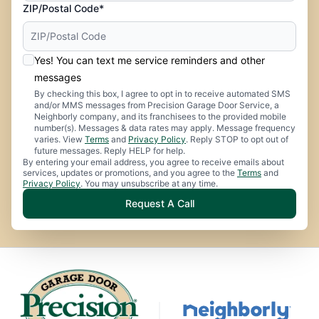
ZIP/Postal Code*
Yes! You can text me service reminders and other
messages
By checking this box, I agree to opt in to receive automated SMS
and/or MMS messages from Precision Garage Door Service, a
Neighborly company, and its franchisees to the provided mobile
number(s). Messages & data rates may apply. Message frequency
varies. View
Terms
and
Privacy Policy
. Reply STOP to opt out of
future messages. Reply HELP for help.
By entering your email address, you agree to receive emails about
services, updates or promotions, and you agree to the
Terms
and
Privacy Policy
. You may unsubscribe at any time.
Request A Call