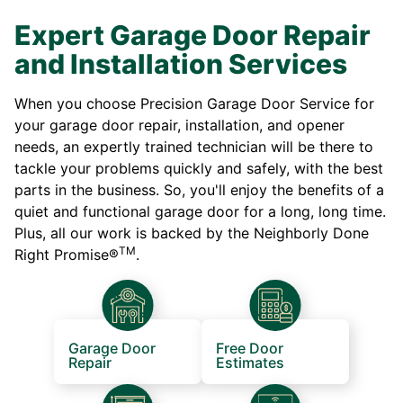
Expert Garage Door Repair
and Installation Services
When you choose Precision Garage Door Service for
your garage door repair, installation, and opener
needs, an expertly trained technician will be there to
tackle your problems quickly and safely, with the best
parts in the business. So, you'll enjoy the benefits of a
quiet and functional garage door for a long, long time.
Plus, all our work is backed by the Neighborly Done
TM
Right Promise®
.
Garage Door
Free Door
Repair
Estimates