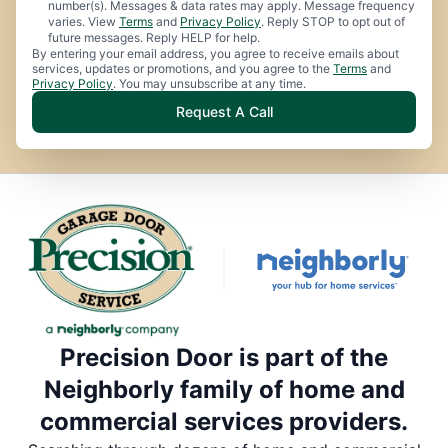
number(s). Messages & data rates may apply. Message frequency
varies. View
Terms
and
Privacy Policy
. Reply STOP to opt out of
future messages. Reply HELP for help.
By entering your email address, you agree to receive emails about
services, updates or promotions, and you agree to the
Terms
and
Privacy Policy
. You may unsubscribe at any time.
Request A Call
Precision Door is part of the
Neighborly family of home and
commercial services providers.