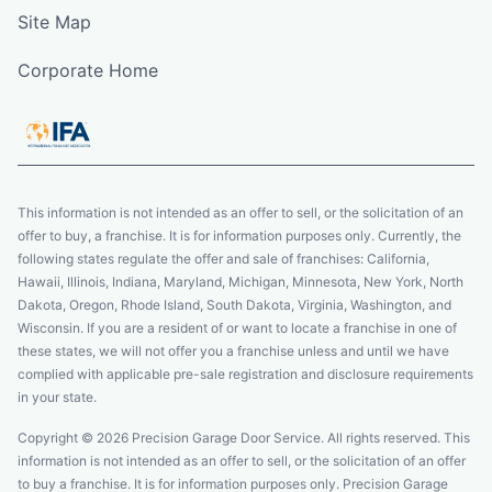
Site Map
Corporate Home
This information is not intended as an offer to sell, or the solicitation of an
offer to buy, a franchise. It is for information purposes only. Currently, the
following states regulate the offer and sale of franchises: California,
Hawaii, Illinois, Indiana, Maryland, Michigan, Minnesota, New York, North
Dakota, Oregon, Rhode Island, South Dakota, Virginia, Washington, and
Wisconsin. If you are a resident of or want to locate a franchise in one of
these states, we will not offer you a franchise unless and until we have
complied with applicable pre-sale registration and disclosure requirements
in your state.
Copyright © 2026 Precision Garage Door Service. All rights reserved. This
information is not intended as an offer to sell, or the solicitation of an offer
to buy a franchise. It is for information purposes only. Precision Garage