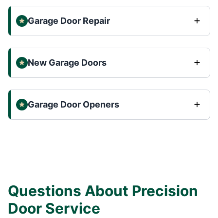
Garage Door Repair
New Garage Doors
Garage Door Openers
Questions About Precision
Door Service