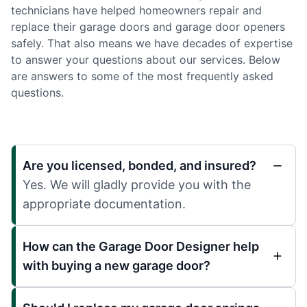
technicians have helped homeowners repair and
replace their garage doors and garage door openers
safely. That also means we have decades of expertise
to answer your questions about our services. Below
are answers to some of the most frequently asked
questions.
Are you licensed, bonded, and insured?
Yes. We will gladly provide you with the
appropriate documentation.
How can the Garage Door Designer help
with buying a new garage door?