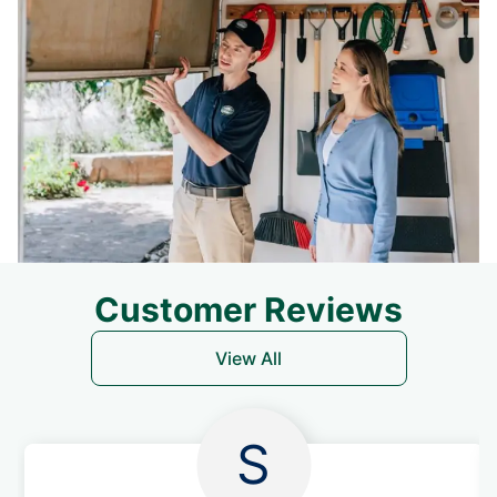
Customer Reviews
View All
S