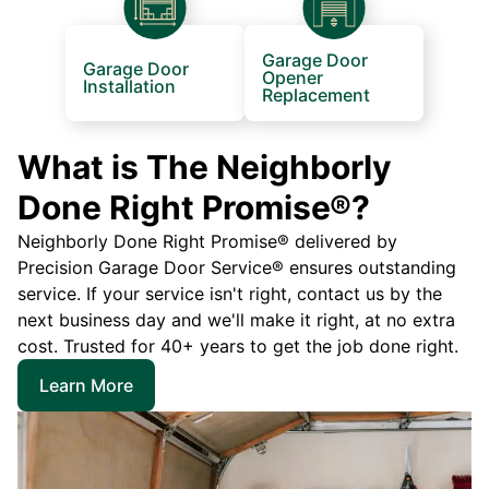
Garage Door
Garage Door
Opener
Installation
Replacement
What is The Neighborly
Done Right Promise®?
Neighborly Done Right Promise® delivered by
Precision Garage Door Service® ensures outstanding
service. If your service isn't right, contact us by the
next business day and we'll make it right, at no extra
cost. Trusted for 40+ years to get the job done right.
Learn More