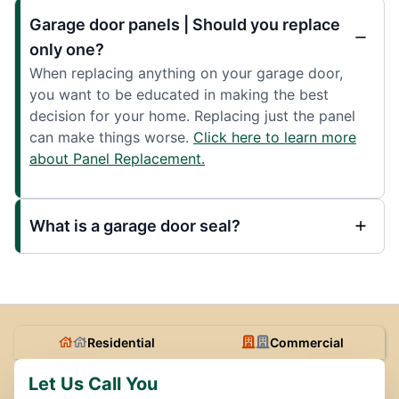
Garage door panels | Should you replace
only one?
When replacing anything on your garage door,
you want to be educated in making the best
decision for your home. Replacing just the panel
can make things worse.
Click here to learn more
about Panel Replacement.
What is a garage door seal?
Residential
Commercial
Let Us Call You