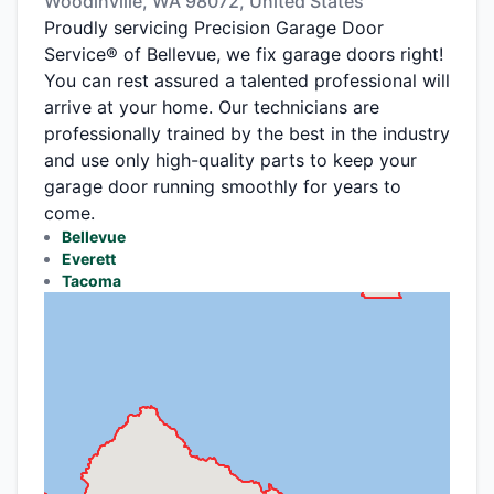
Woodinville, WA 98072, United States
Proudly servicing Precision Garage Door
Service® of Bellevue, we fix garage doors right!
You can rest assured a talented professional will
arrive at your home. Our technicians are
professionally trained by the best in the industry
and use only high-quality parts to keep your
garage door running smoothly for years to
come.
Bellevue
Everett
Tacoma