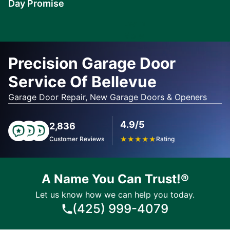
Day Promise
Learn
More
Precision Garage Door
Service Of Bellevue
Garage Door Repair, New Garage Doors & Openers
4.9/5
2,836
Customer Reviews
★
★
★
★
★
Rating
A Name You Can Trust!®
Let us know how we can help you today.
(425) 999-4079