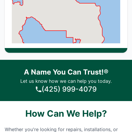
A Name You Can Trust!®
Let us know how we can help you today.
(425) 999-4079
How Can We Help?
Whether you're looking for repairs, installations, or