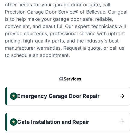
other needs for your garage door or gate, call
Precision Garage Door Service® of Bellevue. Our goal
is to help make your garage door safe, reliable,
convenient, and beautiful. Our expert technicians will
provide courteous, professional service with upfront
pricing, high-quality parts, and the industry's best
manufacturer warranties. Request a quote, or call us
to schedule an appointment.
Services
Emergency Garage Door Repair
Gate Installation and Repair