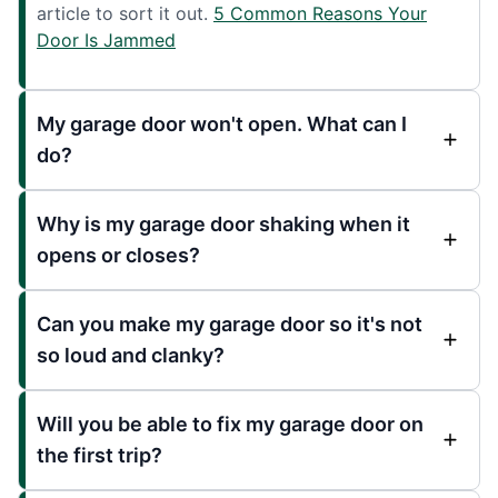
article to sort it out.
5 Common Reasons Your
Door Is Jammed
My garage door won't open. What can I
do?
Why is my garage door shaking when it
opens or closes?
Can you make my garage door so it's not
so loud and clanky?
Will you be able to fix my garage door on
the first trip?