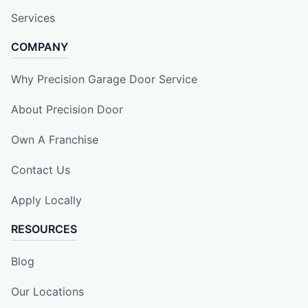
Services
COMPANY
Why Precision Garage Door Service
About Precision Door
Own A Franchise
Contact Us
Apply Locally
RESOURCES
Blog
Our Locations