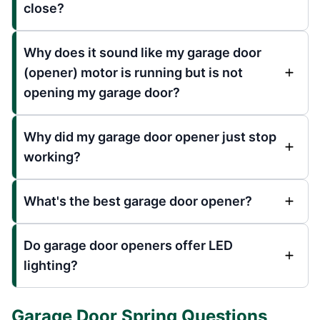
close?
Why does it sound like my garage door
(opener) motor is running but is not
opening my garage door?
Why did my garage door opener just stop
working?
What's the best garage door opener?
Do garage door openers offer LED
lighting?
Garage Door Spring Questions