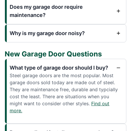
Does my garage door require
maintenance?
Why is my garage door noisy?
New Garage Door Questions
What type of garage door should I buy?
Steel garage doors are the most popular. Most
garage doors sold today are made out of steel.
They are maintenance free, durable and typcially
cost the least. There are situations when you
might want to consider other styles.
Find out
more.