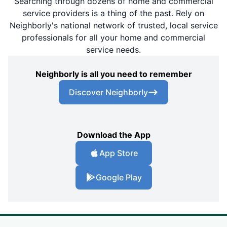
Searching through dozens of home and commercial
service providers is a thing of the past. Rely on
Neighborly's national network of trusted, local service
professionals for all your home and commercial
service needs.
Neighborly is all you need to remember
Discover Neighborly
Download the App
App Store
Google Play