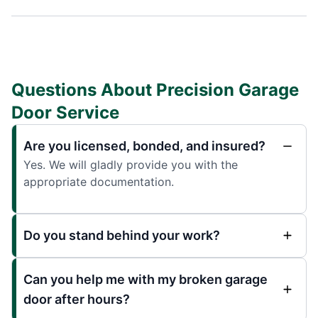
Questions About Precision Garage
Door Service
Are you licensed, bonded, and insured?
Yes. We will gladly provide you with the
appropriate documentation.
Do you stand behind your work?
Can you help me with my broken garage
door after hours?