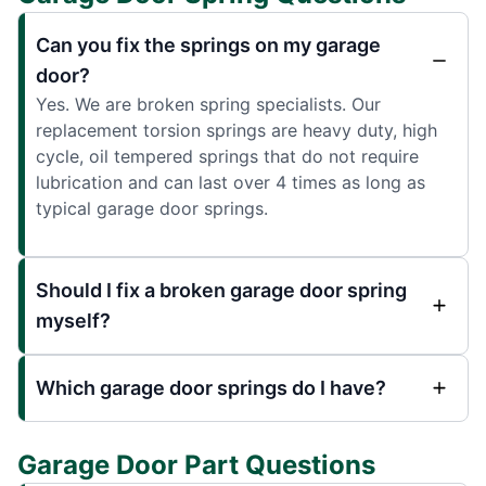
Can you fix the springs on my garage
door?
Yes. We are broken spring specialists. Our
replacement torsion springs are heavy duty, high
cycle, oil tempered springs that do not require
lubrication and can last over 4 times as long as
typical garage door springs.
Should I fix a broken garage door spring
myself?
Which garage door springs do I have?
Garage Door Part Questions