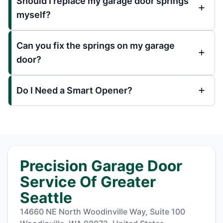
Should I replace my garage door springs
myself?
Can you fix the springs on my garage
door?
Do I Need a Smart Opener?
Precision Garage Door
Service Of Greater
Seattle
14660 NE North Woodinville Way, Suite 100