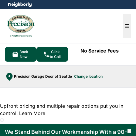
e menu
Ope
No Service Fees
Book
Click
Now
to Call
Precision Garage Door of Seattle
Change location
Upfront pricing and multiple repair options put you in
control.
Learn More
We Stand Behind Our Workmanship With a 90-
Cl