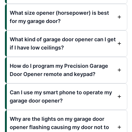
What size opener (horsepower) is best
for my garage door?
What kind of garage door opener can I get
if I have low ceilings?
How do I program my Precision Garage
Door Opener remote and keypad?
Can I use my smart phone to operate my
garage door opener?
Why are the lights on my garage door
opener flashing causing my door not to