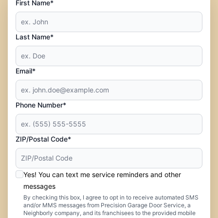
First Name*
Last Name*
Email*
Phone Number*
ZIP/Postal Code*
Yes! You can text me service reminders and other
messages
By checking this box, I agree to opt in to receive automated SMS
and/or MMS messages from Precision Garage Door Service, a
Neighborly company, and its franchisees to the provided mobile