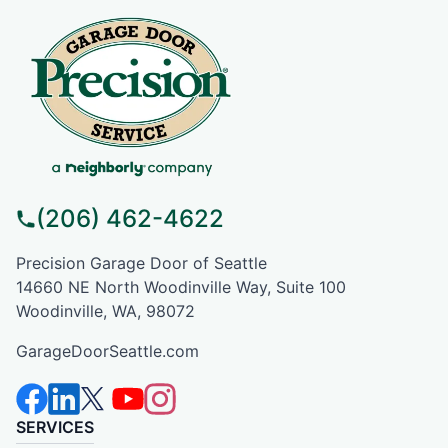
(206) 462-4622
Precision Garage Door of Seattle
14660 NE North Woodinville Way, Suite 100
Woodinville, WA, 98072
GarageDoorSeattle.com
SERVICES