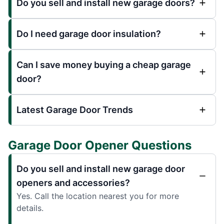
Do you sell and install new garage doors?
Do I need garage door insulation?
Can I save money buying a cheap garage
door?
Latest Garage Door Trends
Garage Door Opener Questions
Do you sell and install new garage door
openers and accessories?
Yes. Call the location nearest you for more
details.