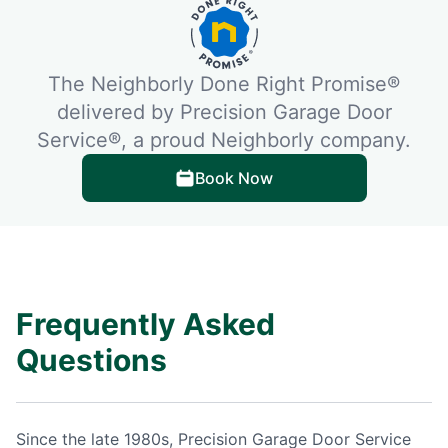
The Neighborly Done Right Promise®
delivered by Precision Garage Door
Service®, a proud Neighborly company.
Book Now
Frequently Asked
Questions
Since the late 1980s, Precision Garage Door Service