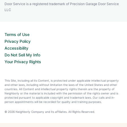
Door Service is a registered trademark of Precision Garage Door Service
LLC
Terms of Use
Privacy Policy
Accessibility
Do Not Sell My Info
Your Privacy Rights
This Site, including all its Content, is protected under applicable intellectual property
and other laws, including without limitation the laws of the United States and other
countries. All Content and intellectual property rights therein are the property of
Neighborly or the material is included with the permission of the rights owner and is
protected pursuant to applicable copyright and trademark laws. Our calls and in-
person appointments will be recorded for quality and training purposes.
© 2026 Neighborly Company and its affiliates. All Rights Reserved.