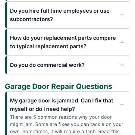
Do you hire full time employees or use
subcontractors?
How do your replacement parts compare
to typical replacement parts?
Do you do commercial work?
Garage Door Repair Questions
My garage door is jammed. Can I fix that
myself or do I need help?
There are 5 common reasons why your door
might jam. Some are fixes you can tackle on your
own. Sometimes, it will require a tech. Read this