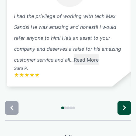
I had the privilege of working with tech Max
Sands! He was amazing and honest!! I would
refer anyone to him! He’s an asset to your
company and deserves a raise for his amazing
customer service and all...
Read More
Sara P.
★
★
★
★
★