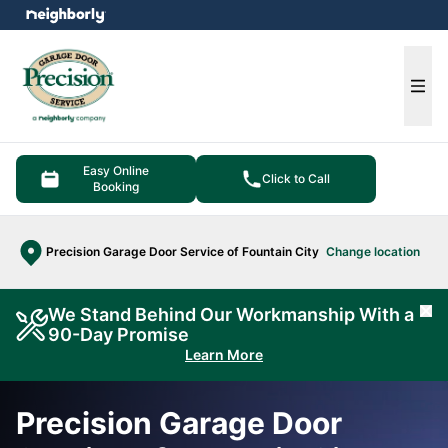
e menu
Ope
Easy Online
Click to Call
Booking
Precision Garage Door Service of Fountain City
Change location
We Stand Behind Our Workmanship With a
Cl
90-Day Promise
Learn More
Precision Garage Door