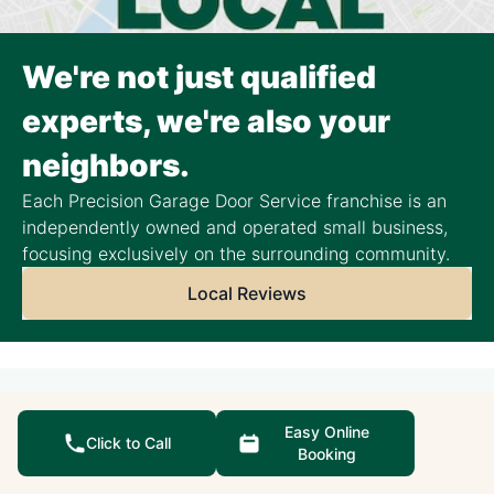
We're not just qualified
experts, we're also your
neighbors.
Each Precision Garage Door Service franchise is an
independently owned and operated small business,
focusing exclusively on the surrounding community.
Local Reviews
Helpful Resources
Easy Online
Click to Call
Booking