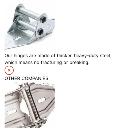
Our hinges are made of thicker, heavy-duty steel,
which means no fracturing or breaking.
OTHER COMPANIES