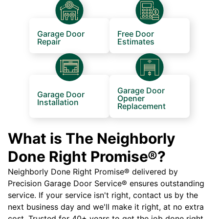
Garage Door
Free Door
Repair
Estimates
Garage Door
Garage Door
Opener
Installation
Replacement
What is The Neighborly
Done Right Promise®?
Neighborly Done Right Promise® delivered by
Precision Garage Door Service® ensures outstanding
service. If your service isn't right, contact us by the
next business day and we'll make it right, at no extra
cost. Trusted for 40+ years to get the job done right.