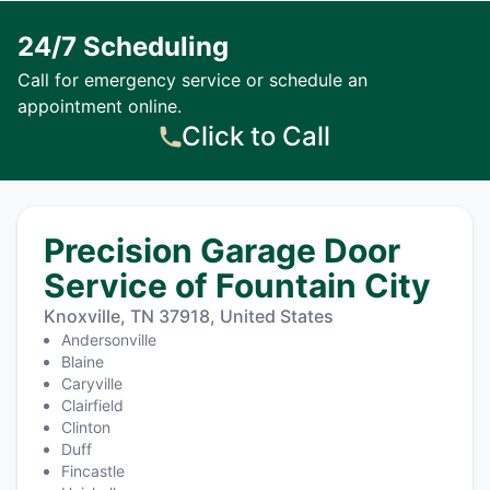
24/7 Scheduling
Call for emergency service or schedule an
appointment online.
Click to Call
Precision Garage Door
Service of Fountain City
Knoxville, TN 37918, United States
Andersonville
Blaine
Caryville
Clairfield
Clinton
Duff
Fincastle