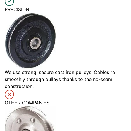
PRECISION
We use strong, secure cast iron pulleys. Cables roll
smoothly through pulleys thanks to the no-seam
construction.
OTHER COMPANIES