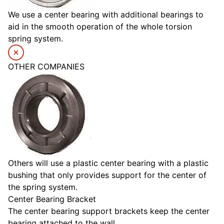
We use a center bearing with additional bearings to
aid in the smooth operation of the whole torsion
spring system.
OTHER COMPANIES
Others will use a plastic center bearing with a plastic
bushing that only provides support for the center of
the spring system.
Center Bearing Bracket
The center bearing support brackets keep the center
bearing attached to the wall.