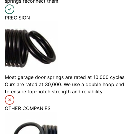
springs reconnect them.
PRECISION
Most garage door springs are rated at 10,000 cycles.
Ours are rated at 30,000. We use a double hoop end
to ensure top-notch strength and reliability.
OTHER COMPANIES