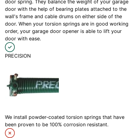
door spring. They balance the weight of your garage
door with the help of bearing plates attached to the
wall's frame and cable drums on either side of the
door. When your torsion springs are in good working
order, your garage door opener is able to lift your
door with ease.
PRECISION
We install powder-coated torsion springs that have
been proven to be 100% corrosion resistant.