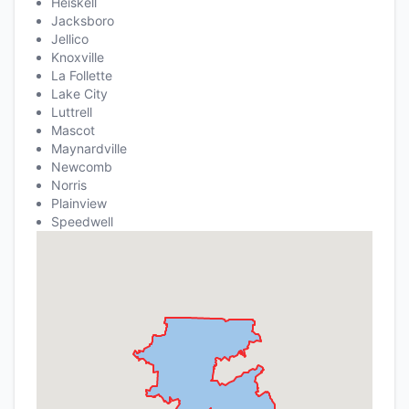
Heiskell
Jacksboro
Jellico
Knoxville
La Follette
Lake City
Luttrell
Mascot
Maynardville
Newcomb
Norris
Plainview
Speedwell