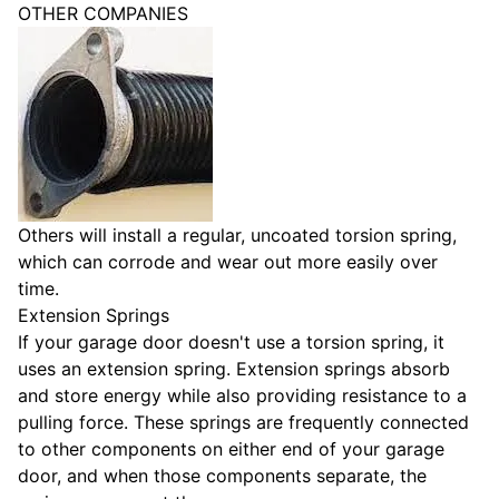
OTHER COMPANIES
Others will install a regular, uncoated torsion spring,
which can corrode and wear out more easily over
time.
Extension Springs
If your garage door doesn't use a torsion spring, it
uses an extension spring. Extension springs absorb
and store energy while also providing resistance to a
pulling force. These springs are frequently connected
to other components on either end of your garage
door, and when those components separate, the