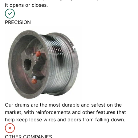
it opens or closes.
PRECISION
Our drums are the most durable and safest on the
market, with reinforcements and other features that
help keep loose wires and doors from falling down.
OTHER COMPANIES