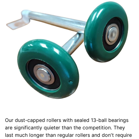
Our dust-capped rollers with sealed 13-ball bearings
are significantly quieter than the competition. They
last much longer than regular rollers and don't require