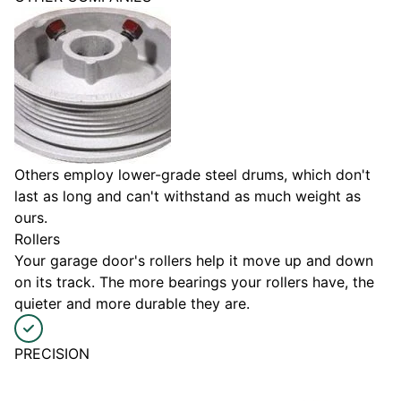
Others employ lower-grade steel drums, which don't
last as long and can't withstand as much weight as
ours.
Rollers
Your garage door's rollers help it move up and down
on its track. The more bearings your rollers have, the
quieter and more durable they are.
PRECISION