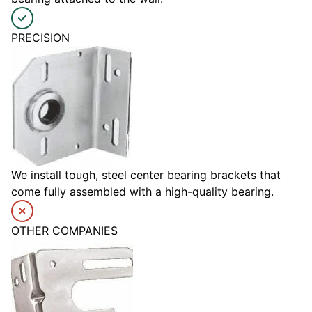
PRECISION
We install tough, steel center bearing brackets that
come fully assembled with a high-quality bearing.
OTHER COMPANIES