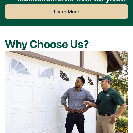
Learn More
Why Choose Us?