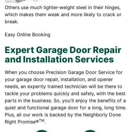
Others use much lighter-weight steel in their hinges,
which makes them weak and more likely to crack or
break.
Easy Online Booking
Expert Garage Door Repair
and Installation Services
When you choose Precision Garage Door Service for
your garage door repair, installation, and opener
needs, an expertly trained technician will be there to
tackle your problems quickly and safely, with the best
parts in the business. So, you'll enjoy the benefits of a
quiet and functional garage door for a long, long time.
Plus, all our work is backed by the Neighborly Done
TM
Right Promise®
.