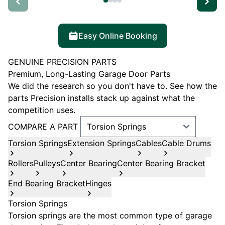
Easy Online Booking
GENUINE PRECISION PARTS
Premium, Long-Lasting Garage Door Parts
We did the research so you don't have to. See how the
parts Precision installs stack up against what the
competition uses.
COMPARE A PART
Torsion Springs
Extension Springs
Cables
Cable Drums
Rollers
Pulleys
Center Bearing
Center Bearing Bracket
End Bearing Bracket
Hinges
Torsion Springs
Torsion springs are the most common type of garage