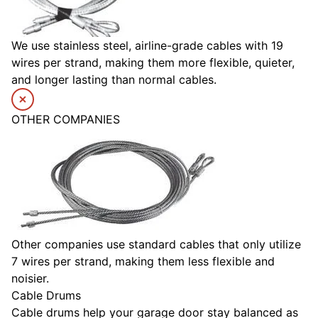
We use stainless steel, airline-grade cables with 19
wires per strand, making them more flexible, quieter,
and longer lasting than normal cables.
OTHER COMPANIES
Other companies use standard cables that only utilize
7 wires per strand, making them less flexible and
noisier.
Cable Drums
Cable drums help your garage door stay balanced as