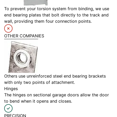
To prevent your torsion system from binding, we use
end bearing plates that bolt directly to the track and
wall, providing them four connection points.
OTHER COMPANIES
Others use unreinforced steel end bearing brackets
with only two points of attachment.
Hinges
The hinges on sectional garage doors allow the door
to bend when it opens and closes.
PRECISION