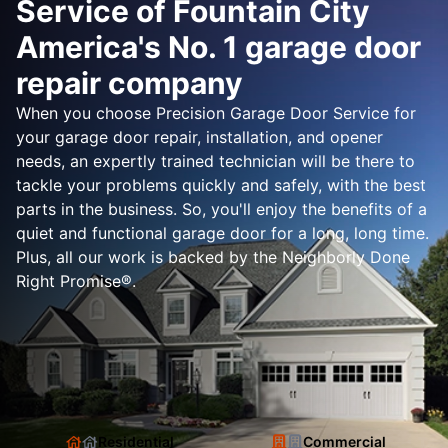
Service of Fountain City
America's No. 1 garage door
repair company
When you choose Precision Garage Door Service for
your garage door repair, installation, and opener
needs, an expertly trained technician will be there to
tackle your problems quickly and safely, with the best
parts in the business. So, you'll enjoy the benefits of a
quiet and functional garage door for a long, long time.
Plus, all our work is backed by the Neighborly Done
Right Promise®.
Residential
Commercial