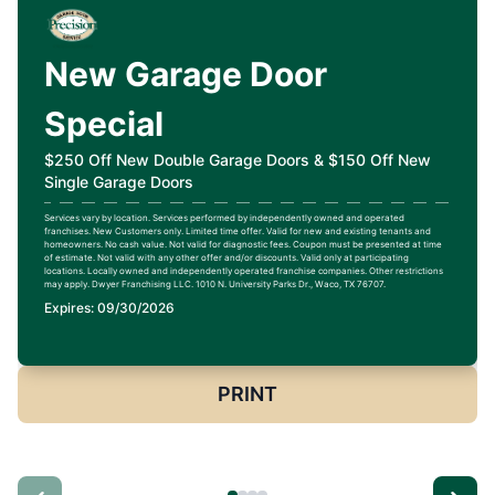
New Garage Door
Special
$250 Off New Double Garage Doors & $150 Off New
Single Garage Doors
Services vary by location. Services performed by independently owned and operated
franchises. New Customers only. Limited time offer. Valid for new and existing tenants and
homeowners. No cash value. Not valid for diagnostic fees. Coupon must be presented at time
of estimate. Not valid with any other offer and/or discounts. Valid only at participating
locations. Locally owned and independently operated franchise companies. Other restrictions
may apply. Dwyer Franchising LLC. 1010 N. University Parks Dr., Waco, TX 76707.
Expires: 09/30/2026
PRINT