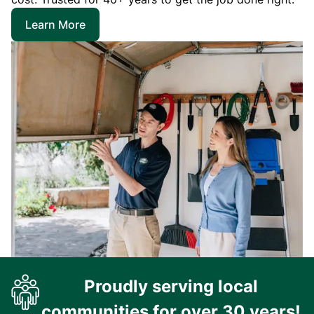
Learn More
Proudly serving local
communities for over 30 years!