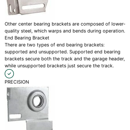
Other center bearing brackets are composed of lower-
quality steel, which warps and bends during operation.
End Bearing Bracket
There are two types of end bearing brackets:
supported and unsupported. Supported end bearing
brackets secure both the track and the garage header,
while unsupported brackets just secure the track.
PRECISION