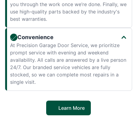
you through the work once we’re done. Finally, we
use high-quality parts backed by the industry's
best warranties.
Convenience
At Precision Garage Door Service, we prioritize
prompt service with evening and weekend
availability. All calls are answered by a live person
24/7. Our branded service vehicles are fully
stocked, so we can complete most repairs in a
single visit.
Learn More