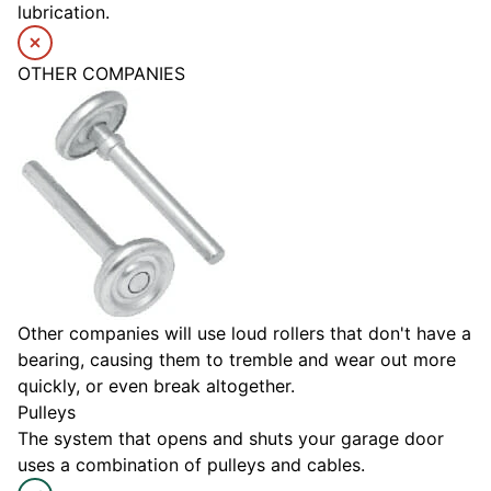
lubrication.
OTHER COMPANIES
Other companies will use loud rollers that don't have a
bearing, causing them to tremble and wear out more
quickly, or even break altogether.
Pulleys
The system that opens and shuts your garage door
uses a combination of pulleys and cables.