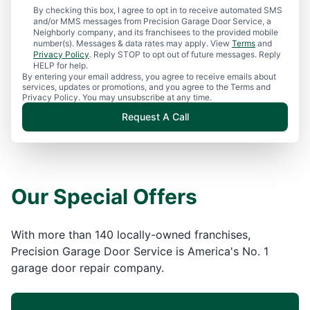
By checking this box, I agree to opt in to receive automated SMS
and/or MMS messages from Precision Garage Door Service, a
Neighborly company, and its franchisees to the provided mobile
number(s). Messages & data rates may apply. View
Terms
and
Privacy Policy
. Reply STOP to opt out of future messages. Reply
HELP for help.
By entering your email address, you agree to receive emails about
services, updates or promotions, and you agree to the Terms and
Privacy Policy. You may unsubscribe at any time.
Request A Call
Our Special Offers
With more than 140 locally-owned franchises,
Precision Garage Door Service is America's No. 1
garage door repair company.