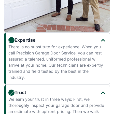
Expertise
There is no substitute for experience! When you
call Precision Garage Door Service, you can rest
assured a talented, uniformed professional will
arrive at your home. Our technicians are expertly
trained and field tested by the best in the
industry.
Trust
We earn your trust in three ways: First, we
thoroughly inspect your garage door and provide
an estimate with upfront pricing. Then we walk