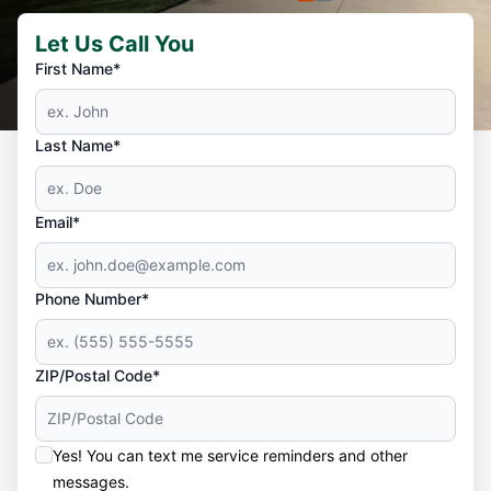
Let Us Call You
First Name*
Last Name*
Email*
Phone Number*
ZIP/Postal Code*
Yes! You can text me service reminders and other
messages.