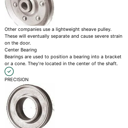
Other companies use a lightweight sheave pulley.
These will eventually separate and cause severe strain
on the door.
Center Bearing
Bearings are used to position a bearing into a bracket
or a cone. They're located in the center of the shaft.
PRECISION