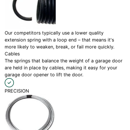
Our competitors typically use a lower quality
extension spring with a loop end – that means it's
more likely to weaken, break, or fail more quickly.
Cables
The springs that balance the weight of a garage door
are held in place by cables, making it easy for your
garage door opener to lift the door.
PRECISION