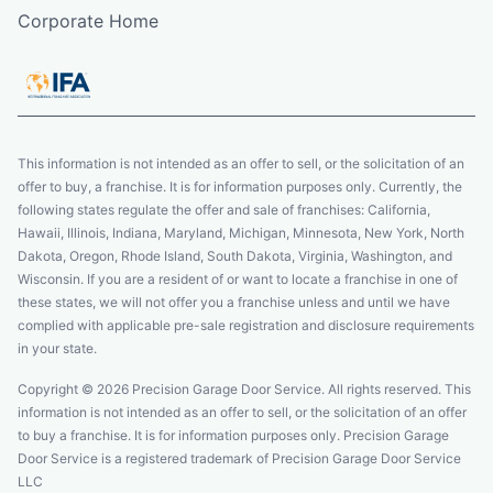
Corporate Home
This information is not intended as an offer to sell, or the solicitation of an
offer to buy, a franchise. It is for information purposes only. Currently, the
following states regulate the offer and sale of franchises: California,
Hawaii, Illinois, Indiana, Maryland, Michigan, Minnesota, New York, North
Dakota, Oregon, Rhode Island, South Dakota, Virginia, Washington, and
Wisconsin. If you are a resident of or want to locate a franchise in one of
these states, we will not offer you a franchise unless and until we have
complied with applicable pre-sale registration and disclosure requirements
in your state.
Copyright © 2026 Precision Garage Door Service. All rights reserved. This
information is not intended as an offer to sell, or the solicitation of an offer
to buy a franchise. It is for information purposes only. Precision Garage
Door Service is a registered trademark of Precision Garage Door Service
LLC