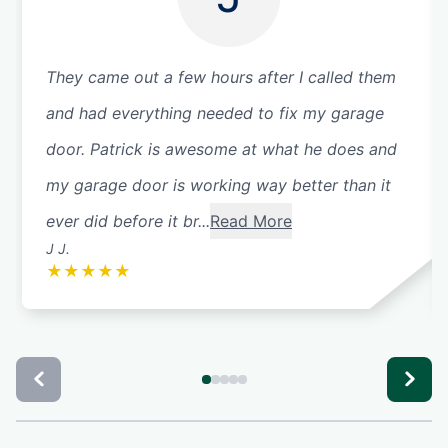
They came out a few hours after I called them
and had everything needed to fix my garage
door. Patrick is awesome at what he does and
my garage door is working way better than it
ever did before it br...
Read More
J J.
★
★
★
★
★