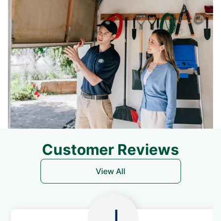
Customer Reviews
View All
J