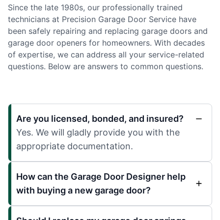
Since the late 1980s, our professionally trained
technicians at Precision Garage Door Service have
been safely repairing and replacing garage doors and
garage door openers for homeowners. With decades
of expertise, we can address all your service-related
questions. Below are answers to common questions.
Are you licensed, bonded, and insured?
Yes. We will gladly provide you with the
appropriate documentation.
How can the Garage Door Designer help
with buying a new garage door?