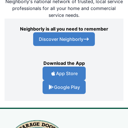
Neighborly's national network of trusted, local service
professionals for all your home and commercial
service needs.
Neighborly is all you need to remember
Discover Neighborly
Download the App
App Store
Google Play