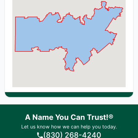
A Name You Can Trust!®
Let us know how we can help you today.
(830) 268-4240