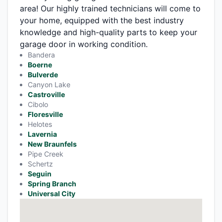
area! Our highly trained technicians will come to
your home, equipped with the best industry
knowledge and high-quality parts to keep your
garage door in working condition.
Bandera
Boerne
Bulverde
Canyon Lake
Castroville
Cibolo
Floresville
Helotes
Lavernia
New Braunfels
Pipe Creek
Schertz
Seguin
Spring Branch
Universal City