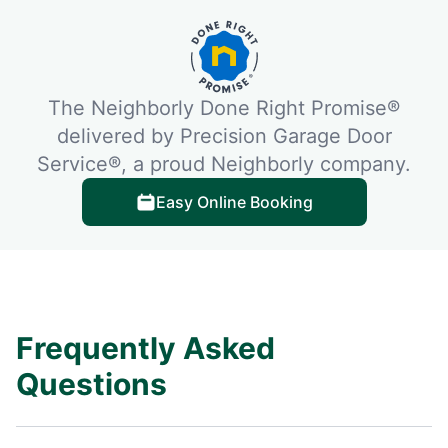
The Neighborly Done Right Promise®
delivered by Precision Garage Door
Service®, a proud Neighborly company.
Easy Online Booking
Frequently Asked
Questions