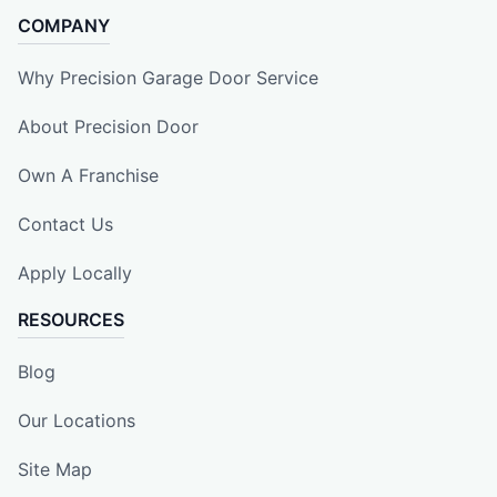
COMPANY
Why Precision Garage Door Service
About Precision Door
Own A Franchise
Contact Us
Apply Locally
RESOURCES
Blog
Our Locations
Site Map