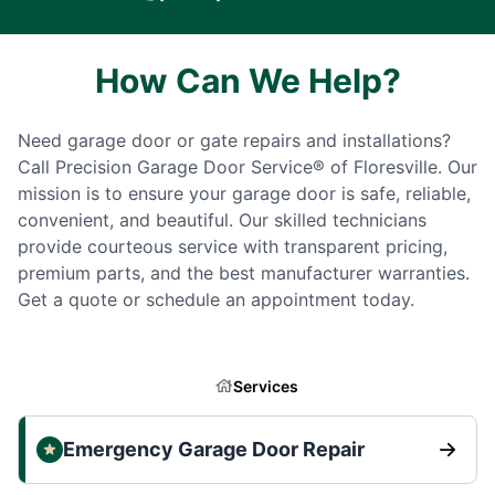
How Can We Help?
Need garage door or gate repairs and installations?
Call Precision Garage Door Service® of Floresville. Our
mission is to ensure your garage door is safe, reliable,
convenient, and beautiful. Our skilled technicians
provide courteous service with transparent pricing,
premium parts, and the best manufacturer warranties.
Get a quote or schedule an appointment today.
Services
Emergency Garage Door Repair