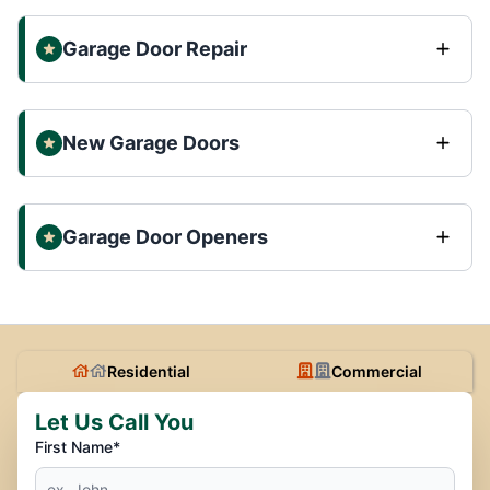
Garage Door Repair
New Garage Doors
Garage Door Openers
Residential
Commercial
Let Us Call You
First Name*