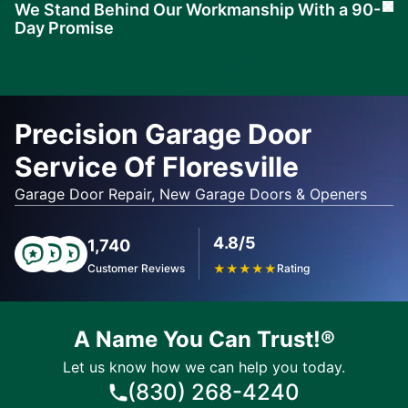
We Stand Behind Our Workmanship With a 90-
Cl
Day Promise
Learn
More
Precision Garage Door
Service Of Floresville
Garage Door Repair, New Garage Doors & Openers
4.8/5
1,740
Customer Reviews
★
★
★
★
★
Rating
A Name You Can Trust!®
Let us know how we can help you today.
(830) 268-4240