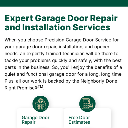
Expert Garage Door Repair
and Installation Services
When you choose Precision Garage Door Service for
your garage door repair, installation, and opener
needs, an expertly trained technician will be there to
tackle your problems quickly and safely, with the best
parts in the business. So, you'll enjoy the benefits of a
quiet and functional garage door for a long, long time.
Plus, all our work is backed by the Neighborly Done
TM
Right Promise®
.
Garage Door
Free Door
Repair
Estimates