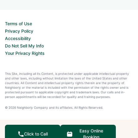
Terms of Use
Privacy Policy
Accessibility
Do Not Sell My Info
Your Privacy Rights
This Site, including all its Content, is protected under applicable intellectual property
and other laws, including without limitation the laws of the United States and other
countries. All Content and intellectual property rights therein are the property of
Neighborly or the material is included with the permission of the rights owner and is
protected pursuant to applicable copyright and trademark laws. Our calls and in-
person appointments will be recorded for quality and training purposes.
© 2026 Neighborly Company and its affiliates. All Rights Reserved.
Easy Online
Click to Call
Booking