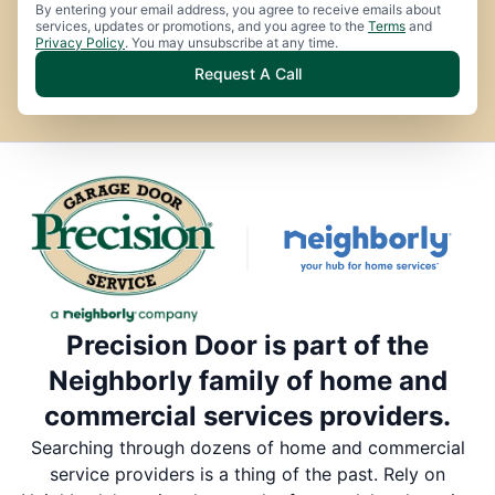
By entering your email address, you agree to receive emails about
services, updates or promotions, and you agree to the
Terms
and
Privacy Policy
. You may unsubscribe at any time.
Request A Call
Precision Door is part of the
Neighborly family of home and
commercial services providers.
Searching through dozens of home and commercial
service providers is a thing of the past. Rely on