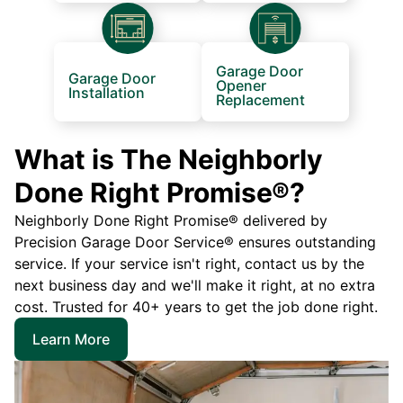
Garage Door
Garage Door
Opener
Installation
Replacement
What is The Neighborly
Done Right Promise®?
Neighborly Done Right Promise® delivered by
Precision Garage Door Service® ensures outstanding
service. If your service isn't right, contact us by the
next business day and we'll make it right, at no extra
cost. Trusted for 40+ years to get the job done right.
Learn More