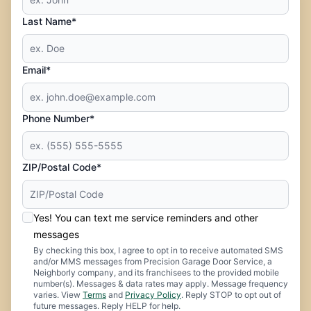
Last Name*
Email*
Phone Number*
ZIP/Postal Code*
Yes! You can text me service reminders and other
messages
By checking this box, I agree to opt in to receive automated SMS
and/or MMS messages from Precision Garage Door Service, a
Neighborly company, and its franchisees to the provided mobile
number(s). Messages & data rates may apply. Message frequency
varies. View
Terms
and
Privacy Policy
. Reply STOP to opt out of
future messages. Reply HELP for help.