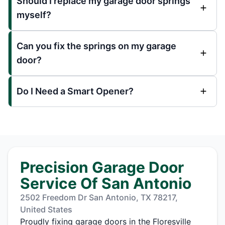
Should I replace my garage door springs
myself?
Can you fix the springs on my garage
door?
Do I Need a Smart Opener?
Precision Garage Door
Service Of San Antonio
2502 Freedom Dr San Antonio, TX 78217,
United States
Proudly fixing garage doors in the Floresville