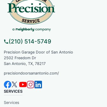
(210) 514-5749
Precision Garage Door of San Antonio
2502 Freedom Dr
San Antonio, TX, 78217
precisiondoorsanantonio.com/
SERVICES
Services