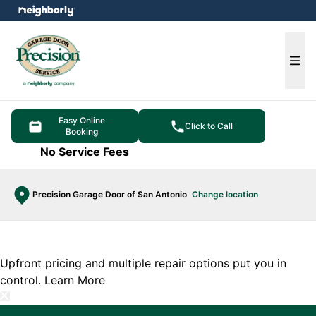
e menu
Ope
Easy Online
Click to Call
Booking
No Service Fees
Precision Garage Door of San Antonio
Change location
Upfront pricing and multiple repair options put you in
control.
Learn More