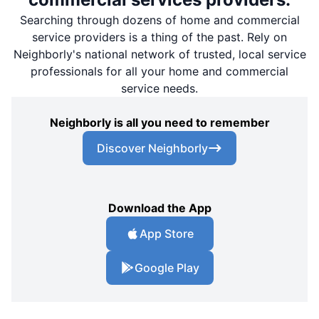
Searching through dozens of home and commercial
service providers is a thing of the past. Rely on
Neighborly's national network of trusted, local service
professionals for all your home and commercial
service needs.
Neighborly is all you need to remember
Discover Neighborly
Download the App
App Store
Google Play