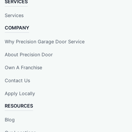
SERVICES
Services
COMPANY
Why Precision Garage Door Service
About Precision Door
Own A Franchise
Contact Us
Apply Locally
RESOURCES
Blog