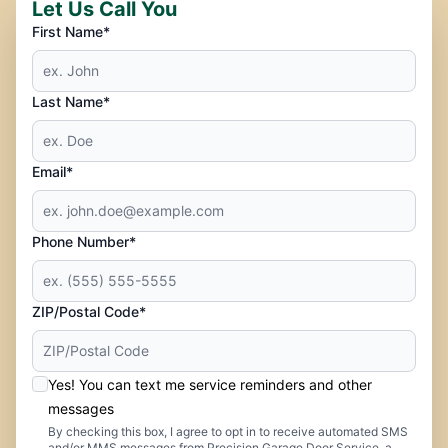
Let Us Call You
First Name*
Last Name*
Email*
Phone Number*
ZIP/Postal Code*
Yes! You can text me service reminders and other
messages
By checking this box, I agree to opt in to receive automated SMS
and/or MMS messages from Precision Garage Door Service, a