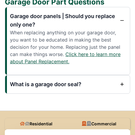
Garage Door Part Questions
Garage door panels | Should you replace
only one?
When replacing anything on your garage door,
you want to be educated in making the best
decision for your home. Replacing just the panel
can make things worse.
Click here to learn more
about Panel Replacement.
What is a garage door seal?
Residential
Commercial