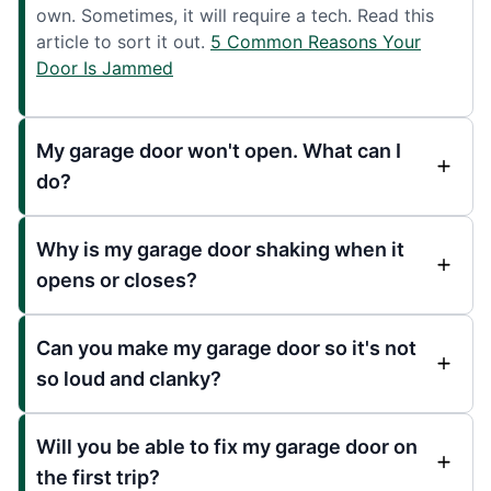
own. Sometimes, it will require a tech. Read this
article to sort it out.
5 Common Reasons Your
Door Is Jammed
My garage door won't open. What can I
do?
Why is my garage door shaking when it
opens or closes?
Can you make my garage door so it's not
so loud and clanky?
Will you be able to fix my garage door on
the first trip?