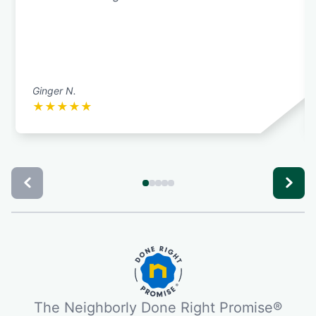
Ginger N.
★
★
★
★
★
The Neighborly Done Right Promise®