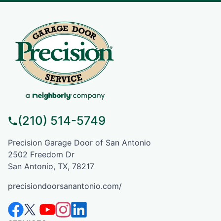
(210) 514-5749
Precision Garage Door of San Antonio
2502 Freedom Dr
San Antonio, TX, 78217
precisiondoorsanantonio.com/