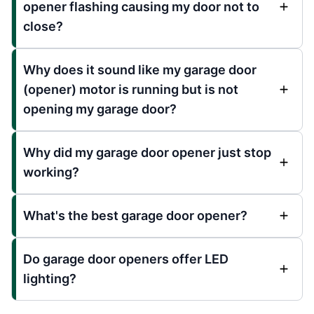
opener flashing causing my door not to
close?
Why does it sound like my garage door
(opener) motor is running but is not
opening my garage door?
Why did my garage door opener just stop
working?
What's the best garage door opener?
Do garage door openers offer LED
lighting?