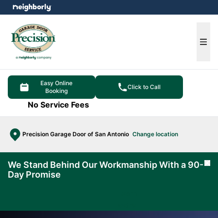
e menu
Ope
Easy Online
Click to Call
Booking
No Service Fees
Precision Garage Door of San Antonio
Change location
We Stand Behind Our Workmanship With a 90-
Cl
Day Promise
Learn
More