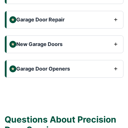
Garage Door Repair
New Garage Doors
Garage Door Openers
Questions About Precision