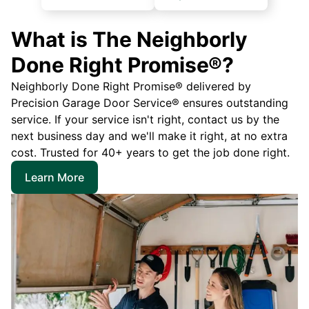
What is The Neighborly
Done Right Promise®?
Neighborly Done Right Promise® delivered by
Precision Garage Door Service® ensures outstanding
service. If your service isn't right, contact us by the
next business day and we'll make it right, at no extra
cost. Trusted for 40+ years to get the job done right.
Learn More