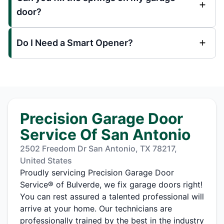
door?
Do I Need a Smart Opener?
Precision Garage Door
Service Of San Antonio
2502 Freedom Dr San Antonio, TX 78217,
United States
Proudly servicing Precision Garage Door
Service® of Bulverde, we fix garage doors right!
You can rest assured a talented professional will
arrive at your home. Our technicians are
professionally trained by the best in the industry