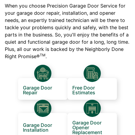
When you choose Precision Garage Door Service for
your garage door repair, installation, and opener
needs, an expertly trained technician will be there to
tackle your problems quickly and safely, with the best
parts in the business. So, you'll enjoy the benefits of a
quiet and functional garage door for a long, long time.
Plus, all our work is backed by the Neighborly Done
TM
Right Promise®
.
Garage Door
Free Door
Repair
Estimates
Garage Door
Garage Door
Opener
Installation
Replacement