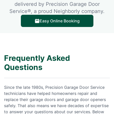
delivered by Precision Garage Door
Service®, a proud Neighborly company.
Easy Online Booking
Frequently Asked
Questions
Since the late 1980s, Precision Garage Door Service
technicians have helped homeowners repair and
replace their garage doors and garage door openers
safely. That also means we have decades of expertise
to answer your questions about our services. Below