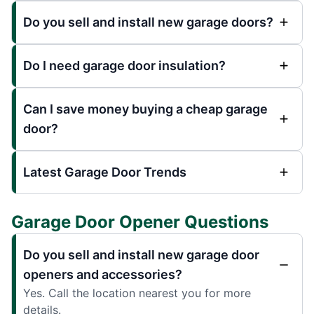
Do you sell and install new garage doors?
Do I need garage door insulation?
Can I save money buying a cheap garage
door?
Latest Garage Door Trends
Garage Door Opener Questions
Do you sell and install new garage door
openers and accessories?
Yes. Call the location nearest you for more
details.