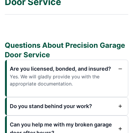
Door Service
Questions About Precision Garage
Door Service
Are you licensed, bonded, and insured?
Yes. We will gladly provide you with the
appropriate documentation.
Do you stand behind your work?
Can you help me with my broken garage
door after hours?