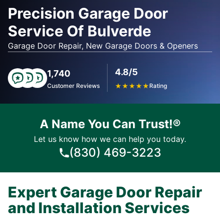
Precision Garage Door
Service Of Bulverde
Garage Door Repair, New Garage Doors & Openers
4.8/5
1,740
Customer Reviews
★
★
★
★
★
Rating
A Name You Can Trust!®
Let us know how we can help you today.
(830) 469-3223
Expert Garage Door Repair
and Installation Services