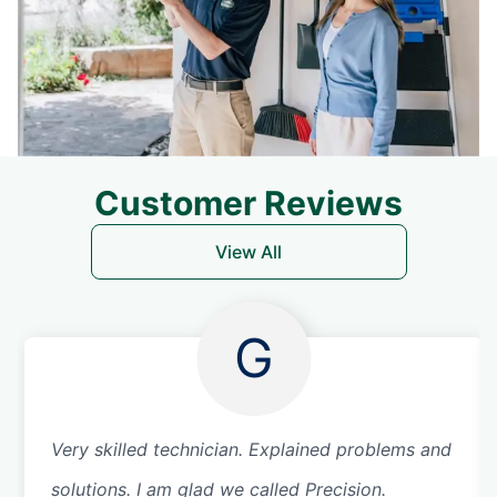
Customer Reviews
View All
G
Very skilled technician. Explained problems and
solutions. I am glad we called Precision.