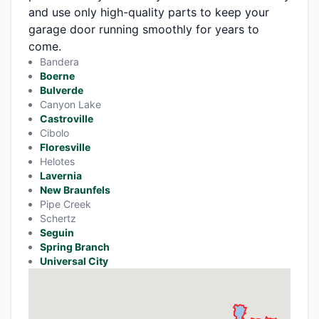
and use only high-quality parts to keep your
garage door running smoothly for years to
come.
Bandera
Boerne
Bulverde
Canyon Lake
Castroville
Cibolo
Floresville
Helotes
Lavernia
New Braunfels
Pipe Creek
Schertz
Seguin
Spring Branch
Universal City