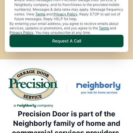
Neighborly company, and its franchisees to the provided mobile
number(s). Messages & data rates may apply. Message frequency
varies. View
Terms
and
Privacy Policy
. Reply STOP to opt out of
future messages. Reply HELP for help.
By entering your email address, you agree to receive emails about
services, updates or promotions, and you agree to the
Terms
and
Privacy Policy
. You may unsubscribe at any time.
Request A Call
Precision Door is part of the
Neighborly family of home and
commercial services providers.