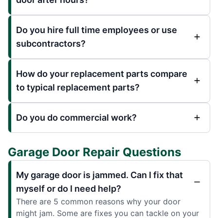
Do you hire full time employees or use
subcontractors?
How do your replacement parts compare
to typical replacement parts?
Do you do commercial work?
Garage Door Repair Questions
My garage door is jammed. Can I fix that
myself or do I need help?
There are 5 common reasons why your door
might jam. Some are fixes you can tackle on your