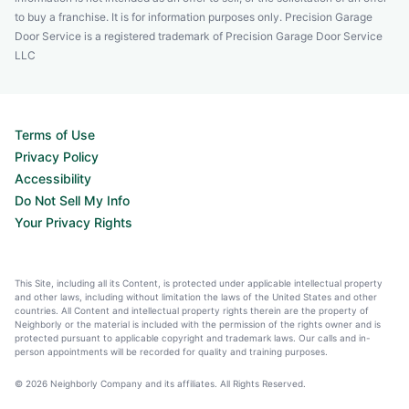
to buy a franchise. It is for information purposes only. Precision Garage
Door Service is a registered trademark of Precision Garage Door Service
LLC
Terms of Use
Privacy Policy
Accessibility
Do Not Sell My Info
Your Privacy Rights
This Site, including all its Content, is protected under applicable intellectual property
and other laws, including without limitation the laws of the United States and other
countries. All Content and intellectual property rights therein are the property of
Neighborly or the material is included with the permission of the rights owner and is
protected pursuant to applicable copyright and trademark laws. Our calls and in-
person appointments will be recorded for quality and training purposes.
© 2026 Neighborly Company and its affiliates. All Rights Reserved.