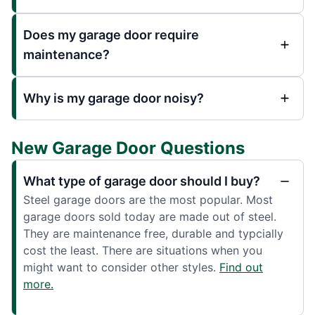
Does my garage door require
maintenance?
Why is my garage door noisy?
New Garage Door Questions
What type of garage door should I buy?
Steel garage doors are the most popular. Most
garage doors sold today are made out of steel.
They are maintenance free, durable and typcially
cost the least. There are situations when you
might want to consider other styles.
Find out
more.