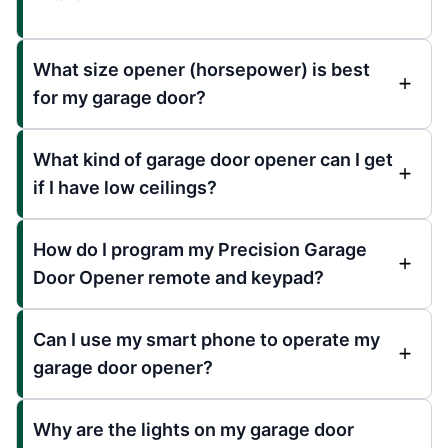
What size opener (horsepower) is best
for my garage door?
What kind of garage door opener can I get
if I have low ceilings?
How do I program my Precision Garage
Door Opener remote and keypad?
Can I use my smart phone to operate my
garage door opener?
Why are the lights on my garage door