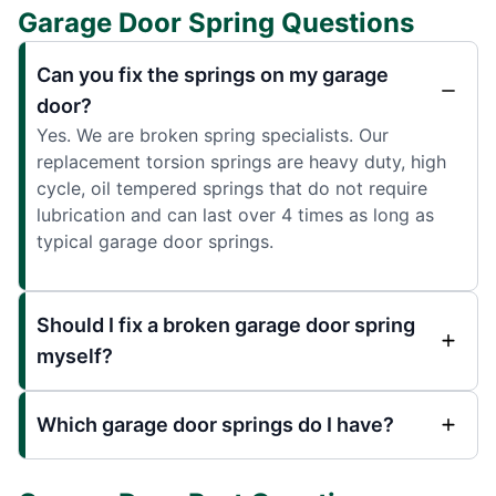
Garage Door Spring Questions
Can you fix the springs on my garage
door?
Yes. We are broken spring specialists. Our
replacement torsion springs are heavy duty, high
cycle, oil tempered springs that do not require
lubrication and can last over 4 times as long as
typical garage door springs.
Should I fix a broken garage door spring
myself?
Which garage door springs do I have?