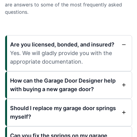
are answers to some of the most frequently asked
questions.
Are you licensed, bonded, and insured?
Yes. We will gladly provide you with the
appropriate documentation.
How can the Garage Door Designer help
with buying a new garage door?
Should I replace my garage door springs
myself?
Can you fix the springs on my garage