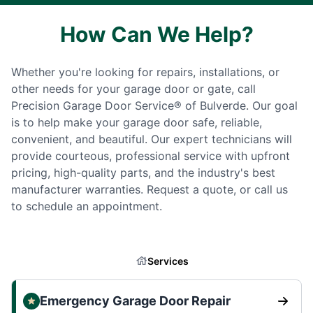
How Can We Help?
Whether you're looking for repairs, installations, or
other needs for your garage door or gate, call
Precision Garage Door Service® of Bulverde. Our goal
is to help make your garage door safe, reliable,
convenient, and beautiful. Our expert technicians will
provide courteous, professional service with upfront
pricing, high-quality parts, and the industry's best
manufacturer warranties. Request a quote, or call us
to schedule an appointment.
Services
Emergency Garage Door Repair