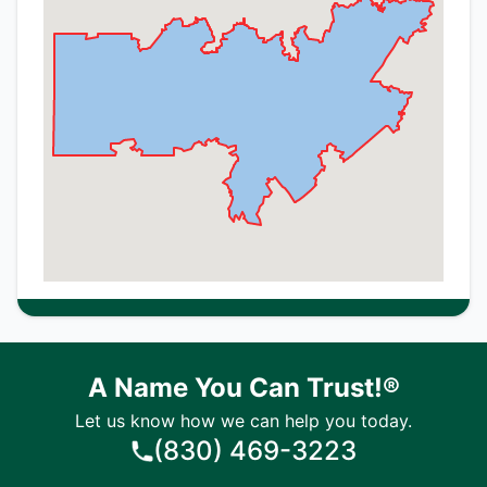
A Name You Can Trust!®
Let us know how we can help you today.
(830) 469-3223