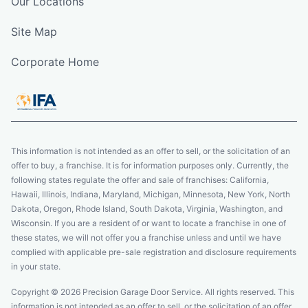
Our Locations
Site Map
Corporate Home
This information is not intended as an offer to sell, or the solicitation of an
offer to buy, a franchise. It is for information purposes only. Currently, the
following states regulate the offer and sale of franchises: California,
Hawaii, Illinois, Indiana, Maryland, Michigan, Minnesota, New York, North
Dakota, Oregon, Rhode Island, South Dakota, Virginia, Washington, and
Wisconsin. If you are a resident of or want to locate a franchise in one of
these states, we will not offer you a franchise unless and until we have
complied with applicable pre-sale registration and disclosure requirements
in your state.
Copyright © 2026 Precision Garage Door Service. All rights reserved. This
information is not intended as an offer to sell, or the solicitation of an offer