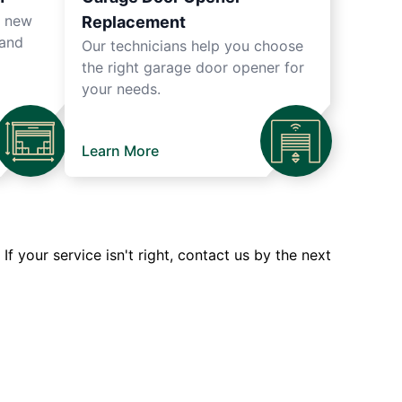
r new
Replacement
 and
Our technicians help you choose
the right garage door opener for
your needs.
Learn More
 your service isn't right, contact us by the next