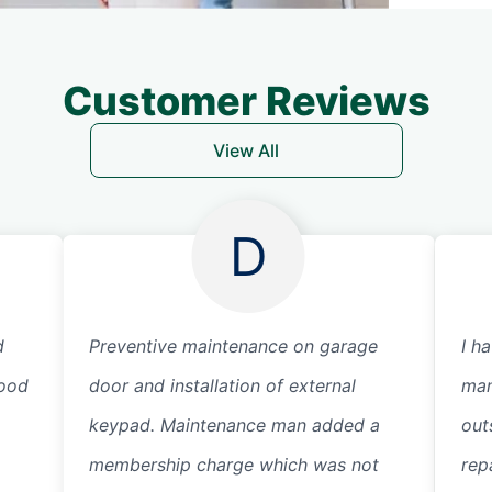
Customer Reviews
View All
D
d
Preventive maintenance on garage
I h
good
door and installation of external
man
keypad. Maintenance man added a
out
membership charge which was not
repa