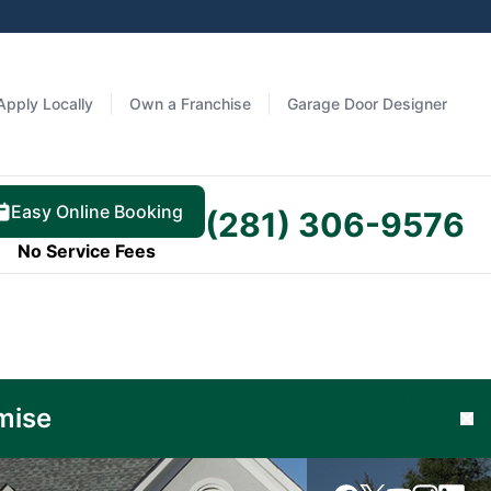
Apply Locally
Own a Franchise
Garage Door Designer
Easy Online Booking
(281) 306-9576
No Service Fees
Learn
mise
Cl
More