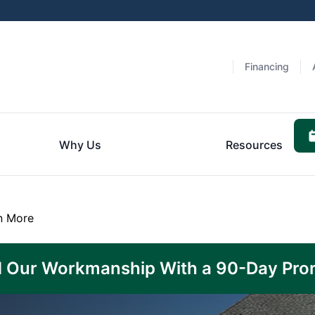
n
Financing
Why Us
Resources
n More
 Our Workmanship With a 90-Day Pro