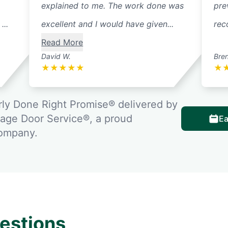
explained to me. The work done was
pre
...
excellent and I would have given...
rec
Read More
David W.
Bre
★
★
★
★
★
★
ly Done Right Promise® delivered by
rage Door Service®, a proud
Ea
company.
estions