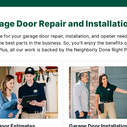
age Door Repair and Installati
or your garage door repair, installation, and opener needs,
e best parts in the business. So, you'll enjoy the benefits 
Plus, all our work is backed by the Neighborly Done Right
Door Estimates
Garage Door Installatio