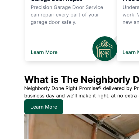
Precision Garage Door Service
Unders
can repair every part of your
work. 
garage door safely.
new an
Learn More
Learn 
What is The Neighborly 
Neighborly Done Right Promise® delivered by Prec
business day and we'll make it right, at no extra
Learn More