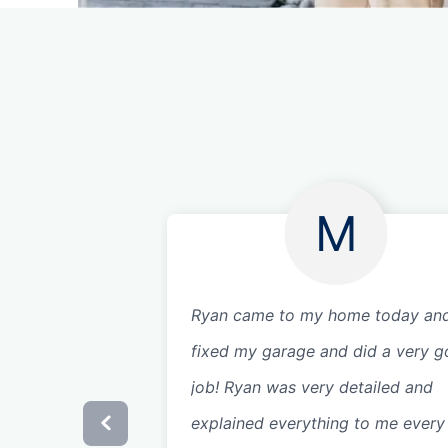
M
Ryan came to my home today an
fixed my garage and did a very 
job! Ryan was very detailed and
explained everything to me every