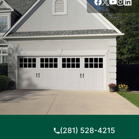
(281) 528-4215