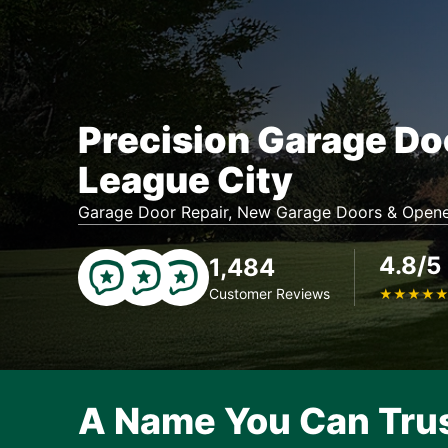
Precision Garage Do
League City
Garage Door Repair, New Garage Doors & Opene
4.8/5
1,484
Customer Reviews
★
★
★
★
A Name You Can Tru