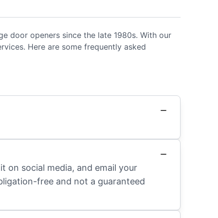
ge door openers since the late 1980s. With our
ervices. Here are some frequently asked
it on social media, and email your
obligation-free and not a guaranteed