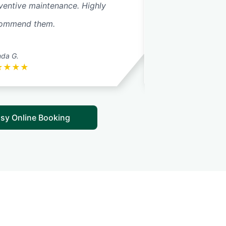
ventive maintenance. Highly
made every effor
ommend them.
quickly to change 
Read More
nda G.
Karen G.
★
★
★
★
★
★
★
★
★
sy Online Booking