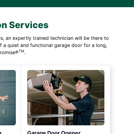
on Services
 an expertly trained technician will be there to
of a quiet and functional garage door for a long,
TM
 Promise®
.
n
Garage Door Opener