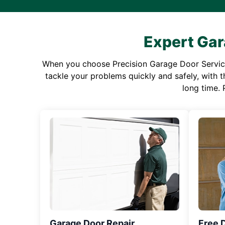
Expert Gar
When you choose Precision Garage Door Service f
tackle your problems quickly and safely, with th
long time. 
Garage Door Repair
Free 