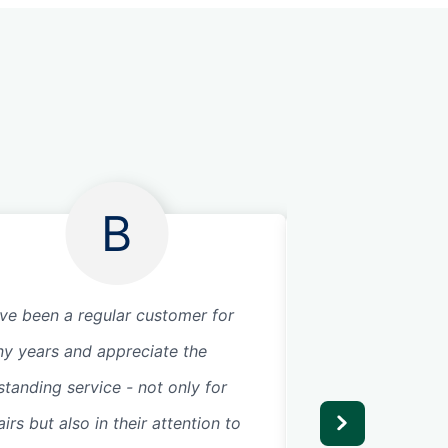
B
ave been a regular customer for
I can not say eno
y years and appreciate the
about Precision G
standing service - not only for
technician Bryan 
irs but also in their attention to
today. From the ti