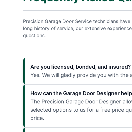
Precision Garage Door Service technicians have 
long history of service, our extensive experien
questions.
Are you licensed, bonded, and insured?
Yes. We will gladly provide you with the
How can the Garage Door Designer help
The Precision Garage Door Designer allows
selected options to us for a free price q
price.