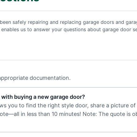
been safely repairing and replacing garage doors and gara
ce enables us to answer your questions about garage door s
 appropriate documentation.
 with buying a new garage door?
 you to find the right style door, share a picture of 
uote—all in less than 10 minutes! Note: The quote is 