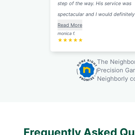
step of the way. His service was
spectacular and I would definitely 
Read More
monica f.
★
★
★
★
★
The Neighbor
Precision Ga
Neighborly 
Frequently Asked Qu