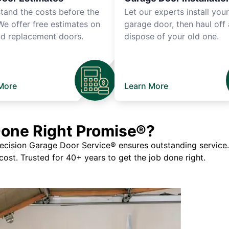
tand the costs before the
Let our experts install you
We offer free estimates on
garage door, then haul off
d replacement doors.
dispose of your old one.
More
Learn More
Done Right Promise®?
ision Garage Door Service® ensures outstanding service. If
 cost. Trusted for 40+ years to get the job done right.