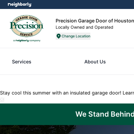
Precision Garage Door of Housto
Locally Owned and Operated
Change Location
Services
About Us
Stay cool this summer with an insulated garage door!
Lear
We Stand Behind