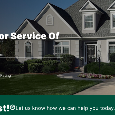
or Service Of
rs
Rating
★
st!®
Let us know how we can help you today.