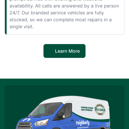
availability. All calls are answered by a live person
24/7. Our branded service vehicles are fully
stocked, so we can complete most repairs in a
single visit.
Learn More