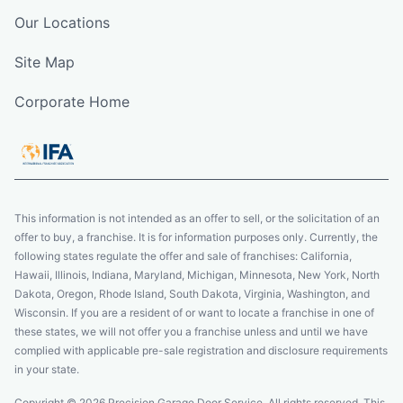
Our Locations
Site Map
Corporate Home
This information is not intended as an offer to sell, or the solicitation of an
offer to buy, a franchise. It is for information purposes only. Currently, the
following states regulate the offer and sale of franchises: California,
Hawaii, Illinois, Indiana, Maryland, Michigan, Minnesota, New York, North
Dakota, Oregon, Rhode Island, South Dakota, Virginia, Washington, and
Wisconsin. If you are a resident of or want to locate a franchise in one of
these states, we will not offer you a franchise unless and until we have
complied with applicable pre-sale registration and disclosure requirements
in your state.
Copyright © 2026 Precision Garage Door Service. All rights reserved. This