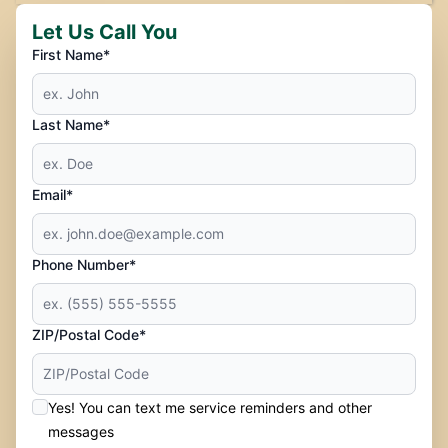
Let Us Call You
First Name*
Last Name*
Email*
Phone Number*
ZIP/Postal Code*
Yes! You can text me service reminders and other
messages