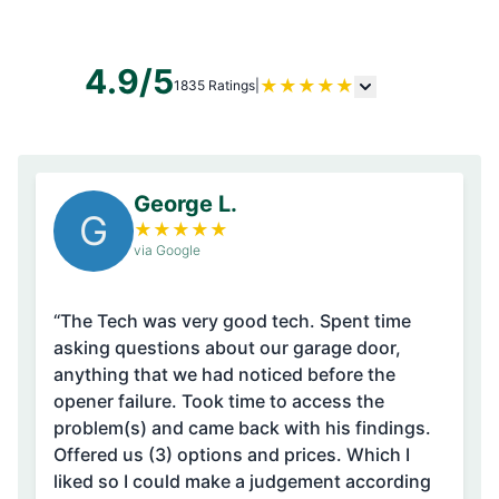
4.9/5
★
★
★
★
★
1835 Ratings
|
George L.
G
★
★
★
★
★
via Google
“The Tech was very good tech. Spent time
asking questions about our garage door,
anything that we had noticed before the
opener failure. Took time to access the
problem(s) and came back with his findings.
Offered us (3) options and prices. Which I
liked so I could make a judgement according