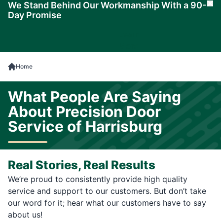
We Stand Behind Our Workmanship With a 90-
Cl
Day Promise
Learn
More
Home
What People Are Saying
About Precision Door
Service of Harrisburg
Real Stories, Real Results
We’re proud to consistently provide high quality
service and support to our customers. But don’t take
our word for it; hear what our customers have to say
about us!