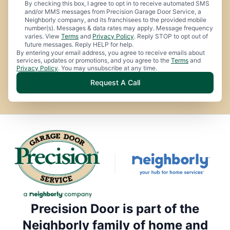
By checking this box, I agree to opt in to receive automated SMS
and/or MMS messages from Precision Garage Door Service, a
Neighborly company, and its franchisees to the provided mobile
number(s). Messages & data rates may apply. Message frequency
varies. View
Terms
and
Privacy Policy
. Reply STOP to opt out of
future messages. Reply HELP for help.
By entering your email address, you agree to receive emails about
services, updates or promotions, and you agree to the
Terms
and
Privacy Policy
. You may unsubscribe at any time.
Request A Call
Precision Door is part of the
Neighborly family of home and