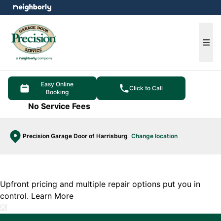
e menu
Ope
Easy Online
Click to Call
Booking
No Service Fees
Precision Garage Door of Harrisburg
Change location
Upfront pricing and multiple repair options put you in
control.
Learn More