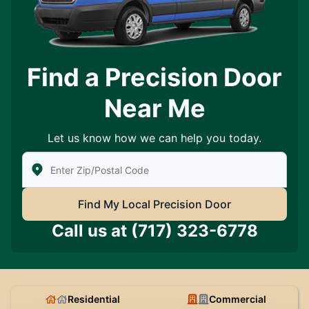
Find a Precision Door
Near Me
Let us know how we can help you today.
Enter Zip/Postal Code to find local Precision Door Ser
Find My Local Precision Door
Call us at
(717) 323-6778
Residential
Commercial