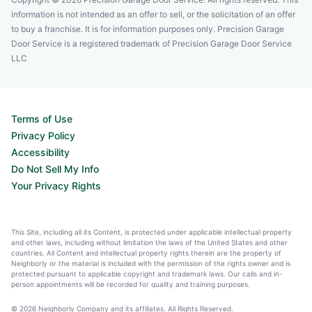
information is not intended as an offer to sell, or the solicitation of an offer
to buy a franchise. It is for information purposes only. Precision Garage
Door Service is a registered trademark of Precision Garage Door Service
LLC
Terms of Use
Privacy Policy
Accessibility
Do Not Sell My Info
Your Privacy Rights
This Site, including all its Content, is protected under applicable intellectual property
and other laws, including without limitation the laws of the United States and other
countries. All Content and intellectual property rights therein are the property of
Neighborly or the material is included with the permission of the rights owner and is
protected pursuant to applicable copyright and trademark laws. Our calls and in-
person appointments will be recorded for quality and training purposes.
© 2026 Neighborly Company and its affiliates. All Rights Reserved.