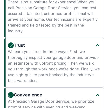
There is no substitute for experience! When you
call Precision Garage Door Service, you can rest
assured a talented, uniformed professional will
arrive at your home. Our technicians are expertly
trained and field tested by the best in the
industry.
Trust
We earn your trust in three ways: First, we
thoroughly inspect your garage door and provide
an estimate with upfront pricing. Then we walk
you through the work once we’re done. Finally, we
use high-quality parts backed by the industry's
best warranties.
Convenience
At Precision Garage Door Service, we prioritize
prompt service with evening and weekend