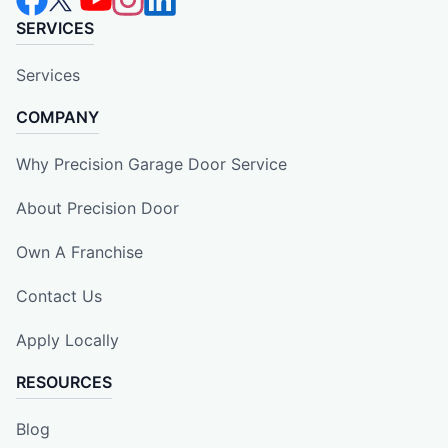
SERVICES
Services
COMPANY
Why Precision Garage Door Service
About Precision Door
Own A Franchise
Contact Us
Apply Locally
RESOURCES
Blog