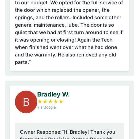
to our budget. We opted for the full service of
the door which replaced the opener, the
springs, and the rollers. Included some other
general maintenance, lube. The door is so
quiet that we had at first turn around to see if
it was opening or closing! Again the Tech
when finished went over what he had done
and the warranty. He also removed any old
parts.”
Bradley W.
B
★
★
★
★
★
via Google
Owner Response:
“Hi Bradley! Thank you