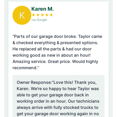
Karen M.
K
★
★
★
★
★
via Google
“Parts of our garage door broke. Taylor came
& checked everything & presented options.
He replaced all the parts & had our door
working good as new in about an hour!
Amazing service. Great price. Would highly
recommend.”
Owner Response:
“Love this! Thank you,
Karen. We're so happy to hear Taylor was
able to get your garage door back in
working order in an hour. Our technicians
always arrive with fully stocked trucks to
get your garage door working again in no