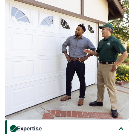
Expertise