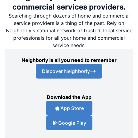
commercial services providers.
Searching through dozens of home and commercial
service providers is a thing of the past. Rely on
Neighborly's national network of trusted, local service
professionals for all your home and commercial
service needs.
Neighborly is all you need to remember
Discover Neighborly
Download the App
App Store
Google Play