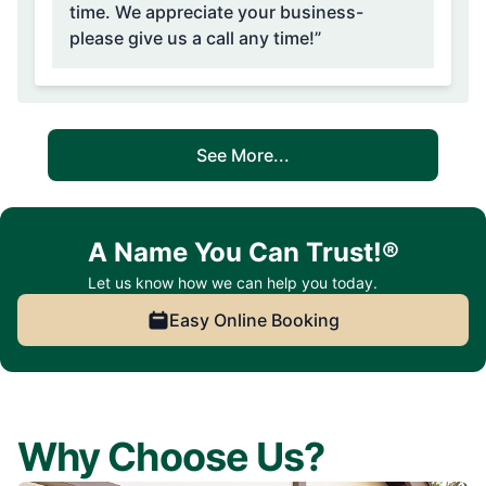
time. We appreciate your business-
please give us a call any time!”
See More...
A Name You Can Trust!®
Let us know how we can help you today.
Easy Online Booking
Why Choose Us?