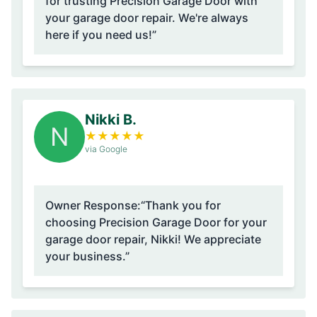
for trusting Precision Garage Door with
your garage door repair. We're always
here if you need us!”
Nikki B.
N
★
★
★
★
★
via Google
Owner Response:
“Thank you for
choosing Precision Garage Door for your
garage door repair, Nikki! We appreciate
your business.”