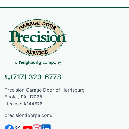
(717) 323-6778
Precision Garage Door of Harrisburg
Enola , PA, 17025
License: #144378
precisiondoorpa.com/