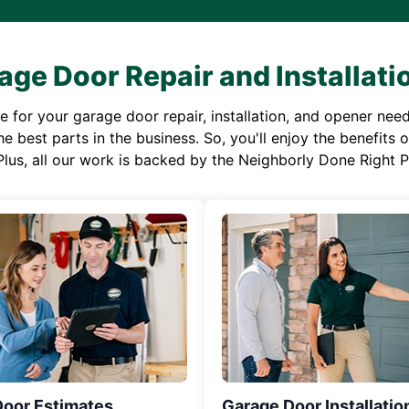
age Door Repair and Installati
or your garage door repair, installation, and opener needs,
e best parts in the business. So, you'll enjoy the benefits 
Plus, all our work is backed by the Neighborly Done Right
Door Estimates
Garage Door Installatio