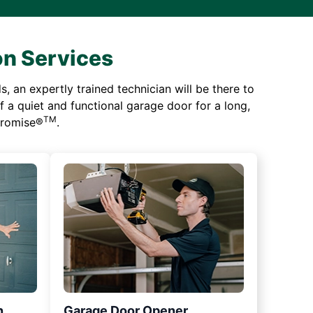
on Services
 an expertly trained technician will be there to
of a quiet and functional garage door for a long,
TM
 Promise®
.
n
Garage Door Opener