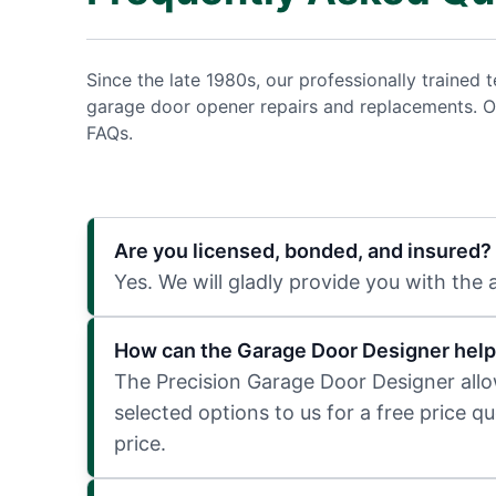
Since the late 1980s, our professionally traine
garage door opener repairs and replacements. O
FAQs.
Are you licensed, bonded, and insured?
Yes. We will gladly provide you with the
How can the Garage Door Designer help
The Precision Garage Door Designer allows
selected options to us for a free price q
price.