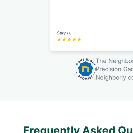
Gary H.
★
★
★
★
★
The Neighbor
Precision Ga
Neighborly 
Frequently Asked Qu