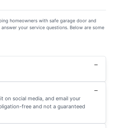
helping homeowners with safe garage door and
 answer your service questions. Below are some
it on social media, and email your
obligation-free and not a guaranteed