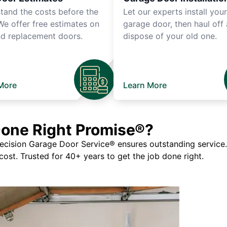
tand the costs before the
Let our experts install you
We offer free estimates on
garage door, then haul off
d replacement doors.
dispose of your old one.
More
Learn More
Done Right Promise®?
ision Garage Door Service® ensures outstanding service. If
 cost. Trusted for 40+ years to get the job done right.