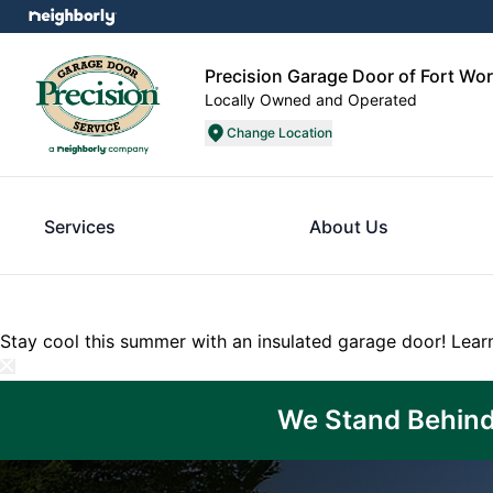
Precision Garage Door of Fort Wo
Locally Owned and Operated
Change Location
Services
About Us
Stay cool this summer with an insulated garage door!
Lear
We Stand Behind