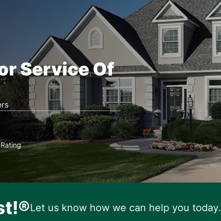
or Service Of
rs
Rating
★
st!®
Let us know how we can help you today.