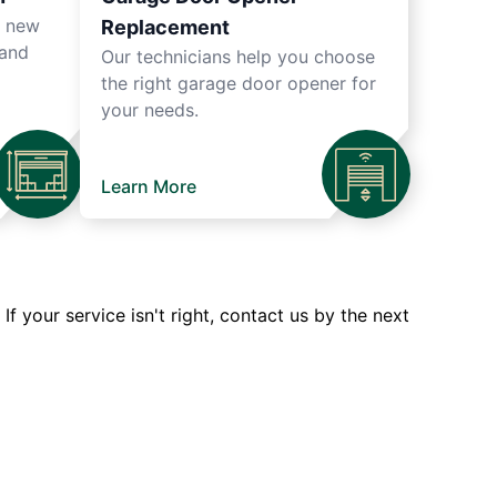
r new
Replacement
 and
Our technicians help you choose
the right garage door opener for
your needs.
Learn More
 your service isn't right, contact us by the next