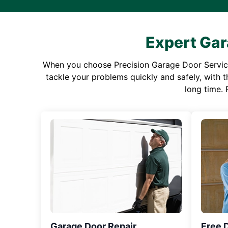
Expert Gar
When you choose Precision Garage Door Service f
tackle your problems quickly and safely, with th
long time. 
Garage Door Repair
Free 