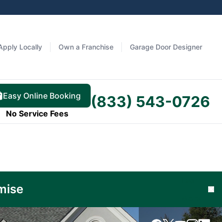
Apply Locally
Own a Franchise
Garage Door Designer
Easy Online Booking
(833) 543-0726
No Service Fees
Learn
mise
Cl
More