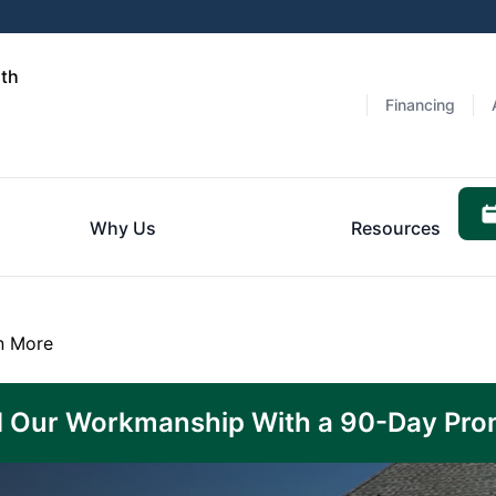
rth
Financing
Why Us
Resources
n More
 Our Workmanship With a 90-Day Pro