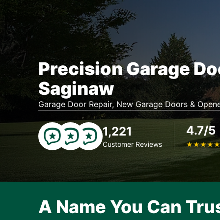
Precision Garage Do
Saginaw
Garage Door Repair, New Garage Doors & Opene
4.7/5
1,221
Customer Reviews
★
★
★
★
A Name You Can Tru