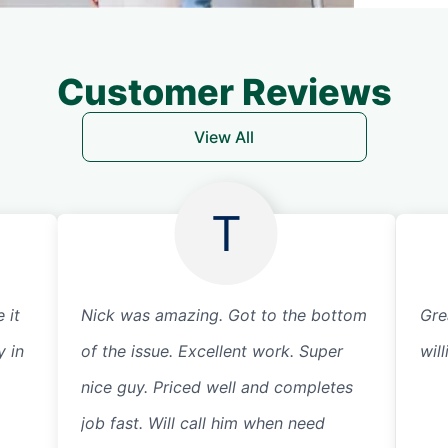
Customer Reviews
View All
T
 it
Nick was amazing. Got to the bottom
Gre
y in
of the issue. Excellent work. Super
wil
nice guy. Priced well and completes
job fast. Will call him when need