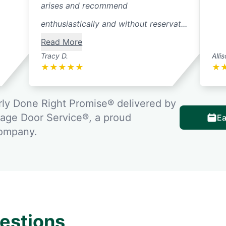
arises and recommend
enthusiastically and without reservat...
Read More
Tracy D.
Alli
★
★
★
★
★
★
ly Done Right Promise® delivered by
rage Door Service®, a proud
Ea
company.
estions