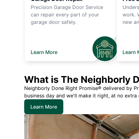
Precision Garage Door Service
Unders
can repair every part of your
work. 
garage door safely.
new an
Learn More
Learn 
What is The Neighborly 
Neighborly Done Right Promise® delivered by Prec
business day and we'll make it right, at no extra
Learn More