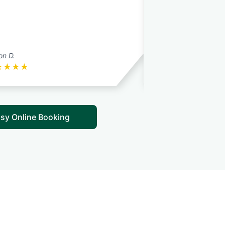
son D.
melissa w.
★
★
★
★
★
★
★
★
★
sy Online Booking