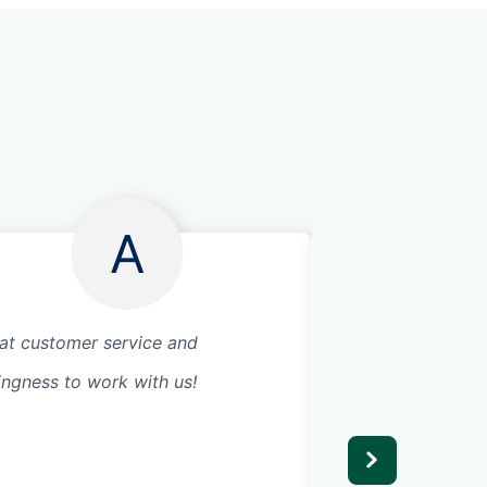
A
at customer service and
Great service! Wou
lingness to work with us!
recommend as we 
precision garage f