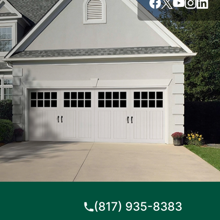
(817) 935-8383