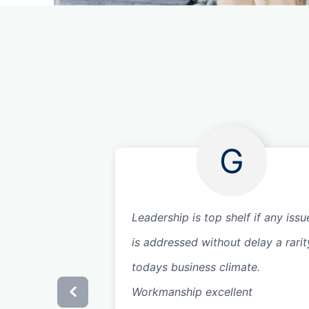
G
Leadership is top shelf if any issue
is addressed without delay a rarit
todays business climate.
Workmanship excellent