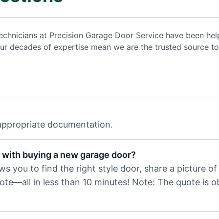
d technicians at Precision Garage Door Service have been 
ur decades of expertise mean we are the trusted source to
 appropriate documentation.
 with buying a new garage door?
 you to find the right style door, share a picture of 
uote—all in less than 10 minutes! Note: The quote is 