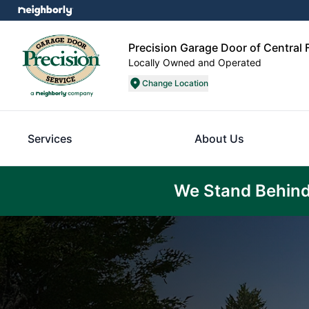
Precision Garage Door of Central
Locally Owned and Operated
Change Location
Services
About Us
We Stand Behind