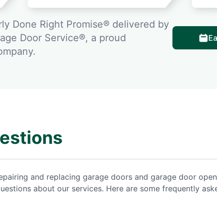
ly Done Right Promise® delivered by
rage Door Service®, a proud
Ea
company.
estions
repairing and replacing garage doors and garage door open
uestions about our services. Here are some frequently ask