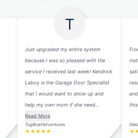
T
Just upgraded my entire system
Fro
because I was so pleased with the
ins
service I received last week! Kendrick
sat
Laboy is the Garage Door Specialist
res
that I would want to show up and
and
help my own mom if she need...
thi
Read More
TugBoatAdventures
Glad
★
★
★
★
★
★