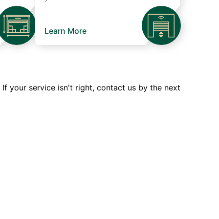
Learn More
 your service isn't right, contact us by the next