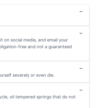
it on social media, and email your
obligation-free and not a guaranteed
rself severely or even die.
ycle, oil tempered springs that do not