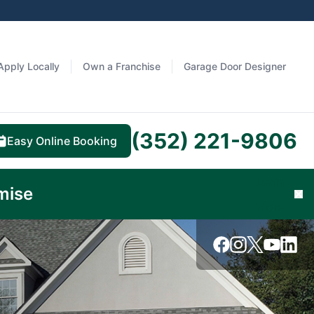
Apply Locally
Own a Franchise
Garage Door Designer
(352) 221-9806
Easy Online Booking
Learn
mise
Cl
More