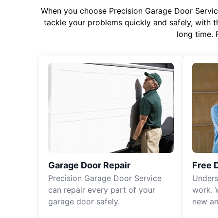
When you choose Precision Garage Door Service f
tackle your problems quickly and safely, with th
long time. 
Garage Door Repair
Free 
Precision Garage Door Service
Unders
can repair every part of your
work. 
garage door safely.
new an