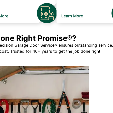
More
Learn More
Done Right Promise®?
ision Garage Door Service® ensures outstanding service. If
 cost. Trusted for 40+ years to get the job done right.