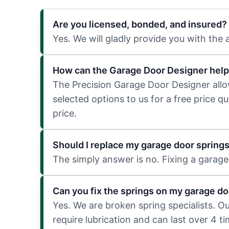
Are you licensed, bonded, and insured?
Yes. We will gladly provide you with the
How can the Garage Door Designer help
The Precision Garage Door Designer allows
selected options to us for a free price q
price.
Should I replace my garage door spring
The simply answer is no. Fixing a garage 
Can you fix the springs on my garage do
Yes. We are broken spring specialists. O
require lubrication and can last over 4 t