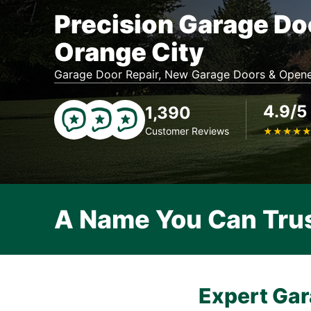
Precision Garage Do
Orange City
Garage Door Repair, New Garage Doors & Opene
4.9/5
1,390
Customer Reviews
★
★
★
★
A Name You Can Tru
Expert Gar