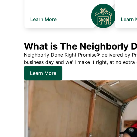
Learn More
Learn 
What is The Neighborly 
Neighborly Done Right Promise® delivered by Prec
business day and we'll make it right, at no extra
Learn More