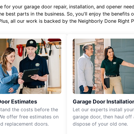
or your garage door repair, installation, and opener needs,
e best parts in the business. So, you'll enjoy the benefits 
Plus, all our work is backed by the Neighborly Done Right
Door Estimates
Garage Door Installatio
tand the costs before the
Let our experts install you
We offer free estimates on
garage door, then haul off
d replacement doors.
dispose of your old one.