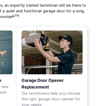
 an expertly trained technician will be there to
of a quiet and functional garage door for a long,
TM
 Promise®
.
n
Garage Door Opener
r new
Replacement
 and
Our technicians help you choose
the right garage door opener for
your needs.