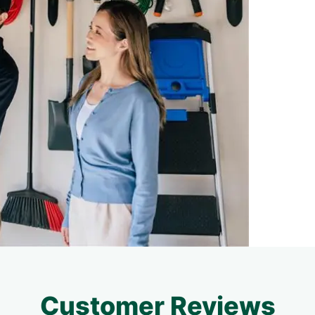
Customer Reviews