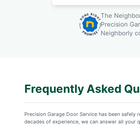
The Neighbor
Precision Ga
Neighborly 
Frequently Asked Qu
Precision Garage Door Service has been safely 
decades of experience, we can answer all your q