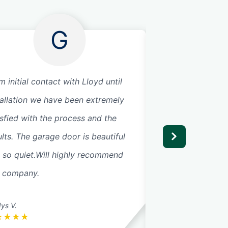
G
m initial contact with Lloyd until
Replaced two gar
tallation we have been extremely
serviced doors, in
isfied with the process and the
them. Everything 
ults. The garage door is beautiful
now.
 so quiet.Will highly recommend
s company.
ys V.
John C.
★
★
★
★
★
★
★
★
★