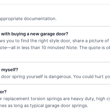
 appropriate documentation.
 with buying a new garage door?
 you to find the right style door, share a picture of 
uote—all in less than 10 minutes! Note: The quote is 
s myself?
door spring yourself is dangerous. You could hurt you
or?
ur replacement torsion springs are heavy duty, high c
imes as long as typical garage door springs.