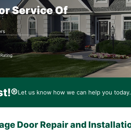
or Service Of
rs
Rating
★
st!®
Let us know how we can help you today.
age Door Repair and Installati