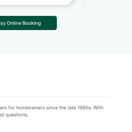
sy Online Booking
ers for homeowners since the late 1980s. With
ed questions.