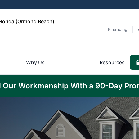
 Florida (Ormond Beach)
Financing
Why Us
Resources
 Our Workmanship With a 90-Day Pro