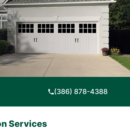
(386) 878-4388
on Services