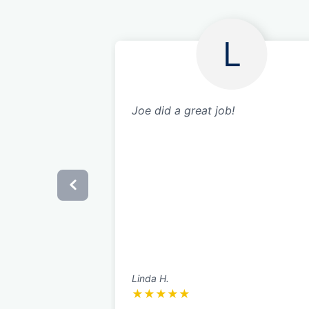
L
Joe did a great job!
Linda H.
★
★
★
★
★