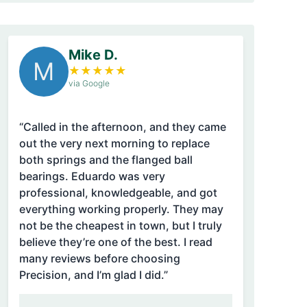
Mike D.
M
★
★
★
★
★
via Google
“Called in the afternoon, and they came
out the very next morning to replace
both springs and the flanged ball
bearings. Eduardo was very
professional, knowledgeable, and got
everything working properly. They may
not be the cheapest in town, but I truly
believe they’re one of the best. I read
many reviews before choosing
Precision, and I’m glad I did.”