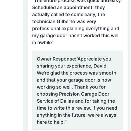
“The entire process was quick and easy.
Scheduled an appointment, they
actually called to come early, the
technician Gilberto was very
professional explaining everything and
my garage door hasn’t worked this well
in awhile”
Owner Response:
“Appreciate you
sharing your experience, David.
We're glad the process was smooth
and that your garage door is now
working so well. Thank you for
choosing Precision Garage Door
Service of Dallas and for taking the
time to write this review. If you need
anything in the future, we’re always
here to help.”