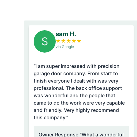
sam H.
S
★
★
★
★
★
via Google
“I am super impressed with precision
garage door company. From start to
finish everyone I dealt with was very
professional. The back office support
was wonderful and the people that
came to do the work were very capable
and friendly. Very highly recommend
this company.”
Owner Response:
“What a wonderful