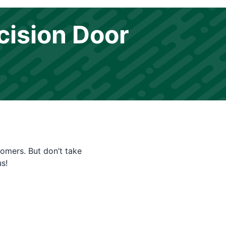
cision Door
tomers. But don’t take
s!