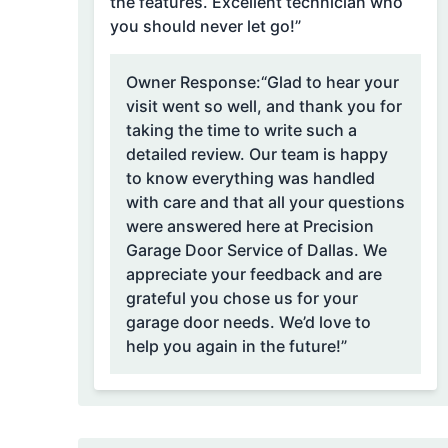
the features. Excellent technician who
you should never let go!”
Owner Response:
“Glad to hear your
visit went so well, and thank you for
taking the time to write such a
detailed review. Our team is happy
to know everything was handled
with care and that all your questions
were answered here at Precision
Garage Door Service of Dallas. We
appreciate your feedback and are
grateful you chose us for your
garage door needs. We’d love to
help you again in the future!”