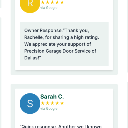
R
★
★
★
★
★
via Google
Owner Response:
“Thank you,
Rachelle, for sharing a high rating.
We appreciate your support of
Precision Garage Door Service of
Dallas!”
Sarah C.
S
★
★
★
★
★
via Google
“Quick response. Another well known