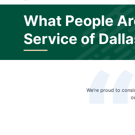
What People Ar
Service of Dalla
We’re proud to consis
o