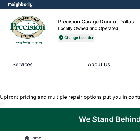
Precision Garage Door of Dallas
Locally Owned and Operated
Change Location
Services
About Us
Upfront pricing and multiple repair options put you in cont
We Stand Behind
Home