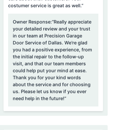
costumer service is great as well.”
Owner Response:
“Really appreciate
your detailed review and your trust
in our team at Precision Garage
Door Service of Dallas. We're glad
you had a positive experience, from
the initial repair to the follow-up
visit, and that our team members
could help put your mind at ease.
Thank you for your kind words
about the service and for choosing
us. Please let us know if you ever
need help in the future!”