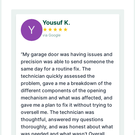
Yousuf K.
Y
★
★
★
★
★
via Google
“My garage door was having issues and
precision was able to send someone the
same day for a routine fix. The
technician quickly assessed the
problem, gave a me a breakdown of the
different components of the opening
mechanism and what was affected, and
gave me a plan to fix it without trying to
oversell me. The technician was
thoughtful, answered my questions
thoroughly, and was honest about what
was needed and what wasn’t Overall,