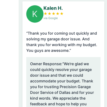
Kalen H.
K
★
★
★
★
★
via Google
“Thank you for coming out quickly and
solving my garage door issue. And
thank you for working with my budget.
You guys are awesome.”
Owner Response:
“We're glad we
could quickly resolve your garage
door issue and that we could
accommodate your budget. Thank
you for trusting Precision Garage
Door Service of Dallas and for your
kind words. We appreciate the
feedback and hope to help you