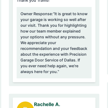
Thank you Travis!”
Owner Response:
“It is great to know
your garage is working so well after
our visit. Thank you for highlighting
how our team member explained
your options without any pressure.
We appreciate your
recommendation and your feedback
about the experience with Precision
Garage Door Service of Dallas. If
you ever need help again, we’re
always here for you.”
Rachelle A.