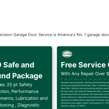
ecision Garage Door Service is America's No. 1 garage doo
 Safe and
Free Service 
With Any Repair Over 
und Package
Services vary by location. Services performed by i
es: 25 pt Safety
owned and operated franchises. New Customers on
time offer. Valid for new and existing tenants an
ction, Performance
No cash value. Not valid for diagnostic fees. Coup
presented at time of estimate. Not valid with any ot
tments, Lubrication and
and/or discounts. Valid only at participating locatio
owned and independently operated franchise comp
restrictions may apply. Dwyer Franchising LLC. 1010
ioning , Diagnostic
Parks Dr., Waco, TX 76707.