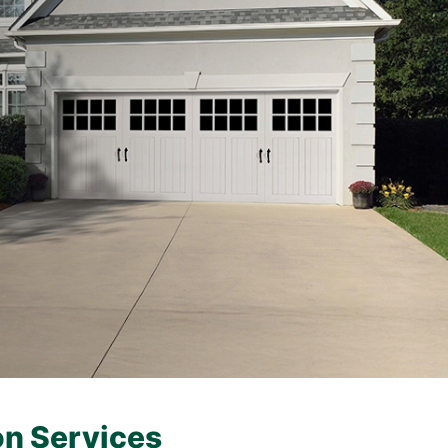
on Services