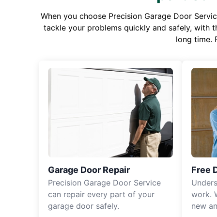
When you choose Precision Garage Door Service f
tackle your problems quickly and safely, with th
long time. 
Garage Door Repair
Free 
Precision Garage Door Service
Unders
can repair every part of your
work. 
garage door safely.
new an