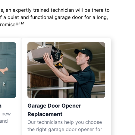
 an expertly trained technician will be there to
of a quiet and functional garage door for a long,
TM
 Promise®
.
n
Garage Door Opener
r new
Replacement
 and
Our technicians help you choose
the right garage door opener for