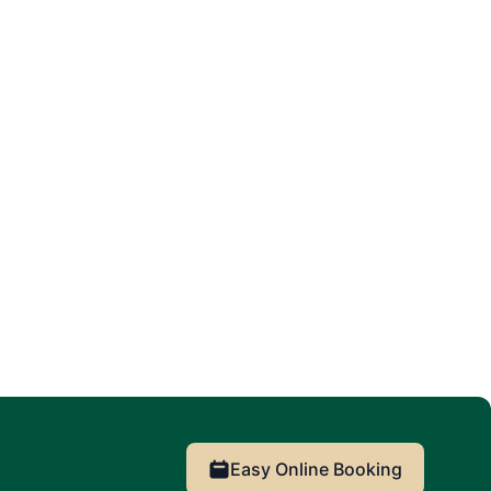
Easy Online Booking