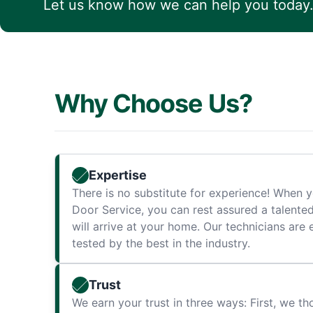
Let us know how we can help you today
Why Choose Us?
Expertise
There is no substitute for experience! When y
Door Service, you can rest assured a talente
will arrive at your home. Our technicians are 
tested by the best in the industry.
Trust
We earn your trust in three ways: First, we t