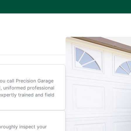
.
ou call Precision Garage
d, uniformed professional
expertly trained and field
horoughly inspect your