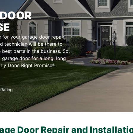
 DOOR
SE
for your garage door repair,
d technician will be there to
 best parts in the business. So,
l garage door for a long, long
orly Done Right Promise®.
Rating
★
age Door Repair and Installati