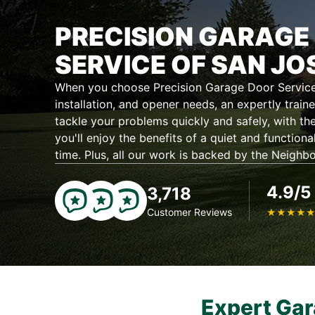
PRECISION GARAGE
SERVICE OF SAN JO
When you choose Precision Garage Door Service 
installation, and opener needs, an expertly traine
tackle your problems quickly and safely, with the
you'll enjoy the benefits of a quiet and functiona
time. Plus, all our work is backed by the Neighb
4.9/5
3,718
Customer Reviews
★
★
★
★
Expert Gar