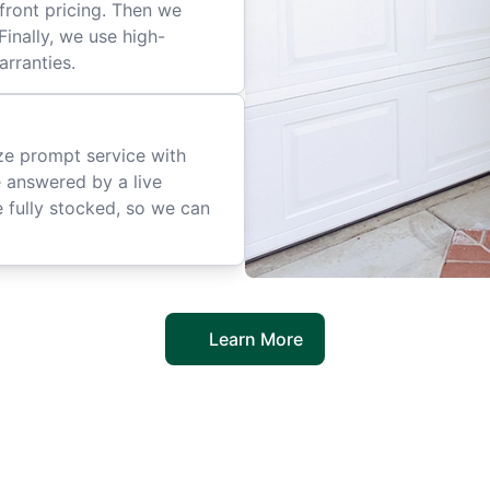
front pricing. Then we
inally, we use high-
arranties.
ize prompt service with
e answered by a live
 fully stocked, so we can
Learn More