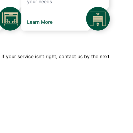
your needs.
Learn More
 your service isn't right, contact us by the next