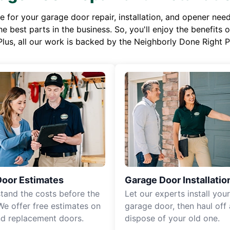
or your garage door repair, installation, and opener needs,
e best parts in the business. So, you'll enjoy the benefits 
Plus, all our work is backed by the Neighborly Done Right
Door Estimates
Garage Door Installatio
tand the costs before the
Let our experts install you
We offer free estimates on
garage door, then haul off
d replacement doors.
dispose of your old one.