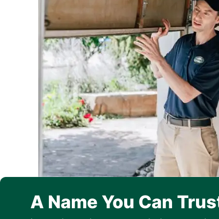
A Name You Can Trus