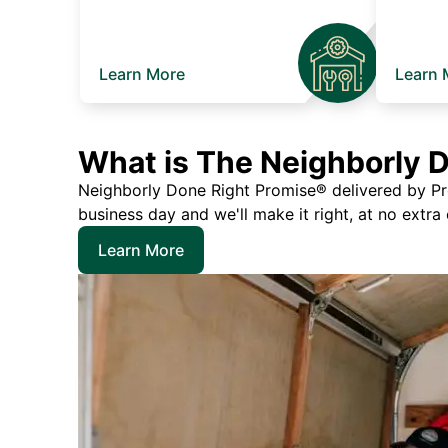
Learn More
Learn 
What is The Neighborly 
Neighborly Done Right Promise® delivered by Prec
business day and we'll make it right, at no extra
Learn More