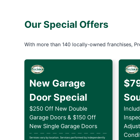
Our Special Offers
With more than 140 locally-owned franchises, Pr
New Garage
$79
Door Special
So
$250 Off New Double
Includ
Garage Doors & $150 Off
Inspe
New Single Garage Doors
Adjus
Condit
Services vary by location. Services performed by independently