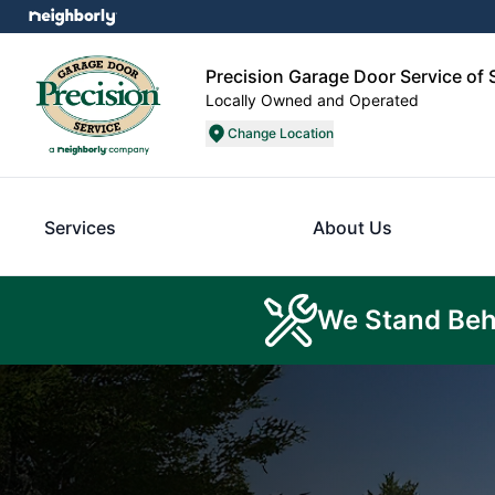
Precision Garage Door Service of
Locally Owned and Operated
Change Location
Services
About Us
We Stand Beh