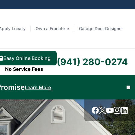
Apply Locally
Own a Franchise
Garage Door Designer
Easy Online Booking
(941) 280-0274
No Service Fees
Promise
Learn More
Cl