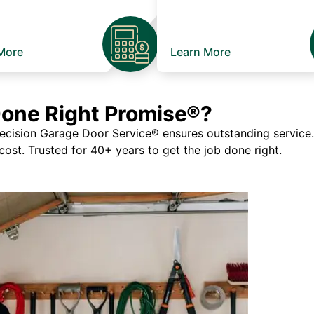
More
Learn More
Done Right Promise®?
ision Garage Door Service® ensures outstanding service. If
 cost. Trusted for 40+ years to get the job done right.