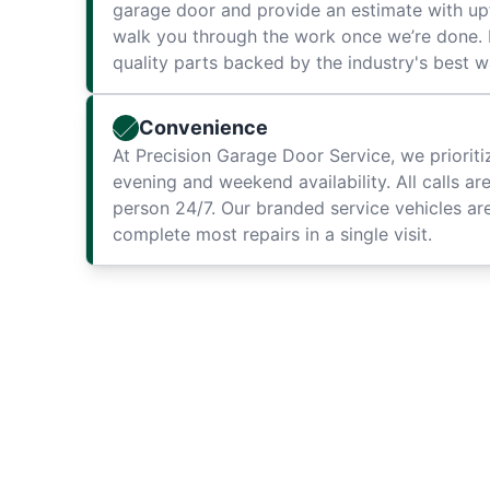
garage door and provide an estimate with up
walk you through the work once we’re done. F
quality parts backed by the industry's best w
Convenience
At Precision Garage Door Service, we priorit
evening and weekend availability. All calls ar
person 24/7. Our branded service vehicles are
complete most repairs in a single visit.