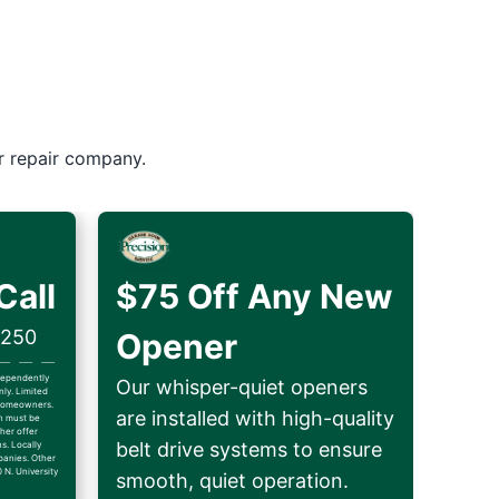
r repair company.
Call
$75 Off Any New
$250
Opener
ndependently
Our whisper-quiet openers
ly. Limited
d homeowners.
are installed with high-quality
on must be
her offer
belt drive systems to ensure
ns. Locally
anies. Other
 N. University
smooth, quiet operation.