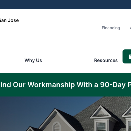
 San Jose
Financing
Why Us
Resources
ind Our Workmanship With a 90-Day 