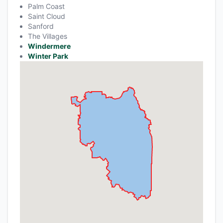
Palm Coast
Saint Cloud
Sanford
The Villages
Windermere
Winter Park