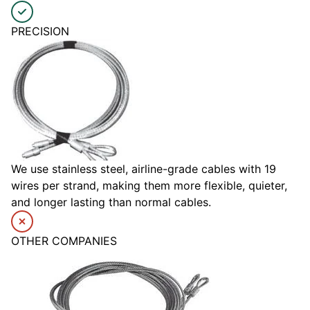
PRECISION
We use stainless steel, airline-grade cables with 19
wires per strand, making them more flexible, quieter,
and longer lasting than normal cables.
OTHER COMPANIES