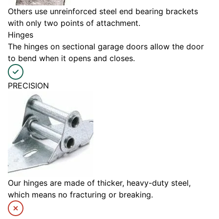
Others use unreinforced steel end bearing brackets
with only two points of attachment.
Hinges
The hinges on sectional garage doors allow the door
to bend when it opens and closes.
PRECISION
Our hinges are made of thicker, heavy-duty steel,
which means no fracturing or breaking.