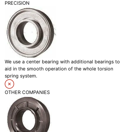
PRECISION
We use a center bearing with additional bearings to
aid in the smooth operation of the whole torsion
spring system.
OTHER COMPANIES