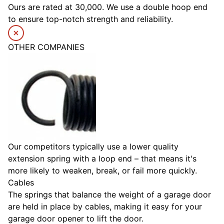
Ours are rated at 30,000. We use a double hoop end
to ensure top-notch strength and reliability.
OTHER COMPANIES
Our competitors typically use a lower quality
extension spring with a loop end – that means it's
more likely to weaken, break, or fail more quickly.
Cables
The springs that balance the weight of a garage door
are held in place by cables, making it easy for your
garage door opener to lift the door.