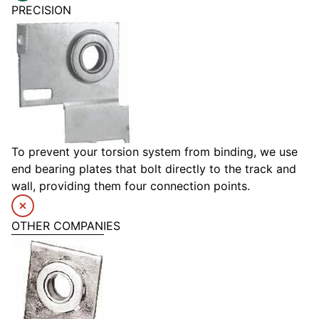
PRECISION
To prevent your torsion system from binding, we use
end bearing plates that bolt directly to the track and
wall, providing them four connection points.
OTHER COMPANIES