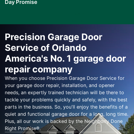
Day Promise
Learn
More
Precision Garage Door
Service of Orlando
America's No. 1 garage door
repair company
When you choose Precision Garage Door Service for
your garage door repair, installation, and opener
needs, an expertly trained technician will be there to
tackle your problems quickly and safely, with the best
parts in the business. So, you'll enjoy the benefits of a
quiet and functional garage door for a long, long time.
Plus, all our work is backed by the Neighborly Done
Right Promise®.