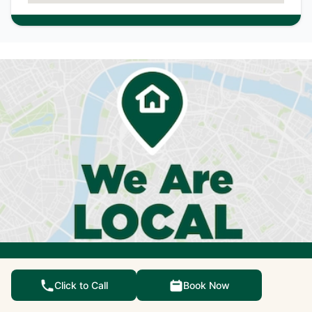
We're not just qualified
Click to Call
Book Now
experts, we're also your