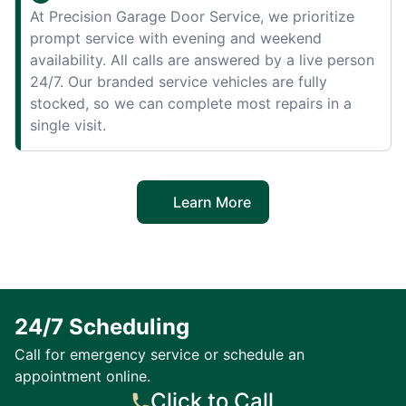
At Precision Garage Door Service, we prioritize
prompt service with evening and weekend
availability. All calls are answered by a live person
24/7. Our branded service vehicles are fully
stocked, so we can complete most repairs in a
single visit.
Learn More
24/7 Scheduling
Call for emergency service or schedule an
appointment online.
Click to Call