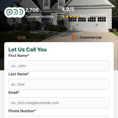
4.9/5
2,706
Customer Reviews
★
★
★
★
★
Rating
Residential
Commercial
Let Us Call You
First Name*
Last Name*
Email*
Phone Number*