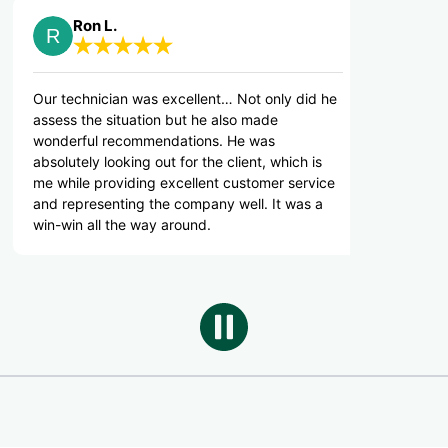
n L.
The B.
nician was excellent… Not only did he
Thank you for your d
e situation but he also made
l recommendations. He was
y looking out for the client, which is
 providing excellent customer service
esenting the company well. It was a
ll the way around.