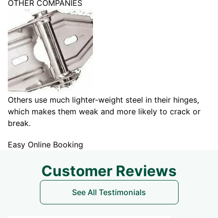
OTHER COMPANIES
Others use much lighter-weight steel in their hinges,
which makes them weak and more likely to crack or
break.
Easy Online Booking
Customer Reviews
See All Testimonials