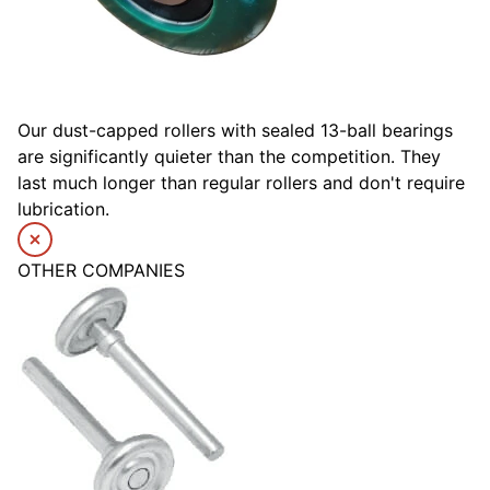
Our dust-capped rollers with sealed 13-ball bearings
are significantly quieter than the competition. They
last much longer than regular rollers and don't require
lubrication.
OTHER COMPANIES