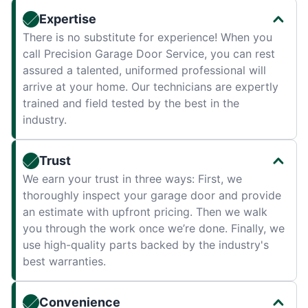
Expertise
There is no substitute for experience! When you
call Precision Garage Door Service, you can rest
assured a talented, uniformed professional will
arrive at your home. Our technicians are expertly
trained and field tested by the best in the
industry.
Trust
We earn your trust in three ways: First, we
thoroughly inspect your garage door and provide
an estimate with upfront pricing. Then we walk
you through the work once we’re done. Finally, we
use high-quality parts backed by the industry's
best warranties.
Convenience