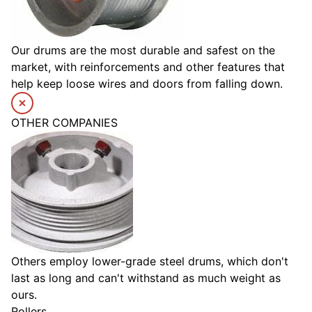
Our drums are the most durable and safest on the
market, with reinforcements and other features that
help keep loose wires and doors from falling down.
OTHER COMPANIES
Others employ lower-grade steel drums, which don't
last as long and can't withstand as much weight as
ours.
Rollers