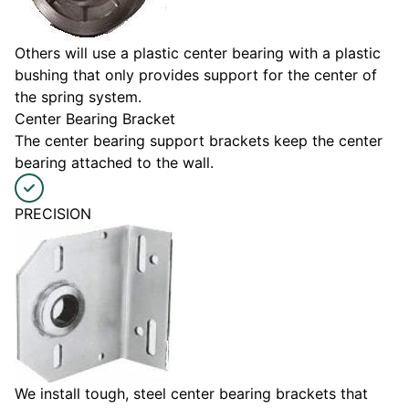
Others will use a plastic center bearing with a plastic
bushing that only provides support for the center of
the spring system.
Center Bearing Bracket
The center bearing support brackets keep the center
bearing attached to the wall.
PRECISION
We install tough, steel center bearing brackets that