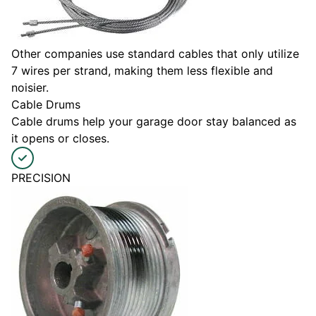
Other companies use standard cables that only utilize
7 wires per strand, making them less flexible and
noisier.
Cable Drums
Cable drums help your garage door stay balanced as
it opens or closes.
PRECISION