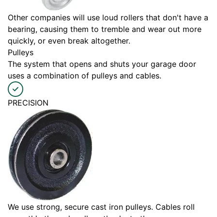
Other companies will use loud rollers that don't have a
bearing, causing them to tremble and wear out more
quickly, or even break altogether.
Pulleys
The system that opens and shuts your garage door
uses a combination of pulleys and cables.
PRECISION
We use strong, secure cast iron pulleys. Cables roll