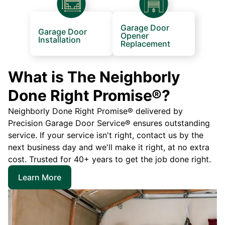
Garage Door
Garage Door
Opener
Installation
Replacement
What is The Neighborly
Done Right Promise®?
Neighborly Done Right Promise® delivered by
Precision Garage Door Service® ensures outstanding
service. If your service isn't right, contact us by the
next business day and we'll make it right, at no extra
cost. Trusted for 40+ years to get the job done right.
Learn More