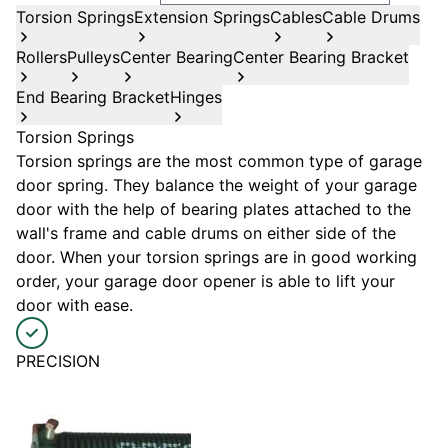
Torsion Springs
Extension Springs
Cables
Cable Drums
Rollers
Pulleys
Center Bearing
Center Bearing Bracket
End Bearing Bracket
Hinges
Torsion Springs
Torsion springs are the most common type of garage
door spring. They balance the weight of your garage
door with the help of bearing plates attached to the
wall's frame and cable drums on either side of the
door. When your torsion springs are in good working
order, your garage door opener is able to lift your
door with ease.
PRECISION