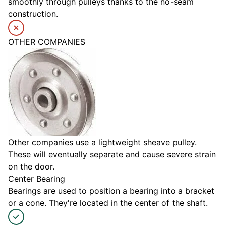
smoothly through pulleys thanks to the no-seam
construction.
OTHER COMPANIES
Other companies use a lightweight sheave pulley.
These will eventually separate and cause severe strain
on the door.
Center Bearing
Bearings are used to position a bearing into a bracket
or a cone. They're located in the center of the shaft.