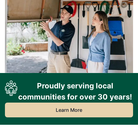
Proudly serving local
communities for over 30 years!
Learn More