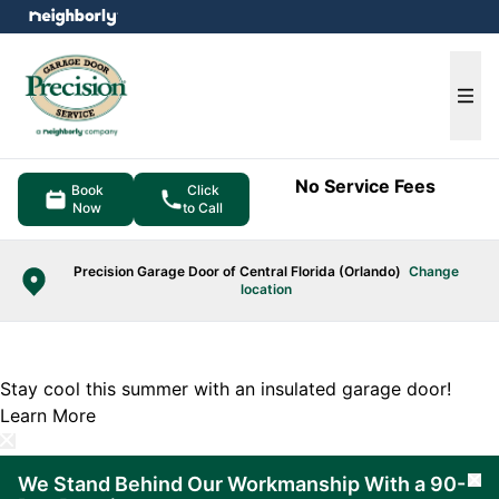
e menu
Ope
No Service Fees
Book
Click
Now
to Call
Precision Garage Door of Central Florida (Orlando)
Change
location
Stay cool this summer with an insulated garage door!
Learn More
We Stand Behind Our Workmanship With a 90-
Cl