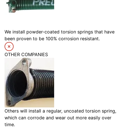
We install powder-coated torsion springs that have
been proven to be 100% corrosion resistant.
OTHER COMPANIES
Others will install a regular, uncoated torsion spring,
which can corrode and wear out more easily over
time.