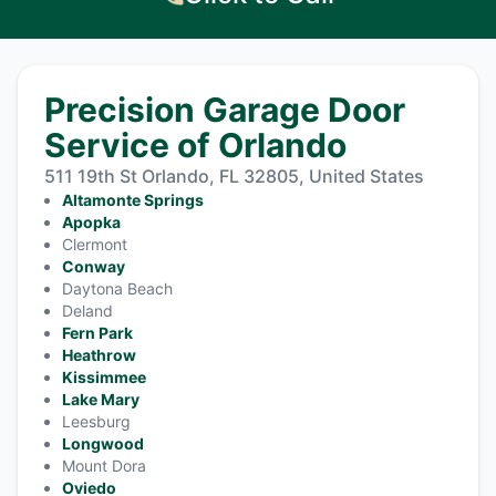
Precision Garage Door
Service of Orlando
511 19th St Orlando, FL 32805, United States
Altamonte Springs
Apopka
Clermont
Conway
Daytona Beach
Deland
Fern Park
Heathrow
Kissimmee
Lake Mary
Leesburg
Longwood
Mount Dora
Oviedo