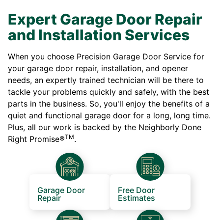
Expert Garage Door Repair
and Installation Services
When you choose Precision Garage Door Service for
your garage door repair, installation, and opener
needs, an expertly trained technician will be there to
tackle your problems quickly and safely, with the best
parts in the business. So, you'll enjoy the benefits of a
quiet and functional garage door for a long, long time.
Plus, all our work is backed by the Neighborly Done
TM
Right Promise®
.
Garage Door
Free Door
Repair
Estimates