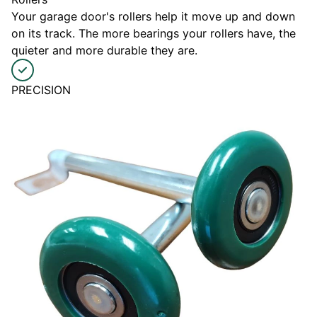
Your garage door's rollers help it move up and down
on its track. The more bearings your rollers have, the
quieter and more durable they are.
PRECISION