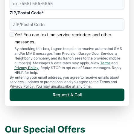
ZIP/Postal Code*
Yes! You can text me service reminders and other
messages.
By checking this box, I agree to opt in to receive automated SMS
and/or MMS messages from Precision Garage Door Service, a
Neighborly company, and its franchisees to the provided mobile
number(s). Messages & data rates may apply. View
Terms
and
Privacy Policy
. Reply STOP to opt out of future messages. Reply
HELP for help.
By entering your email address, you agree to receive emails about
services, updates or promotions, and you agree to the Terms and
Privacy Policy. You may unsubscribe at any time.
Request A Call
Our Special Offers