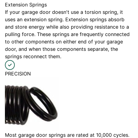
Extension Springs
If your garage door doesn't use a torsion spring, it
uses an extension spring. Extension springs absorb
and store energy while also providing resistance to a
pulling force. These springs are frequently connected
to other components on either end of your garage
door, and when those components separate, the
springs reconnect them.
PRECISION
Most garage door springs are rated at 10,000 cycles.