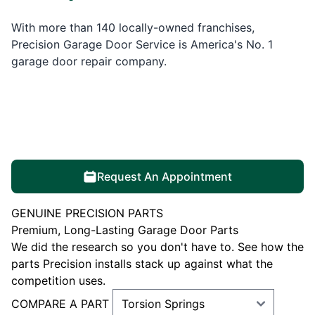
With more than 140 locally-owned franchises,
Precision Garage Door Service is America's No. 1
garage door repair company.
Request An Appointment
GENUINE PRECISION PARTS
Premium, Long-Lasting Garage Door Parts
We did the research so you don't have to. See how the
parts Precision installs stack up against what the
competition uses.
COMPARE A PART