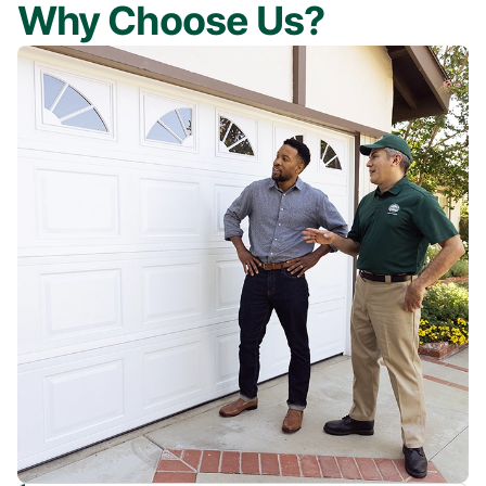
Why Choose Us?