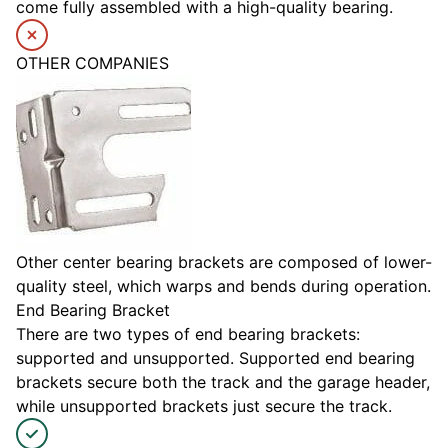
come fully assembled with a high-quality bearing.
OTHER COMPANIES
Other center bearing brackets are composed of lower-
quality steel, which warps and bends during operation.
End Bearing Bracket
There are two types of end bearing brackets:
supported and unsupported. Supported end bearing
brackets secure both the track and the garage header,
while unsupported brackets just secure the track.