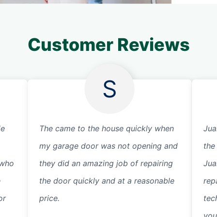
Customer Reviews
S
de
The came to the house quickly when
Jua
my garage door was not opening and
the
 who
they did an amazing job of repairing
Jua
e
the door quickly and at a reasonable
rep
or
price.
tec
you