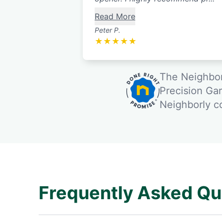
Read More
Peter P.
★
★
★
★
★
The Neighbor
Precision Ga
Neighborly 
Frequently Asked Qu