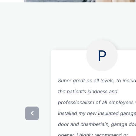
P
Super great on all levels, to inclu
the patient’s kindness and
professionalism of all employees
installed my new insulated garag
door and chamberlain, garage do
opener. I highly recommend pr...