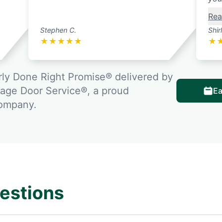
Rea
Stephen C.
Shir
★
★
★
★
★
★
ly Done Right Promise® delivered by
rage Door Service®, a proud
Ea
company.
estions