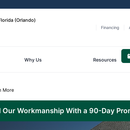
lorida (Orlando)
Financing
Why Us
Resources
n More
 Our Workmanship With a 90-Day Pro