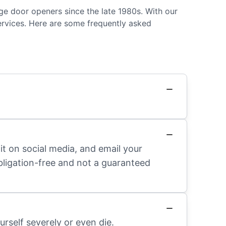
ge door openers since the late 1980s. With our
ervices. Here are some frequently asked
it on social media, and email your
obligation-free and not a guaranteed
rself severely or even die.