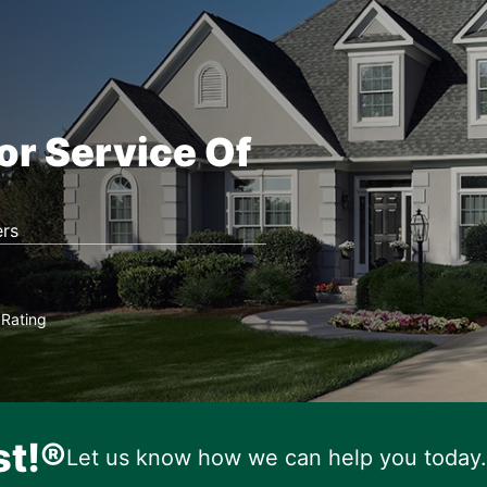
or Service Of
rs
Rating
★
st!®
Let us know how we can help you today.