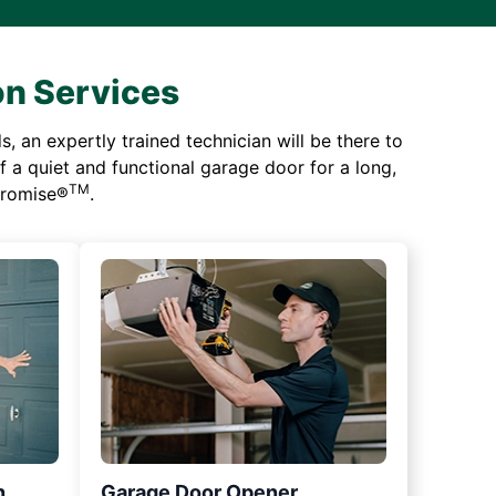
on Services
 an expertly trained technician will be there to
of a quiet and functional garage door for a long,
TM
 Promise®
.
n
Garage Door Opener