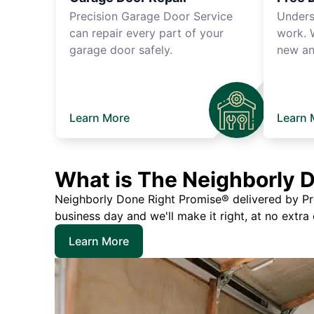
Precision Garage Door Service
Unders
can repair every part of your
work. 
garage door safely.
new an
Learn More
Learn 
What is The Neighborly 
Neighborly Done Right Promise® delivered by Prec
business day and we'll make it right, at no extra
Learn More