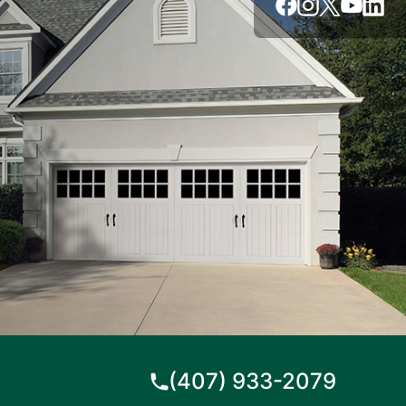
(407) 933-2079