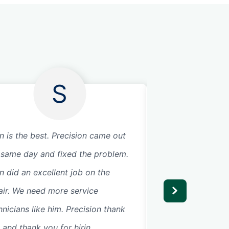
S
n is the best. Precision came out
Joe and Jesse wer
 same day and fixed the problem.
showed up prompt
n did an excellent job on the
garage door motor
air. We need more service
hnicians like him. Precision thank
 and thank you for hirin...