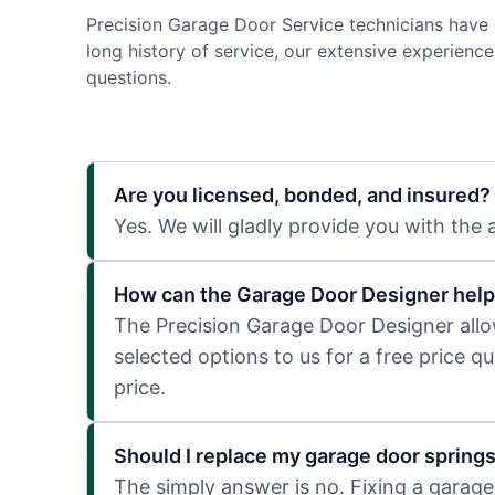
Precision Garage Door Service technicians have 
long history of service, our extensive experien
questions.
Are you licensed, bonded, and insured?
Yes. We will gladly provide you with the
How can the Garage Door Designer help
The Precision Garage Door Designer allows
selected options to us for a free price q
price.
Should I replace my garage door spring
The simply answer is no. Fixing a garage 