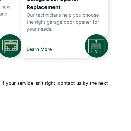
r new
Replacement
 and
Our technicians help you choose
the right garage door opener for
your needs.
Learn More
 your service isn't right, contact us by the next