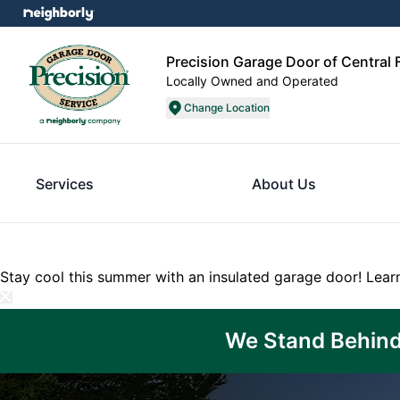
Precision Garage Door of Central F
Locally Owned and Operated
Change Location
Services
About Us
Stay cool this summer with an insulated garage door!
Lear
We Stand Behind