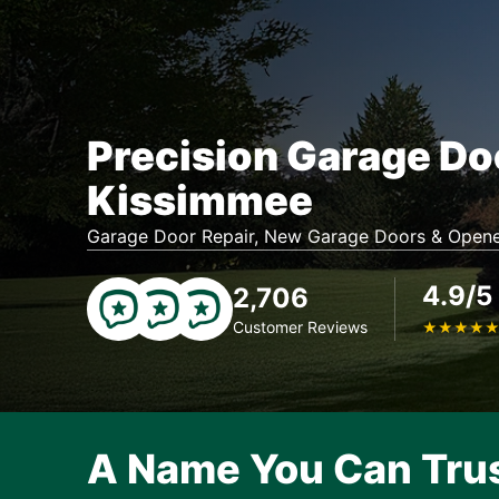
Precision Garage Do
Kissimmee
Garage Door Repair, New Garage Doors & Opene
4.9/5
2,706
Customer Reviews
★
★
★
★
A Name You Can Tru