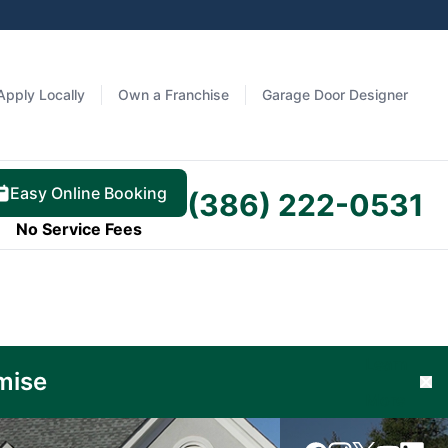
Apply Locally
Own a Franchise
Garage Door Designer
Easy Online Booking
(386) 222-0531
No Service Fees
Learn
mise
Cl
More