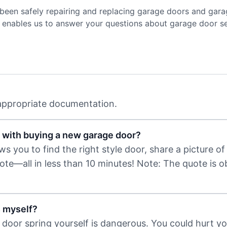
been safely repairing and replacing garage doors and gara
ce enables us to answer your questions about garage door s
 appropriate documentation.
 with buying a new garage door?
 you to find the right style door, share a picture of 
uote—all in less than 10 minutes! Note: The quote is 
s myself?
door spring yourself is dangerous. You could hurt you