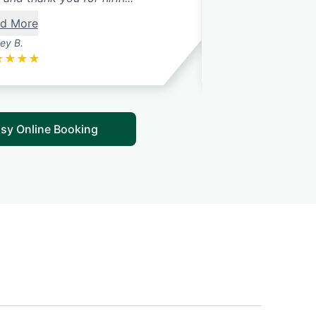
d More
ley B.
Lee O.
★
★
★
★
★
★
★
★
★
sy Online Booking