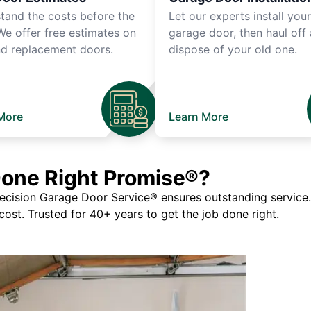
tand the costs before the
Let our experts install you
We offer free estimates on
garage door, then haul off
d replacement doors.
dispose of your old one.
More
Learn More
Done Right Promise®?
ision Garage Door Service® ensures outstanding service. If
 cost. Trusted for 40+ years to get the job done right.