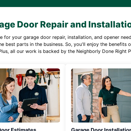
age Door Repair and Installati
or your garage door repair, installation, and opener needs,
e best parts in the business. So, you'll enjoy the benefits 
Plus, all our work is backed by the Neighborly Done Right
Door Estimates
Garage Door Installatio