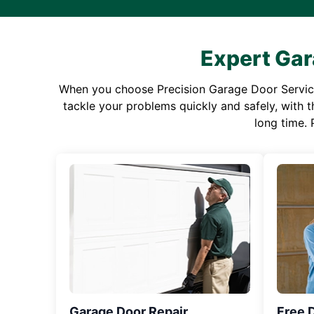
Expert Gar
When you choose Precision Garage Door Service f
tackle your problems quickly and safely, with th
long time. 
Garage Door Repair
Free 