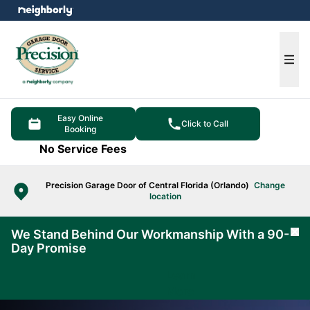
e menu
Ope
Easy Online
Click to Call
Booking
No Service Fees
Precision Garage Door of Central Florida (Orlando)
Change
location
We Stand Behind Our Workmanship With a 90-
Cl
Day Promise
Learn
More