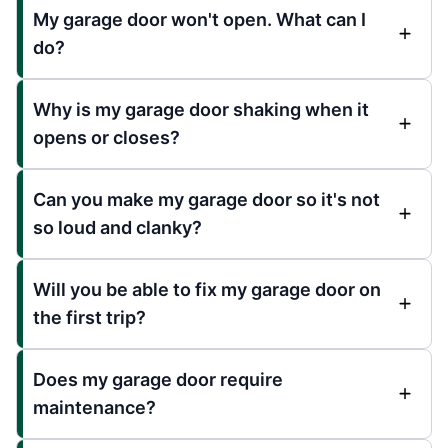
My garage door won't open. What can I
do?
Why is my garage door shaking when it
opens or closes?
Can you make my garage door so it's not
so loud and clanky?
Will you be able to fix my garage door on
the first trip?
Does my garage door require
maintenance?