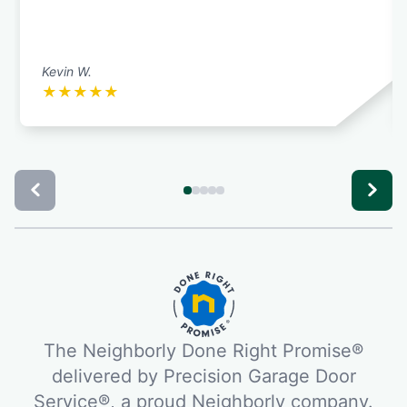
Kevin W.
★
★
★
★
★
The Neighborly Done Right Promise®
delivered by Precision Garage Door
Service®, a proud Neighborly company.