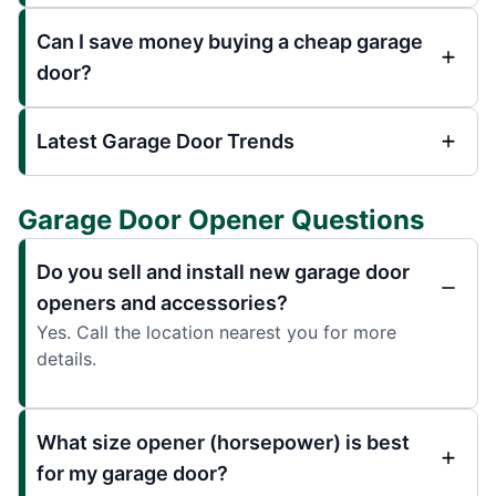
Can I save money buying a cheap garage
door?
Latest Garage Door Trends
Garage Door Opener Questions
Do you sell and install new garage door
openers and accessories?
Yes. Call the location nearest you for more
details.
What size opener (horsepower) is best
for my garage door?