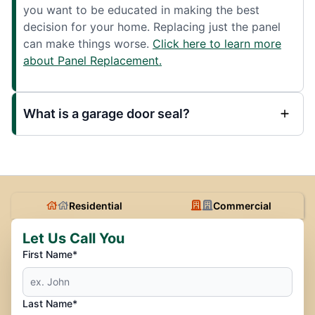
you want to be educated in making the best
decision for your home. Replacing just the panel
can make things worse.
Click here to learn more
about Panel Replacement.
What is a garage door seal?
Residential
Commercial
Let Us Call You
First Name*
Last Name*