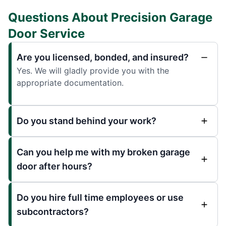
Questions About Precision Garage
Door Service
Are you licensed, bonded, and insured?
Yes. We will gladly provide you with the
appropriate documentation.
Do you stand behind your work?
Can you help me with my broken garage
door after hours?
Do you hire full time employees or use
subcontractors?