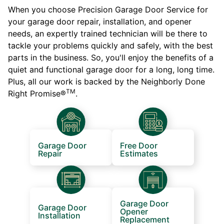
When you choose Precision Garage Door Service for
your garage door repair, installation, and opener
needs, an expertly trained technician will be there to
tackle your problems quickly and safely, with the best
parts in the business. So, you'll enjoy the benefits of a
quiet and functional garage door for a long, long time.
Plus, all our work is backed by the Neighborly Done
TM
Right Promise®
.
Garage Door
Free Door
Repair
Estimates
Garage Door
Garage Door
Opener
Installation
Replacement