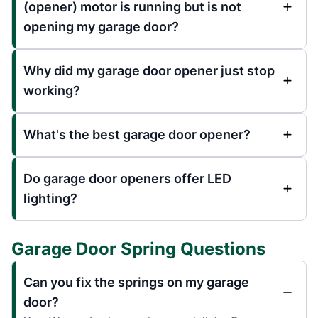
(opener) motor is running but is not
opening my garage door?
Why did my garage door opener just stop
working?
What's the best garage door opener?
Do garage door openers offer LED
lighting?
Garage Door Spring Questions
Can you fix the springs on my garage
door?