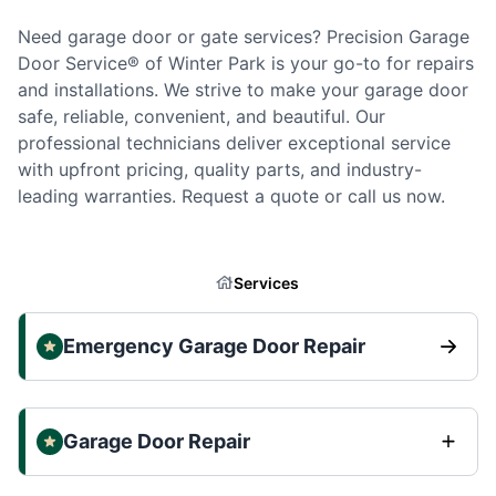
Need garage door or gate services? Precision Garage
Door Service® of Winter Park is your go-to for repairs
and installations. We strive to make your garage door
safe, reliable, convenient, and beautiful. Our
professional technicians deliver exceptional service
with upfront pricing, quality parts, and industry-
leading warranties. Request a quote or call us now.
Services
Emergency Garage Door Repair
Garage Door Repair