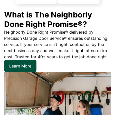
What is The Neighborly
Done Right Promise®?
Neighborly Done Right Promise® delivered by
Precision Garage Door Service® ensures outstanding
service. If your service isn't right, contact us by the
next business day and we'll make it right, at no extra
cost. Trusted for 40+ years to get the job done right.
Learn More