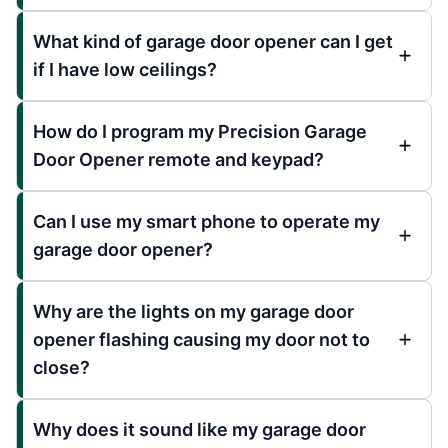
What kind of garage door opener can I get
if I have low ceilings?
How do I program my Precision Garage
Door Opener remote and keypad?
Can I use my smart phone to operate my
garage door opener?
Why are the lights on my garage door
opener flashing causing my door not to
close?
Why does it sound like my garage door