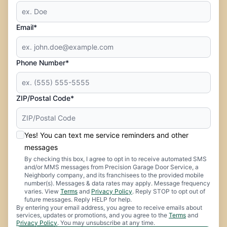
Email*
Phone Number*
ZIP/Postal Code*
Yes! You can text me service reminders and other
messages
By checking this box, I agree to opt in to receive automated SMS
and/or MMS messages from Precision Garage Door Service, a
Neighborly company, and its franchisees to the provided mobile
number(s). Messages & data rates may apply. Message frequency
varies. View
Terms
and
Privacy Policy
. Reply STOP to opt out of
future messages. Reply HELP for help.
By entering your email address, you agree to receive emails about
services, updates or promotions, and you agree to the
Terms
and
Privacy Policy
. You may unsubscribe at any time.