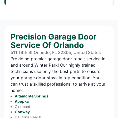
Precision Garage Door
Service Of Orlando
511 19th St Orlando, FL 32805, United States
Providing premier garage door repair service in
and around Winter Park! Our highly trained
technicians use only the best parts to ensure
your garage door stays in top condition. You
can trust a skilled professional to arrive at your
home.
Altamonte Springs
Apopka
Clermont
Conway
Daytona Beach