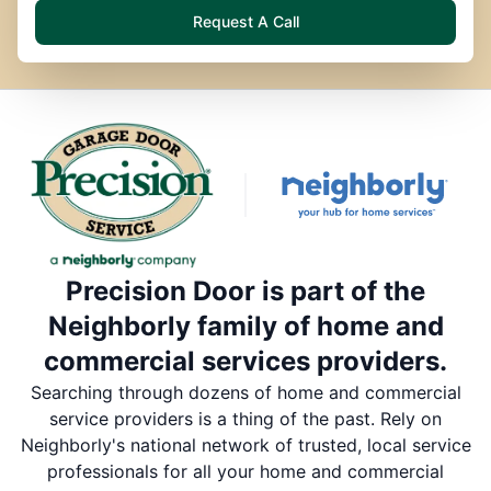
Request A Call
Precision Door is part of the
Neighborly family of home and
commercial services providers.
Searching through dozens of home and commercial
service providers is a thing of the past. Rely on
Neighborly's national network of trusted, local service
professionals for all your home and commercial