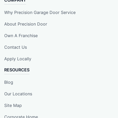
Why Precision Garage Door Service
About Precision Door
Own A Franchise
Contact Us
Apply Locally
RESOURCES
Blog
Our Locations
Site Map
Corporate Home