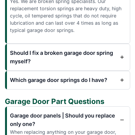
Yes. We are broken spring specialists. Our
replacement torsion springs are heavy duty, high
cycle, oil tempered springs that do not require
lubrication and can last over 4 times as long as
typical garage door springs.
Should I fix a broken garage door spring
myself?
Which garage door springs do I have?
Garage Door Part Questions
Garage door panels | Should you replace
only one?
When replacing anything on your garage door,