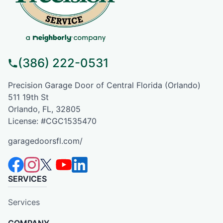
(386) 222-0531
Precision Garage Door of Central Florida (Orlando)
511 19th St
Orlando, FL, 32805
License: #CGC1535470
garagedoorsfl.com/
SERVICES
Services
COMPANY