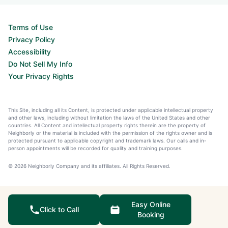
Terms of Use
Privacy Policy
Accessibility
Do Not Sell My Info
Your Privacy Rights
This Site, including all its Content, is protected under applicable intellectual property
and other laws, including without limitation the laws of the United States and other
countries. All Content and intellectual property rights therein are the property of
Neighborly or the material is included with the permission of the rights owner and is
protected pursuant to applicable copyright and trademark laws. Our calls and in-
person appointments will be recorded for quality and training purposes.
© 2026 Neighborly Company and its affiliates. All Rights Reserved.
Easy Online
Click to Call
Booking