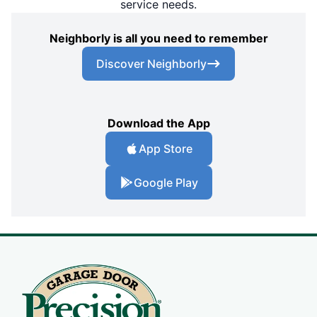
service needs.
Neighborly is all you need to remember
Discover Neighborly
Download the App
App Store
Google Play