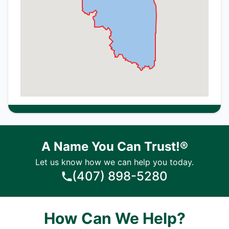
A Name You Can Trust!®
Let us know how we can help you today.
(407) 898-5280
How Can We Help?