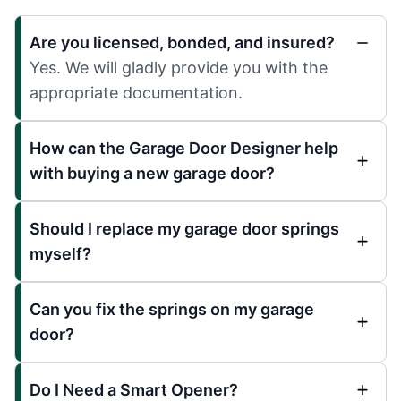
Are you licensed, bonded, and insured?
Yes. We will gladly provide you with the
appropriate documentation.
How can the Garage Door Designer help
with buying a new garage door?
Should I replace my garage door springs
myself?
Can you fix the springs on my garage
door?
Do I Need a Smart Opener?