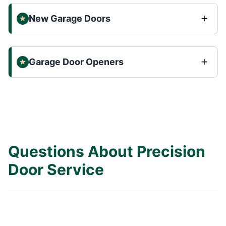
New Garage Doors
Garage Door Openers
Questions About Precision
Door Service