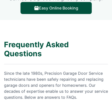
Easy Online Booking
Frequently Asked
Questions
Since the late 1980s, Precision Garage Door Service
technicians have been safely repairing and replacing
garage doors and openers for homeowners. Our
decades of expertise enable us to answer your service
questions. Below are answers to FAQs.