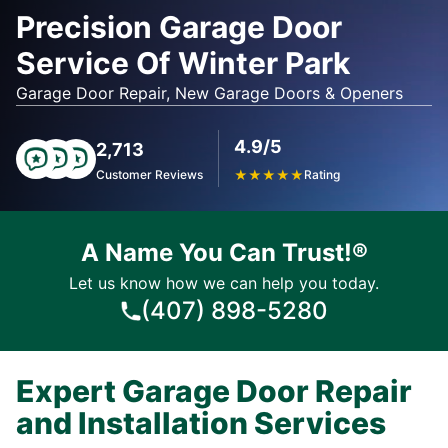
Precision Garage Door
Service Of Winter Park
Garage Door Repair, New Garage Doors & Openers
4.9/5
2,713
Customer Reviews
★
★
★
★
★
Rating
A Name You Can Trust!®
Let us know how we can help you today.
(407) 898-5280
Expert Garage Door Repair
and Installation Services