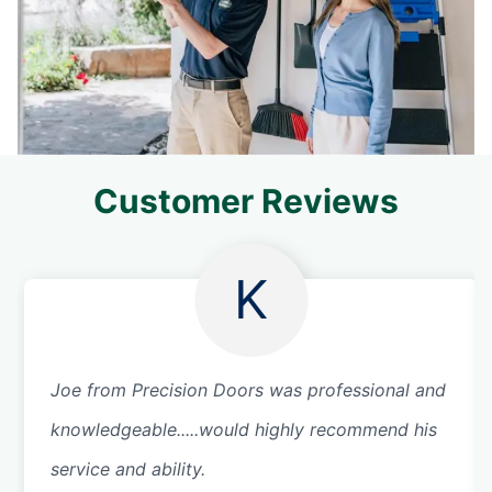
Customer Reviews
K
Joe from Precision Doors was professional and
knowledgeable.....would highly recommend his
service and ability.