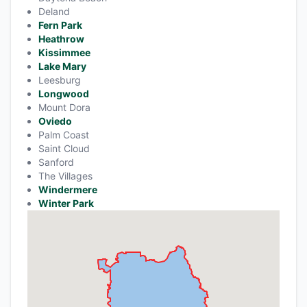
Deland
Fern Park
Heathrow
Kissimmee
Lake Mary
Leesburg
Longwood
Mount Dora
Oviedo
Palm Coast
Saint Cloud
Sanford
The Villages
Windermere
Winter Park