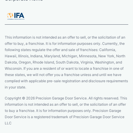
This information is not intended as an offer to sell, or the solicitation of an
offer to buy, a franchise. It is for information purposes only. Currently, the
following states regulate the offer and sale of franchises: California,
Hawaii, Illinois, Indiana, Maryland, Michigan, Minnesota, New York, North
Dakota, Oregon, Rhode Island, South Dakota, Virginia, Washington, and
Wisconsin. If you are a resident of or want to locate a franchise in one of
these states, we will not offer you a franchise unless and until we have
complied with applicable pre-sale registration and disclosure requirements
in your state.
Copyright © 2026 Precision Garage Door Service. All rights reserved. This
information is not intended as an offer to sell, or the solicitation of an offer
to buy a franchise. It is for information purposes only. Precision Garage
Door Service is a registered trademark of Precision Garage Door Service
LLC