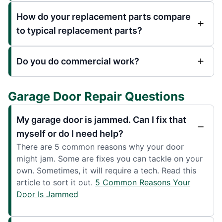
How do your replacement parts compare
to typical replacement parts?
Do you do commercial work?
Garage Door Repair Questions
My garage door is jammed. Can I fix that
myself or do I need help?
There are 5 common reasons why your door
might jam. Some are fixes you can tackle on your
own. Sometimes, it will require a tech. Read this
article to sort it out.
5 Common Reasons Your
Door Is Jammed