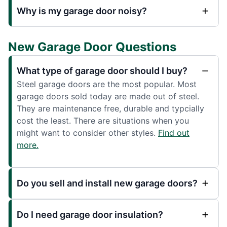
Why is my garage door noisy?
New Garage Door Questions
What type of garage door should I buy?
Steel garage doors are the most popular. Most
garage doors sold today are made out of steel.
They are maintenance free, durable and typcially
cost the least. There are situations when you
might want to consider other styles.
Find out
more.
Do you sell and install new garage doors?
Do I need garage door insulation?