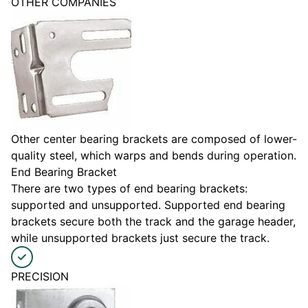
OTHER COMPANIES
Other center bearing brackets are composed of lower-
quality steel, which warps and bends during operation.
End Bearing Bracket
There are two types of end bearing brackets:
supported and unsupported. Supported end bearing
brackets secure both the track and the garage header,
while unsupported brackets just secure the track.
PRECISION