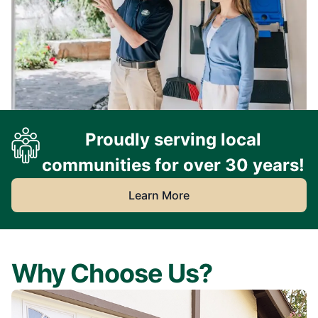
Proudly serving local
communities for over 30 years!
Learn More
Why Choose Us?