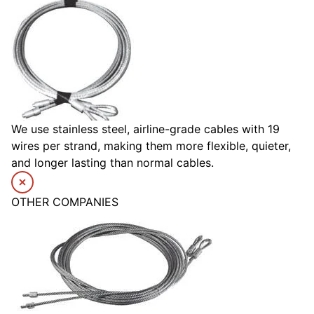
We use stainless steel, airline-grade cables with 19
wires per strand, making them more flexible, quieter,
and longer lasting than normal cables.
OTHER COMPANIES