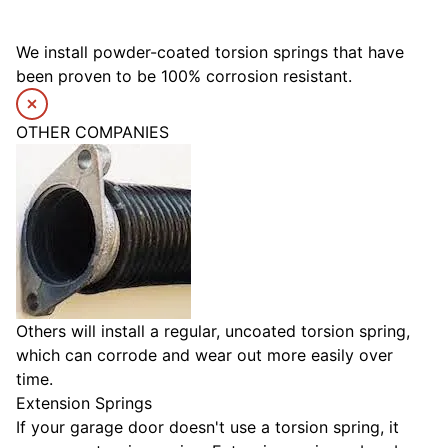
We install powder-coated torsion springs that have
been proven to be 100% corrosion resistant.
OTHER COMPANIES
Others will install a regular, uncoated torsion spring,
which can corrode and wear out more easily over
time.
Extension Springs
If your garage door doesn't use a torsion spring, it