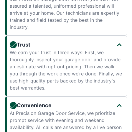
assured a talented, uniformed professional will
arrive at your home. Our technicians are expertly
trained and field tested by the best in the
industry.
Trust
We earn your trust in three ways: First, we
thoroughly inspect your garage door and provide
an estimate with upfront pricing. Then we walk
you through the work once we’re done. Finally, we
use high-quality parts backed by the industry's
best warranties.
Convenience
At Precision Garage Door Service, we prioritize
prompt service with evening and weekend
availability. All calls are answered by a live person