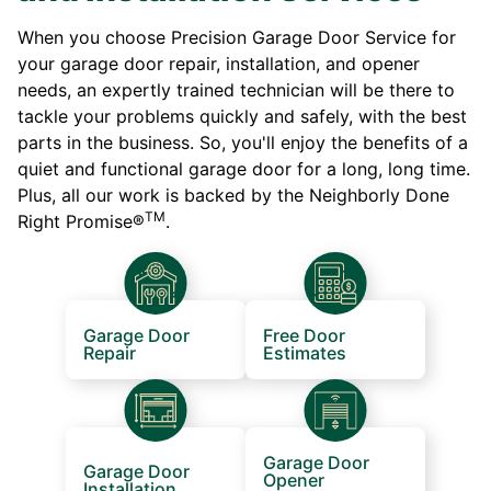
When you choose Precision Garage Door Service for
your garage door repair, installation, and opener
needs, an expertly trained technician will be there to
tackle your problems quickly and safely, with the best
parts in the business. So, you'll enjoy the benefits of a
quiet and functional garage door for a long, long time.
Plus, all our work is backed by the Neighborly Done
TM
Right Promise®
.
Garage Door
Free Door
Repair
Estimates
Garage Door
Garage Door
Opener
Installation