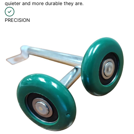
quieter and more durable they are.
PRECISION