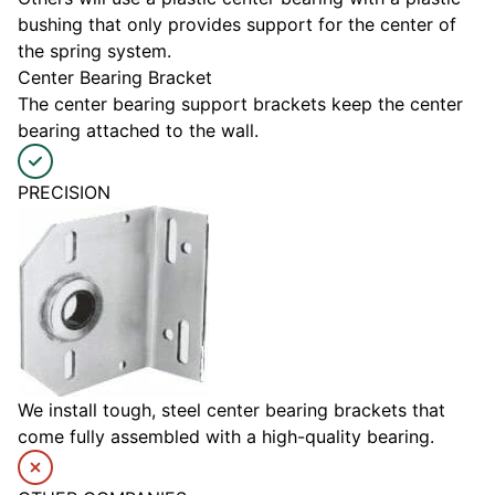
bushing that only provides support for the center of
the spring system.
Center Bearing Bracket
The center bearing support brackets keep the center
bearing attached to the wall.
PRECISION
We install tough, steel center bearing brackets that
come fully assembled with a high-quality bearing.