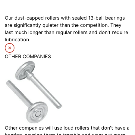
Our dust-capped rollers with sealed 13-ball bearings
are significantly quieter than the competition. They
last much longer than regular rollers and don't require
lubrication.
OTHER COMPANIES
Other companies will use loud rollers that don't have a
bearing, causing them to tremble and wear out more