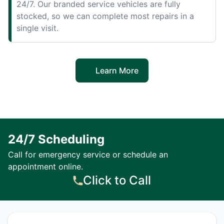
24/7. Our branded service vehicles are fully
stocked, so we can complete most repairs in a
single visit.
Learn More
24/7 Scheduling
Call for emergency service or schedule an
appointment online.
Click to Call