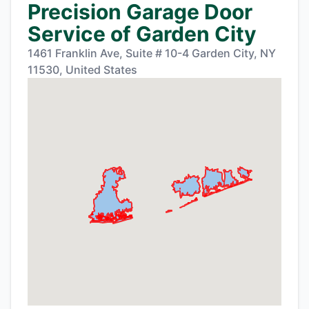
Precision Garage Door
Service of Garden City
1461 Franklin Ave, Suite # 10-4 Garden City, NY
11530, United States