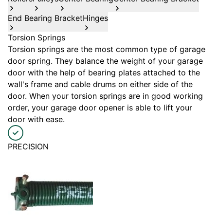
End Bearing Bracket
Hinges
Torsion Springs
Torsion springs are the most common type of garage
door spring. They balance the weight of your garage
door with the help of bearing plates attached to the
wall's frame and cable drums on either side of the
door. When your torsion springs are in good working
order, your garage door opener is able to lift your
door with ease.
PRECISION