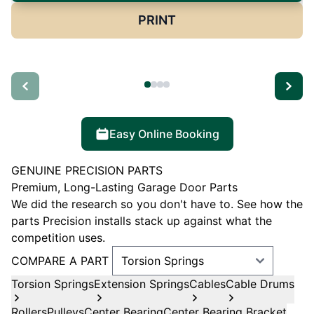
PRINT
Easy Online Booking
GENUINE PRECISION PARTS
Premium, Long-Lasting Garage Door Parts
We did the research so you don't have to. See how the
parts Precision installs stack up against what the
competition uses.
COMPARE A PART
Torsion Springs
Extension Springs
Cables
Cable Drums
Rollers
Pulleys
Center Bearing
Center Bearing Bracket