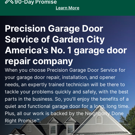
90-Day Promise
Learn More
Precision Garage Door
Service of Garden City
America's No. 1 garage door
repair company
When you choose Precision Garage Door Service for
your garage door repair, installation, and opener
needs, an expertly trained technician will be there to
tackle your problems quickly and safely, with the best
parts in the business. So, you'll enjoy the benefits of a
quiet and functional garage door for a long, long time.
Plus, all our work is backed by the Neighborly Done
Right Promise™.