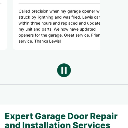
led precision when my garage opener was
Responsive, kno
ck by lightning and was fried. Lewis came
good pricing. H
in three hours and replaced and updated
Highly recomme
unit and parts. We now have updated
ers for the garage. Great service. Friendly
ice. Thanks Lewis!
Expert Garage Door Repair
and Installation Services