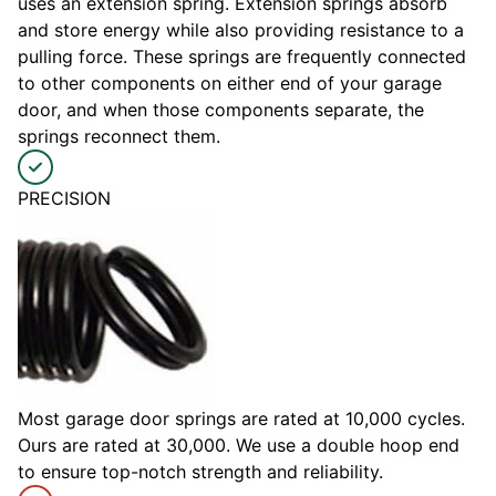
uses an extension spring. Extension springs absorb
and store energy while also providing resistance to a
pulling force. These springs are frequently connected
to other components on either end of your garage
door, and when those components separate, the
springs reconnect them.
PRECISION
Most garage door springs are rated at 10,000 cycles.
Ours are rated at 30,000. We use a double hoop end
to ensure top-notch strength and reliability.