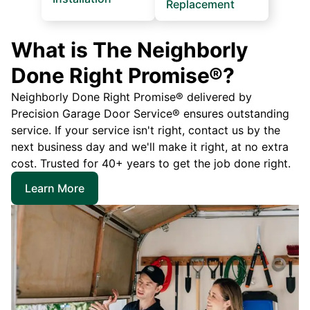
Replacement
What is The Neighborly
Done Right Promise®?
Neighborly Done Right Promise® delivered by
Precision Garage Door Service® ensures outstanding
service. If your service isn't right, contact us by the
next business day and we'll make it right, at no extra
cost. Trusted for 40+ years to get the job done right.
Learn More