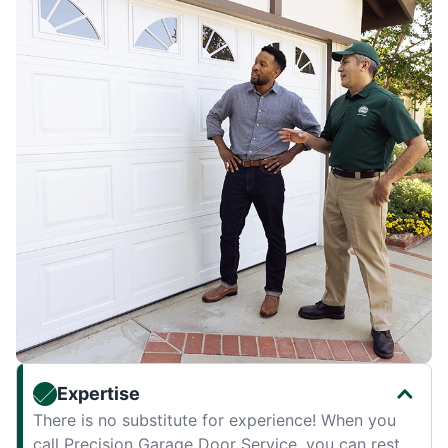
Expertise
There is no substitute for experience! When you
call Precision Garage Door Service, you can rest