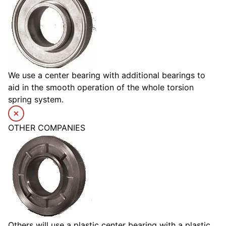
We use a center bearing with additional bearings to
aid in the smooth operation of the whole torsion
spring system.
OTHER COMPANIES
Others will use a plastic center bearing with a plastic