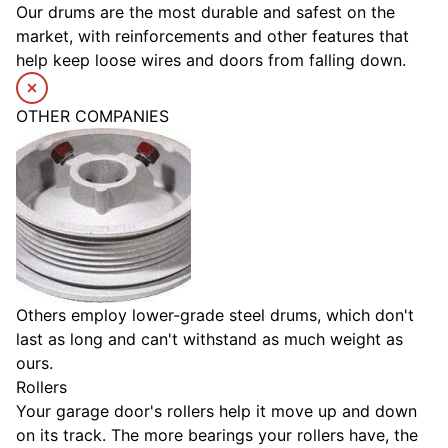
Our drums are the most durable and safest on the
market, with reinforcements and other features that
help keep loose wires and doors from falling down.
OTHER COMPANIES
Others employ lower-grade steel drums, which don't
last as long and can't withstand as much weight as
ours.
Rollers
Your garage door's rollers help it move up and down
on its track. The more bearings your rollers have, the