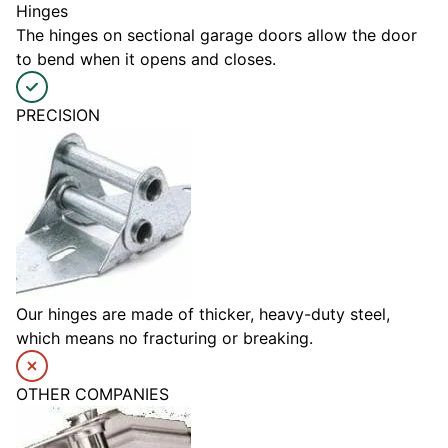
Hinges
The hinges on sectional garage doors allow the door
to bend when it opens and closes.
PRECISION
Our hinges are made of thicker, heavy-duty steel,
which means no fracturing or breaking.
OTHER COMPANIES