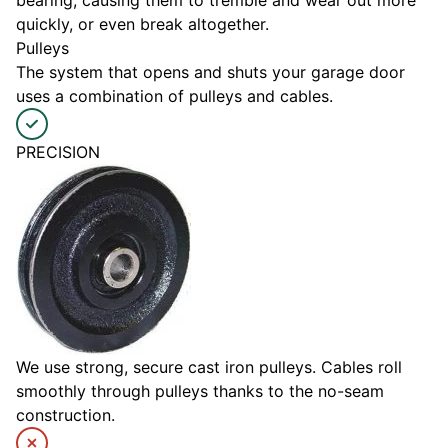
quickly, or even break altogether.
Pulleys
The system that opens and shuts your garage door
uses a combination of pulleys and cables.
PRECISION
We use strong, secure cast iron pulleys. Cables roll
smoothly through pulleys thanks to the no-seam
construction.