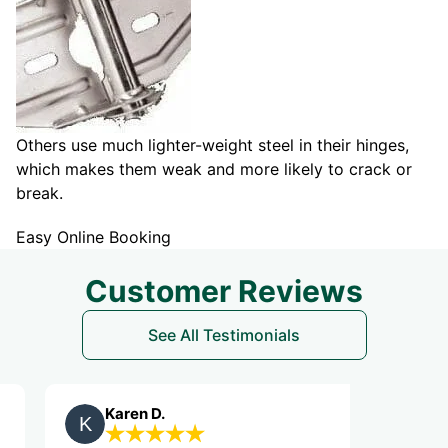
Others use much lighter-weight steel in their hinges,
which makes them weak and more likely to crack or
break.
Easy Online Booking
Customer Reviews
See All Testimonials
Karen D.
Jeannie 