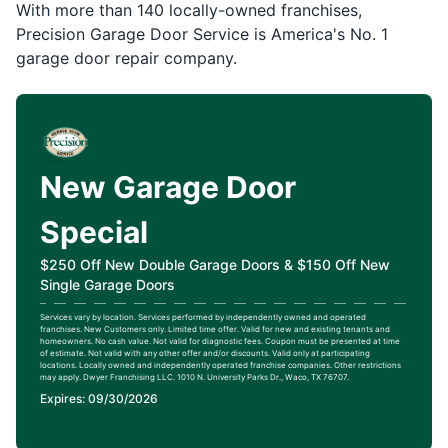
With more than 140 locally-owned franchises,
Precision Garage Door Service is America's No. 1
garage door repair company.
New Garage Door
Special
$250 Off New Double Garage Doors & $150 Off New
Single Garage Doors
Services vary by location. Services performed by independently owned and operated
franchises. New Customers only. Limited time offer. Valid for new and existing tenants and
homeowners. No cash value. Not valid for diagnostic fees. Coupon must be presented at time
of estimate. Not valid with any other offer and/or discounts. Valid only at participating
locations. Locally owned and independently operated franchise companies. Other restrictions
may apply. Dwyer Franchising LLC. 1010 N. University Parks Dr., Waco, TX 76707.
Expires: 09/30/2026