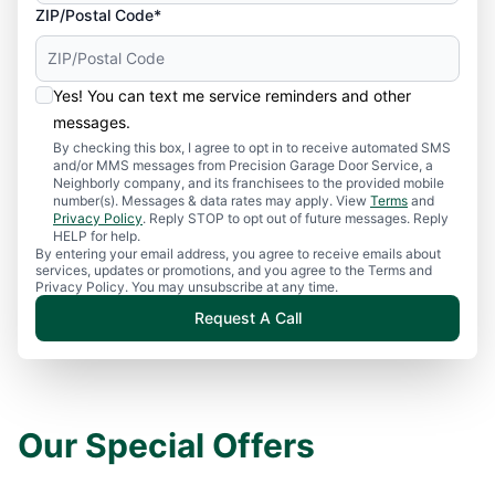
ZIP/Postal Code*
Yes! You can text me service reminders and other
messages.
By checking this box, I agree to opt in to receive automated SMS
and/or MMS messages from Precision Garage Door Service, a
Neighborly company, and its franchisees to the provided mobile
number(s). Messages & data rates may apply. View
Terms
and
Privacy Policy
. Reply STOP to opt out of future messages. Reply
HELP for help.
By entering your email address, you agree to receive emails about
services, updates or promotions, and you agree to the Terms and
Privacy Policy. You may unsubscribe at any time.
Request A Call
Our Special Offers