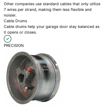
Other companies use standard cables that only utilize
7 wires per strand, making them less flexible and
noisier.
Cable Drums
Cable drums help your garage door stay balanced as
it opens or closes.
PRECISION