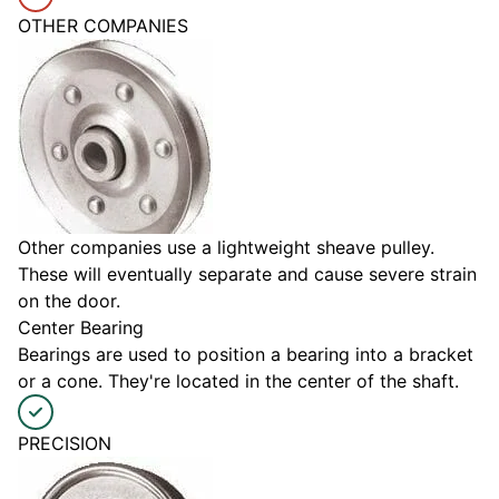
OTHER COMPANIES
Other companies use a lightweight sheave pulley.
These will eventually separate and cause severe strain
on the door.
Center Bearing
Bearings are used to position a bearing into a bracket
or a cone. They're located in the center of the shaft.
PRECISION