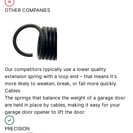
OTHER COMPANIES
Our competitors typically use a lower quality
extension spring with a loop end – that means it's
more likely to weaken, break, or fail more quickly.
Cables
The springs that balance the weight of a garage door
are held in place by cables, making it easy for your
garage door opener to lift the door.
PRECISION