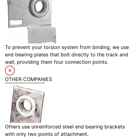
To prevent your torsion system from binding, we use
end bearing plates that bolt directly to the track and
wall, providing them four connection points.
OTHER COMPANIES
Others use unreinforced steel end bearing brackets
with only two points of attachment.