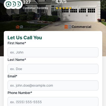
4.9/5
327
Customer Reviews
★
★
★
★
★
Rating
Residential
Commercial
Let Us Call You
First Name*
Last Name*
Email*
Phone Number*