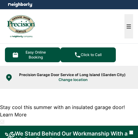
e menu
Ope
Easy Online
Click to Call
Booking
Precision Garage Door Service of Long Island (Garden City)
Change location
Stay cool this summer with an insulated garage door!
Learn More
We Stand Behind Our Workmanship With a
Cl