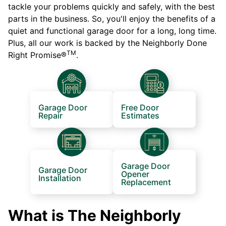
tackle your problems quickly and safely, with the best
parts in the business. So, you'll enjoy the benefits of a
quiet and functional garage door for a long, long time.
Plus, all our work is backed by the Neighborly Done
TM
Right Promise®
.
Garage Door
Free Door
Repair
Estimates
Garage Door
Garage Door
Opener
Installation
Replacement
What is The Neighborly