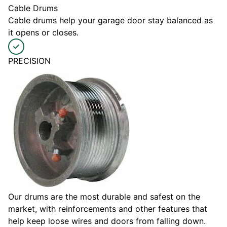
Cable Drums
Cable drums help your garage door stay balanced as
it opens or closes.
PRECISION
Our drums are the most durable and safest on the
market, with reinforcements and other features that
help keep loose wires and doors from falling down.