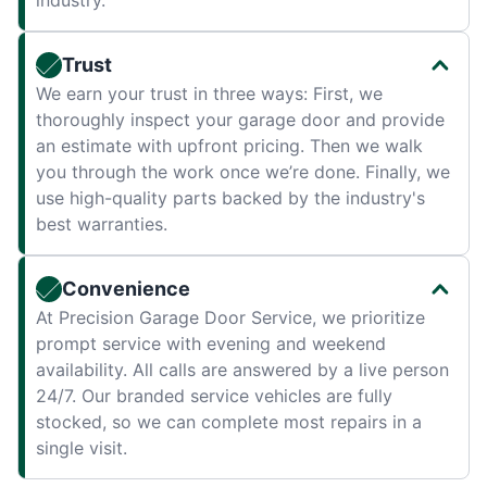
industry.
Trust
We earn your trust in three ways: First, we
thoroughly inspect your garage door and provide
an estimate with upfront pricing. Then we walk
you through the work once we’re done. Finally, we
use high-quality parts backed by the industry's
best warranties.
Convenience
At Precision Garage Door Service, we prioritize
prompt service with evening and weekend
availability. All calls are answered by a live person
24/7. Our branded service vehicles are fully
stocked, so we can complete most repairs in a
single visit.