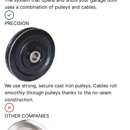
The system that opens and shuts your garage door
uses a combination of pulleys and cables.
PRECISION
We use strong, secure cast iron pulleys. Cables roll
smoothly through pulleys thanks to the no-seam
construction.
OTHER COMPANIES