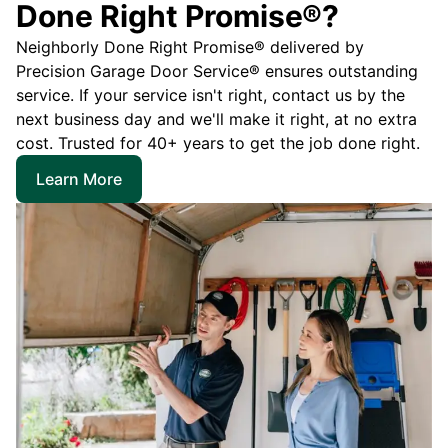
Done Right Promise®?
Neighborly Done Right Promise® delivered by
Precision Garage Door Service® ensures outstanding
service. If your service isn't right, contact us by the
next business day and we'll make it right, at no extra
cost. Trusted for 40+ years to get the job done right.
Learn More