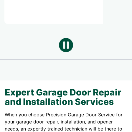
SERVICE
Expert Garage Door Repair
and Installation Services
When you choose Precision Garage Door Service for
your garage door repair, installation, and opener
needs, an expertly trained technician will be there to