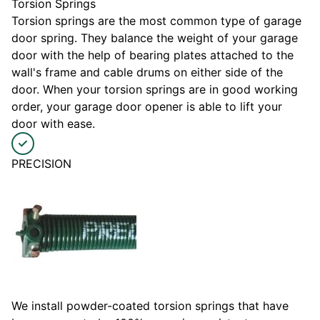
Torsion Springs
Torsion springs are the most common type of garage
door spring. They balance the weight of your garage
door with the help of bearing plates attached to the
wall's frame and cable drums on either side of the
door. When your torsion springs are in good working
order, your garage door opener is able to lift your
door with ease.
PRECISION
We install powder-coated torsion springs that have