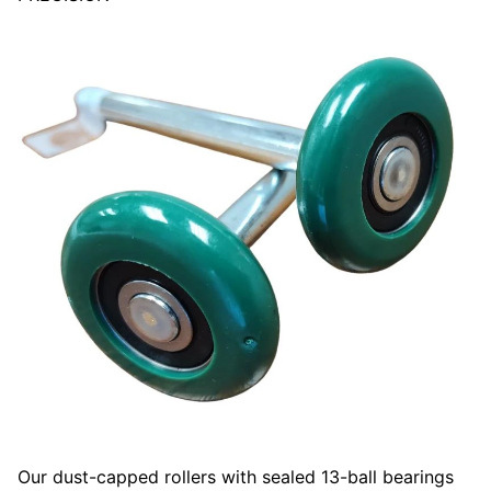
Our dust-capped rollers with sealed 13-ball bearings