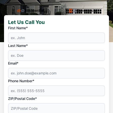
Residential
Commercial
Let Us Call You
First Name*
Last Name*
Email*
Phone Number*
ZIP/Postal Code*