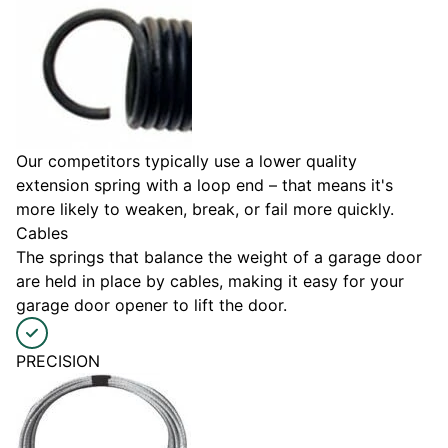
Our competitors typically use a lower quality
extension spring with a loop end – that means it's
more likely to weaken, break, or fail more quickly.
Cables
The springs that balance the weight of a garage door
are held in place by cables, making it easy for your
garage door opener to lift the door.
PRECISION