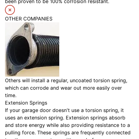
been proven to be 100% corrosion resistant.
OTHER COMPANIES
Others will install a regular, uncoated torsion spring,
which can corrode and wear out more easily over
time.
Extension Springs
If your garage door doesn't use a torsion spring, it
uses an extension spring. Extension springs absorb
and store energy while also providing resistance to a
pulling force. These springs are frequently connected