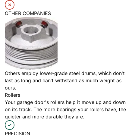
OTHER COMPANIES
Others employ lower-grade steel drums, which don't
last as long and can't withstand as much weight as
ours.
Rollers
Your garage door's rollers help it move up and down
on its track. The more bearings your rollers have, the
quieter and more durable they are.
PRECISION