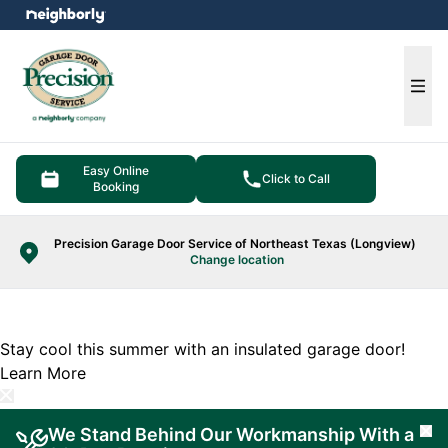
e menu
Ope
Easy Online
Click to Call
Booking
Precision Garage Door Service of Northeast Texas (Longview)
Change location
Stay cool this summer with an insulated garage door!
Learn More
We Stand Behind Our Workmanship With a
Cl