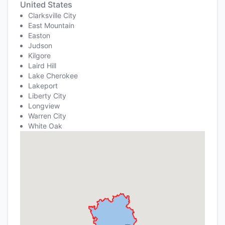
United States
Clarksville City
East Mountain
Easton
Judson
Kilgore
Laird Hill
Lake Cherokee
Lakeport
Liberty City
Longview
Warren City
White Oak