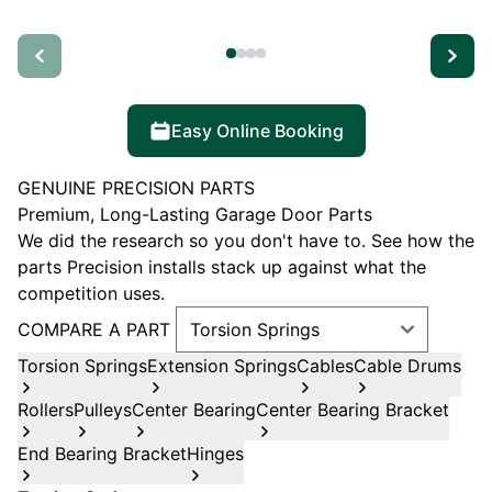
Easy Online Booking
GENUINE PRECISION PARTS
Premium, Long-Lasting Garage Door Parts
We did the research so you don't have to. See how the
parts Precision installs stack up against what the
competition uses.
COMPARE A PART
Torsion Springs
Extension Springs
Cables
Cable Drums
Rollers
Pulleys
Center Bearing
Center Bearing Bracket
End Bearing Bracket
Hinges