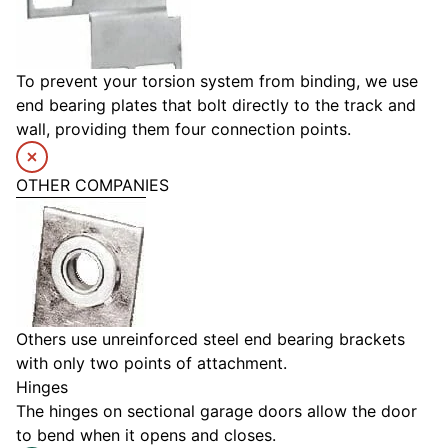
To prevent your torsion system from binding, we use
end bearing plates that bolt directly to the track and
wall, providing them four connection points.
OTHER COMPANIES
Others use unreinforced steel end bearing brackets
with only two points of attachment.
Hinges
The hinges on sectional garage doors allow the door
to bend when it opens and closes.