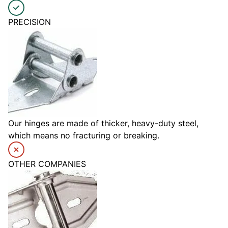
PRECISION
Our hinges are made of thicker, heavy-duty steel,
which means no fracturing or breaking.
OTHER COMPANIES