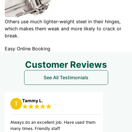
Others use much lighter-weight steel in their hinges,
which makes them weak and more likely to crack or
break.
Easy Online Booking
Customer Reviews
See All Testimonials
mmy L.
cheryl B.
o an excellent job. Have used them
VERY FRIENDLY AN
s. Friendly staff
OUT RIGHT AWAY. 