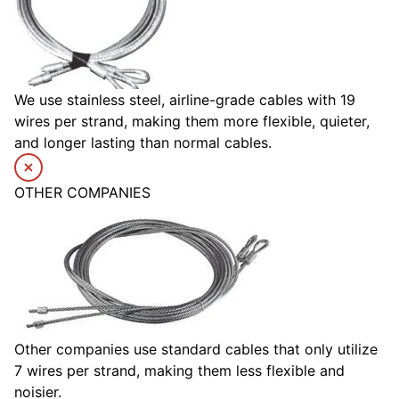
We use stainless steel, airline-grade cables with 19
wires per strand, making them more flexible, quieter,
and longer lasting than normal cables.
OTHER COMPANIES
Other companies use standard cables that only utilize
7 wires per strand, making them less flexible and
noisier.