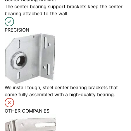
The center bearing support brackets keep the center
bearing attached to the wall.
PRECISION
We install tough, steel center bearing brackets that
come fully assembled with a high-quality bearing.
OTHER COMPANIES