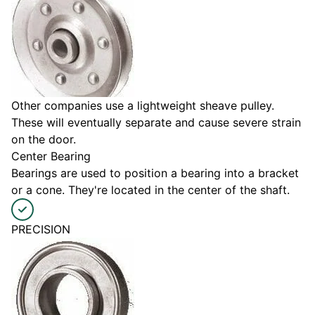
Other companies use a lightweight sheave pulley.
These will eventually separate and cause severe strain
on the door.
Center Bearing
Bearings are used to position a bearing into a bracket
or a cone. They're located in the center of the shaft.
PRECISION