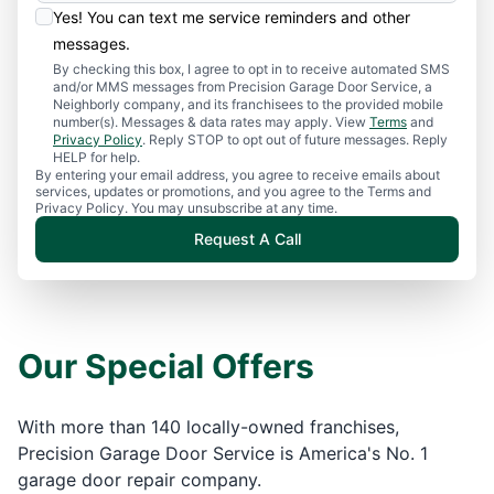
Yes! You can text me service reminders and other
messages.
By checking this box, I agree to opt in to receive automated SMS
and/or MMS messages from Precision Garage Door Service, a
Neighborly company, and its franchisees to the provided mobile
number(s). Messages & data rates may apply. View
Terms
and
Privacy Policy
. Reply STOP to opt out of future messages. Reply
HELP for help.
By entering your email address, you agree to receive emails about
services, updates or promotions, and you agree to the Terms and
Privacy Policy. You may unsubscribe at any time.
Request A Call
Our Special Offers
With more than 140 locally-owned franchises,
Precision Garage Door Service is America's No. 1
garage door repair company.