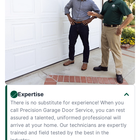
Expertise
There is no substitute for experience! When you
call Precision Garage Door Service, you can rest
assured a talented, uniformed professional will
arrive at your home. Our technicians are expertly
trained and field tested by the best in the