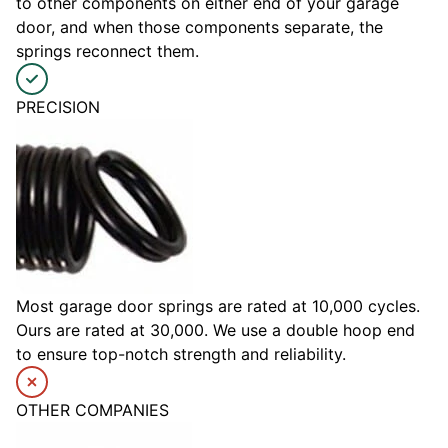
to other components on either end of your garage
door, and when those components separate, the
springs reconnect them.
PRECISION
Most garage door springs are rated at 10,000 cycles.
Ours are rated at 30,000. We use a double hoop end
to ensure top-notch strength and reliability.
OTHER COMPANIES