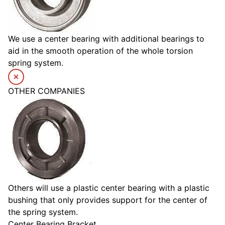
We use a center bearing with additional bearings to
aid in the smooth operation of the whole torsion
spring system.
OTHER COMPANIES
Others will use a plastic center bearing with a plastic
bushing that only provides support for the center of
the spring system.
Center Bearing Bracket