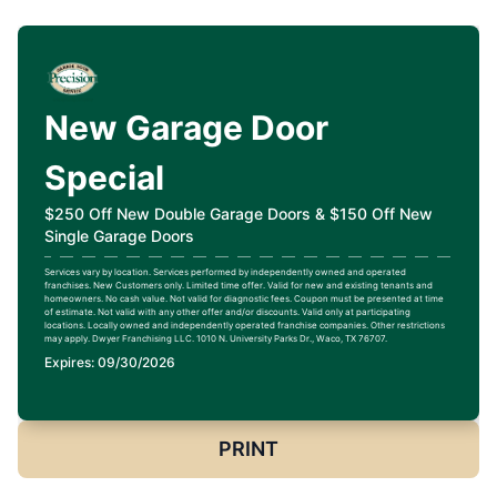
New Garage Door
Special
$250 Off New Double Garage Doors & $150 Off New
Single Garage Doors
Services vary by location. Services performed by independently owned and operated
franchises. New Customers only. Limited time offer. Valid for new and existing tenants and
homeowners. No cash value. Not valid for diagnostic fees. Coupon must be presented at time
of estimate. Not valid with any other offer and/or discounts. Valid only at participating
locations. Locally owned and independently operated franchise companies. Other restrictions
may apply. Dwyer Franchising LLC. 1010 N. University Parks Dr., Waco, TX 76707.
Expires: 09/30/2026
PRINT