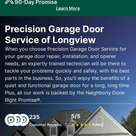
90-Day Promise
Learn More
Precision Garage Door
Service of Longview
When you choose Precision Garage Door Service for
your garage door repair, installation, and opener
needs, an expertly trained technician will be there to
tackle your problems quickly and safely, with the best
parts in the business. So, you'll enjoy the benefits of a
quiet and functional garage door for a long, long time.
Plus, all our work is backed by the Neighborly Done
Right Promise®.
5/5
235
Customer Reviews
★
★
★
★
★
Rating