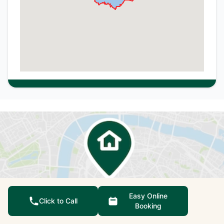
Easy Online
Click to Call
Booking