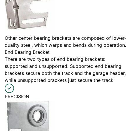
Other center bearing brackets are composed of lower-
quality steel, which warps and bends during operation.
End Bearing Bracket
There are two types of end bearing brackets:
supported and unsupported. Supported end bearing
brackets secure both the track and the garage header,
while unsupported brackets just secure the track.
PRECISION