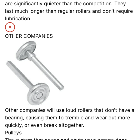
are significantly quieter than the competition. They
last much longer than regular rollers and don't require
lubrication.
OTHER COMPANIES
Other companies will use loud rollers that don't have a
bearing, causing them to tremble and wear out more
quickly, or even break altogether.
Pulleys