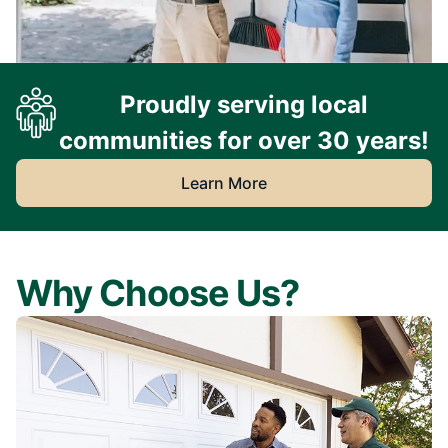
Proudly serving local
communities for over 30 years!
Learn More
Why Choose Us?