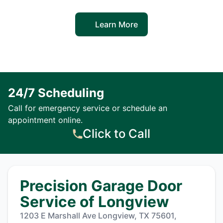
Learn More
24/7 Scheduling
Call for emergency service or schedule an
appointment online.
Click to Call
Precision Garage Door
Service of Longview
1203 E Marshall Ave Longview, TX 75601,