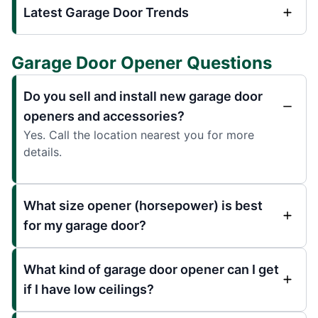
Latest Garage Door Trends
Garage Door Opener Questions
Do you sell and install new garage door
openers and accessories?
Yes. Call the location nearest you for more
details.
What size opener (horsepower) is best
for my garage door?
What kind of garage door opener can I get
if I have low ceilings?