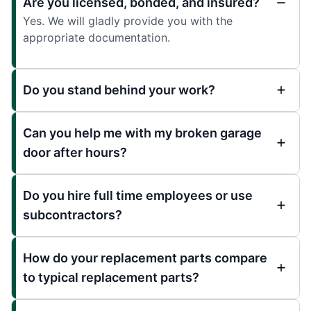
Are you licensed, bonded, and insured?
Yes. We will gladly provide you with the
appropriate documentation.
Do you stand behind your work?
Can you help me with my broken garage
door after hours?
Do you hire full time employees or use
subcontractors?
How do your replacement parts compare
to typical replacement parts?