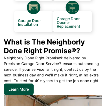
Garage Door
Garage Door
Opener
Installation
Replacement
What is The Neighborly
Done Right Promise®?
Neighborly Done Right Promise® delivered by
Precision Garage Door Service® ensures outstanding
service. If your service isn't right, contact us by the
next business day and we'll make it right, at no extra
cost. Trusted for 40+ years to get the job done right.
Learn More