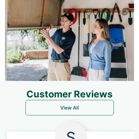
Customer Reviews
View All
S