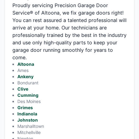
Proudly servicing Precision Garage Door
Service® of Altoona, we fix garage doors right!
You can rest assured a talented professional will
arrive at your home. Our technicians are
professionally trained by the best in the industry
and use only high-quality parts to keep your
garage door running smoothly for years to
come.
Altoona
Ames
Ankeny
Bondurant
Clive
Cumming
Des Moines
Grimes
Indianola
Johnston
Marshalltown
Mitchellville
Newton