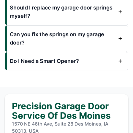
Should I replace my garage door springs
myself?
Can you fix the springs on my garage
door?
Do I Need a Smart Opener?
Precision Garage Door
Service Of Des Moines
1570 NE 46th Ave, Suite 28 Des Moines, IA
50313, USA