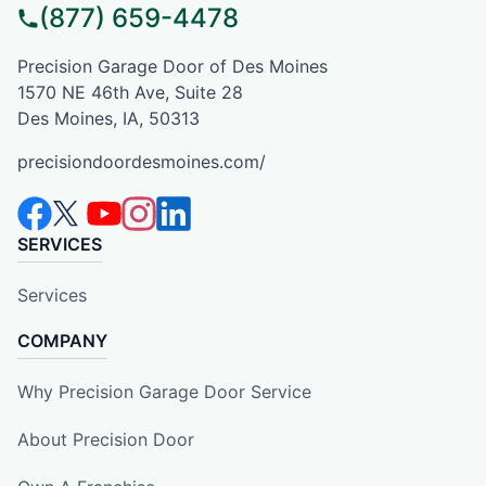
(877) 659-4478
Precision Garage Door of Des Moines
1570 NE 46th Ave, Suite 28
Des Moines, IA, 50313
precisiondoordesmoines.com/
SERVICES
Services
COMPANY
Why Precision Garage Door Service
About Precision Door