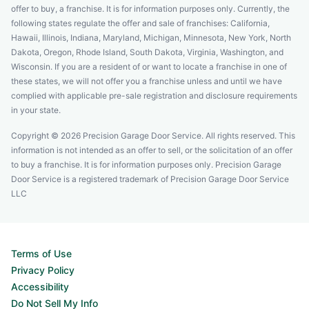
offer to buy, a franchise. It is for information purposes only. Currently, the
following states regulate the offer and sale of franchises: California,
Hawaii, Illinois, Indiana, Maryland, Michigan, Minnesota, New York, North
Dakota, Oregon, Rhode Island, South Dakota, Virginia, Washington, and
Wisconsin. If you are a resident of or want to locate a franchise in one of
these states, we will not offer you a franchise unless and until we have
complied with applicable pre-sale registration and disclosure requirements
in your state.
Copyright © 2026 Precision Garage Door Service. All rights reserved. This
information is not intended as an offer to sell, or the solicitation of an offer
to buy a franchise. It is for information purposes only. Precision Garage
Door Service is a registered trademark of Precision Garage Door Service
LLC
Terms of Use
Privacy Policy
Accessibility
Do Not Sell My Info