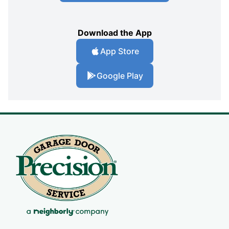
Download the App
App Store
Google Play