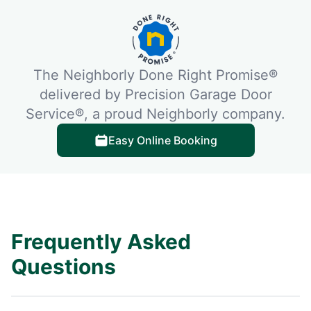
The Neighborly Done Right Promise®
delivered by Precision Garage Door
Service®, a proud Neighborly company.
Easy Online Booking
Frequently Asked
Questions