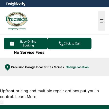
e menu
Ope
Easy Online
Click to Call
Booking
No Service Fees
Precision Garage Door of Des Moines
Change location
Upfront pricing and multiple repair options put you in
control.
Learn More