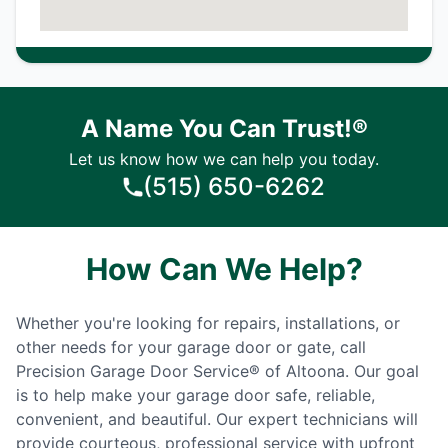
A Name You Can Trust!®
Let us know how we can help you today.
(515) 650-6262
How Can We Help?
Whether you're looking for repairs, installations, or
other needs for your garage door or gate, call
Precision Garage Door Service® of Altoona. Our goal
is to help make your garage door safe, reliable,
convenient, and beautiful. Our expert technicians will
provide courteous, professional service with upfront