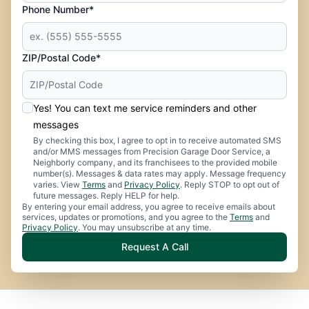
Phone Number*
ZIP/Postal Code*
Yes! You can text me service reminders and other
messages
By checking this box, I agree to opt in to receive automated SMS
and/or MMS messages from Precision Garage Door Service, a
Neighborly company, and its franchisees to the provided mobile
number(s). Messages & data rates may apply. Message frequency
varies. View
Terms
and
Privacy Policy
. Reply STOP to opt out of
future messages. Reply HELP for help.
By entering your email address, you agree to receive emails about
services, updates or promotions, and you agree to the
Terms
and
Privacy Policy
. You may unsubscribe at any time.
Request A Call