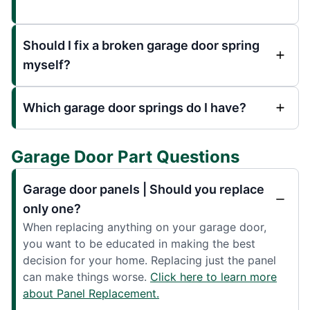
Should I fix a broken garage door spring
myself?
Which garage door springs do I have?
Garage Door Part Questions
Garage door panels | Should you replace
only one?
When replacing anything on your garage door,
you want to be educated in making the best
decision for your home. Replacing just the panel
can make things worse.
Click here to learn more
about Panel Replacement.