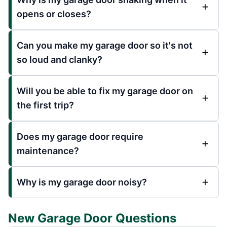
opens or closes?
Can you make my garage door so it's not
so loud and clanky?
Will you be able to fix my garage door on
the first trip?
Does my garage door require
maintenance?
Why is my garage door noisy?
New Garage Door Questions