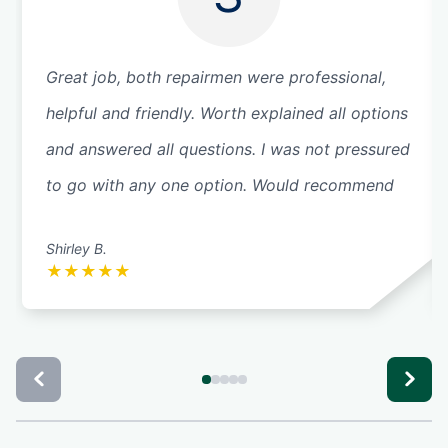
Great job, both repairmen were professional,
helpful and friendly. Worth explained all options
and answered all questions. I was not pressured
to go with any one option. Would recommend
Shirley B.
★
★
★
★
★