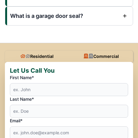
What is a garage door seal?
Residential
Commercial
Let Us Call You
First Name*
Last Name*
Email*