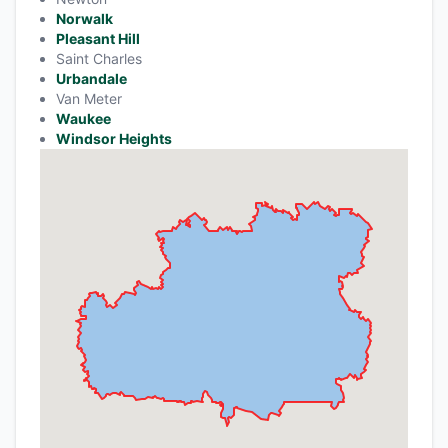
Norwalk
Pleasant Hill
Saint Charles
Urbandale
Van Meter
Waukee
Windsor Heights