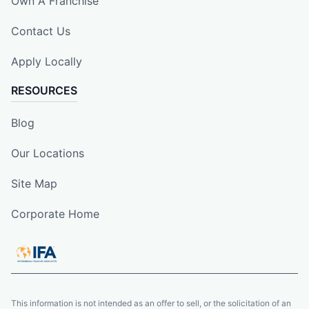
Own A Franchise
Contact Us
Apply Locally
RESOURCES
Blog
Our Locations
Site Map
Corporate Home
This information is not intended as an offer to sell, or the solicitation of an