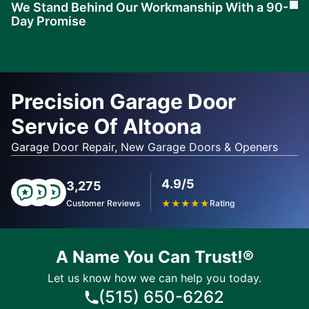
We Stand Behind Our Workmanship With a 90-
Cl
Day Promise
Learn
More
Precision Garage Door
Service Of Altoona
Garage Door Repair, New Garage Doors & Openers
4.9/5
3,275
Customer Reviews
★
★
★
★
★
Rating
A Name You Can Trust!®
Let us know how we can help you today.
(515) 650-6262