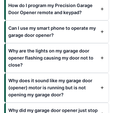
How do I program my Precision Garage
Door Opener remote and keypad?
Can I use my smart phone to operate my
garage door opener?
Why are the lights on my garage door
opener flashing causing my door not to
close?
Why does it sound like my garage door
(opener) motor is running but is not
opening my garage door?
Why did my garage door opener just stop