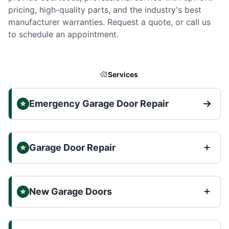
pricing, high-quality parts, and the industry's best
manufacturer warranties. Request a quote, or call us
to schedule an appointment.
Services
Emergency Garage Door Repair
Garage Door Repair
New Garage Doors