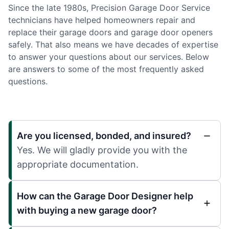
Since the late 1980s, Precision Garage Door Service
technicians have helped homeowners repair and
replace their garage doors and garage door openers
safely. That also means we have decades of expertise
to answer your questions about our services. Below
are answers to some of the most frequently asked
questions.
Are you licensed, bonded, and insured?
Yes. We will gladly provide you with the
appropriate documentation.
How can the Garage Door Designer help
with buying a new garage door?