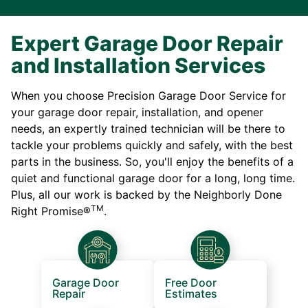
Expert Garage Door Repair
and Installation Services
When you choose Precision Garage Door Service for
your garage door repair, installation, and opener
needs, an expertly trained technician will be there to
tackle your problems quickly and safely, with the best
parts in the business. So, you'll enjoy the benefits of a
quiet and functional garage door for a long, long time.
Plus, all our work is backed by the Neighborly Done
TM
Right Promise®
.
Garage Door
Free Door
Repair
Estimates