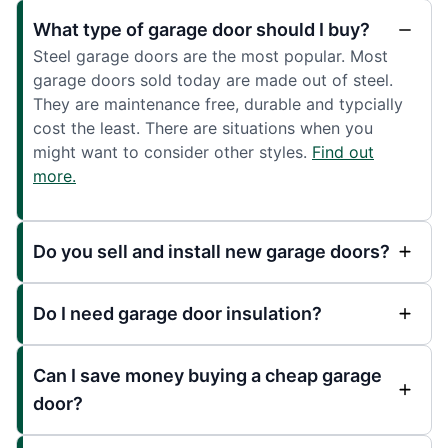
What type of garage door should I buy?
Steel garage doors are the most popular. Most
garage doors sold today are made out of steel.
They are maintenance free, durable and typcially
cost the least. There are situations when you
might want to consider other styles.
Find out
more.
Do you sell and install new garage doors?
Do I need garage door insulation?
Can I save money buying a cheap garage
door?