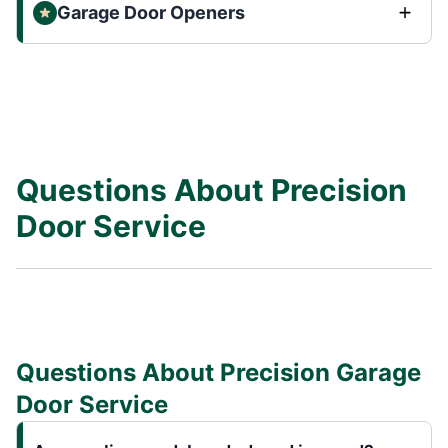
Garage Door Openers
Questions About Precision
Door Service
Questions About Precision Garage
Door Service