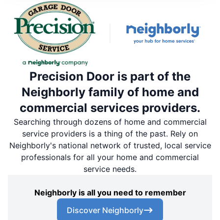
Precision Door is part of the
Neighborly family of home and
commercial services providers.
Searching through dozens of home and commercial
service providers is a thing of the past. Rely on
Neighborly's national network of trusted, local service
professionals for all your home and commercial
service needs.
Neighborly is all you need to remember
Discover Neighborly