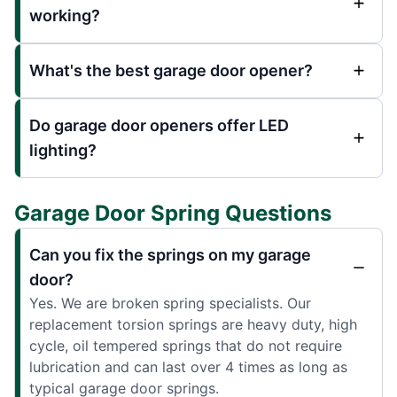
working?
What's the best garage door opener?
Do garage door openers offer LED
lighting?
Garage Door Spring Questions
Can you fix the springs on my garage
door?
Yes. We are broken spring specialists. Our
replacement torsion springs are heavy duty, high
cycle, oil tempered springs that do not require
lubrication and can last over 4 times as long as
typical garage door springs.