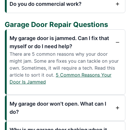
Do you do commercial work?
Garage Door Repair Questions
My garage door is jammed. Can I fix that
myself or do I need help?
There are 5 common reasons why your door
might jam. Some are fixes you can tackle on your
own. Sometimes, it will require a tech. Read this
article to sort it out.
5 Common Reasons Your
Door Is Jammed
My garage door won't open. What can I
do?
Why is my garage door shaking when it