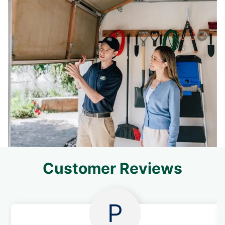
Customer Reviews
P