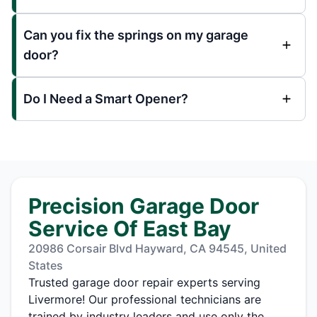
Can you fix the springs on my garage
door?
Do I Need a Smart Opener?
Precision Garage Door
Service Of East Bay
20986 Corsair Blvd Hayward, CA 94545, United
States
Trusted garage door repair experts serving
Livermore! Our professional technicians are
trained by industry leaders and use only the