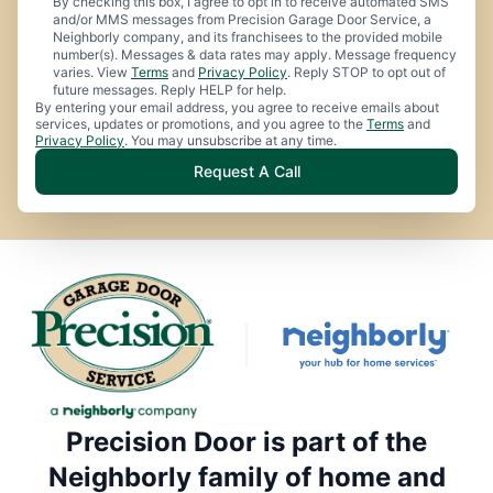
By checking this box, I agree to opt in to receive automated SMS
and/or MMS messages from Precision Garage Door Service, a
Neighborly company, and its franchisees to the provided mobile
number(s). Messages & data rates may apply. Message frequency
varies. View
Terms
and
Privacy Policy
. Reply STOP to opt out of
future messages. Reply HELP for help.
By entering your email address, you agree to receive emails about
services, updates or promotions, and you agree to the
Terms
and
Privacy Policy
. You may unsubscribe at any time.
Request A Call
Precision Door is part of the
Neighborly family of home and