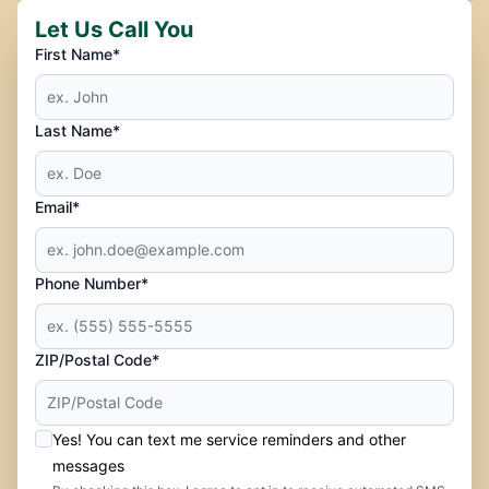
Let Us Call You
First Name*
Last Name*
Email*
Phone Number*
ZIP/Postal Code*
Yes! You can text me service reminders and other
messages