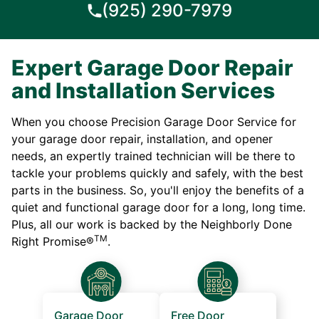
(925) 290-7979
Expert Garage Door Repair
and Installation Services
When you choose Precision Garage Door Service for
your garage door repair, installation, and opener
needs, an expertly trained technician will be there to
tackle your problems quickly and safely, with the best
parts in the business. So, you'll enjoy the benefits of a
quiet and functional garage door for a long, long time.
Plus, all our work is backed by the Neighborly Done
TM
Right Promise®
.
Garage Door
Free Door