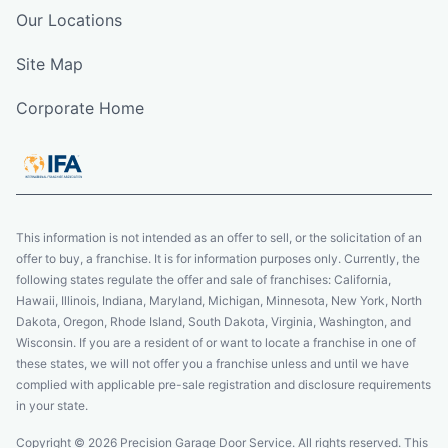
Our Locations
Site Map
Corporate Home
This information is not intended as an offer to sell, or the solicitation of an
offer to buy, a franchise. It is for information purposes only. Currently, the
following states regulate the offer and sale of franchises: California,
Hawaii, Illinois, Indiana, Maryland, Michigan, Minnesota, New York, North
Dakota, Oregon, Rhode Island, South Dakota, Virginia, Washington, and
Wisconsin. If you are a resident of or want to locate a franchise in one of
these states, we will not offer you a franchise unless and until we have
complied with applicable pre-sale registration and disclosure requirements
in your state.
Copyright © 2026 Precision Garage Door Service. All rights reserved. This