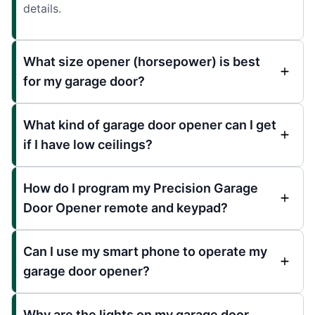
details.
What size opener (horsepower) is best
for my garage door?
What kind of garage door opener can I get
if I have low ceilings?
How do I program my Precision Garage
Door Opener remote and keypad?
Can I use my smart phone to operate my
garage door opener?
Why are the lights on my garage door