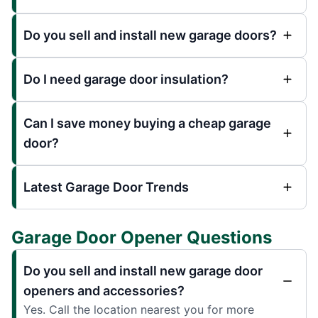
Do you sell and install new garage doors?
Do I need garage door insulation?
Can I save money buying a cheap garage
door?
Latest Garage Door Trends
Garage Door Opener Questions
Do you sell and install new garage door
openers and accessories?
Yes. Call the location nearest you for more