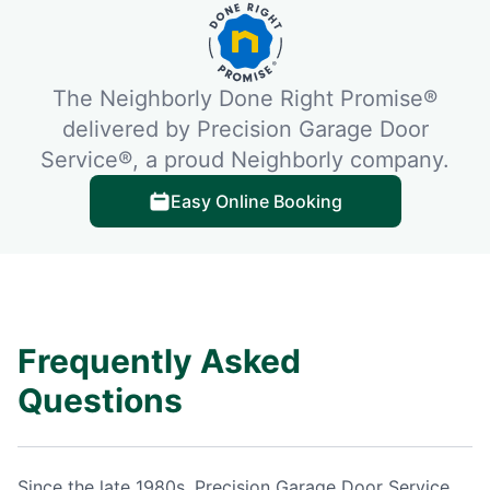
The Neighborly Done Right Promise®
delivered by Precision Garage Door
Service®, a proud Neighborly company.
Easy Online Booking
Frequently Asked
Questions
Since the late 1980s, Precision Garage Door Service