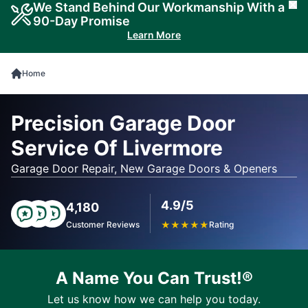
We Stand Behind Our Workmanship With a
Cl
90-Day Promise
Learn More
Home
Precision Garage Door
Service Of Livermore
Garage Door Repair, New Garage Doors & Openers
4.9/5
4,180
Customer Reviews
★
★
★
★
★
Rating
A Name You Can Trust!®
Let us know how we can help you today.