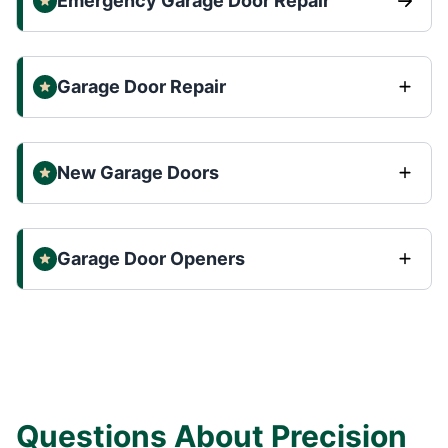
Emergency Garage Door Repair
Garage Door Repair
New Garage Doors
Garage Door Openers
Questions About Precision