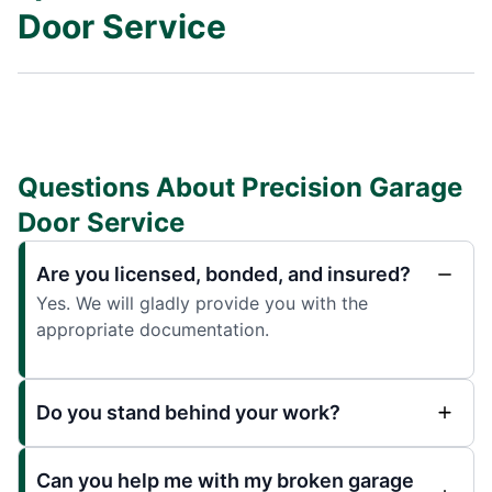
Door Service
Questions About Precision Garage
Door Service
Are you licensed, bonded, and insured?
Yes. We will gladly provide you with the
appropriate documentation.
Do you stand behind your work?
Can you help me with my broken garage