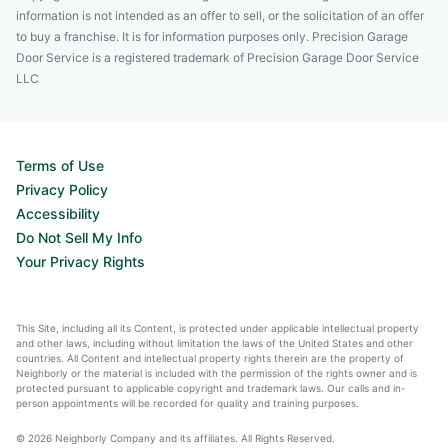
information is not intended as an offer to sell, or the solicitation of an offer
to buy a franchise. It is for information purposes only. Precision Garage
Door Service is a registered trademark of Precision Garage Door Service
LLC
Terms of Use
Privacy Policy
Accessibility
Do Not Sell My Info
Your Privacy Rights
This Site, including all its Content, is protected under applicable intellectual property
and other laws, including without limitation the laws of the United States and other
countries. All Content and intellectual property rights therein are the property of
Neighborly or the material is included with the permission of the rights owner and is
protected pursuant to applicable copyright and trademark laws. Our calls and in-
person appointments will be recorded for quality and training purposes.
© 2026 Neighborly Company and its affiliates. All Rights Reserved.