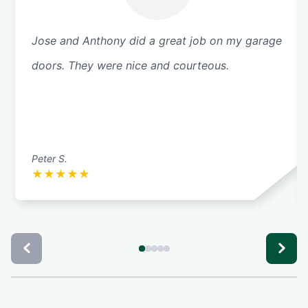
Jose and Anthony did a great job on my garage
doors. They were nice and courteous.
Peter S.
★
★
★
★
★