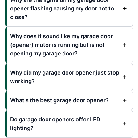
opener flashing causing my door not to
close?
Why does it sound like my garage door
(opener) motor is running but is not
opening my garage door?
Why did my garage door opener just stop
working?
What's the best garage door opener?
Do garage door openers offer LED
lighting?