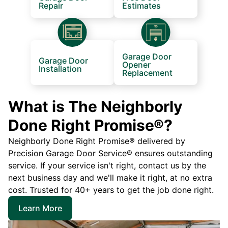
Repair
Estimates
Garage Door
Garage Door
Opener
Installation
Replacement
What is The Neighborly
Done Right Promise®?
Neighborly Done Right Promise® delivered by
Precision Garage Door Service® ensures outstanding
service. If your service isn't right, contact us by the
next business day and we'll make it right, at no extra
cost. Trusted for 40+ years to get the job done right.
Learn More