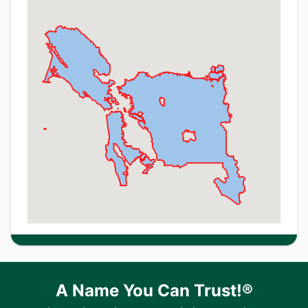
A Name You Can Trust!®