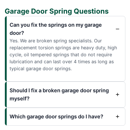
Garage Door Spring Questions
Can you fix the springs on my garage
door?
Yes. We are broken spring specialists. Our
replacement torsion springs are heavy duty, high
cycle, oil tempered springs that do not require
lubrication and can last over 4 times as long as
typical garage door springs.
Should I fix a broken garage door spring
myself?
Which garage door springs do I have?