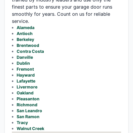
finest parts to ensure your garage door runs
smoothly for years. Count on us for reliable
service.
Alameda
Antioch
Berkeley
Brentwood
Contra Costa
Danville
Dublin
Fremont
Hayward
Lafayette
Livermore
Oakland
Pleasanton
Richmond
San Leandro
San Ramon
Tracy
Walnut Creek