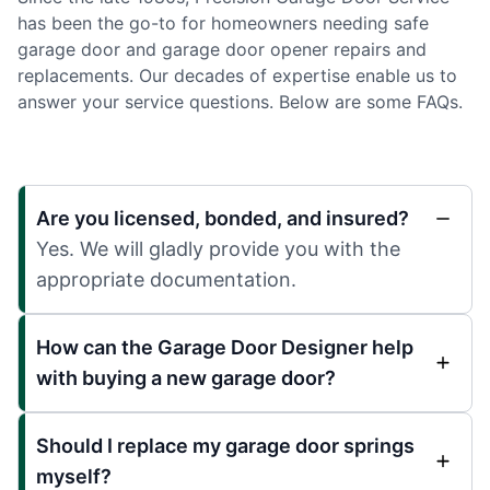
has been the go-to for homeowners needing safe
garage door and garage door opener repairs and
replacements. Our decades of expertise enable us to
answer your service questions. Below are some FAQs.
Are you licensed, bonded, and insured?
Yes. We will gladly provide you with the
appropriate documentation.
How can the Garage Door Designer help
with buying a new garage door?
Should I replace my garage door springs
myself?