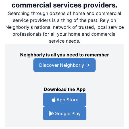
commercial services providers.
Searching through dozens of home and commercial
service providers is a thing of the past. Rely on
Neighborly's national network of trusted, local service
professionals for all your home and commercial
service needs.
Neighborly is all you need to remember
Discover Neighborly
Download the App
App Store
Google Play