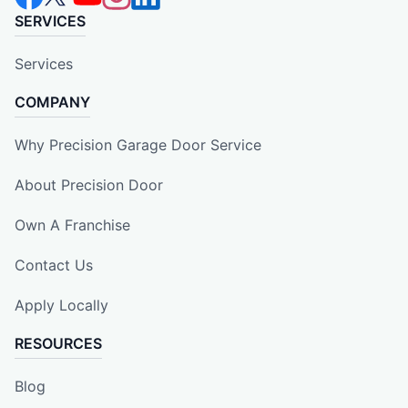
SERVICES
Services
COMPANY
Why Precision Garage Door Service
About Precision Door
Own A Franchise
Contact Us
Apply Locally
RESOURCES
Blog