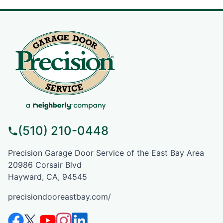
(510) 210-0448
Precision Garage Door Service of the East Bay Area
20986 Corsair Blvd
Hayward, CA, 94545
precisiondooreastbay.com/