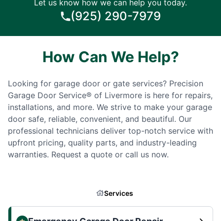
Let us know how we can help you today.
(925) 290-7979
How Can We Help?
Looking for garage door or gate services? Precision
Garage Door Service® of Livermore is here for repairs,
installations, and more. We strive to make your garage
door safe, reliable, convenient, and beautiful. Our
professional technicians deliver top-notch service with
upfront pricing, quality parts, and industry-leading
warranties. Request a quote or call us now.
Services