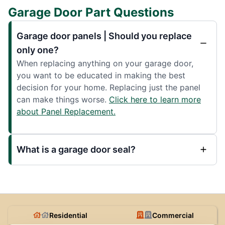
Garage Door Part Questions
Garage door panels | Should you replace
only one?
When replacing anything on your garage door,
you want to be educated in making the best
decision for your home. Replacing just the panel
can make things worse.
Click here to learn more
about Panel Replacement.
What is a garage door seal?
Residential
Commercial