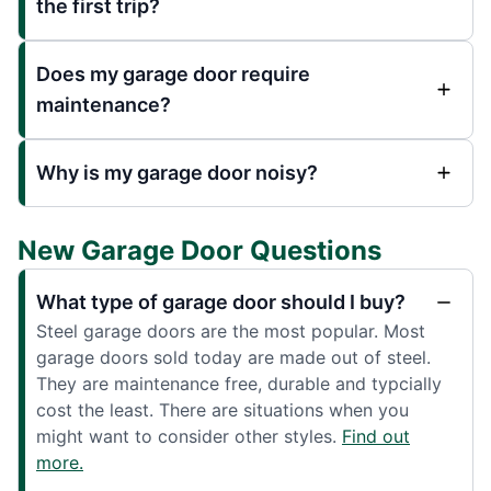
the first trip?
Does my garage door require
maintenance?
Why is my garage door noisy?
New Garage Door Questions
What type of garage door should I buy?
Steel garage doors are the most popular. Most
garage doors sold today are made out of steel.
They are maintenance free, durable and typcially
cost the least. There are situations when you
might want to consider other styles.
Find out
more.