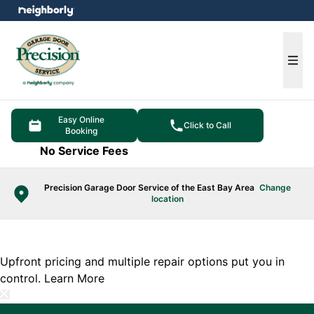
e menu
Ope
Easy Online
Click to Call
Booking
No Service Fees
Precision Garage Door Service of the East Bay Area
Change
location
Upfront pricing and multiple repair options put you in
control.
Learn More