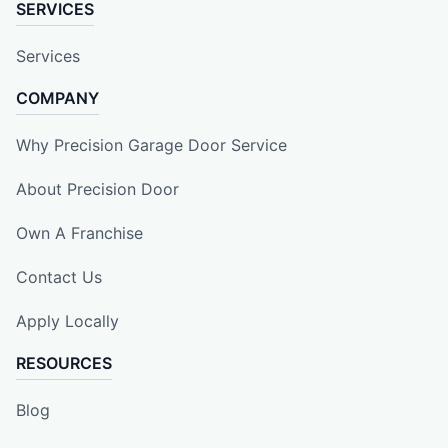
SERVICES
Services
COMPANY
Why Precision Garage Door Service
About Precision Door
Own A Franchise
Contact Us
Apply Locally
RESOURCES
Blog