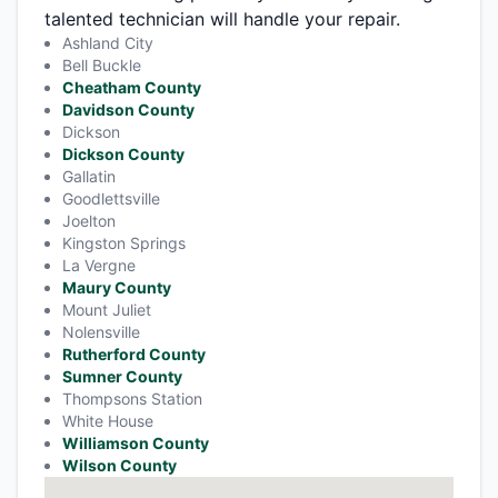
talented technician will handle your repair.
Ashland City
Bell Buckle
Cheatham County
Davidson County
Dickson
Dickson County
Gallatin
Goodlettsville
Joelton
Kingston Springs
La Vergne
Maury County
Mount Juliet
Nolensville
Rutherford County
Sumner County
Thompsons Station
White House
Williamson County
Wilson County