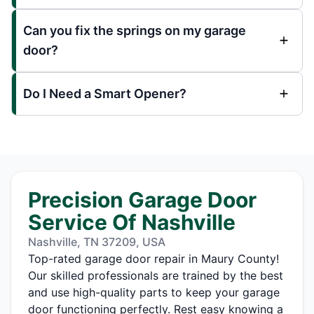
Can you fix the springs on my garage
door?
Do I Need a Smart Opener?
Precision Garage Door
Service Of Nashville
Nashville, TN 37209, USA
Top-rated garage door repair in Maury County!
Our skilled professionals are trained by the best
and use high-quality parts to keep your garage
door functioning perfectly. Rest easy knowing a