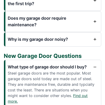
the first trip?
Does my garage door require
maintenance?
Why is my garage door noisy?
New Garage Door Questions
What type of garage door should I buy?
Steel garage doors are the most popular. Most
garage doors sold today are made out of steel.
They are maintenance free, durable and typcially
cost the least. There are situations when you
might want to consider other styles.
Find out
more.