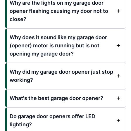
Why are the lights on my garage door
opener flashing causing my door not to
close?
Why does it sound like my garage door
(opener) motor is running but is not
opening my garage door?
Why did my garage door opener just stop
working?
What's the best garage door opener?
Do garage door openers offer LED
lighting?