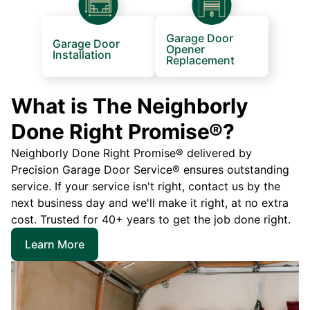
Garage Door
Garage Door
Opener
Installation
Replacement
What is The Neighborly
Done Right Promise®?
Neighborly Done Right Promise® delivered by
Precision Garage Door Service® ensures outstanding
service. If your service isn't right, contact us by the
next business day and we'll make it right, at no extra
cost. Trusted for 40+ years to get the job done right.
Learn More