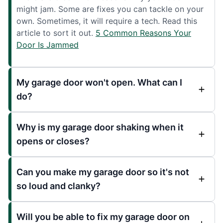
might jam. Some are fixes you can tackle on your
own. Sometimes, it will require a tech. Read this
article to sort it out.
5 Common Reasons Your
Door Is Jammed
My garage door won't open. What can I
do?
Why is my garage door shaking when it
opens or closes?
Can you make my garage door so it's not
so loud and clanky?
Will you be able to fix my garage door on