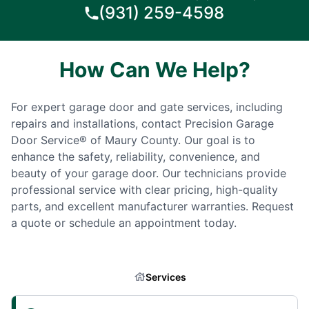
(931) 259-4598
How Can We Help?
For expert garage door and gate services, including
repairs and installations, contact Precision Garage
Door Service® of Maury County. Our goal is to
enhance the safety, reliability, convenience, and
beauty of your garage door. Our technicians provide
professional service with clear pricing, high-quality
parts, and excellent manufacturer warranties. Request
a quote or schedule an appointment today.
Services