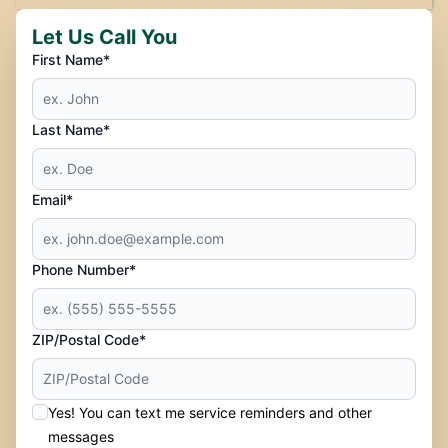
Let Us Call You
First Name*
Last Name*
Email*
Phone Number*
ZIP/Postal Code*
Yes! You can text me service reminders and other
messages