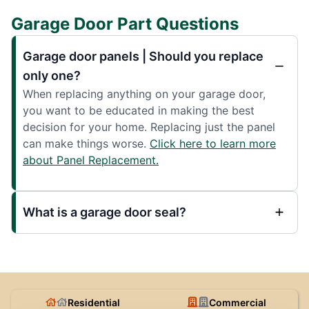
Garage Door Part Questions
Garage door panels | Should you replace
only one?
When replacing anything on your garage door,
you want to be educated in making the best
decision for your home. Replacing just the panel
can make things worse.
Click here to learn more
about Panel Replacement.
What is a garage door seal?
Residential
Commercial