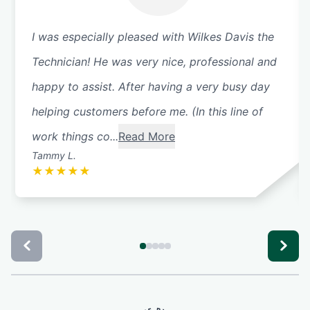
I was especially pleased with Wilkes Davis the
Technician! He was very nice, professional and
happy to assist. After having a very busy day
helping customers before me. (In this line of
work things co...
Read More
Tammy L.
★
★
★
★
★