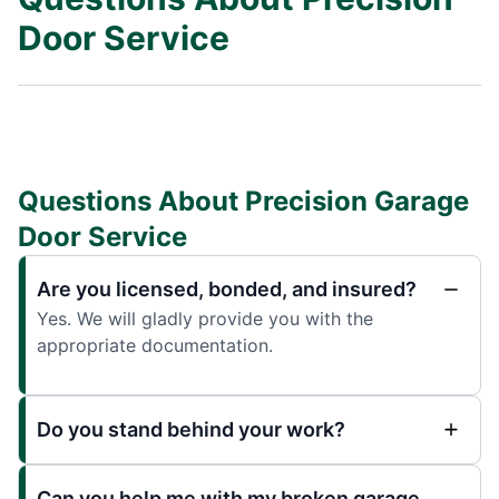
Door Service
Questions About Precision Garage
Door Service
Are you licensed, bonded, and insured?
Yes. We will gladly provide you with the
appropriate documentation.
Do you stand behind your work?
Can you help me with my broken garage