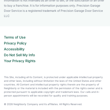
information is not intended as an offer to sell, or the solicitation of an offer
to buy a franchise. It is for information purposes only. Precision Garage
Door Service is a registered trademark of Precision Garage Door Service
LLC
Terms of Use
Privacy Policy
Accessibility
Do Not Sell My Info
Your Privacy Rights
This Site, including all its Content, is protected under applicable intellectual property
and other laws, including without limitation the laws of the United States and other
countries. All Content and intellectual property rights therein are the property of
Neighborly or the material is included with the permission of the rights owner and is
protected pursuant to applicable copyright and trademark laws. Our calls and in-
person appointments will be recorded for quality and training purposes.
© 2026 Neighborly Company and its affiliates. All Rights Reserved.