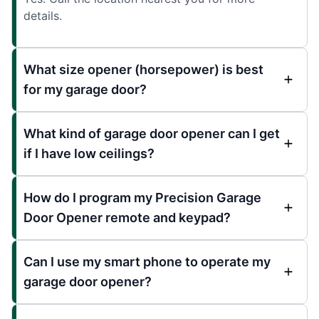
details.
What size opener (horsepower) is best
for my garage door?
What kind of garage door opener can I get
if I have low ceilings?
How do I program my Precision Garage
Door Opener remote and keypad?
Can I use my smart phone to operate my
garage door opener?