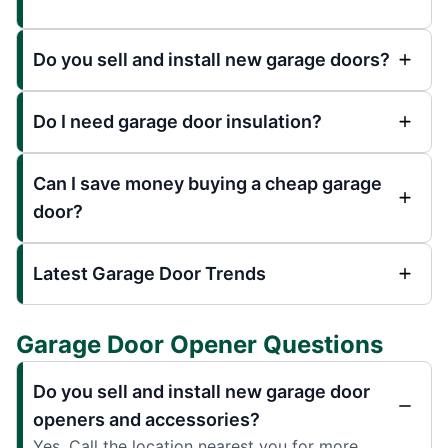
Do you sell and install new garage doors?
Do I need garage door insulation?
Can I save money buying a cheap garage
door?
Latest Garage Door Trends
Garage Door Opener Questions
Do you sell and install new garage door
openers and accessories?
Yes. Call the location nearest you for more