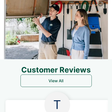
Customer Reviews
View All
T