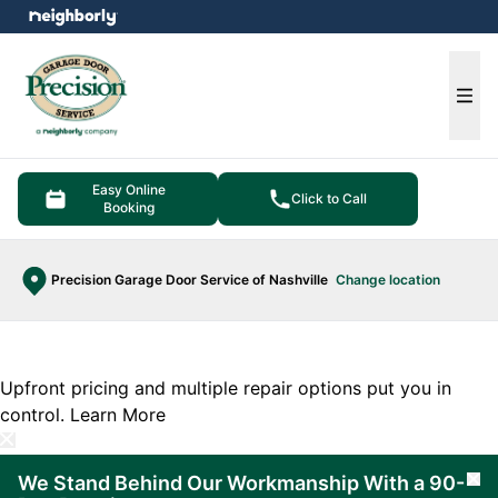
e menu
Ope
Easy Online
Click to Call
Booking
Precision Garage Door Service of Nashville
Change location
Upfront pricing and multiple repair options put you in
control.
Learn More
We Stand Behind Our Workmanship With a 90-
Cl