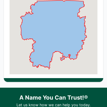
A Name You Can Trust!®
Let us know how we can help you today.