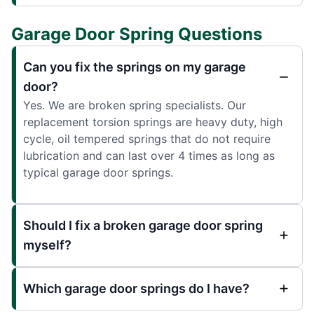
Garage Door Spring Questions
Can you fix the springs on my garage
door?
Yes. We are broken spring specialists. Our
replacement torsion springs are heavy duty, high
cycle, oil tempered springs that do not require
lubrication and can last over 4 times as long as
typical garage door springs.
Should I fix a broken garage door spring
myself?
Which garage door springs do I have?