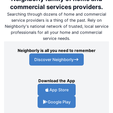
commercial services providers.
Searching through dozens of home and commercial
service providers is a thing of the past. Rely on
Neighborly's national network of trusted, local service
professionals for all your home and commercial
service needs.
Neighborly is all you need to remember
Discover Neighborly
Download the App
App Store
Google Play