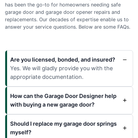
has been the go-to for homeowners needing safe
garage door and garage door opener repairs and
replacements. Our decades of expertise enable us to
answer your service questions. Below are some FAQs.
Are you licensed, bonded, and insured?
Yes. We will gladly provide you with the
appropriate documentation.
How can the Garage Door Designer help
with buying a new garage door?
Should I replace my garage door springs
myself?