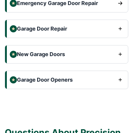
Emergency Garage Door Repair
Garage Door Repair
New Garage Doors
Garage Door Openers
Questions About Precision