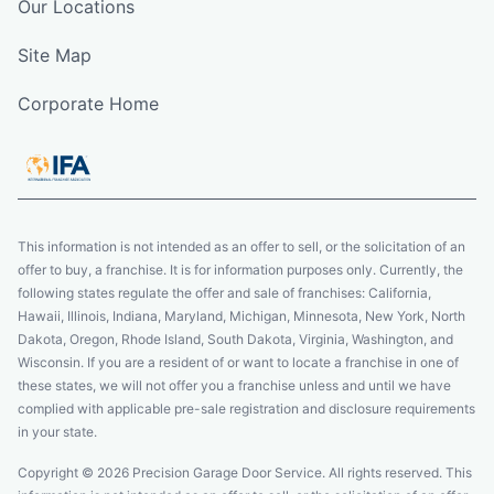
Our Locations
Site Map
Corporate Home
This information is not intended as an offer to sell, or the solicitation of an
offer to buy, a franchise. It is for information purposes only. Currently, the
following states regulate the offer and sale of franchises: California,
Hawaii, Illinois, Indiana, Maryland, Michigan, Minnesota, New York, North
Dakota, Oregon, Rhode Island, South Dakota, Virginia, Washington, and
Wisconsin. If you are a resident of or want to locate a franchise in one of
these states, we will not offer you a franchise unless and until we have
complied with applicable pre-sale registration and disclosure requirements
in your state.
Copyright © 2026 Precision Garage Door Service. All rights reserved. This