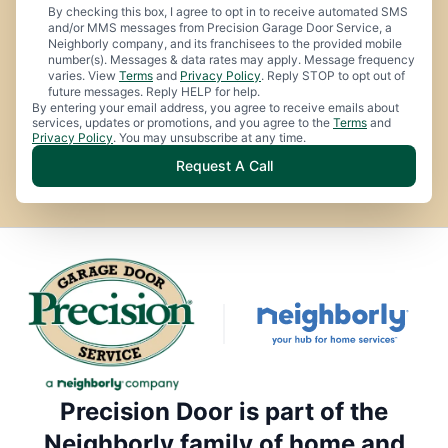
By checking this box, I agree to opt in to receive automated SMS
and/or MMS messages from Precision Garage Door Service, a
Neighborly company, and its franchisees to the provided mobile
number(s). Messages & data rates may apply. Message frequency
varies. View
Terms
and
Privacy Policy
. Reply STOP to opt out of
future messages. Reply HELP for help.
By entering your email address, you agree to receive emails about
services, updates or promotions, and you agree to the
Terms
and
Privacy Policy
. You may unsubscribe at any time.
Request A Call
Precision Door is part of the
Neighborly family of home and