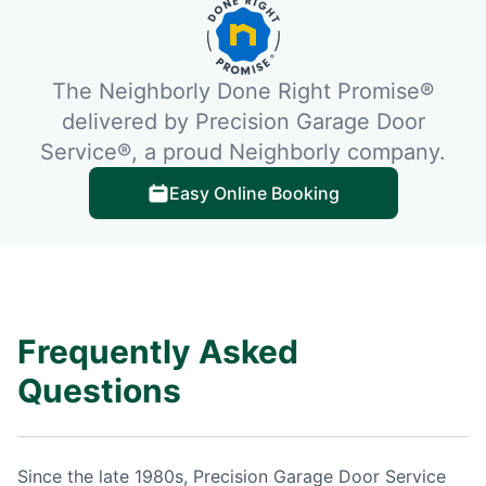
The Neighborly Done Right Promise®
delivered by Precision Garage Door
Service®, a proud Neighborly company.
Easy Online Booking
Frequently Asked
Questions
Since the late 1980s, Precision Garage Door Service