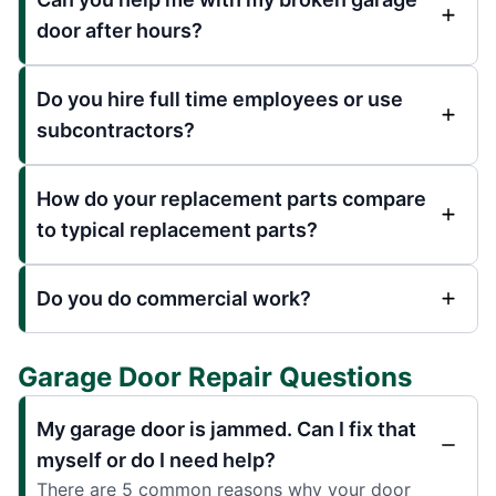
door after hours?
Do you hire full time employees or use
subcontractors?
How do your replacement parts compare
to typical replacement parts?
Do you do commercial work?
Garage Door Repair Questions
My garage door is jammed. Can I fix that
myself or do I need help?
There are 5 common reasons why your door