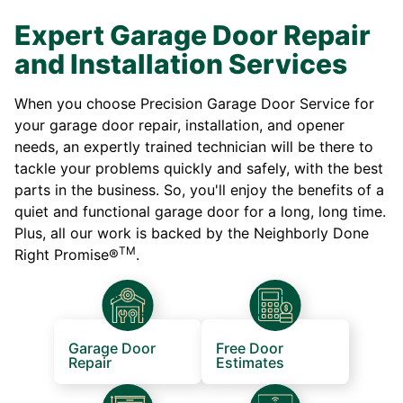
Expert Garage Door Repair
and Installation Services
When you choose Precision Garage Door Service for
your garage door repair, installation, and opener
needs, an expertly trained technician will be there to
tackle your problems quickly and safely, with the best
parts in the business. So, you'll enjoy the benefits of a
quiet and functional garage door for a long, long time.
Plus, all our work is backed by the Neighborly Done
TM
Right Promise®
.
Garage Door
Free Door
Repair
Estimates