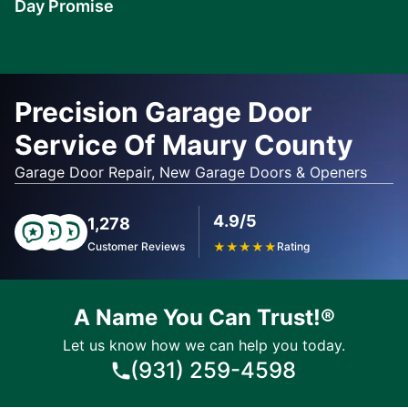
Day Promise
Learn
More
Precision Garage Door
Service Of Maury County
Garage Door Repair, New Garage Doors & Openers
4.9/5
1,278
Customer Reviews
★
★
★
★
★
Rating
A Name You Can Trust!®
Let us know how we can help you today.
(931) 259-4598