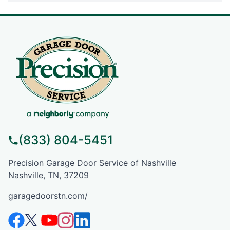
(833) 804-5451
Precision Garage Door Service of Nashville
Nashville, TN, 37209
garagedoorstn.com/