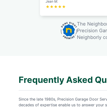
Jean M.
★
★
★
★
★
The Neighbor
Precision Ga
Neighborly 
Frequently Asked Qu
Since the late 1980s, Precision Garage Door Ser
decades of expertise enable us to answer your s