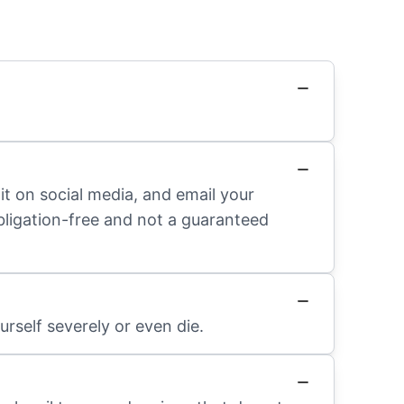
it on social media, and email your
obligation-free and not a guaranteed
rself severely or even die.