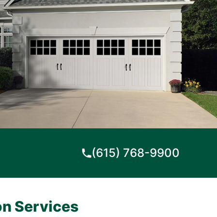
(615) 768-9900
on Services