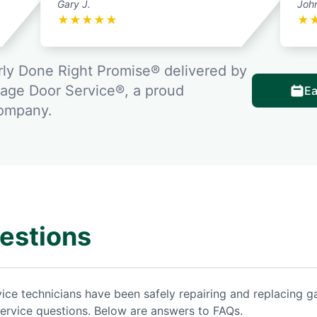
Gary J.
Joh
★
★
★
★
★
★
ly Done Right Promise® delivered by
rage Door Service®, a proud
Ea
company.
estions
vice technicians have been safely repairing and replacing
ervice questions. Below are answers to FAQs.