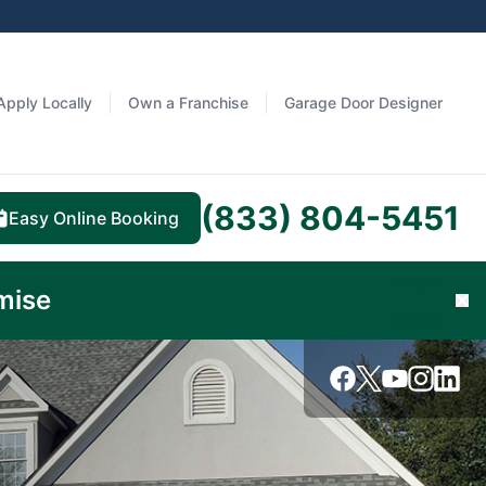
Apply Locally
Own a Franchise
Garage Door Designer
(833) 804-5451
Easy Online Booking
Learn
mise
Cl
More