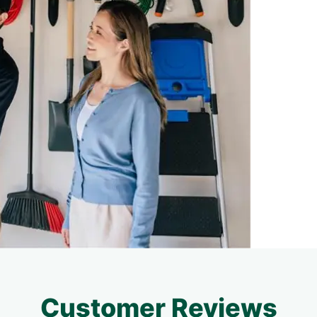
Customer Reviews