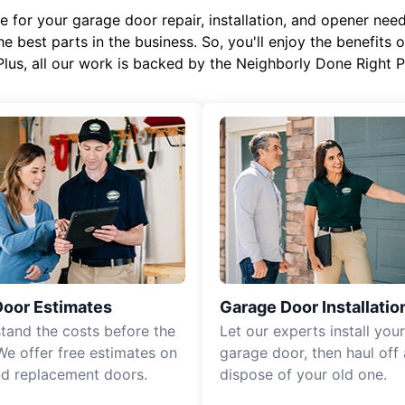
or your garage door repair, installation, and opener needs,
e best parts in the business. So, you'll enjoy the benefits 
Plus, all our work is backed by the Neighborly Done Right
Door Estimates
Garage Door Installatio
tand the costs before the
Let our experts install you
We offer free estimates on
garage door, then haul off
d replacement doors.
dispose of your old one.