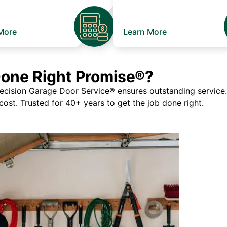
More
Learn More
Done Right Promise®?
ision Garage Door Service® ensures outstanding service. If
 cost. Trusted for 40+ years to get the job done right.