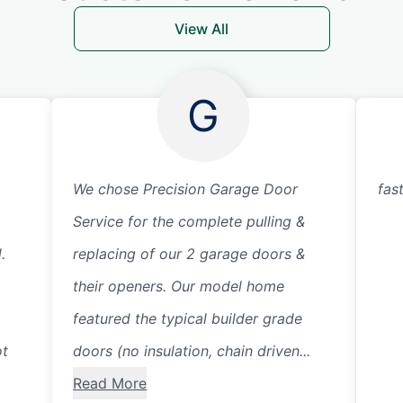
View All
G
We chose Precision Garage Door
fas
Service for the complete pulling &
.
replacing of our 2 garage doors &
their openers. Our model home
featured the typical builder grade
ot
doors (no insulation, chain driven...
Read More