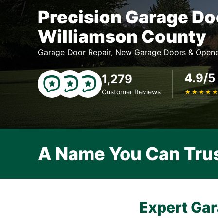
Precision Garage Do
Williamson County
Garage Door Repair, New Garage Doors & Opene
4.9/5
1,279
Customer Reviews
★
★
★
★
A Name You Can Tru
Expert Gar