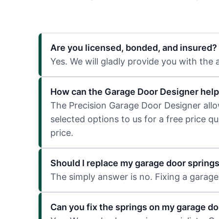
Are you licensed, bonded, and insured?
Yes. We will gladly provide you with the
How can the Garage Door Designer help
The Precision Garage Door Designer allows
selected options to us for a free price q
price.
Should I replace my garage door spring
The simply answer is no. Fixing a garage 
Can you fix the springs on my garage do