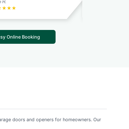
n H.
E.P. T.
★
★
★
★
★
★
★
★
★
sy Online Booking
 garage doors and openers for homeowners. Our