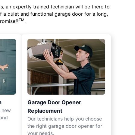
 an expertly trained technician will be there to
of a quiet and functional garage door for a long,
TM
 Promise®
.
n
Garage Door Opener
r new
Replacement
 and
Our technicians help you choose
the right garage door opener for
your needs.