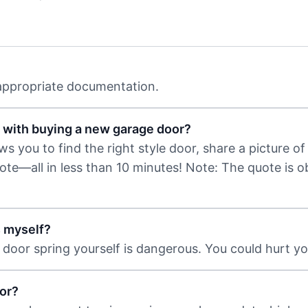
 appropriate documentation.
 with buying a new garage door?
 you to find the right style door, share a picture of 
uote—all in less than 10 minutes! Note: The quote is 
s myself?
door spring yourself is dangerous. You could hurt you
or?