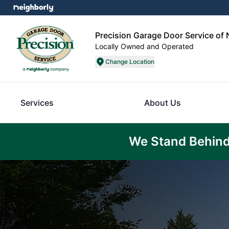
Precision Garage Door Service of 
Locally Owned and Operated
Change Location
Services
About Us
We Stand Behind