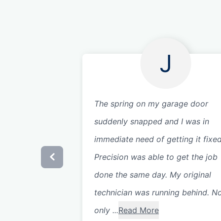
J
The spring on my garage door
suddenly snapped and I was in
immediate need of getting it fixed
Precision was able to get the job
done the same day. My original
technician was running behind. N
only ...
Read More