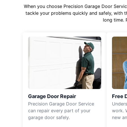
When you choose Precision Garage Door Service f
tackle your problems quickly and safely, with th
long time. 
Garage Door Repair
Free 
Precision Garage Door Service
Unders
can repair every part of your
work. 
garage door safely.
new an