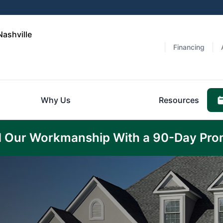
Nashville
Financing
Why Us
Resources
 Our Workmanship With a 90-Day Pro