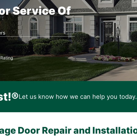
or Service Of
rs
Rating
★
st!®
Let us know how we can help you today.
age Door Repair and Installati