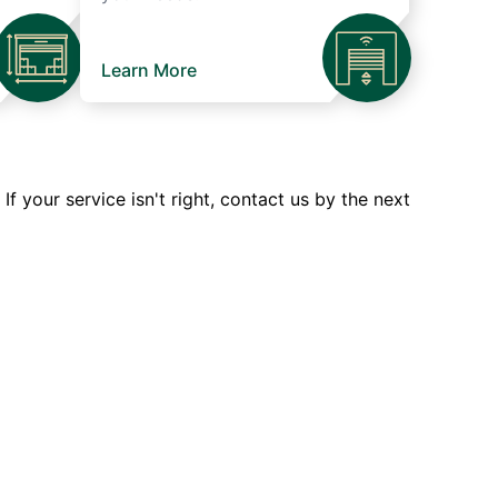
Learn More
 your service isn't right, contact us by the next