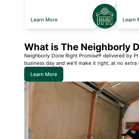
Learn More
Learn 
What is The Neighborly 
Neighborly Done Right Promise® delivered by Prec
business day and we'll make it right, at no extra
Learn More