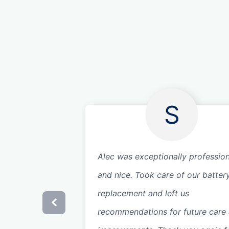
S
Alec was exceptionally profession
and nice. Took care of our batter
replacement and left us
recommendations for future care