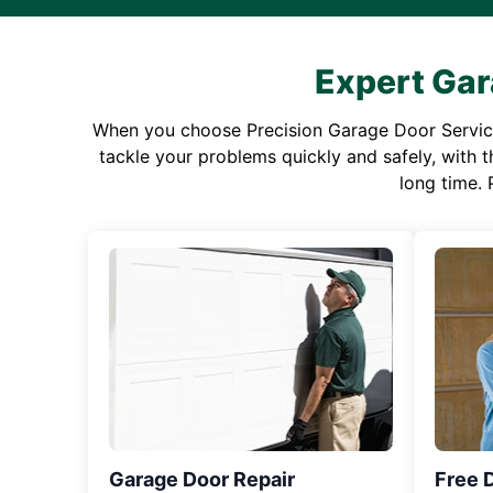
Expert Gar
When you choose Precision Garage Door Service f
tackle your problems quickly and safely, with th
long time. 
Garage Door Repair
Free 