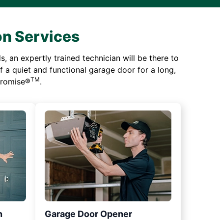
on Services
 an expertly trained technician will be there to
of a quiet and functional garage door for a long,
TM
 Promise®
.
n
Garage Door Opener