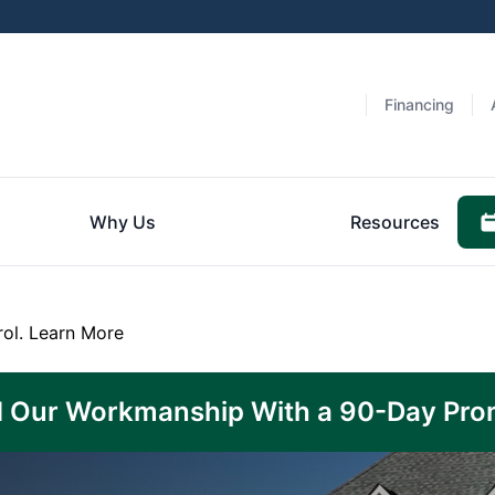
Financing
Why Us
Resources
rol.
Learn More
 Our Workmanship With a 90-Day Pro