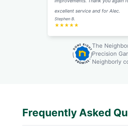
improvements. Thank you again f
excellent service and for Alec.
Stephen B.
★
★
★
★
★
The Neighbor
Precision Ga
Neighborly 
Frequently Asked Qu