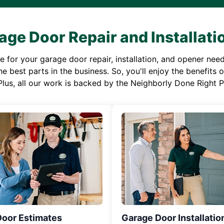
age Door Repair and Installati
or your garage door repair, installation, and opener needs,
e best parts in the business. So, you'll enjoy the benefits 
Plus, all our work is backed by the Neighborly Done Right
Door Estimates
Garage Door Installatio