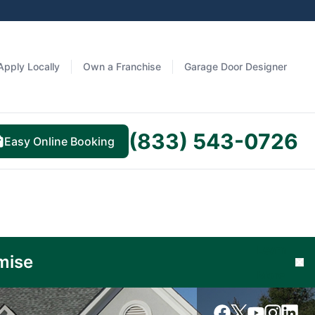
Apply Locally
Own a Franchise
Garage Door Designer
(833) 543-0726
Easy Online Booking
Learn
mise
Cl
More