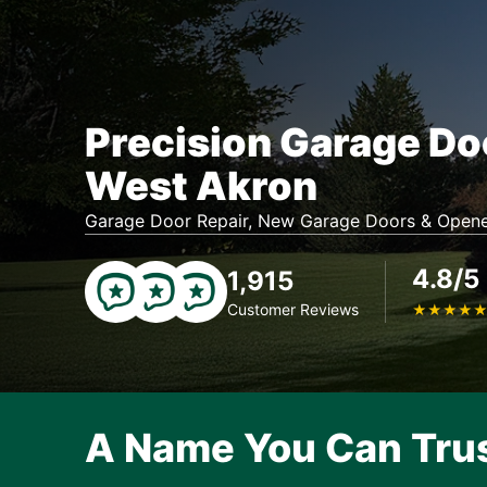
Precision Garage Do
West Akron
Garage Door Repair, New Garage Doors & Opene
4.8/5
1,915
Customer Reviews
★
★
★
★
A Name You Can Tru