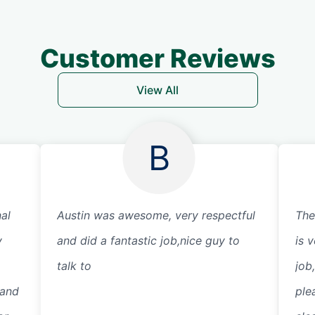
Customer Reviews
View All
B
al
Austin was awesome, very respectful
The
y
and did a fantastic job,nice guy to
is v
talk to
job
 and
ple