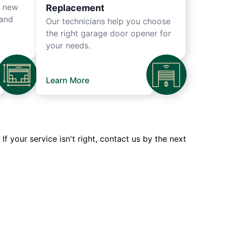
r new
Replacement
 and
Our technicians help you choose
the right garage door opener for
your needs.
Learn More
 your service isn't right, contact us by the next