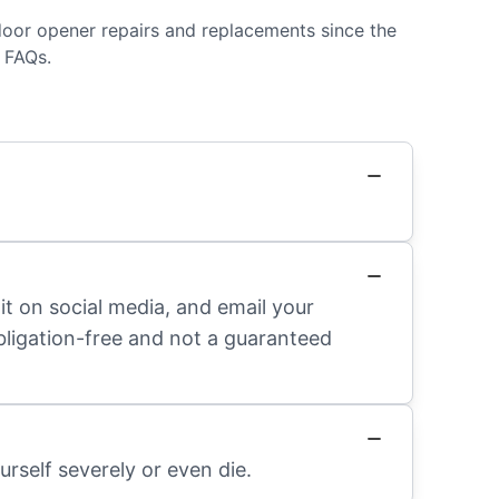
door opener repairs and replacements since the
 FAQs.
it on social media, and email your
obligation-free and not a guaranteed
rself severely or even die.