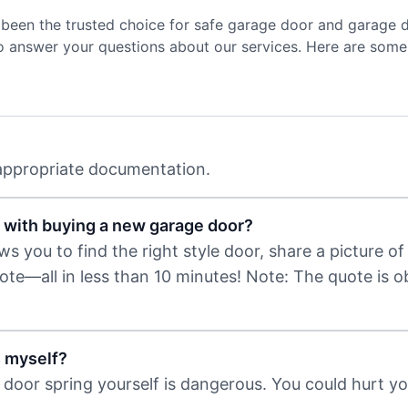
been the trusted choice for safe garage door and garage 
to answer your questions about our services. Here are some
 appropriate documentation.
 with buying a new garage door?
 you to find the right style door, share a picture of 
uote—all in less than 10 minutes! Note: The quote is 
s myself?
door spring yourself is dangerous. You could hurt you