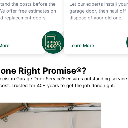
tand the costs before the
Let our experts install you
We offer free estimates on
garage door, then haul off
d replacement doors.
dispose of your old one.
More
Learn More
Done Right Promise®?
ision Garage Door Service® ensures outstanding service. If
 cost. Trusted for 40+ years to get the job done right.