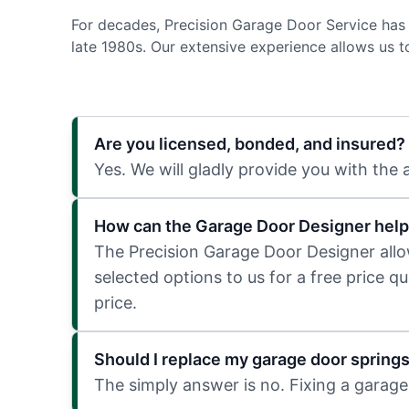
For decades, Precision Garage Door Service has 
late 1980s. Our extensive experience allows us 
Are you licensed, bonded, and insured?
Yes. We will gladly provide you with the
How can the Garage Door Designer help
The Precision Garage Door Designer allows
selected options to us for a free price q
price.
Should I replace my garage door spring
The simply answer is no. Fixing a garage 