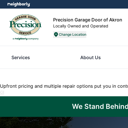
Precision Garage Door of Akron
Locally Owned and Operated
Change Location
Services
About Us
Upfront pricing and multiple repair options put you in cont
We Stand Behind