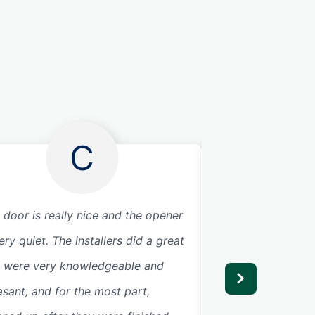
C
 door is really nice and the opener
The service tech d
ery quiet. The installers did a great
Very efficient and
, were very knowledgeable and
highly recommend 
asant, and for the most part,
Glad they could c