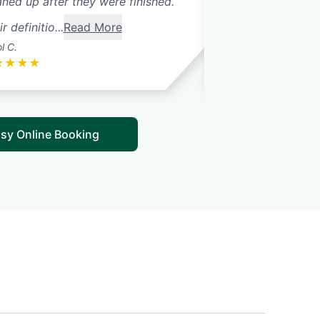
aned up after they were finished.
Saturday. Thank 
r definitio...
Read More
l C.
Cheryl M.
★
★
★
★
★
★
★
★
★
sy Online Booking