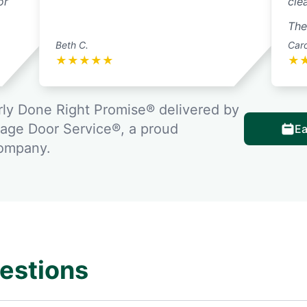
or
cle
Thei
Beth C.
Caro
★
★
★
★
★
★
ly Done Right Promise® delivered by
rage Door Service®, a proud
Ea
company.
estions