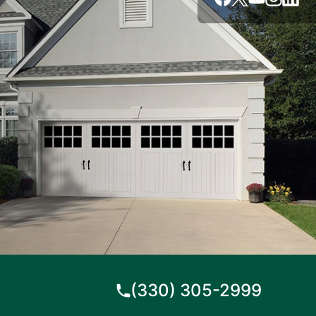
(330) 305-2999