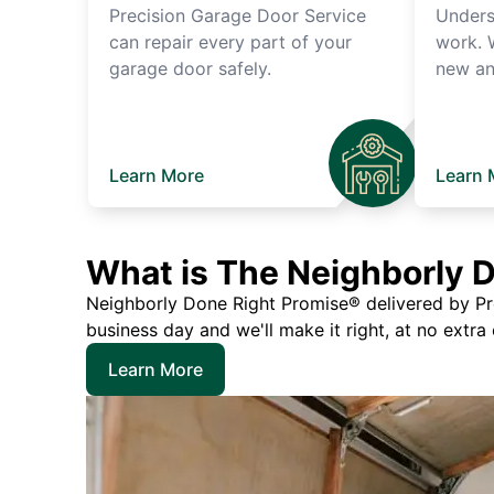
Precision Garage Door Service
Unders
can repair every part of your
work. 
garage door safely.
new an
Learn More
Learn 
What is The Neighborly 
Neighborly Done Right Promise® delivered by Prec
business day and we'll make it right, at no extra
Learn More