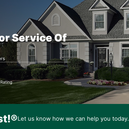
or Service Of
rs
Rating
★
st!®
Let us know how we can help you today.