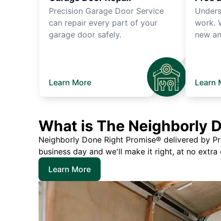
Precision Garage Door Service
Unders
can repair every part of your
work. 
garage door safely.
new an
Learn More
Learn 
What is The Neighborly 
Neighborly Done Right Promise® delivered by Prec
business day and we'll make it right, at no extra
Learn More