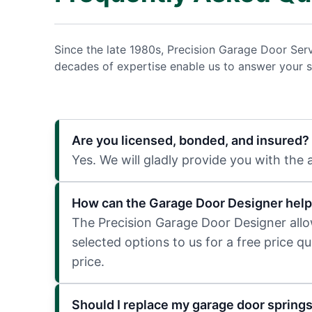
Since the late 1980s, Precision Garage Door Ser
decades of expertise enable us to answer your s
Are you licensed, bonded, and insured?
Yes. We will gladly provide you with the
How can the Garage Door Designer help
The Precision Garage Door Designer allows
selected options to us for a free price q
price.
Should I replace my garage door spring