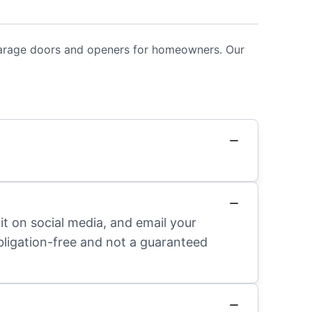
 garage doors and openers for homeowners. Our
it on social media, and email your
obligation-free and not a guaranteed