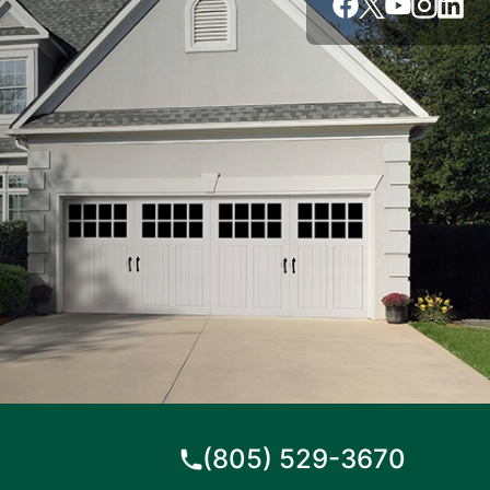
(805) 529-3670