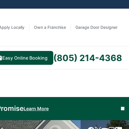
Apply Locally
Own a Franchise
Garage Door Designer
(805) 214-4368
Easy Online Booking
Promise
Learn More
Cl