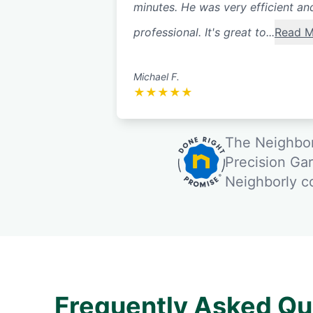
minutes. He was very efficient an
professional. It's great to...
Read M
Michael F.
★
★
★
★
★
The Neighbor
Precision Ga
Neighborly 
Frequently Asked Qu