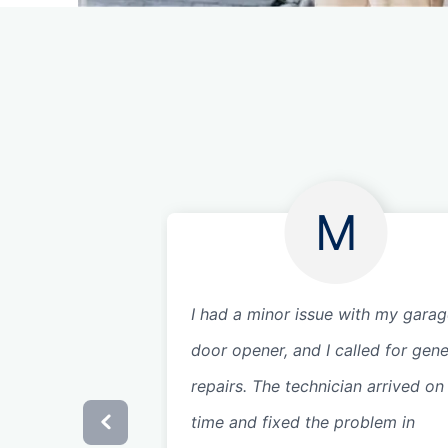
M
I had a minor issue with my gara
door opener, and I called for gene
repairs. The technician arrived on
time and fixed the problem in