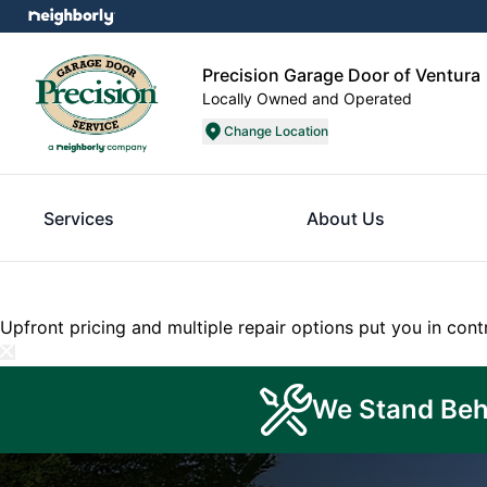
Precision Garage Door of Ventura
Locally Owned and Operated
Change Location
Services
About Us
Upfront pricing and multiple repair options put you in cont
We Stand Beh