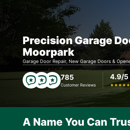
Precision Garage Do
Moorpark
Garage Door Repair, New Garage Doors & Opene
4.9/5
785
Customer Reviews
★
★
★
★
A Name You Can Tru