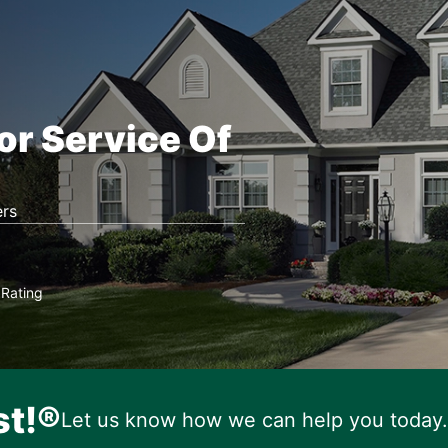
or Service Of
rs
Rating
★
st!®
Let us know how we can help you today.