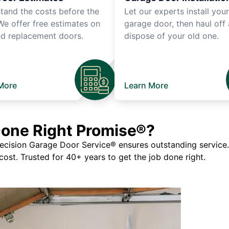
tand the costs before the
Let our experts install you
We offer free estimates on
garage door, then haul off
d replacement doors.
dispose of your old one.
More
Learn More
Done Right Promise®?
ision Garage Door Service® ensures outstanding service. If
 cost. Trusted for 40+ years to get the job done right.