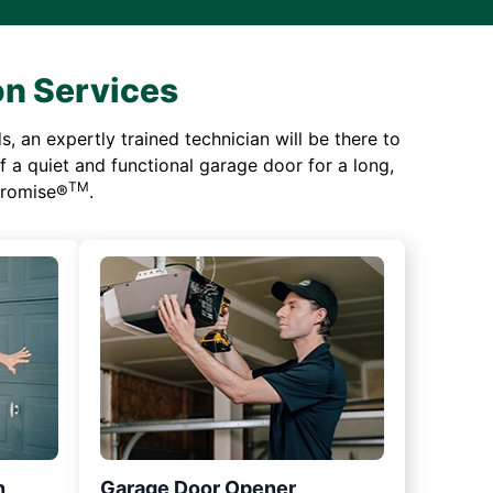
on Services
 an expertly trained technician will be there to
of a quiet and functional garage door for a long,
TM
 Promise®
.
n
Garage Door Opener