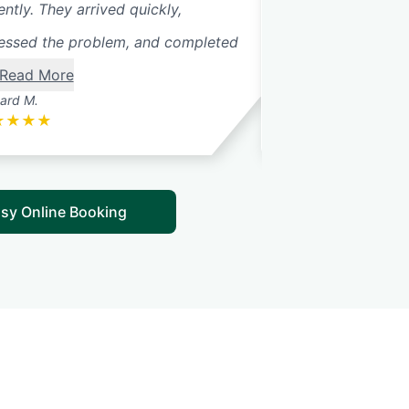
ently. They arrived quickly,
problem. The tech
essed the problem, and completed
away that the sprin
Read More
ard M.
Nathan M.
★
★
★
★
★
★
★
★
★
sy Online Booking