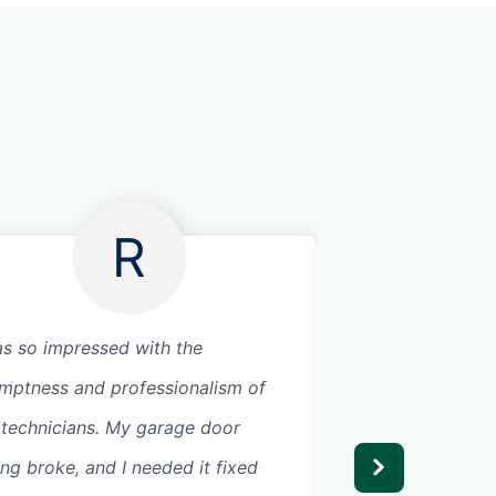
R
as so impressed with the
I was looking for
mptness and professionalism of
me and came acros
 technicians. My garage door
called them, they
ing broke, and I needed it fixed
arrived quickly to