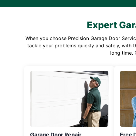
Expert Gar
When you choose Precision Garage Door Service f
tackle your problems quickly and safely, with th
long time. 
Garage Door Repair
Free 