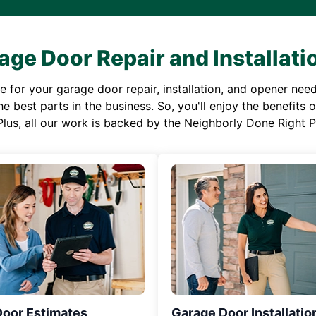
age Door Repair and Installati
or your garage door repair, installation, and opener needs,
e best parts in the business. So, you'll enjoy the benefits 
Plus, all our work is backed by the Neighborly Done Right
Door Estimates
Garage Door Installatio