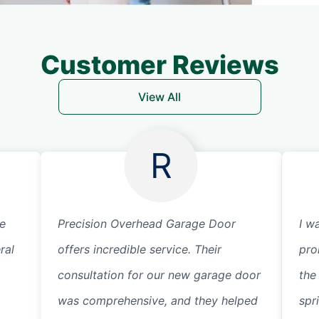
Customer Reviews
View All
R
ge
Precision Overhead Garage Door
I w
ral
offers incredible service. Their
pro
consultation for our new garage door
the
was comprehensive, and they helped
spr