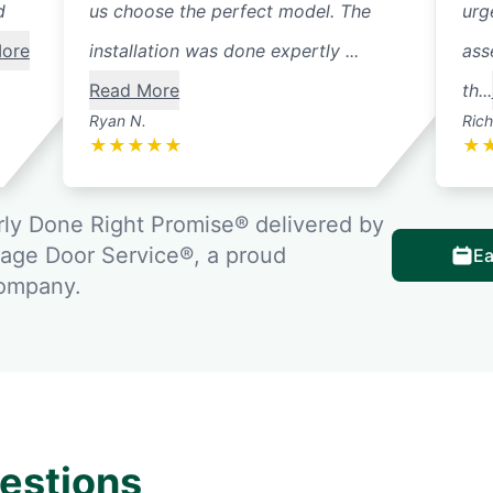
d
us choose the perfect model. The
urg
ore
installation was done expertly ...
ass
Read More
th...
Ryan N.
Rich
★
★
★
★
★
★
ly Done Right Promise® delivered by
rage Door Service®, a proud
Ea
company.
estions