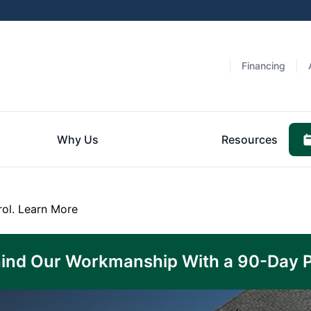
Financing
Why Us
Resources
rol.
Learn More
ind Our Workmanship With a 90-Day 