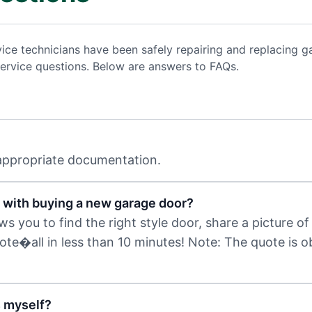
vice technicians have been safely repairing and replacing
ervice questions. Below are answers to FAQs.
 appropriate documentation.
 with buying a new garage door?
 you to find the right style door, share a picture of 
uote�all in less than 10 minutes! Note: The quote is 
s myself?