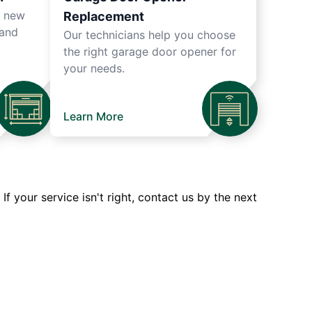
r new
Replacement
 and
Our technicians help you choose
the right garage door opener for
your needs.
Learn More
 your service isn't right, contact us by the next