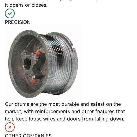
it opens or closes.
PRECISION
Our drums are the most durable and safest on the
market, with reinforcements and other features that
help keep loose wires and doors from falling down.
OTHER COMPANIES