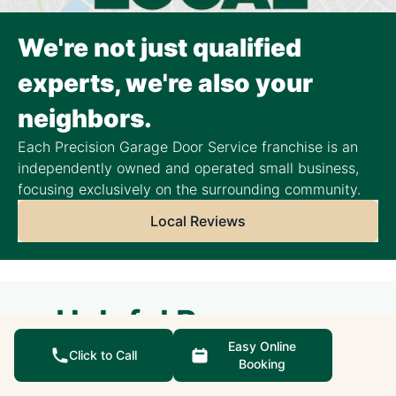
We're not just qualified
experts, we're also your
neighbors.
Each Precision Garage Door Service franchise is an
independently owned and operated small business,
focusing exclusively on the surrounding community.
Local Reviews
Helpful Resources
Easy Online
Click to Call
Booking