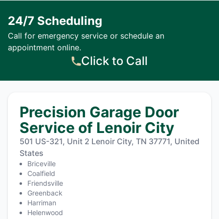
24/7 Scheduling
Call for emergency service or schedule an
appointment online.
Click to Call
Precision Garage Door
Service of Lenoir City
501 US-321, Unit 2 Lenoir City, TN 37771, United
States
Briceville
Coalfield
Friendsville
Greenback
Harriman
Helenwood