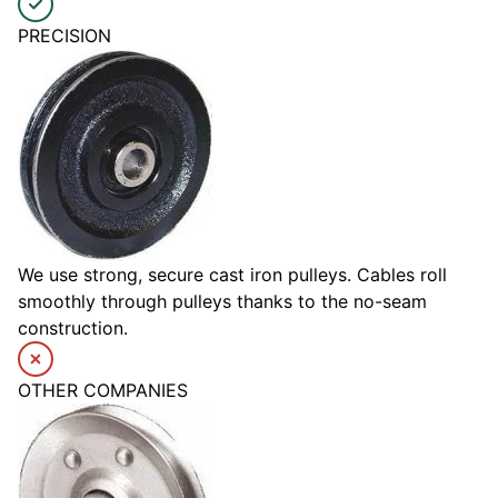
PRECISION
We use strong, secure cast iron pulleys. Cables roll
smoothly through pulleys thanks to the no-seam
construction.
OTHER COMPANIES