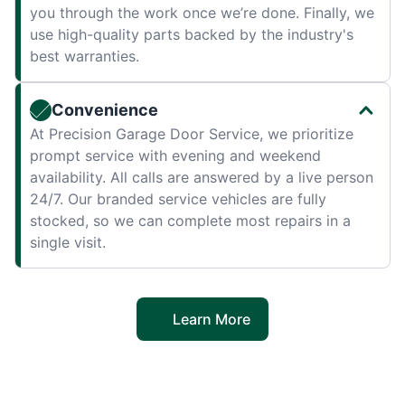
you through the work once we’re done. Finally, we
use high-quality parts backed by the industry's
best warranties.
Convenience
At Precision Garage Door Service, we prioritize
prompt service with evening and weekend
availability. All calls are answered by a live person
24/7. Our branded service vehicles are fully
stocked, so we can complete most repairs in a
single visit.
Learn More