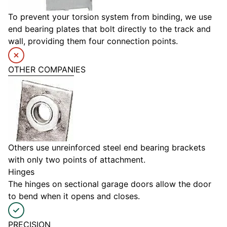
To prevent your torsion system from binding, we use
end bearing plates that bolt directly to the track and
wall, providing them four connection points.
OTHER COMPANIES
Others use unreinforced steel end bearing brackets
with only two points of attachment.
Hinges
The hinges on sectional garage doors allow the door
to bend when it opens and closes.
PRECISION