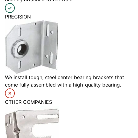
PRECISION
We install tough, steel center bearing brackets that
come fully assembled with a high-quality bearing.
OTHER COMPANIES