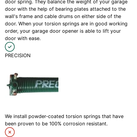
door spring. They balance the weight of your garage
door with the help of bearing plates attached to the
wall's frame and cable drums on either side of the
door. When your torsion springs are in good working
order, your garage door opener is able to lift your
door with ease.
PRECISION
We install powder-coated torsion springs that have
been proven to be 100% corrosion resistant.