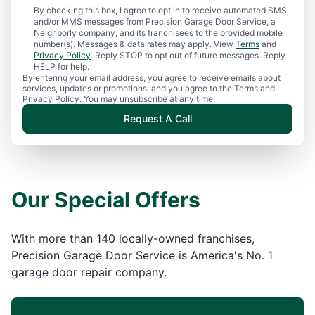
By checking this box, I agree to opt in to receive automated SMS
and/or MMS messages from Precision Garage Door Service, a
Neighborly company, and its franchisees to the provided mobile
number(s). Messages & data rates may apply. View
Terms
and
Privacy Policy
. Reply STOP to opt out of future messages. Reply
HELP for help.
By entering your email address, you agree to receive emails about
services, updates or promotions, and you agree to the Terms and
Privacy Policy. You may unsubscribe at any time.
Request A Call
Our Special Offers
With more than 140 locally-owned franchises,
Precision Garage Door Service is America's No. 1
garage door repair company.