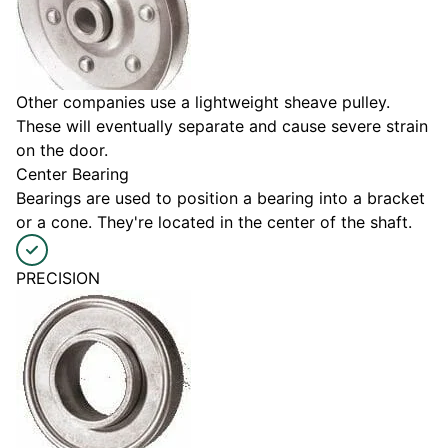
Other companies use a lightweight sheave pulley.
These will eventually separate and cause severe strain
on the door.
Center Bearing
Bearings are used to position a bearing into a bracket
or a cone. They're located in the center of the shaft.
PRECISION