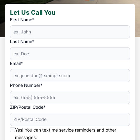
Let Us Call You
First Name*
Last Name*
Email*
Phone Number*
ZIP/Postal Code*
Yes! You can text me service reminders and other
messages.