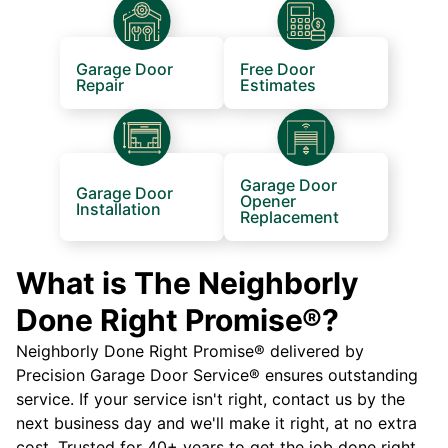
Garage Door
Free Door
Repair
Estimates
Garage Door
Garage Door
Opener
Installation
Replacement
What is The Neighborly
Done Right Promise®?
Neighborly Done Right Promise® delivered by
Precision Garage Door Service® ensures outstanding
service. If your service isn't right, contact us by the
next business day and we'll make it right, at no extra
cost. Trusted for 40+ years to get the job done right.