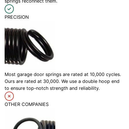
springs reconnect them.
PRECISION
Most garage door springs are rated at 10,000 cycles.
Ours are rated at 30,000. We use a double hoop end
to ensure top-notch strength and reliability.
OTHER COMPANIES