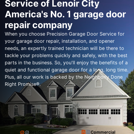
Service of Lenoir City
America's No. 1 garage door
repair company
When you choose Precision Garage Door Service for
your garage door repair, installation, and opener
needs, an expertly trained technician will be there to
tackle your problems quickly and safely, with the best
parts in the business. So, you'll enjoy the benefits of a
quiet and functional garage door for a long, long time.
Plus, all our work is backed by the Neighborly Done
Right Promise®.
Residential
Commercial