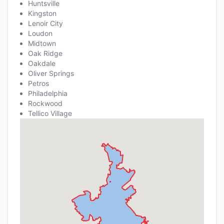
Huntsville
Kingston
Lenoir City
Loudon
Midtown
Oak Ridge
Oakdale
Oliver Springs
Petros
Philadelphia
Rockwood
Tellico Village