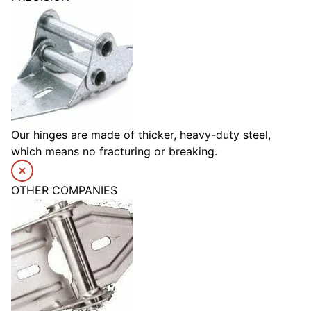
Our hinges are made of thicker, heavy-duty steel,
which means no fracturing or breaking.
OTHER COMPANIES