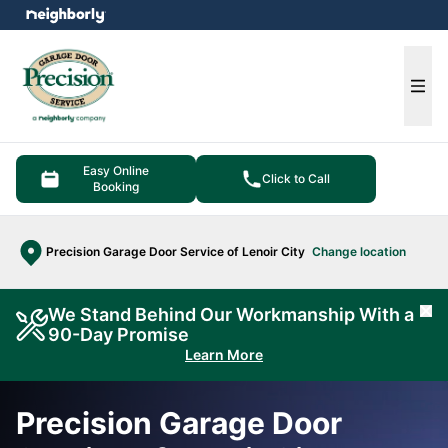
e menu
Ope
Easy Online
Click to Call
Booking
Precision Garage Door Service of Lenoir City
Change location
We Stand Behind Our Workmanship With a
Cl
90-Day Promise
Learn More
Precision Garage Door