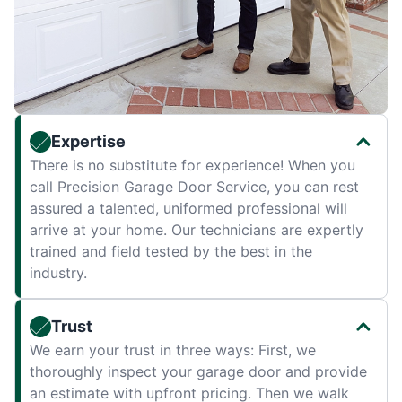
Expertise
There is no substitute for experience! When you
call Precision Garage Door Service, you can rest
assured a talented, uniformed professional will
arrive at your home. Our technicians are expertly
trained and field tested by the best in the
industry.
Trust
We earn your trust in three ways: First, we
thoroughly inspect your garage door and provide
an estimate with upfront pricing. Then we walk