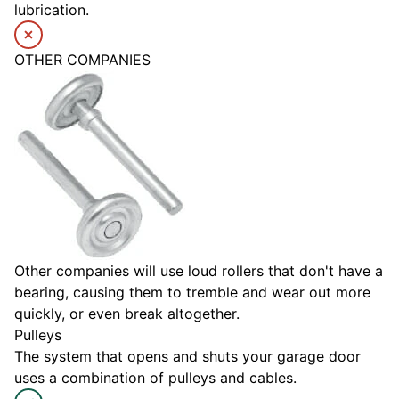
lubrication.
OTHER COMPANIES
Other companies will use loud rollers that don't have a
bearing, causing them to tremble and wear out more
quickly, or even break altogether.
Pulleys
The system that opens and shuts your garage door
uses a combination of pulleys and cables.