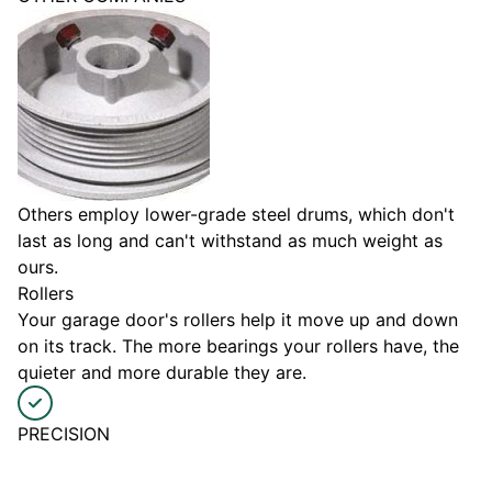
Others employ lower-grade steel drums, which don't
last as long and can't withstand as much weight as
ours.
Rollers
Your garage door's rollers help it move up and down
on its track. The more bearings your rollers have, the
quieter and more durable they are.
PRECISION