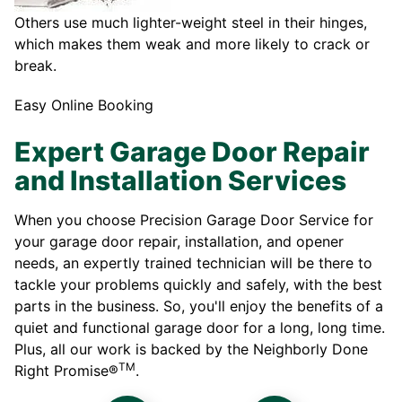
Others use much lighter-weight steel in their hinges,
which makes them weak and more likely to crack or
break.
Easy Online Booking
Expert Garage Door Repair
and Installation Services
When you choose Precision Garage Door Service for
your garage door repair, installation, and opener
needs, an expertly trained technician will be there to
tackle your problems quickly and safely, with the best
parts in the business. So, you'll enjoy the benefits of a
quiet and functional garage door for a long, long time.
Plus, all our work is backed by the Neighborly Done
TM
Right Promise®
.