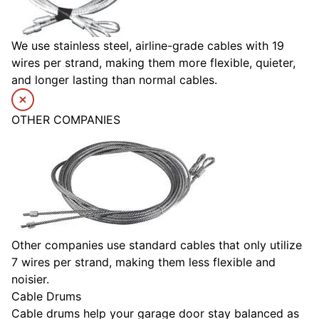
We use stainless steel, airline-grade cables with 19
wires per strand, making them more flexible, quieter,
and longer lasting than normal cables.
OTHER COMPANIES
Other companies use standard cables that only utilize
7 wires per strand, making them less flexible and
noisier.
Cable Drums
Cable drums help your garage door stay balanced as