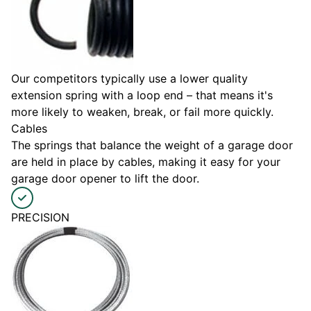
Our competitors typically use a lower quality
extension spring with a loop end – that means it's
more likely to weaken, break, or fail more quickly.
Cables
The springs that balance the weight of a garage door
are held in place by cables, making it easy for your
garage door opener to lift the door.
PRECISION