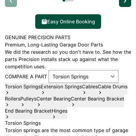
Easy Online Booking
GENUINE PRECISION PARTS
Premium, Long-Lasting Garage Door Parts
We did the research so you don't have to. See how the
parts Precision installs stack up against what the
competition uses.
COMPARE A PART
Torsion Springs
Extension Springs
Cables
Cable Drums
Rollers
Pulleys
Center Bearing
Center Bearing Bracket
End Bearing Bracket
Hinges
Torsion Springs
Torsion springs are the most common type of garage