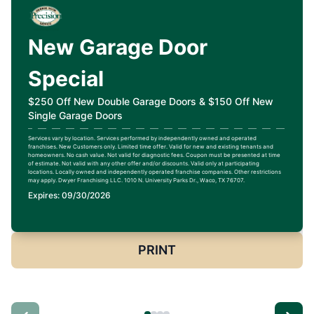
New Garage Door
Special
$250 Off New Double Garage Doors & $150 Off New
Single Garage Doors
Services vary by location. Services performed by independently owned and operated
franchises. New Customers only. Limited time offer. Valid for new and existing tenants and
homeowners. No cash value. Not valid for diagnostic fees. Coupon must be presented at time
of estimate. Not valid with any other offer and/or discounts. Valid only at participating
locations. Locally owned and independently operated franchise companies. Other restrictions
may apply. Dwyer Franchising LLC. 1010 N. University Parks Dr., Waco, TX 76707.
Expires: 09/30/2026
PRINT