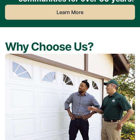
Learn More
Why Choose Us?