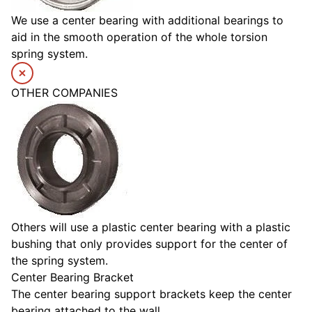
We use a center bearing with additional bearings to
aid in the smooth operation of the whole torsion
spring system.
OTHER COMPANIES
Others will use a plastic center bearing with a plastic
bushing that only provides support for the center of
the spring system.
Center Bearing Bracket
The center bearing support brackets keep the center
bearing attached to the wall.