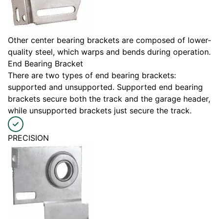
Other center bearing brackets are composed of lower-
quality steel, which warps and bends during operation.
End Bearing Bracket
There are two types of end bearing brackets:
supported and unsupported. Supported end bearing
brackets secure both the track and the garage header,
while unsupported brackets just secure the track.
PRECISION