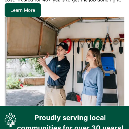
Learn More
Proudly serving local
communities for over 30 years!