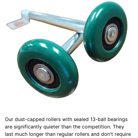
Our dust-capped rollers with sealed 13-ball bearings
are significantly quieter than the competition. They
last much longer than regular rollers and don't require