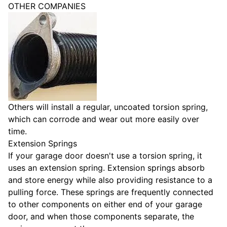
OTHER COMPANIES
Others will install a regular, uncoated torsion spring,
which can corrode and wear out more easily over
time.
Extension Springs
If your garage door doesn't use a torsion spring, it
uses an extension spring. Extension springs absorb
and store energy while also providing resistance to a
pulling force. These springs are frequently connected
to other components on either end of your garage
door, and when those components separate, the