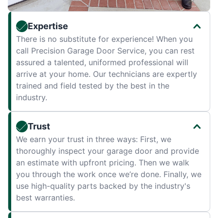
Expertise
There is no substitute for experience! When you
call Precision Garage Door Service, you can rest
assured a talented, uniformed professional will
arrive at your home. Our technicians are expertly
trained and field tested by the best in the
industry.
Trust
We earn your trust in three ways: First, we
thoroughly inspect your garage door and provide
an estimate with upfront pricing. Then we walk
you through the work once we’re done. Finally, we
use high-quality parts backed by the industry's
best warranties.