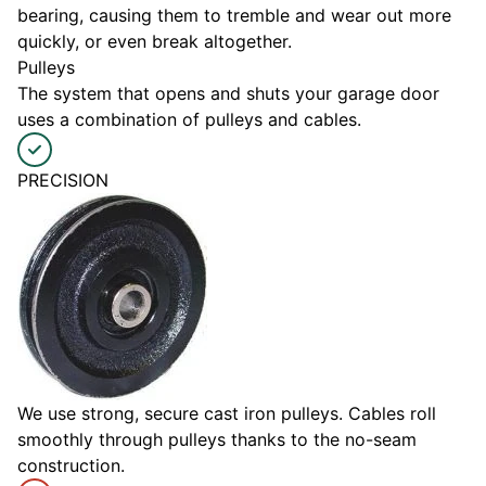
bearing, causing them to tremble and wear out more
quickly, or even break altogether.
Pulleys
The system that opens and shuts your garage door
uses a combination of pulleys and cables.
PRECISION
We use strong, secure cast iron pulleys. Cables roll
smoothly through pulleys thanks to the no-seam
construction.