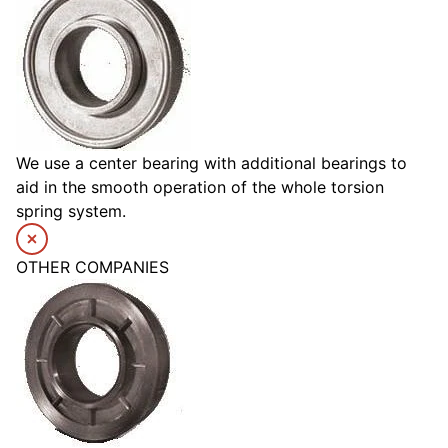
We use a center bearing with additional bearings to
aid in the smooth operation of the whole torsion
spring system.
OTHER COMPANIES