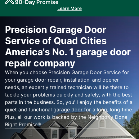
90-Day Promise
Learn More
Precision Garage Door
Service of Quad Cities
America's No. 1 garage door
repair company
When you choose Precision Garage Door Service for
your garage door repair, installation, and opener
needs, an expertly trained technician will be there to
tackle your problems quickly and safely, with the best
parts in the business. So, you'll enjoy the benefits of a
quiet and functional garage door for a long, long time.
Plus, all our work is backed by the Neighborly Done
Right Promise®.