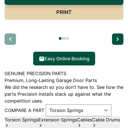
PRINT
Easy Online Booking
GENUINE PRECISION PARTS
Premium, Long-Lasting Garage Door Parts
We did the research so you don't have to. See how the
parts Precision installs stack up against what the
competition uses.
COMPARE A PART
Torsion Springs
Extension Springs
Cables
Cable Drums