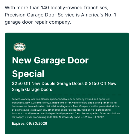
With more than 140 locally-owned franchises,
Precision Garage Door Service is America's No. 1
garage door repair company.
New Garage Door
Special
$250 Off New Double Garage Doors & $150 Off New
Single Garage Doors
Services vary by location. Services performed by independently owned and operated
franchises. New Customers only. Limited time offer. Valid for new and existing tenants and
homeowners. No cash value. Not valid for diagnostic fees. Coupon must be presented at time
of estimate. Not valid with any other offer and/or discounts. Valid only at participating
locations. Locally owned and independently operated franchise companies. Other restrictions
may apply. Dwyer Franchising LLC. 1010 N. University Parks Dr., Waco, TX 76707.
Expires: 09/30/2026