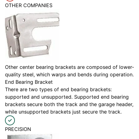
OTHER COMPANIES
Other center bearing brackets are composed of lower-
quality steel, which warps and bends during operation.
End Bearing Bracket
There are two types of end bearing brackets:
supported and unsupported. Supported end bearing
brackets secure both the track and the garage header,
while unsupported brackets just secure the track.
PRECISION