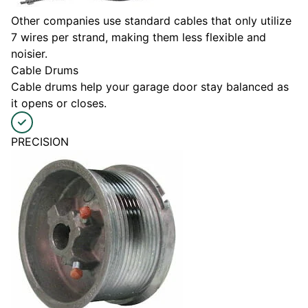
Other companies use standard cables that only utilize
7 wires per strand, making them less flexible and
noisier.
Cable Drums
Cable drums help your garage door stay balanced as
it opens or closes.
PRECISION