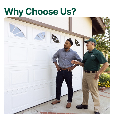
Why Choose Us?