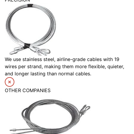
We use stainless steel, airline-grade cables with 19
wires per strand, making them more flexible, quieter,
and longer lasting than normal cables.
OTHER COMPANIES