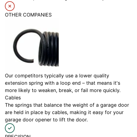
OTHER COMPANIES
Our competitors typically use a lower quality
extension spring with a loop end – that means it's
more likely to weaken, break, or fail more quickly.
Cables
The springs that balance the weight of a garage door
are held in place by cables, making it easy for your
garage door opener to lift the door.
PRECISION