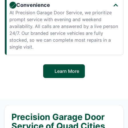
Convenience
At Precision Garage Door Service, we prioritize
prompt service with evening and weekend
availability. All calls are answered by a live person
24/7. Our branded service vehicles are fully
stocked, so we can complete most repairs in a
single visit.
Learn More
Precision Garage Door
Service of Quad Cities