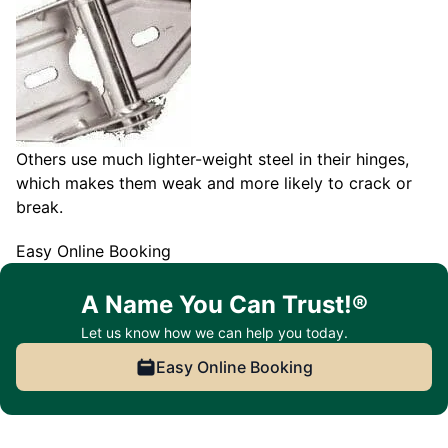
Others use much lighter-weight steel in their hinges,
which makes them weak and more likely to crack or
break.
Easy Online Booking
A Name You Can Trust!®
Let us know how we can help you today.
Easy Online Booking