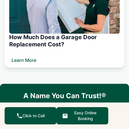
How Much Does a Garage Door
Replacement Cost?
Learn More
A Name You Can Trust!®
Let us know how we can help you today.
Easy Online
Easy Online Booking
Click to Call
Booking