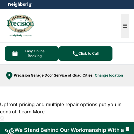
e menu
Ope
Easy Online
Click to Call
Booking
Precision Garage Door Service of Quad Cities
Change location
Upfront pricing and multiple repair options put you in
control.
Learn More
We Stand Behind Our Workmanship With a
Cl