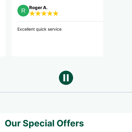
Roger A.
debbie S
ellent quick service
Great service
Our Special Offers