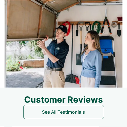
Customer Reviews
See All Testimonials