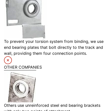
To prevent your torsion system from binding, we use
end bearing plates that bolt directly to the track and
wall, providing them four connection points.
OTHER COMPANIES
Others use unreinforced steel end bearing brackets