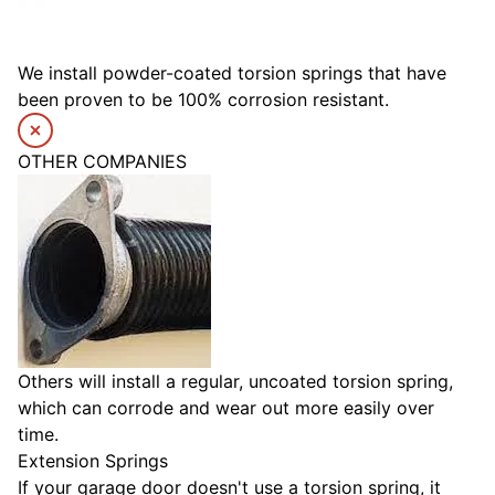
We install powder-coated torsion springs that have
been proven to be 100% corrosion resistant.
OTHER COMPANIES
Others will install a regular, uncoated torsion spring,
which can corrode and wear out more easily over
time.
Extension Springs
If your garage door doesn't use a torsion spring, it