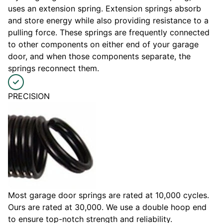
uses an extension spring. Extension springs absorb
and store energy while also providing resistance to a
pulling force. These springs are frequently connected
to other components on either end of your garage
door, and when those components separate, the
springs reconnect them.
PRECISION
Most garage door springs are rated at 10,000 cycles.
Ours are rated at 30,000. We use a double hoop end
to ensure top-notch strength and reliability.