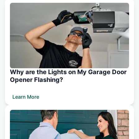
Why are the Lights on My Garage Door
Opener Flashing?
Learn More