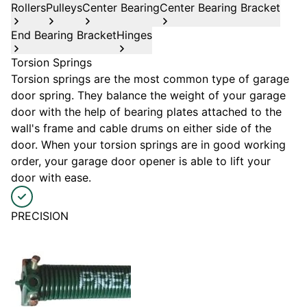
Rollers
Pulleys
Center Bearing
Center Bearing Bracket
End Bearing Bracket
Hinges
Torsion Springs
Torsion springs are the most common type of garage
door spring. They balance the weight of your garage
door with the help of bearing plates attached to the
wall's frame and cable drums on either side of the
door. When your torsion springs are in good working
order, your garage door opener is able to lift your
door with ease.
PRECISION