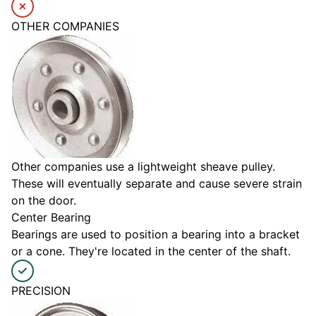
OTHER COMPANIES
Other companies use a lightweight sheave pulley.
These will eventually separate and cause severe strain
on the door.
Center Bearing
Bearings are used to position a bearing into a bracket
or a cone. They're located in the center of the shaft.
PRECISION