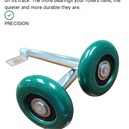
on its track. The more bearings your rollers have, the
quieter and more durable they are.
PRECISION