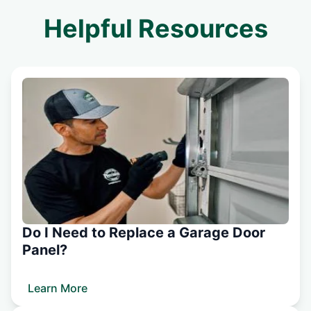
Helpful Resources
Do I Need to Replace a Garage Door
Panel?
Learn More