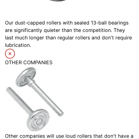
Our dust-capped rollers with sealed 13-ball bearings
are significantly quieter than the competition. They
last much longer than regular rollers and don't require
lubrication.
OTHER COMPANIES
Other companies will use loud rollers that don't have a