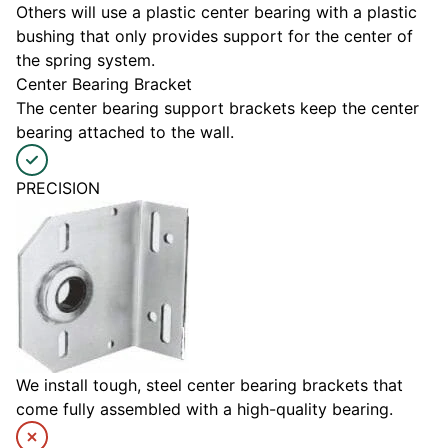
Others will use a plastic center bearing with a plastic
bushing that only provides support for the center of
the spring system.
Center Bearing Bracket
The center bearing support brackets keep the center
bearing attached to the wall.
PRECISION
We install tough, steel center bearing brackets that
come fully assembled with a high-quality bearing.