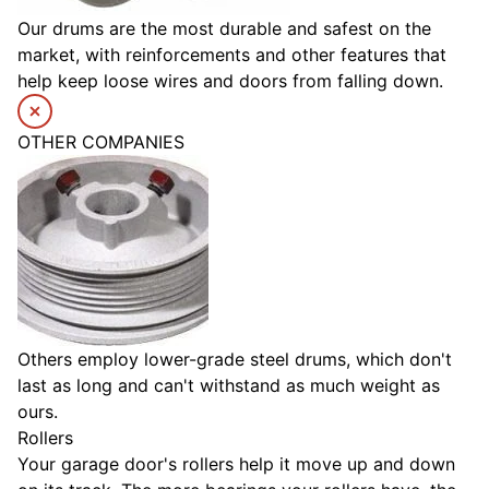
Our drums are the most durable and safest on the
market, with reinforcements and other features that
help keep loose wires and doors from falling down.
OTHER COMPANIES
Others employ lower-grade steel drums, which don't
last as long and can't withstand as much weight as
ours.
Rollers
Your garage door's rollers help it move up and down