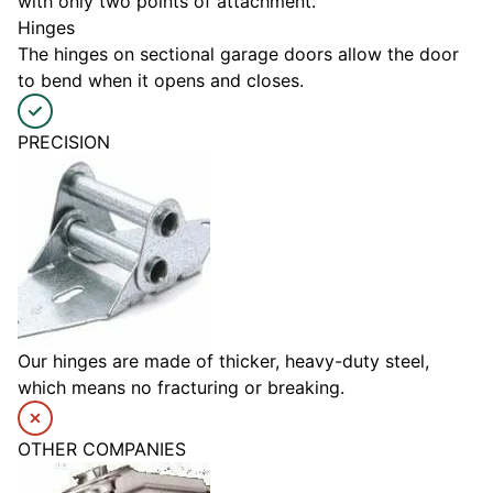
with only two points of attachment.
Hinges
The hinges on sectional garage doors allow the door
to bend when it opens and closes.
PRECISION
Our hinges are made of thicker, heavy-duty steel,
which means no fracturing or breaking.
OTHER COMPANIES