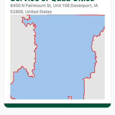
8450 N Fairmount St, Unit 106 Davenport, IA
52806, United States