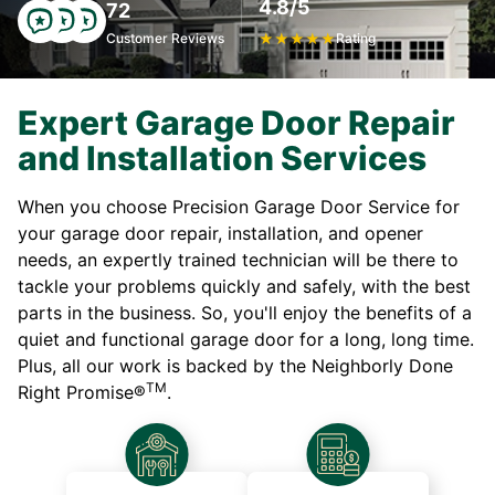
4.8/5
72
Customer Reviews
★
★
★
★
★
Rating
Expert Garage Door Repair
and Installation Services
When you choose Precision Garage Door Service for
your garage door repair, installation, and opener
needs, an expertly trained technician will be there to
tackle your problems quickly and safely, with the best
parts in the business. So, you'll enjoy the benefits of a
quiet and functional garage door for a long, long time.
Plus, all our work is backed by the Neighborly Done
TM
Right Promise®
.