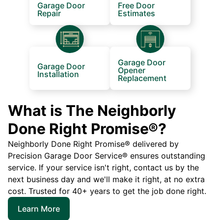
Garage Door
Free Door
Repair
Estimates
Garage Door
Garage Door
Opener
Installation
Replacement
What is The Neighborly
Done Right Promise®?
Neighborly Done Right Promise® delivered by
Precision Garage Door Service® ensures outstanding
service. If your service isn't right, contact us by the
next business day and we'll make it right, at no extra
cost. Trusted for 40+ years to get the job done right.
Learn More