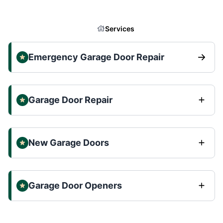
Services
Emergency Garage Door Repair
Garage Door Repair
New Garage Doors
Garage Door Openers