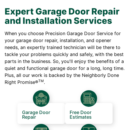
Expert Garage Door Repair
and Installation Services
When you choose Precision Garage Door Service for
your garage door repair, installation, and opener
needs, an expertly trained technician will be there to
tackle your problems quickly and safely, with the best
parts in the business. So, you'll enjoy the benefits of a
quiet and functional garage door for a long, long time.
Plus, all our work is backed by the Neighborly Done
TM
Right Promise®
.
Garage Door
Free Door
Repair
Estimates