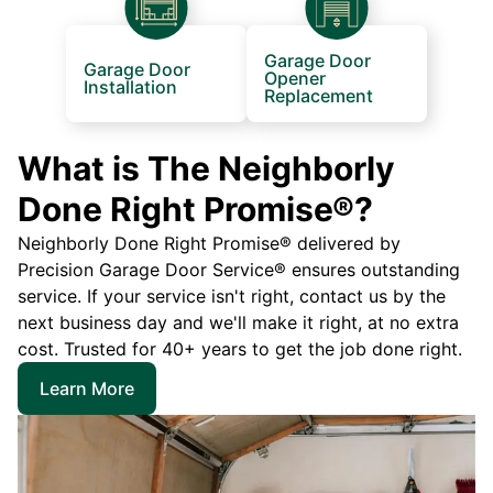
Garage Door
Garage Door
Opener
Installation
Replacement
What is The Neighborly
Done Right Promise®?
Neighborly Done Right Promise® delivered by
Precision Garage Door Service® ensures outstanding
service. If your service isn't right, contact us by the
next business day and we'll make it right, at no extra
cost. Trusted for 40+ years to get the job done right.
Learn More