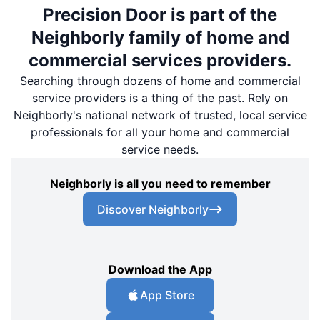
Precision Door is part of the
Neighborly family of home and
commercial services providers.
Searching through dozens of home and commercial
service providers is a thing of the past. Rely on
Neighborly's national network of trusted, local service
professionals for all your home and commercial
service needs.
Neighborly is all you need to remember
Discover Neighborly
Download the App
App Store