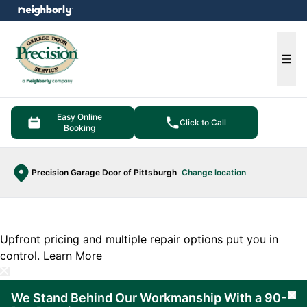
e menu
Ope
Easy Online
Click to Call
Booking
Precision Garage Door of Pittsburgh
Change location
Upfront pricing and multiple repair options put you in
control.
Learn More
We Stand Behind Our Workmanship With a 90-
Cl