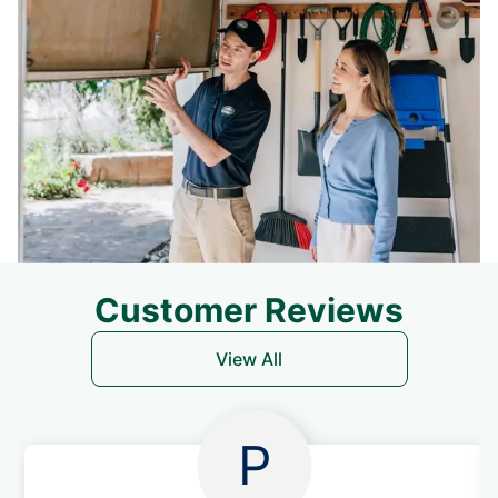
Customer Reviews
View All
P