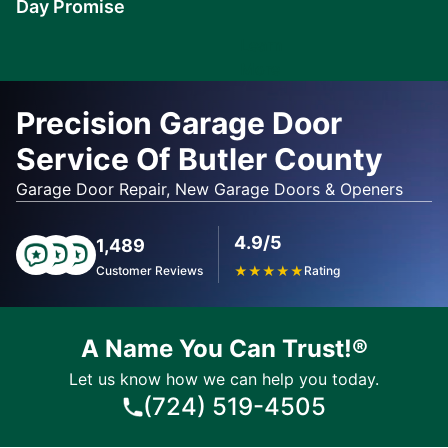
Day Promise
Learn
More
Precision Garage Door
Service Of Butler County
Garage Door Repair, New Garage Doors & Openers
4.9/5
1,489
Customer Reviews
★
★
★
★
★
Rating
A Name You Can Trust!®
Let us know how we can help you today.
(724) 519-4505