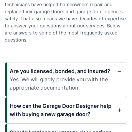
technicians have helped homeowners repair and
replace their garage doors and garage door openers
safely. That also means we have decades of expertise
to answer your questions about our services. Below
are answers to some of the most frequently asked
questions.
Are you licensed, bonded, and insured?
Yes. We will gladly provide you with the
appropriate documentation.
How can the Garage Door Designer help
with buying a new garage door?