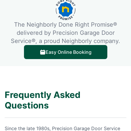
The Neighborly Done Right Promise®
delivered by Precision Garage Door
Service®, a proud Neighborly company.
Easy Online Booking
Frequently Asked
Questions
Since the late 1980s, Precision Garage Door Service