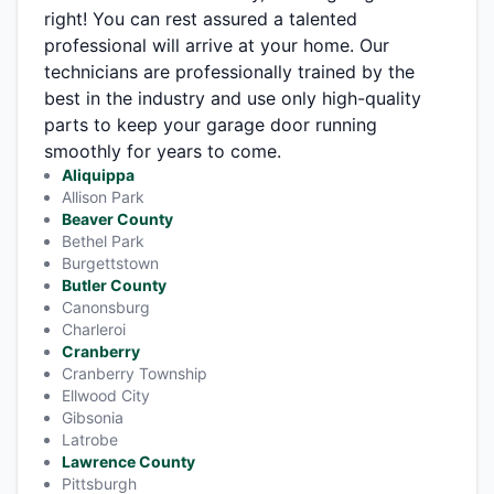
right! You can rest assured a talented
professional will arrive at your home. Our
technicians are professionally trained by the
best in the industry and use only high-quality
parts to keep your garage door running
smoothly for years to come.
Aliquippa
Allison Park
Beaver County
Bethel Park
Burgettstown
Butler County
Canonsburg
Charleroi
Cranberry
Cranberry Township
Ellwood City
Gibsonia
Latrobe
Lawrence County
Pittsburgh