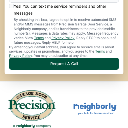
Yes! You can text me service reminders and other
messages
By checking this box, I agree to opt in to receive automated SMS
and/or MMS messages from Precision Garage Door Service, a
Neighborly company, and its franchisees to the provided mobile
number(s). Messages & data rates may apply. Message frequency
varies. View
Terms
and
Privacy Policy
. Reply STOP to opt out of
future messages. Reply HELP for help.
By entering your email address, you agree to receive emails about
services, updates or promotions, and you agree to the
Terms
and
Privacy Policy
. You may unsubscribe at any time.
Request A Call