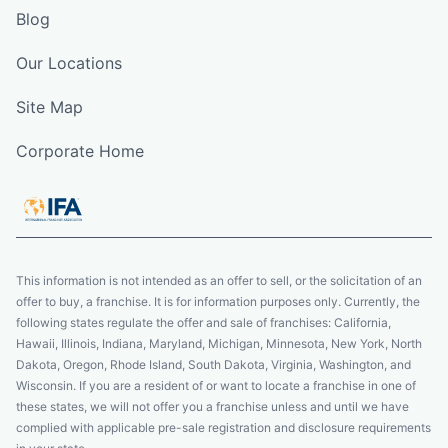
Blog
Our Locations
Site Map
Corporate Home
This information is not intended as an offer to sell, or the solicitation of an
offer to buy, a franchise. It is for information purposes only. Currently, the
following states regulate the offer and sale of franchises: California,
Hawaii, Illinois, Indiana, Maryland, Michigan, Minnesota, New York, North
Dakota, Oregon, Rhode Island, South Dakota, Virginia, Washington, and
Wisconsin. If you are a resident of or want to locate a franchise in one of
these states, we will not offer you a franchise unless and until we have
complied with applicable pre-sale registration and disclosure requirements