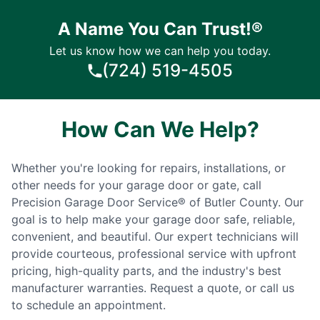
A Name You Can Trust!®
Let us know how we can help you today.
(724) 519-4505
How Can We Help?
Whether you're looking for repairs, installations, or
other needs for your garage door or gate, call
Precision Garage Door Service® of Butler County. Our
goal is to help make your garage door safe, reliable,
convenient, and beautiful. Our expert technicians will
provide courteous, professional service with upfront
pricing, high-quality parts, and the industry's best
manufacturer warranties. Request a quote, or call us
to schedule an appointment.