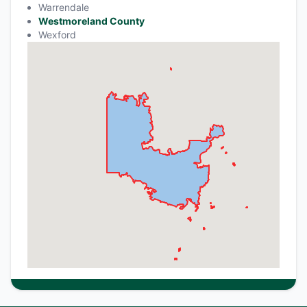
Warrendale
Westmoreland County
Wexford