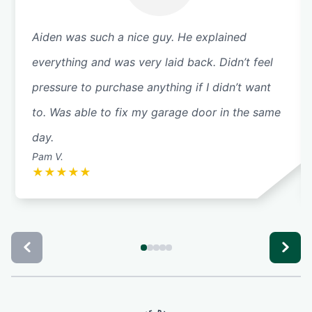
Aiden was such a nice guy. He explained
everything and was very laid back. Didn’t feel
pressure to purchase anything if I didn’t want
to. Was able to fix my garage door in the same
day.
Pam V.
★
★
★
★
★