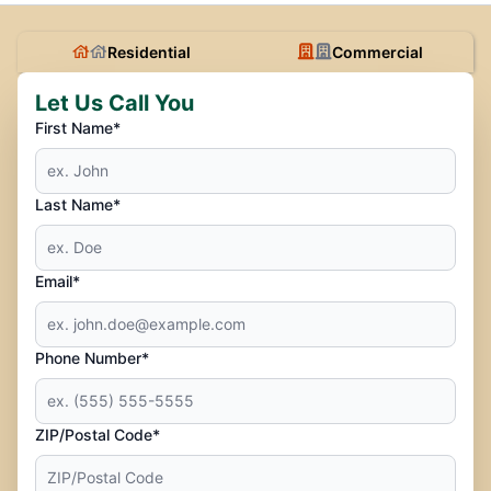
Residential
Commercial
Let Us Call You
First Name*
Last Name*
Email*
Phone Number*
ZIP/Postal Code*