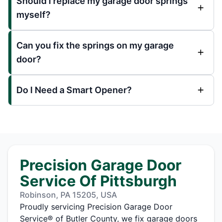
Should I replace my garage door springs
myself?
Can you fix the springs on my garage
door?
Do I Need a Smart Opener?
Precision Garage Door
Service Of Pittsburgh
Robinson, PA 15205, USA
Proudly servicing Precision Garage Door
Service® of Butler County, we fix garage doors