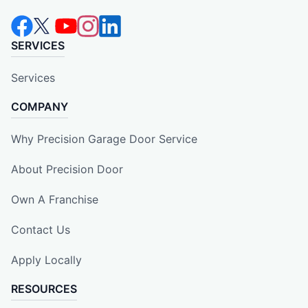
SERVICES
Services
COMPANY
Why Precision Garage Door Service
About Precision Door
Own A Franchise
Contact Us
Apply Locally
RESOURCES