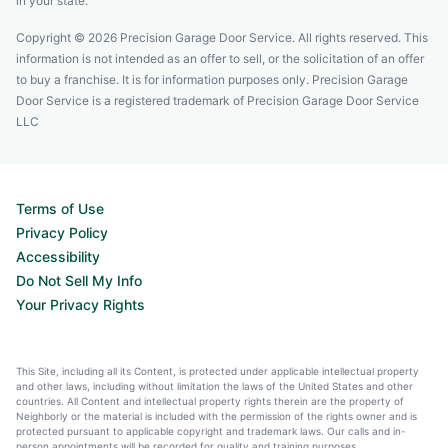
in your state.
Copyright © 2026 Precision Garage Door Service. All rights reserved. This
information is not intended as an offer to sell, or the solicitation of an offer
to buy a franchise. It is for information purposes only. Precision Garage
Door Service is a registered trademark of Precision Garage Door Service
LLC
Terms of Use
Privacy Policy
Accessibility
Do Not Sell My Info
Your Privacy Rights
This Site, including all its Content, is protected under applicable intellectual property
and other laws, including without limitation the laws of the United States and other
countries. All Content and intellectual property rights therein are the property of
Neighborly or the material is included with the permission of the rights owner and is
protected pursuant to applicable copyright and trademark laws. Our calls and in-
person appointments will be recorded for quality and training purposes.