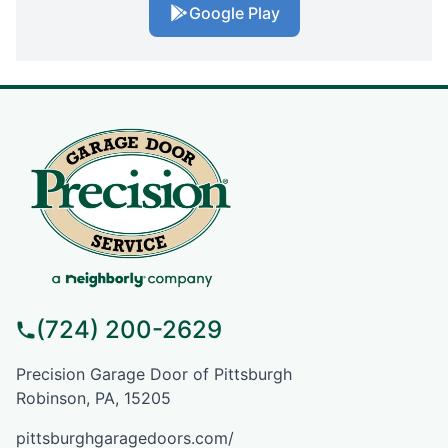
Google Play
(724) 200-2629
Precision Garage Door of Pittsburgh
Robinson, PA, 15205
pittsburghgaragedoors.com/